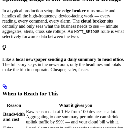
In a typical production setup, the
edge broker
runs on-site and
handles all the high-frequency, device-facing work — every
reading, every command, every alarm. The
cloud broker
sits
centrally and only sees what the business needs to see — minute
aggregates, alerts, cross-site rollups. An
route is what
MQTT_BRIDGE
selectively forwards data between the two.
Like a local newspaper sending a daily summary to head office.
The full story stays in the newsroom; only the headlines and totals
make the trip to corporate. Cheaper, safer, faster.
When to Reach for This
Reason
What it gives you
Raw sensor data at 1 Hz from 100 devices is a lot.
Bandwidth
Aggregating to one summary per minute can shrink
and cost
uplink traffic by 99% — and your cloud bill with it.