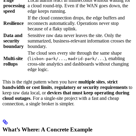
Edge
Local alarms react in milliseconds without waiting for
processing
a cloud round-trip. Even if the WAN goes down, the
speed
edge keeps running.
If the cloud connection drops, the edge buffers and
Resilience
reconnects automatically. Operations never stop
because of a flaky uplink.
Data and
Sensitive raw data never leaves the site. Only the
security
summarized, business-relevant information crosses the
boundary
boundary.
The cloud sees every site through the same shape
Multi-site
(
,
), enabling
lisbon-park/...
madrid-park/...
rollups
cross-site analytics and dashboards without changing
edge logic.
This is the right pattern when you have
multiple sites
,
strict
bandwidth or cost limits
,
regulatory or security requirements
to
keep raw data local, or
devices that must keep operating during
cloud outages
. For a single-site project with a fast and cheap
connection, a single broker is simpler.
What’s Where: A Concrete Example