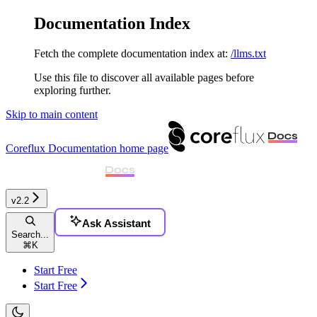
Documentation Index
Fetch the complete documentation index at:
/llms.txt
Use this file to discover all available pages before
exploring further.
Skip to main content
Coreflux Documentation
home page
v2.2
Ask Assistant
Search...
⌘
K
Start Free
Start Free