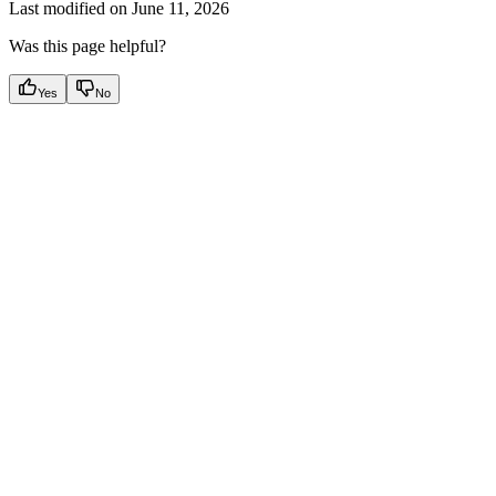
Last modified on
June 11, 2026
Was this page helpful?
Yes
No