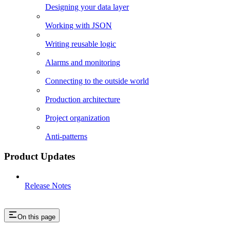
Designing your data layer
Working with JSON
Writing reusable logic
Alarms and monitoring
Connecting to the outside world
Production architecture
Project organization
Anti-patterns
Product Updates
Release Notes
On this page