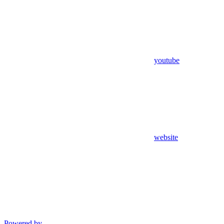
youtube
website
Powered by