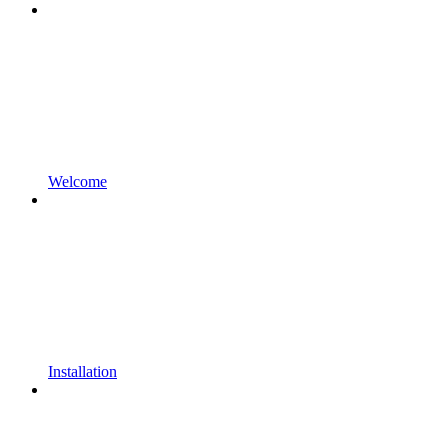
Welcome
Installation