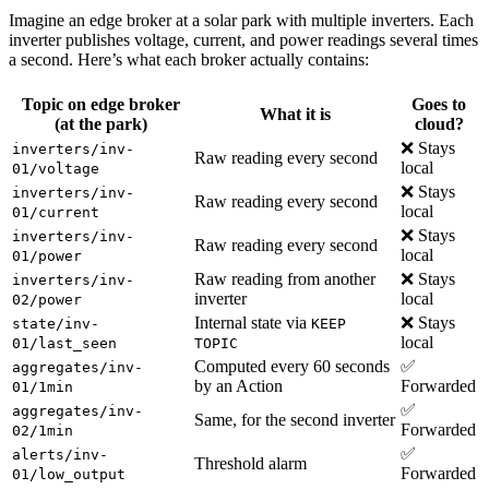
Imagine an edge broker at a solar park with multiple inverters. Each
inverter publishes voltage, current, and power readings several times
a second. Here’s what each broker actually contains:
Topic on
edge broker
Goes to
What it is
(at the park)
cloud?
❌ Stays
inverters/inv-
Raw reading every second
local
01/voltage
❌ Stays
inverters/inv-
Raw reading every second
local
01/current
❌ Stays
inverters/inv-
Raw reading every second
local
01/power
Raw reading from another
❌ Stays
inverters/inv-
inverter
local
02/power
Internal state via
❌ Stays
state/inv-
KEEP
local
01/last_seen
TOPIC
Computed every 60 seconds
✅
aggregates/inv-
by an Action
Forwarded
01/1min
✅
aggregates/inv-
Same, for the second inverter
Forwarded
02/1min
✅
alerts/inv-
Threshold alarm
Forwarded
01/low_output