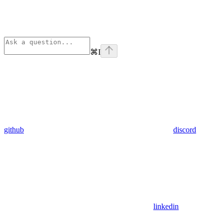
⌘
I
github
discord
linkedin