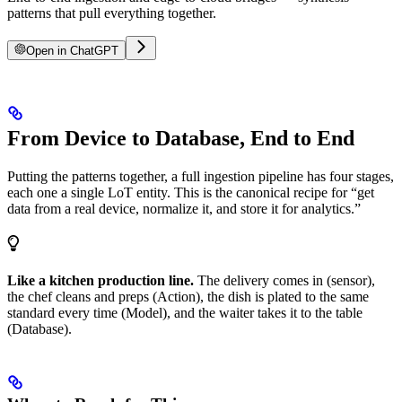
patterns that pull everything together.
Open in ChatGPT
From Device to Database, End to End
Putting the patterns together, a full ingestion pipeline has four stages,
each one a single LoT entity. This is the canonical recipe for “get
data from a real device, normalize it, and store it for analytics.”
Like a kitchen production line.
The delivery comes in (sensor),
the chef cleans and preps (Action), the dish is plated to the same
standard every time (Model), and the waiter takes it to the table
(Database).