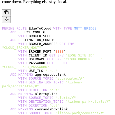
come down. Everything else stays local.
DEFINE
 ROUTE
 EdgeToCloud 
WITH
 TYPE
 MQTT_BRIDGE
    ADD
 SOURCE_CONFIG
        WITH
 BROKER SELF
    ADD
 DESTINATION_CONFIG
        WITH
 BROKER_ADDRESS 
GET
 ENV
"CLOUD_BROKER_HOST"
        WITH
 BROKER_PORT '
8883
'
        WITH
 CLIENT_ID 
GET
 ENV
 "EDGE_SITE_ID"
        WITH
 USERNAME 
GET
 ENV
 "CLOUD_BROKER_USER"
        WITH
 PASSWORD 
GET
 SECRET
"CLOUD_BROKER_PASSWORD"
        WITH
 USE_TLS 
"true"
    ADD
 MAPPING
 aggregateUplink
        WITH
 SOURCE_TOPIC
 "aggregates/#"
        WITH
 DESTINATION_TOPIC
 "lisbon-
park/aggregates/#"
        WITH
 DIRECTION
 "out"
    ADD
 MAPPING
 alertUplink
        WITH
 SOURCE_TOPIC
 "alerts/#"
        WITH
 DESTINATION_TOPIC
 "lisbon-park/alerts/#"
        WITH
 DIRECTION
 "out"
    ADD
 MAPPING
 commandsDownlink
        WITH
 SOURCE_TOPIC
 "lisbon-park/commands/#"