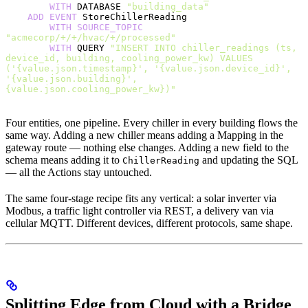
        WITH
 DATABASE 
"building_data"
    ADD
 EVENT
 StoreChillerReading
        WITH
 SOURCE_TOPIC
"acmecorp/+/+/hvac/+/processed"
        WITH
 QUERY 
"INSERT INTO chiller_readings (ts, 
device_id, building, cooling_power_kw) VALUES 
('{value.json.timestamp}', '{value.json.device_id}', 
'{value.json.building}', 
{value.json.cooling_power_kw})"
Four entities, one pipeline. Every chiller in every building flows the
same way. Adding a new chiller means adding a Mapping in the
gateway route — nothing else changes. Adding a new field to the
schema means adding it to
and updating the SQL
ChillerReading
— all the Actions stay untouched.
The same four-stage recipe fits any vertical: a solar inverter via
Modbus, a traffic light controller via REST, a delivery van via
cellular MQTT. Different devices, different protocols, same shape.
Splitting Edge from Cloud with a Bridge