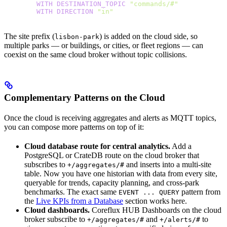
        WITH
 DESTINATION_TOPIC
 "commands/#"
        WITH
 DIRECTION
 "in"
The site prefix (
) is added on the cloud side, so
lisbon-park
multiple parks — or buildings, or cities, or fleet regions — can
coexist on the same cloud broker without topic collisions.
Complementary Patterns on the Cloud
Once the cloud is receiving aggregates and alerts as MQTT topics,
you can compose more patterns on top of it:
Cloud database route for central analytics.
Add a
PostgreSQL or CrateDB route on the cloud broker that
subscribes to
and inserts into a multi-site
+/aggregates/#
table. Now you have one historian with data from every site,
queryable for trends, capacity planning, and cross-park
benchmarks. The exact same
pattern from
EVENT ... QUERY
the
Live KPIs from a Database
section works here.
Cloud dashboards.
Coreflux HUB Dashboards on the cloud
broker subscribe to
and
to
+/aggregates/#
+/alerts/#