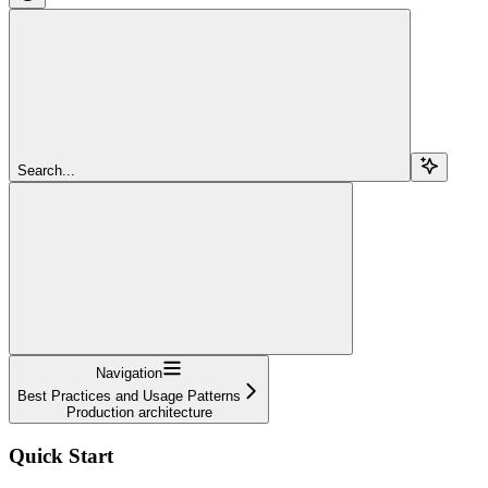
Search...
Navigation
Best Practices and Usage Patterns
Production architecture
Quick Start