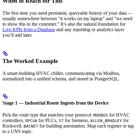
When to Reach for This
The first time you need persistent, queryable history of your data —
usually somewhere between “it works on my laptop” and “we need
to show this to the customer.” It’s also the natural foundation for
Live KPIs from a Database
and any reporting or analytics layer
you’ll add later.
The Worked Example
A smart-building HVAC chiller, communicating via Modbus,
normalized into a unified schema, and stored in PostgreSQL.
Stage 1 — Industrial Route Ingests from the Device
Pick the route type that matches your protocol:
for HVAC
MODBUS
controllers,
for PLCs,
for Siemens,
for
OPCUA
S7
ALLEN_BRADLEY
Rockwell,
for building automation. Map each register or tag
BACNET
to a UNS topic.