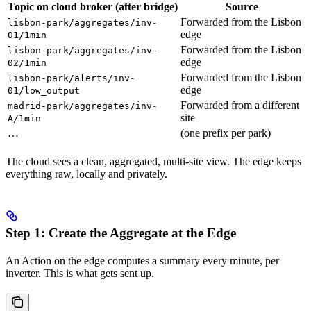
Topic on
cloud broker
(after bridge)
Source
Forwarded from the Lisbon
lisbon-park/aggregates/inv-
edge
01/1min
Forwarded from the Lisbon
lisbon-park/aggregates/inv-
edge
02/1min
Forwarded from the Lisbon
lisbon-park/alerts/inv-
edge
01/low_output
Forwarded from a different
madrid-park/aggregates/inv-
site
A/1min
…
(one prefix per park)
The cloud sees a clean, aggregated, multi-site view. The edge keeps
everything raw, locally and privately.
Step 1: Create the Aggregate at the Edge
An Action on the edge computes a summary every minute, per
inverter. This is what gets sent up.