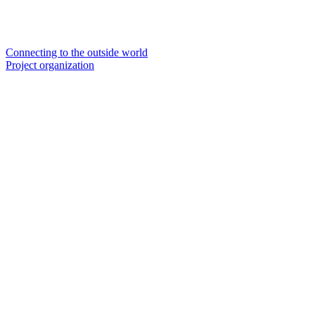
Connecting to the outside world
Project organization