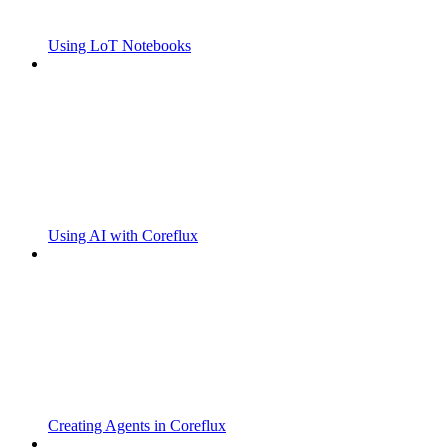
Using LoT Notebooks
Using AI with Coreflux
Creating Agents in Coreflux