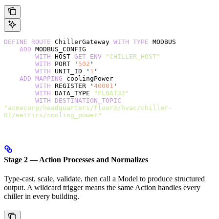
DEFINE
 ROUTE
 ChillerGateway 
WITH
 TYPE
 MODBUS
    ADD
 MODBUS_CONFIG
        WITH
 HOST 
GET
 ENV
 "CHILLER_HOST"
        WITH
 PORT '
502
'
        WITH
 UNIT_ID '
1
'
    ADD
 MAPPING
 coolingPower
        WITH
 REGISTER '
40001
'
        WITH
 DATA_TYPE 
"FLOAT32"
        WITH
 DESTINATION_TOPIC
"acmecorp/headquarters/floor3/hvac/chiller-
01/metrics/cooling_power"
Stage 2 — Action Processes and Normalizes
Type-cast, scale, validate, then call a Model to produce structured
output. A wildcard trigger means the same Action handles every
chiller in every building.