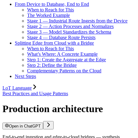
From Device to Database, End to End
When to Reach for This
The Worked Example
Stage 1 — Industrial Route Ingests from the Device
Stage 2 — Action Processes and Normalizes
Stage 3 — Model Standardizes the Schema
Stage 4 — Database Route Persists
Splitting Edge from Cloud with a Bridge
When to Reach for This
What’s Where: A Concrete Example
Step 1: Create the Aggregate at the Edge
Step 2: Define the Bridge
Complementary Patterns on the Cloud
Next Steps
LoT Language
Best Practices and Usage Patterns
Production architecture
Open in ChatGPT
End-to-end ingestion and edge-to-cloud bridges — synthesis