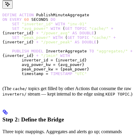
DEFINE
 ACTION
 PublishMinuteAggregate
ON
 EVERY
 60
 SECONDS 
DO
    SET
 "inverter_id"
 WITH
 "inv-01"
    SET
 "avg_power"
 WITH
 (
GET
 TOPIC
 "cache/"
 +
{inverter_id} 
+
 "/power_avg"
 AS
 DOUBLE
)
    SET
 "peak_power"
 WITH
 (
GET
 TOPIC
 "cache/"
 +
{inverter_id} 
+
 "/power_peak"
 AS
 DOUBLE
)
    PUBLISH
 MODEL
 InverterAggregate 
TO
 "aggregates/"
 +
{inverter_id} 
+
 "/1min"
 WITH
        inverter_id = {inverter_id}
        avg_power_kw = {avg_power}
        peak_power_kw = {peak_power}
        timestamp = 
TIMESTAMP
 "UTC"
(The
topics get filled by other Actions that consume the raw
cache/
stream — kept internal to the edge using
.)
inverters/
KEEP TOPIC
Step 2: Define the Bridge
Three topic mappings. Aggregates and alerts go up; commands