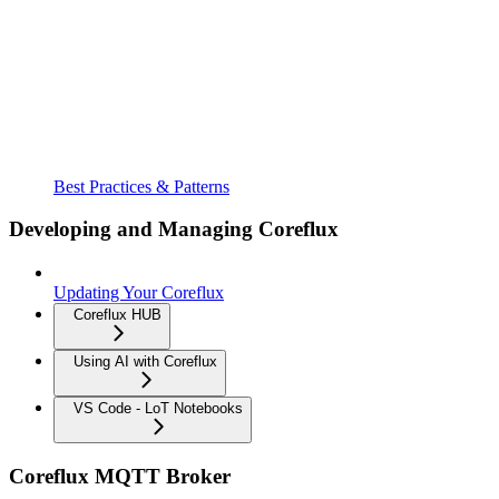
Best Practices & Patterns
Developing and Managing Coreflux
Updating Your Coreflux
Coreflux HUB
Using AI with Coreflux
VS Code - LoT Notebooks
Coreflux MQTT Broker