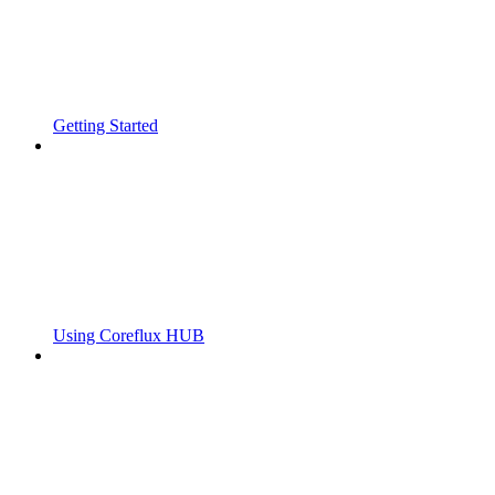
Getting Started
Using Coreflux HUB