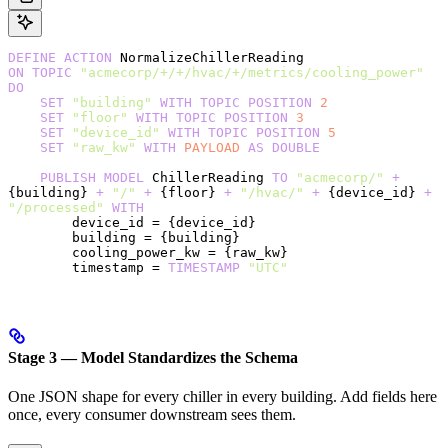
DEFINE
 ACTION
 NormalizeChillerReading
ON
 TOPIC
 "acmecorp/+/+/hvac/+/metrics/cooling_power"
DO
    SET
 "building"
 WITH
 TOPIC
 POSITION
 2
    SET
 "floor"
 WITH
 TOPIC
 POSITION
 3
    SET
 "device_id"
 WITH
 TOPIC
 POSITION
 5
    SET
 "raw_kw"
 WITH
 PAYLOAD
 AS
 DOUBLE
    PUBLISH
 MODEL
 ChillerReading 
TO
 "acmecorp/"
 +
{building} 
+
 "/"
 +
 {floor} 
+
 "/hvac/"
 +
 {device_id} 
+
"/processed"
 WITH
        device_id = {device_id}
        building = {building}
        cooling_power_kw = {raw_kw}
        timestamp = 
TIMESTAMP
 "UTC"
Stage 3 — Model Standardizes the Schema
One JSON shape for every chiller in every building. Add fields here
once, every consumer downstream sees them.