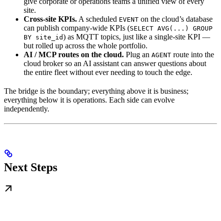
give corporate or operations teams a unified view of every
site.
Cross-site KPIs.
A scheduled
on the cloud’s database
EVENT
can publish company-wide KPIs (
SELECT AVG(...) GROUP
) as MQTT topics, just like a single-site KPI —
BY site_id
but rolled up across the whole portfolio.
AI / MCP routes on the cloud.
Plug an
route into the
AGENT
cloud broker so an AI assistant can answer questions about
the entire fleet without ever needing to touch the edge.
The bridge is the boundary; everything above it is business;
everything below it is operations. Each side can evolve
independently.
Next Steps