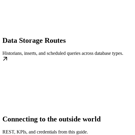
Data Storage Routes
Historians, inserts, and scheduled queries across database types.
Connecting to the outside world
REST, KPIs, and credentials from this guide.