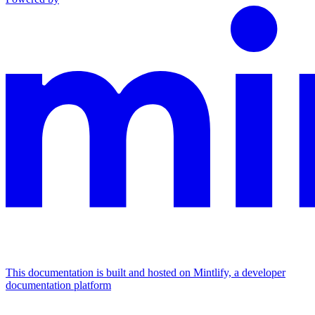
This documentation is built and hosted on Mintlify, a developer
documentation platform
Assistant