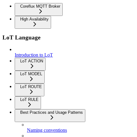
Coreflux MQTT Broker
High Availability
LoT Language
Introduction to LoT
LoT ACTION
LoT MODEL
LoT ROUTE
LoT RULE
Best Practices and Usage Patterns
Naming conventions