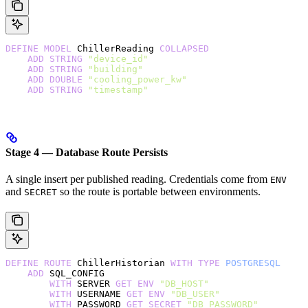
DEFINE
 MODEL
 ChillerReading 
COLLAPSED
    ADD
 STRING
 "device_id"
    ADD
 STRING
 "building"
    ADD
 DOUBLE
 "cooling_power_kw"
    ADD
 STRING
 "timestamp"
Stage 4 — Database Route Persists
A single insert per published reading. Credentials come from
ENV
and
so the route is portable between environments.
SECRET
DEFINE
 ROUTE
 ChillerHistorian 
WITH
 TYPE
 POSTGRESQL
    ADD
 SQL_CONFIG
        WITH
 SERVER 
GET
 ENV
 "DB_HOST"
        WITH
 USERNAME 
GET
 ENV
 "DB_USER"
        WITH
 PASSWORD 
GET
 SECRET
 "DB_PASSWORD"