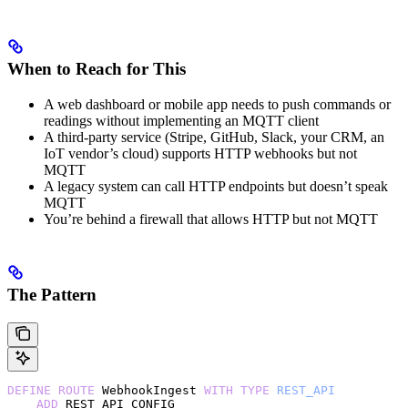
When to Reach for This
A web dashboard or mobile app needs to push commands or
readings without implementing an MQTT client
A third-party service (Stripe, GitHub, Slack, your CRM, an
IoT vendor’s cloud) supports HTTP webhooks but not
MQTT
A legacy system can call HTTP endpoints but doesn’t speak
MQTT
You’re behind a firewall that allows HTTP but not MQTT
The Pattern
DEFINE
 ROUTE
 WebhookIngest 
WITH
 TYPE
 REST_API
    ADD
 REST_API_CONFIG