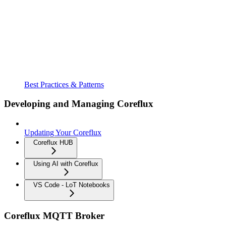
Best Practices & Patterns
Developing and Managing Coreflux
Updating Your Coreflux
Coreflux HUB
Using AI with Coreflux
VS Code - LoT Notebooks
Coreflux MQTT Broker