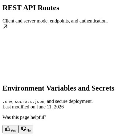
REST API Routes
Client and server mode, endpoints, and authentication.
Environment Variables and Secrets
,
, and secure deployment.
.env
secrets.json
Last modified on
June 11, 2026
Was this page helpful?
Yes
No