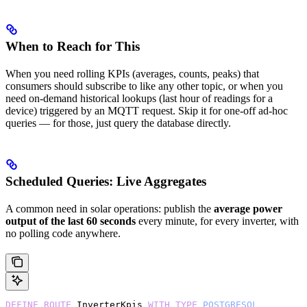
When to Reach for This
When you need rolling KPIs (averages, counts, peaks) that
consumers should subscribe to like any other topic, or when you
need on-demand historical lookups (last hour of readings for a
device) triggered by an MQTT request. Skip it for one-off ad-hoc
queries — for those, just query the database directly.
Scheduled Queries: Live Aggregates
A common need in solar operations: publish the
average power
output of the last 60 seconds
every minute, for every inverter, with
no polling code anywhere.
DEFINE
 ROUTE
 InverterKpis 
WITH
 TYPE
 POSTGRESQL