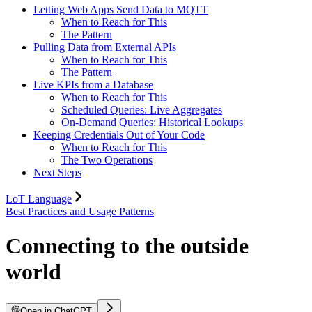
Letting Web Apps Send Data to MQTT
When to Reach for This
The Pattern
Pulling Data from External APIs
When to Reach for This
The Pattern
Live KPIs from a Database
When to Reach for This
Scheduled Queries: Live Aggregates
On-Demand Queries: Historical Lookups
Keeping Credentials Out of Your Code
When to Reach for This
The Two Operations
Next Steps
LoT Language
Best Practices and Usage Patterns
Connecting to the outside
world
Open in ChatGPT