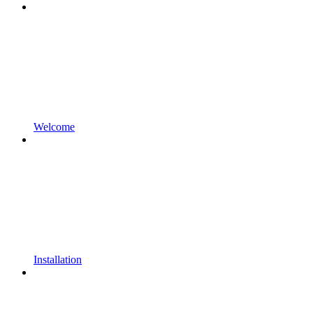
Welcome
Installation