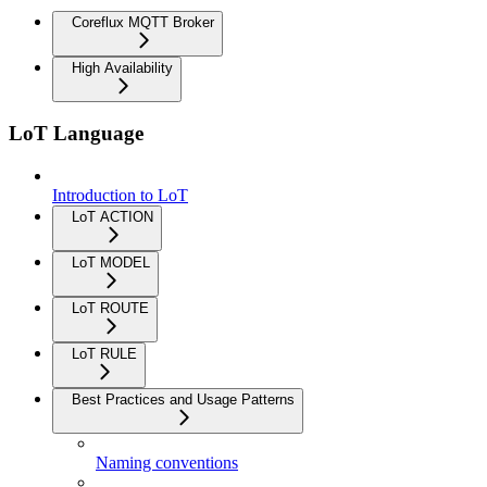
Coreflux MQTT Broker
High Availability
LoT Language
Introduction to LoT
LoT ACTION
LoT MODEL
LoT ROUTE
LoT RULE
Best Practices and Usage Patterns
Naming conventions