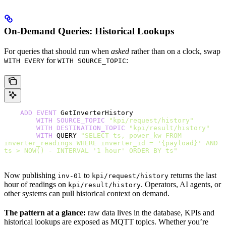
On-Demand Queries: Historical Lookups
For queries that should run when
asked
rather than on a clock, swap
for
:
WITH EVERY
WITH SOURCE_TOPIC
    ADD
 EVENT
 GetInverterHistory
        WITH
 SOURCE_TOPIC
 "kpi/request/history"
        WITH
 DESTINATION_TOPIC
 "kpi/result/history"
        WITH
 QUERY 
"SELECT ts, power_kw FROM 
inverter_readings WHERE inverter_id = '{payload}' AND 
ts > NOW() - INTERVAL '1 hour' ORDER BY ts"
Now publishing
to
returns the last
inv-01
kpi/request/history
hour of readings on
. Operators, AI agents, or
kpi/result/history
other systems can pull historical context on demand.
The pattern at a glance:
raw data lives in the database, KPIs and
historical lookups are exposed as MQTT topics. Whether you’re