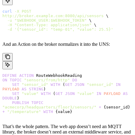
curl
 -X
 POST
http://broker.example.com:8080/api/sensors
 \
  -u
 "$WEBHOOK_USER:$WEBHOOK_TOKEN"
 \
  -H
 "Content-Type: application/json"
 \
  -d
 '{"sensor_id": "temp-01", "value": 25.5}'
And an Action on the broker normalizes it into the UNS:
DEFINE
 ACTION
 RouteWebhookReading
ON
 TOPIC
 "sensors/from/http"
 DO
    SET
 "sensor_id"
 WITH
 (
GET
 JSON
 "sensor_id"
 IN
PAYLOAD
 AS
 STRING
)
    SET
 "value"
 WITH
 (
GET
 JSON
 "value"
 IN
 PAYLOAD
 AS
DOUBLE
)
    PUBLISH
 TOPIC
"acmecorp/headquarters/floor3/sensors/"
 +
 {sensor_id} 
+
 "/temperature"
 WITH
 {value}
That’s the whole pattern. The web app doesn’t need an MQTT
library, the broker doesn’t need an external middleware service, and