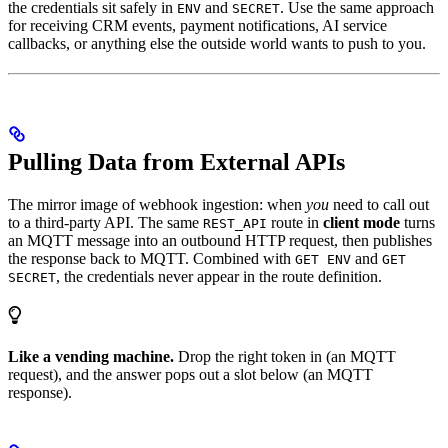
the credentials sit safely in
and
. Use the same approach
ENV
SECRET
for receiving CRM events, payment notifications, AI service
callbacks, or anything else the outside world wants to push to you.
Pulling Data from External APIs
The mirror image of webhook ingestion: when
you
need to call out
to a third-party API. The same
route in
client mode
turns
REST_API
an MQTT message into an outbound HTTP request, then publishes
the response back to MQTT. Combined with
and
GET ENV
GET
, the credentials never appear in the route definition.
SECRET
Like a vending machine.
Drop the right token in (an MQTT
request), and the answer pops out a slot below (an MQTT
response).