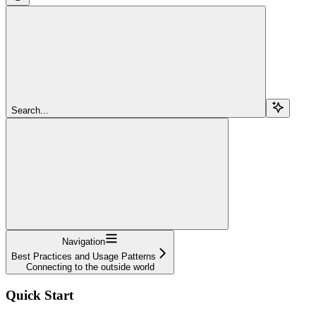
Search...
Navigation
Best Practices and Usage Patterns
Connecting to the outside world
Quick Start