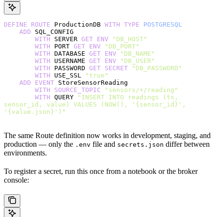
DEFINE
 ROUTE
 ProductionDB 
WITH
 TYPE
 POSTGRESQL
    ADD
 SQL_CONFIG
        WITH
 SERVER 
GET
 ENV
 "DB_HOST"
        WITH
 PORT 
GET
 ENV
 "DB_PORT"
        WITH
 DATABASE 
GET
 ENV
 "DB_NAME"
        WITH
 USERNAME 
GET
 ENV
 "DB_USER"
        WITH
 PASSWORD 
GET
 SECRET
 "DB_PASSWORD"
        WITH
 USE_SSL 
"true"
    ADD
 EVENT
 StoreSensorReading
        WITH
 SOURCE_TOPIC
 "sensors/+/reading"
        WITH
 QUERY 
"INSERT INTO readings (ts, 
sensor_id, value) VALUES (NOW(), '{sensor_id}', 
'{value.json}')"
The same Route definition now works in development, staging, and
production — only the
file and
differ between
.env
secrets.json
environments.
To register a secret, run this once from a notebook or the broker
console: