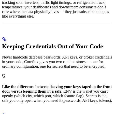
tracking solar inverters, traffic light timings, or refrigerated truck
temperatures, your dashboards and downstream consumers don’t
care where the data physically lives — they just subscribe to topics
like everything else.
Keeping Credentials Out of Your Code
Never hardcode database passwords, API keys, or broker credentials
in your code. Coreflux gives you two runtime stores — one for
ordinary configuration, one for secrets that need to be encrypted.
Like the difference between leaving your keys taped to the front
door versus keeping them in a safe.
ENV is the wallet you carry
openly (which city, which port, which feature flag). Secrets is the
safe you only open when you need it (passwords, API keys, tokens).