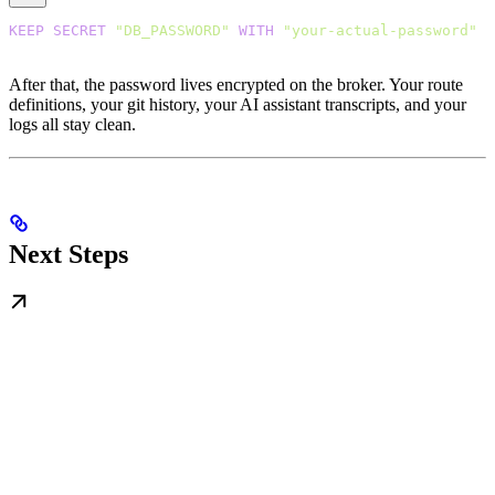
KEEP
 SECRET
 "DB_PASSWORD"
 WITH
 "your-actual-password"
After that, the password lives encrypted on the broker. Your route
definitions, your git history, your AI assistant transcripts, and your
logs all stay clean.
Next Steps