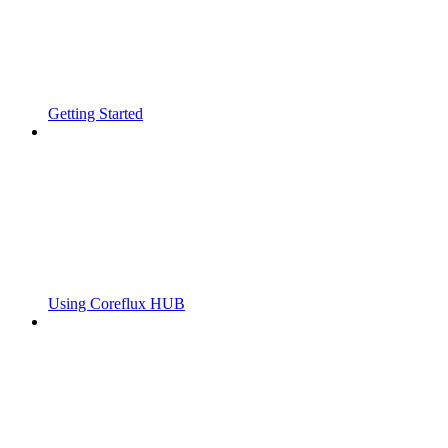
Getting Started
Using Coreflux HUB