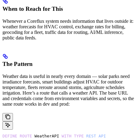
When to Reach for This
Whenever a Coreflux system needs information that lives outside it:
weather forecasts for HVAC control, exchange rates for billing,
geocoding for a fleet, traffic data for routing, AI/ML inference,
public data feeds.
The Pattern
Weather data is useful in nearly every domain — solar parks need
irradiance forecasts, smart buildings adjust HVAC for outdoor
temperature, fleets reroute around storms, agriculture schedules
irrigation. Here’s a route that calls a weather API. The base URL
and credentials come from environment variables and secrets, so the
same route works in dev and prod:
DEFINE
 ROUTE
 WeatherAPI 
WITH
 TYPE
 REST_API