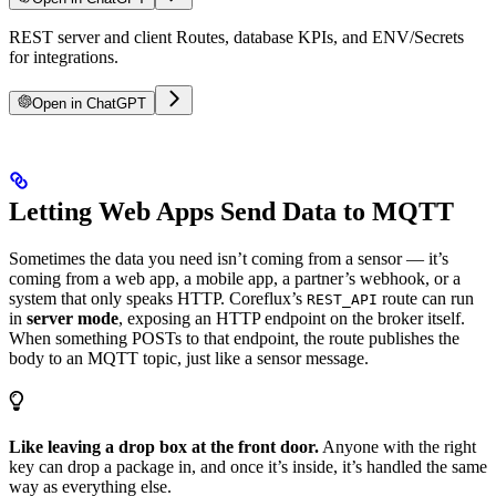
REST server and client Routes, database KPIs, and ENV/Secrets
for integrations.
Open in ChatGPT
Letting Web Apps Send Data to MQTT
Sometimes the data you need isn’t coming from a sensor — it’s
coming from a web app, a mobile app, a partner’s webhook, or a
system that only speaks HTTP. Coreflux’s
route can run
REST_API
in
server mode
, exposing an HTTP endpoint on the broker itself.
When something POSTs to that endpoint, the route publishes the
body to an MQTT topic, just like a sensor message.
Like leaving a drop box at the front door.
Anyone with the right
key can drop a package in, and once it’s inside, it’s handled the same
way as everything else.