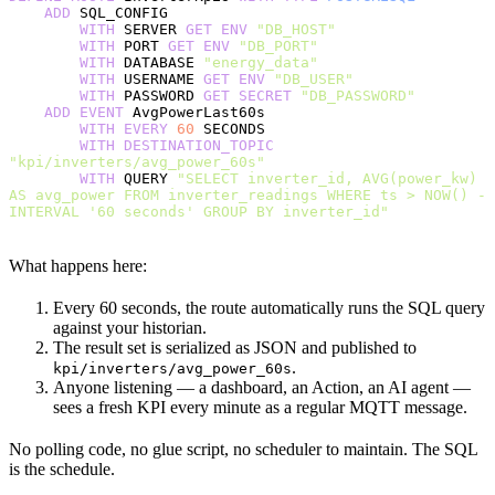
    ADD
 SQL_CONFIG
        WITH
 SERVER 
GET
 ENV
 "DB_HOST"
        WITH
 PORT 
GET
 ENV
 "DB_PORT"
        WITH
 DATABASE 
"energy_data"
        WITH
 USERNAME 
GET
 ENV
 "DB_USER"
        WITH
 PASSWORD 
GET
 SECRET
 "DB_PASSWORD"
    ADD
 EVENT
 AvgPowerLast60s
        WITH
 EVERY
 60
 SECONDS
        WITH
 DESTINATION_TOPIC
"kpi/inverters/avg_power_60s"
        WITH
 QUERY 
"SELECT inverter_id, AVG(power_kw) 
AS avg_power FROM inverter_readings WHERE ts > NOW() - 
INTERVAL '60 seconds' GROUP BY inverter_id"
What happens here:
Every 60 seconds, the route automatically runs the SQL query
against your historian.
The result set is serialized as JSON and published to
.
kpi/inverters/avg_power_60s
Anyone listening — a dashboard, an Action, an AI agent —
sees a fresh KPI every minute as a regular MQTT message.
No polling code, no glue script, no scheduler to maintain. The SQL
is the schedule.