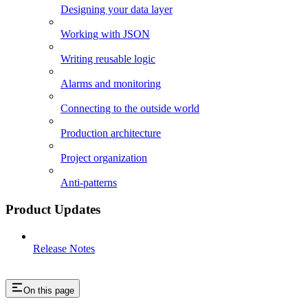
Designing your data layer
Working with JSON
Writing reusable logic
Alarms and monitoring
Connecting to the outside world
Production architecture
Project organization
Anti-patterns
Product Updates
Release Notes
On this page