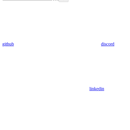
github
discord
linkedin