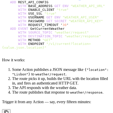
    ADD
 REST_API_CONFIG
        WITH
 BASE_ADDRESS 
GET
 ENV
 "WEATHER_API_URL"
        WITH
 ENABLE_CLIENT 
"true"
        WITH
 USE_SSL 
"true"
        WITH
 USERNAME 
GET
 ENV
 "WEATHER_API_USER"
        WITH
 PASSWORD 
GET
 SECRET
 "WEATHER_API_KEY"
        WITH
 REQUEST_TIMEOUT '
30
'
    ADD
 EVENT
 GetCurrentWeather
        WITH
 SOURCE_TOPIC
 "weather/request"
        WITH
 DESTINATION_TOPIC
 "weather/response"
        WITH
 METHOD 
"GET"
        WITH
 ENDPOINT 
"/v1/current?location=
{value.json.location}"
How it works:
Some Action publishes a JSON message like
{"location":
to
.
"Lisbon"}
weather/request
The route picks it up, builds the URL with the location filled
in, and fires an authenticated HTTP GET.
The API responds with the weather data.
The route publishes that response to
.
weather/response
Trigger it from any Action — say, every fifteen minutes: