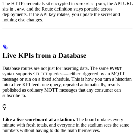
The HTTP credentials sit encrypted in
, the API URL
secrets.json
sits in
, and the Route definition stays portable across
.env
deployments. If the API key rotates, you update the secret and
nothing else changes.
Live KPIs from a Database
Database routes are not just for inserting data. The same
EVENT
syntax supports
queries — either triggered by an MQTT
SELECT
message or run on a fixed schedule. This is how you turn a historian
into a live KPI feed: one query, repeated automatically, results
published as ordinary MQTT messages that any consumer can
subscribe to.
Like a live scoreboard at a stadium.
The board updates every
minute with fresh totals, and everyone in the stadium sees the same
numbers without having to do the math themselves.