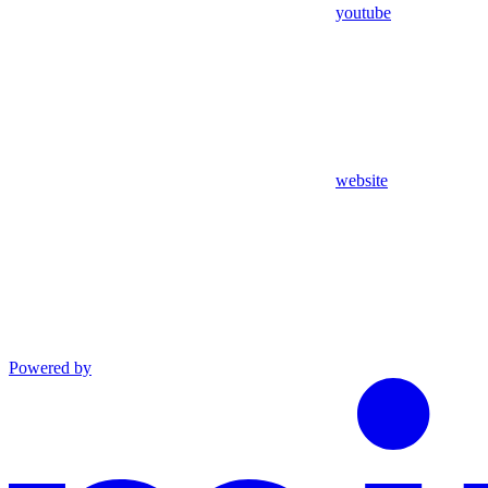
youtube
website
Powered by