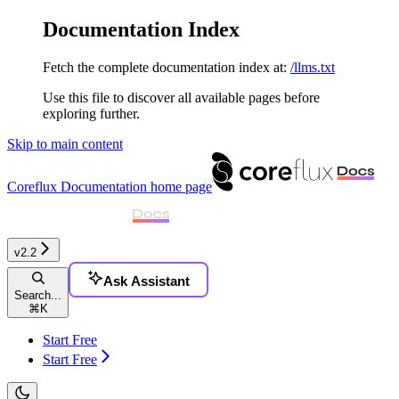
Documentation Index
Fetch the complete documentation index at:
/llms.txt
Use this file to discover all available pages before
exploring further.
Skip to main content
Coreflux Documentation
home page
v2.2
Ask Assistant
Search...
⌘
K
Start Free
Start Free