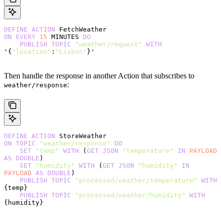
DEFINE
 ACTION
 FetchWeather
ON
 EVERY
 15
 MINUTES 
DO
    PUBLISH
 TOPIC
 "weather/request"
 WITH
'{
"location"
:
"Lisbon"
}'
Then handle the response in another Action that subscribes to
:
weather/response
DEFINE
 ACTION
 StoreWeather
ON
 TOPIC
 "weather/response"
 DO
    SET
 "temp"
 WITH
 (
GET
 JSON
 "temperature"
 IN
 PAYLOAD
AS
 DOUBLE
)
    SET
 "humidity"
 WITH
 (
GET
 JSON
 "humidity"
 IN
PAYLOAD
 AS
 DOUBLE
)
    PUBLISH
 TOPIC
 "processed/weather/temperature"
 WITH
{temp}
    PUBLISH
 TOPIC
 "processed/weather/humidity"
 WITH
{humidity}