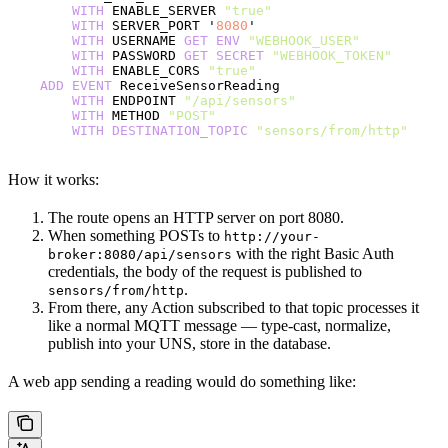
        WITH
 ENABLE_SERVER 
"true"
        WITH
 SERVER_PORT '
8080
'
        WITH
 USERNAME 
GET
 ENV
 "WEBHOOK_USER"
        WITH
 PASSWORD 
GET
 SECRET
 "WEBHOOK_TOKEN"
        WITH
 ENABLE_CORS 
"true"
    ADD
 EVENT
 ReceiveSensorReading
        WITH
 ENDPOINT 
"/api/sensors"
        WITH
 METHOD 
"POST"
        WITH
 DESTINATION_TOPIC
 "sensors/from/http"
How it works:
The route opens an HTTP server on port 8080.
When something POSTs to
http://your-
with the right Basic Auth
broker:8080/api/sensors
credentials, the body of the request is published to
.
sensors/from/http
From there, any Action subscribed to that topic processes it
like a normal MQTT message — type-cast, normalize,
publish into your UNS, store in the database.
A web app sending a reading would do something like: