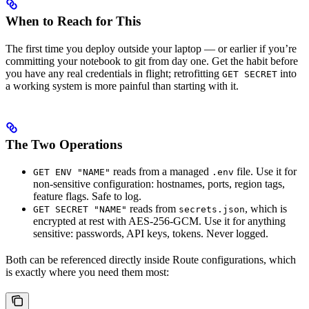
When to Reach for This
The first time you deploy outside your laptop — or earlier if you’re
committing your notebook to git from day one. Get the habit before
you have any real credentials in flight; retrofitting
into
GET SECRET
a working system is more painful than starting with it.
The Two Operations
reads from a managed
file. Use it for
GET ENV "NAME"
.env
non-sensitive configuration: hostnames, ports, region tags,
feature flags. Safe to log.
reads from
, which is
GET SECRET "NAME"
secrets.json
encrypted at rest with AES-256-GCM. Use it for anything
sensitive: passwords, API keys, tokens. Never logged.
Both can be referenced directly inside Route configurations, which
is exactly where you need them most: