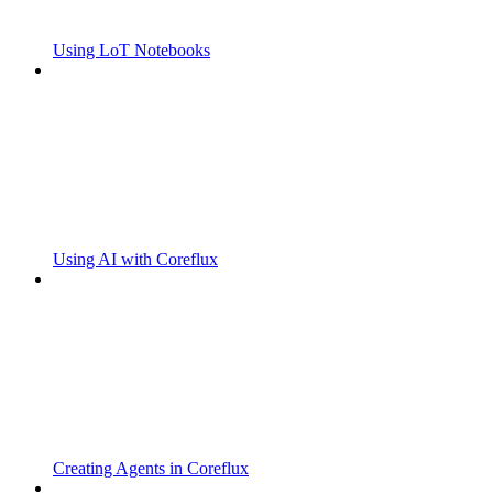
Using LoT Notebooks
Using AI with Coreflux
Creating Agents in Coreflux