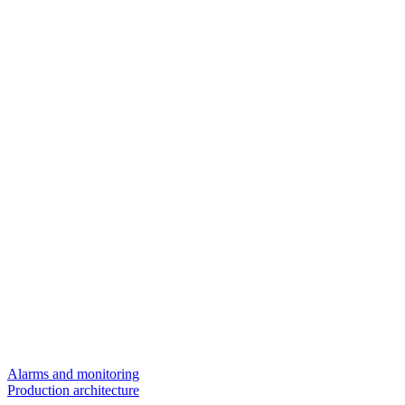
Alarms and monitoring
Production architecture