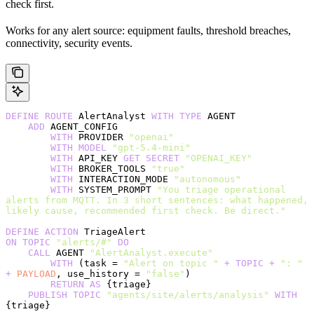
check first.
Works for any alert source: equipment faults, threshold breaches,
connectivity, security events.
DEFINE
 ROUTE
 AlertAnalyst 
WITH
 TYPE
 AGENT
    ADD
 AGENT_CONFIG
        WITH
 PROVIDER 
"openai"
        WITH
 MODEL
 "gpt-5.4-mini"
        WITH
 API_KEY 
GET
 SECRET
 "OPENAI_KEY"
        WITH
 BROKER_TOOLS 
"true"
        WITH
 INTERACTION_MODE 
"autonomous"
        WITH
 SYSTEM_PROMPT 
"You triage operational 
alerts from MQTT. In 3 short sentences: what happened, 
likely cause, recommended first check. Be direct."
DEFINE
 ACTION
 TriageAlert
ON
 TOPIC
 "alerts/#"
 DO
    CALL
 AGENT 
"AlertAnalyst.execute"
        WITH
 (task = 
"Alert on topic "
 +
 TOPIC
 +
 ": "
+
 PAYLOAD
, use_history = 
"false"
)
        RETURN
 AS
 {triage}
    PUBLISH
 TOPIC
 "agents/site/alerts/analysis"
 WITH
{triage}