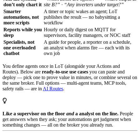
don’t only chart it
site B?”
·
“Any inverters under target?”
Smarter
A timer or topic wakes an agent; LoT
automations, not
publishes the result — no babysitting a
more scripts
workflow
Reports while you
Hourly or daily digest on MQTT for
sleep
supervisors, facility managers, or NOC staff
Specialists, not
A guide for people, a reporter on a schedule,
one overloaded
an analyst when alarms fire — each with its
chatbot
own job
You define agents once in LoT (alongside your Actions and
Routes). Below are
ready-to-use use cases
you can paste and
deploy — pick one to prove value in minutes, or combine several on
the same broker. Full options — multi-agent teams, MCP tools,
safety rails — are in
AI Routes
.
Like a supervisor on the floor
and
a analyst on the line.
People
get answers when they ask; your automations get judgment when
something changes — all on the broker you already run.