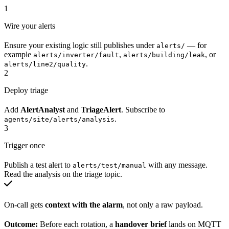
1
Wire your alerts
Ensure your existing logic still publishes under
— for
alerts/
example
,
, or
alerts/inverter/fault
alerts/building/leak
.
alerts/line2/quality
2
Deploy triage
Add
AlertAnalyst
and
TriageAlert
. Subscribe to
.
agents/site/alerts/analysis
3
Trigger once
Publish a test alert to
with any message.
alerts/test/manual
Read the analysis on the triage topic.
On-call gets
context with the alarm
, not only a raw payload.
Outcome:
Before each rotation, a
handover brief
lands on MQTT