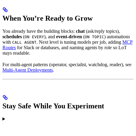
When You’re Ready to Grow
You already have the building blocks:
chat
(ask/reply topics),
schedules
(
), and
event-driven
(
) automations
ON EVERY
ON TOPIC
with
. Next level is tuning models per job, adding
MCP
CALL AGENT
Routes
for Slack or databases, and naming agents by role so LoT
stays readable.
For multi-agent patterns (operator, specialist, watchdog, reader), see
Multi-Agent Deployments
.
Stay Safe While You Experiment