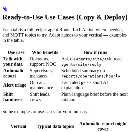
Ready-to-Use Use Cases (Copy & Deploy)
Each tab is a full recipe: agent Route, LoT Action where needed,
and MQTT topics to try. Adapt names to your vertical — examples
in the table.
Use case
Who benefits
How it runs
Talk with
Operators,
Ask on
, read
agents/site/ask
your data
support, NOC
agents/site/reply
Automatic
Supervisors,
Scheduled summary on
report
managers
reports/operations/hourly
On-call,
Each alert gets a short AI
Alert triage
maintenance
explanation
Shift
Shift leads,
Plain-language brief before the next
handover
crews
rotation
Some examples of use-cases for your industry:
Automatic report might
Vertical
Typical data topics
cover