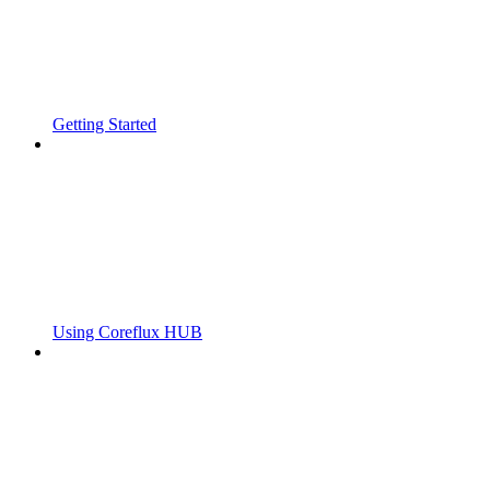
Getting Started
Using Coreflux HUB