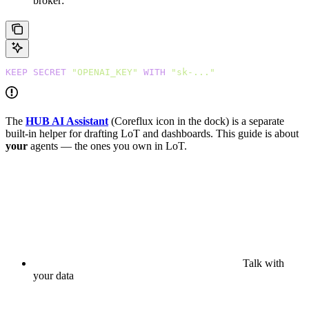
broker:
KEEP
 SECRET
 "OPENAI_KEY"
 WITH
 "sk-..."
The
HUB AI Assistant
(Coreflux icon in the dock) is a separate
built-in helper for drafting LoT and dashboards. This guide is about
your
agents — the ones you own in LoT.
Talk with
your data