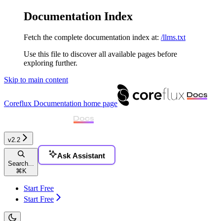
Documentation Index
Fetch the complete documentation index at:
/llms.txt
Use this file to discover all available pages before
exploring further.
Skip to main content
Coreflux Documentation
home page
v2.2
Ask Assistant
Search...
⌘
K
Start Free
Start Free