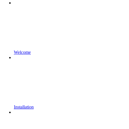
Welcome
Installation