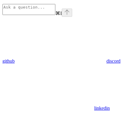
⌘
I
github
discord
linkedin