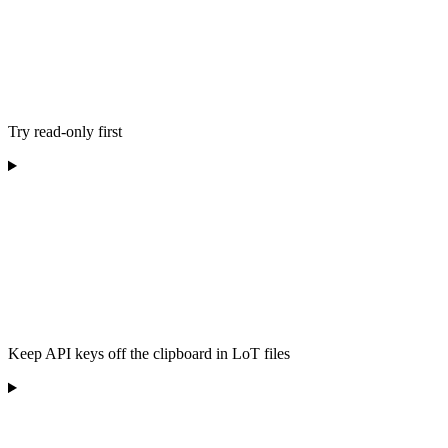
Try read-only first
Keep API keys off the clipboard in LoT files