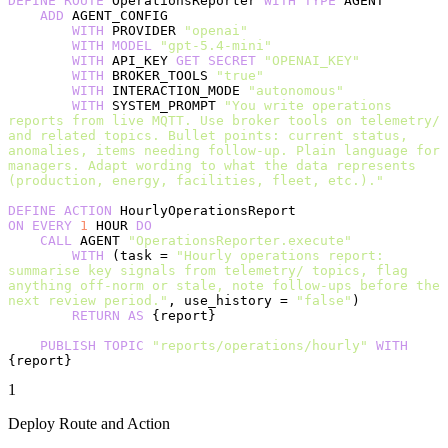
DEFINE
 ROUTE
 OperationsReporter 
WITH
 TYPE
 AGENT
    ADD
 AGENT_CONFIG
        WITH
 PROVIDER 
"openai"
        WITH
 MODEL
 "gpt-5.4-mini"
        WITH
 API_KEY 
GET
 SECRET
 "OPENAI_KEY"
        WITH
 BROKER_TOOLS 
"true"
        WITH
 INTERACTION_MODE 
"autonomous"
        WITH
 SYSTEM_PROMPT 
"You write operations 
reports from live MQTT. Use broker tools on telemetry/ 
and related topics. Bullet points: current status, 
anomalies, items needing follow-up. Plain language for 
managers. Adapt wording to what the data represents 
(production, energy, facilities, fleet, etc.)."
DEFINE
 ACTION
 HourlyOperationsReport
ON
 EVERY
 1
 HOUR 
DO
    CALL
 AGENT 
"OperationsReporter.execute"
        WITH
 (task = 
"Hourly operations report: 
summarise key signals from telemetry/ topics, flag 
anything off-norm or stale, note follow-ups before the 
next review period."
, use_history = 
"false"
)
        RETURN
 AS
 {report}
    PUBLISH
 TOPIC
 "reports/operations/hourly"
 WITH
{report}
1
Deploy Route and Action