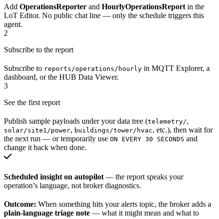
Add
OperationsReporter
and
HourlyOperationsReport
in the
LoT Editor. No public chat line — only the schedule triggers this
agent.
2
Subscribe to the report
Subscribe to
in MQTT Explorer, a
reports/operations/hourly
dashboard, or the HUB Data Viewer.
3
See the first report
Publish sample payloads under your data tree (
,
telemetry/
,
, etc.), then wait for
solar/site1/power
buildings/tower/hvac
the next run — or temporarily use
and
ON EVERY 30 SECONDS
change it back when done.
Scheduled insight on autopilot
— the report speaks your
operation’s language, not broker diagnostics.
Outcome:
When something hits your alerts topic, the broker adds a
plain-language triage note
— what it might mean and what to