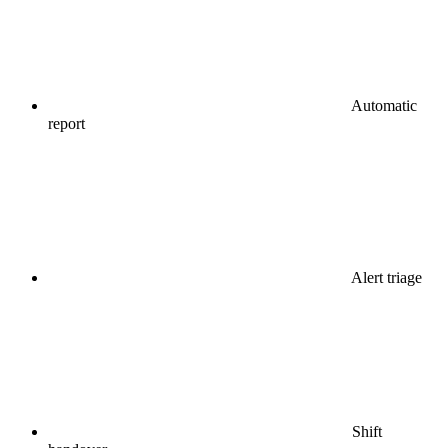
Automatic
report
Alert triage
Shift