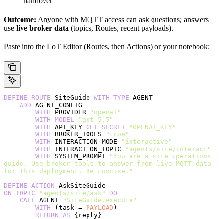
handover
Outcome:
Anyone with MQTT access can ask questions; answers
use
live broker data
(topics, Routes, recent payloads).
Paste into the LoT Editor (Routes, then Actions) or your notebook:
DEFINE
 ROUTE
 SiteGuide 
WITH
 TYPE
 AGENT
    ADD
 AGENT_CONFIG
        WITH
 PROVIDER 
"openai"
        WITH
 MODEL
 "gpt-5.5"
        WITH
 API_KEY 
GET
 SECRET
 "OPENAI_KEY"
        WITH
 BROKER_TOOLS 
"true"
        WITH
 INTERACTION_MODE 
"interactive"
        WITH
 INTERACTION_TOPIC 
"agents/site/interact"
        WITH
 SYSTEM_PROMPT 
"You are a site operations 
guide. Use broker tools to answer from live MQTT data 
for this deployment. Be concise."
DEFINE
 ACTION
 AskSiteGuide
ON
 TOPIC
 "agents/site/ask"
 DO
    CALL
 AGENT 
"SiteGuide.execute"
        WITH
 (task = 
PAYLOAD
)
        RETURN
 AS
 {reply}