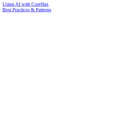
Using AI with Coreflux
Best Practices & Patterns