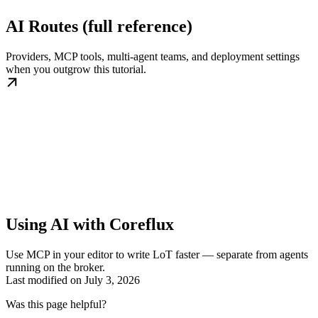
AI Routes (full reference)
Providers, MCP tools, multi-agent teams, and deployment settings
when you outgrow this tutorial.
Using AI with Coreflux
Use MCP in your editor to write LoT faster — separate from agents
running on the broker.
Last modified on
July 3, 2026
Was this page helpful?