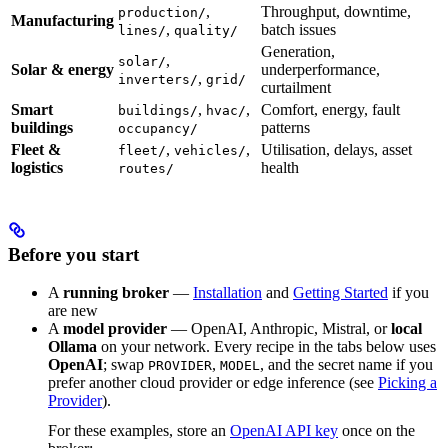
,
Throughput, downtime,
production/
Manufacturing
,
batch issues
lines/
quality/
Generation,
,
solar/
Solar & energy
underperformance,
,
inverters/
grid/
curtailment
Smart
,
,
Comfort, energy, fault
buildings/
hvac/
buildings
patterns
occupancy/
Fleet &
,
,
Utilisation, delays, asset
fleet/
vehicles/
logistics
health
routes/
Before you start
A
running broker
—
Installation
and
Getting Started
if you
are new
A
model provider
— OpenAI, Anthropic, Mistral, or
local
Ollama
on your network. Every recipe in the tabs below uses
OpenAI
; swap
,
, and the secret name if you
PROVIDER
MODEL
prefer another cloud provider or edge inference (see
Picking a
Provider
).
For these examples, store an
OpenAI API key
once on the