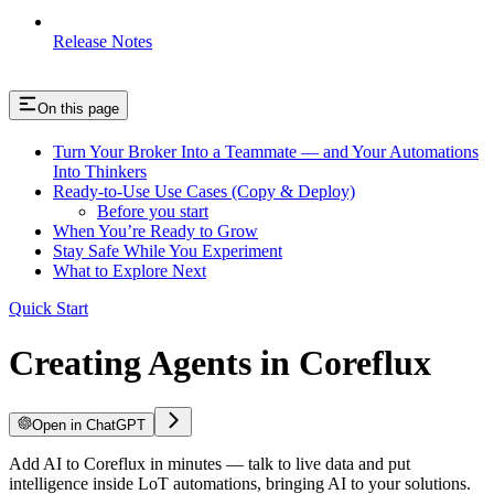
Release Notes
On this page
Turn Your Broker Into a Teammate — and Your Automations
Into Thinkers
Ready-to-Use Use Cases (Copy & Deploy)
Before you start
When You’re Ready to Grow
Stay Safe While You Experiment
What to Explore Next
Quick Start
Creating Agents in Coreflux
Open in ChatGPT
Add AI to Coreflux in minutes — talk to live data and put
intelligence inside LoT automations, bringing AI to your solutions.