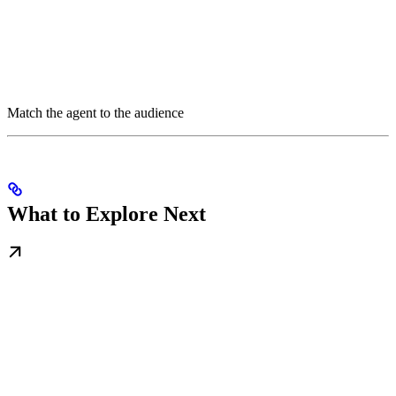
Match the agent to the audience
What to Explore Next