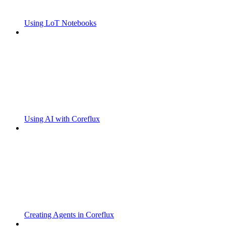
Using LoT Notebooks
Using AI with Coreflux
Creating Agents in Coreflux