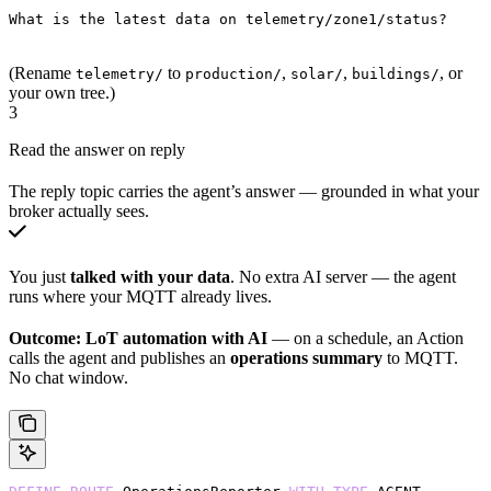
What is the latest data on telemetry/zone1/status?
(Rename
to
,
,
, or
telemetry/
production/
solar/
buildings/
your own tree.)
3
Read the answer on reply
The reply topic carries the agent’s answer — grounded in what your
broker actually sees.
You just
talked with your data
. No extra AI server — the agent
runs where your MQTT already lives.
Outcome:
LoT automation with AI
— on a schedule, an Action
calls the agent and publishes an
operations summary
to MQTT.
No chat window.