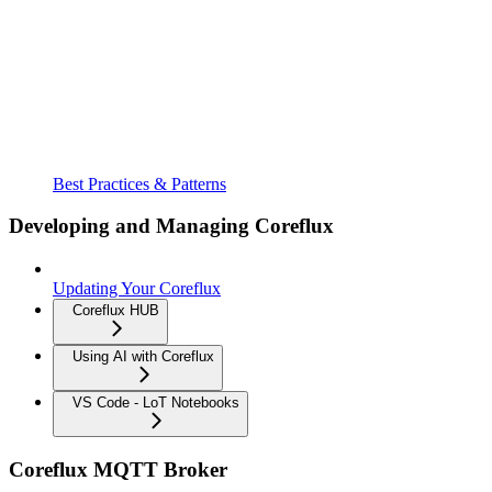
Best Practices & Patterns
Developing and Managing Coreflux
Updating Your Coreflux
Coreflux HUB
Using AI with Coreflux
VS Code - LoT Notebooks
Coreflux MQTT Broker