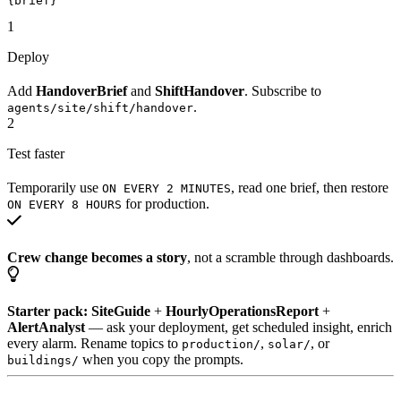
{brief}
1
Deploy
Add
HandoverBrief
and
ShiftHandover
. Subscribe to
.
agents/site/shift/handover
2
Test faster
Temporarily use
, read one brief, then restore
ON EVERY 2 MINUTES
for production.
ON EVERY 8 HOURS
Crew change becomes a story
, not a scramble through dashboards.
Starter pack:
SiteGuide
+
HourlyOperationsReport
+
AlertAnalyst
— ask your deployment, get scheduled insight, enrich
every alarm. Rename topics to
,
, or
production/
solar/
when you copy the prompts.
buildings/