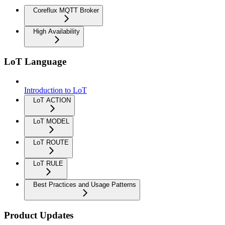
Coreflux MQTT Broker
High Availability
LoT Language
Introduction to LoT
LoT ACTION
LoT MODEL
LoT ROUTE
LoT RULE
Best Practices and Usage Patterns
Product Updates