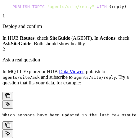
    PUBLISH
 TOPIC
 "agents/site/reply"
 WITH
 {reply}
1
Deploy and confirm
In HUB
Routes
, check
SiteGuide
(AGENT). In
Actions
, check
AskSiteGuide
. Both should show healthy.
2
Ask a real question
In MQTT Explorer or HUB
Data Viewer
, publish to
and subscribe to
. Try a
agents/site/ask
agents/site/reply
question that fits your data, for example:
Which sensors have been updated in the last few minutes