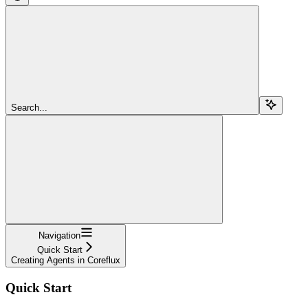
Search...
Navigation
Quick Start
Creating Agents in Coreflux
Quick Start