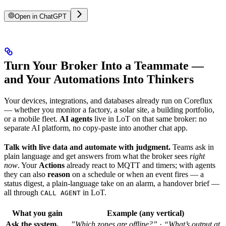
Open in ChatGPT
Turn Your Broker Into a Teammate —
and Your Automations Into Thinkers
Your devices, integrations, and databases already run on Coreflux
— whether you monitor a factory, a solar site, a building portfolio,
or a mobile fleet.
AI agents
live in LoT on that same broker: no
separate AI platform, no copy-paste into another chat app.
Talk with live data and automate with judgment.
Teams ask in
plain language and get answers from what the broker sees
right
now
. Your
Actions
already react to MQTT and timers; with agents
they can also
reason
on a schedule or when an event fires — a
status digest, a plain-language take on an alarm, a handover brief —
all through
in LoT.
CALL AGENT
What you gain
Example (any vertical)
Ask the system,
”Which zones are offline?”
·
“What’s output at