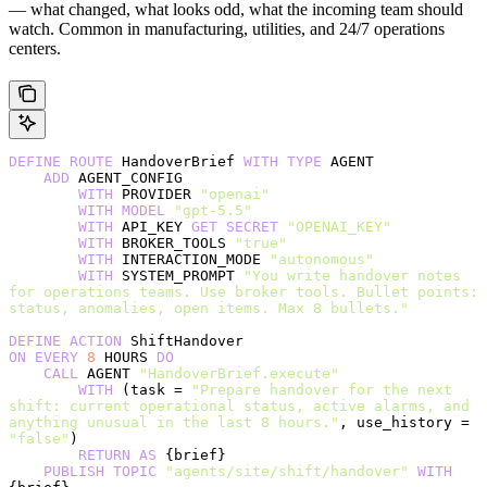
— what changed, what looks odd, what the incoming team should
watch. Common in manufacturing, utilities, and 24/7 operations
centers.
DEFINE
 ROUTE
 HandoverBrief 
WITH
 TYPE
 AGENT
    ADD
 AGENT_CONFIG
        WITH
 PROVIDER 
"openai"
        WITH
 MODEL
 "gpt-5.5"
        WITH
 API_KEY 
GET
 SECRET
 "OPENAI_KEY"
        WITH
 BROKER_TOOLS 
"true"
        WITH
 INTERACTION_MODE 
"autonomous"
        WITH
 SYSTEM_PROMPT 
"You write handover notes 
for operations teams. Use broker tools. Bullet points: 
status, anomalies, open items. Max 8 bullets."
DEFINE
 ACTION
 ShiftHandover
ON
 EVERY
 8
 HOURS 
DO
    CALL
 AGENT 
"HandoverBrief.execute"
        WITH
 (task = 
"Prepare handover for the next 
shift: current operational status, active alarms, and 
anything unusual in the last 8 hours."
, use_history = 
"false"
)
        RETURN
 AS
 {brief}
    PUBLISH
 TOPIC
 "agents/site/shift/handover"
 WITH