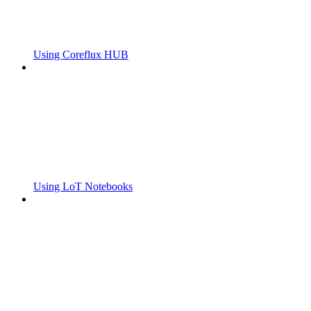
Using Coreflux HUB
Using LoT Notebooks