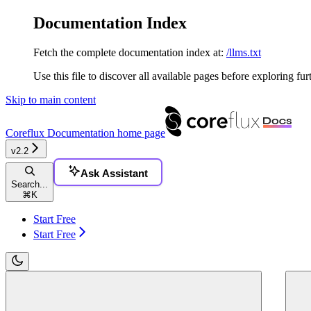
Documentation Index
Fetch the complete documentation index at:
/llms.txt
Use this file to discover all available pages before exploring fur
Skip to main content
Coreflux Documentation
home page
v2.2
Ask Assistant
Search...
⌘
K
Start Free
Start Free