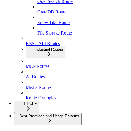
OpenSearch Route
CrateDB Route
Snowflake Route
File Storage Route
REST API Routes
Industrial Routes
MCP Routes
AI Routes
Media Routes
Route Examples
LoT RULE
Best Practices and Usage Patterns