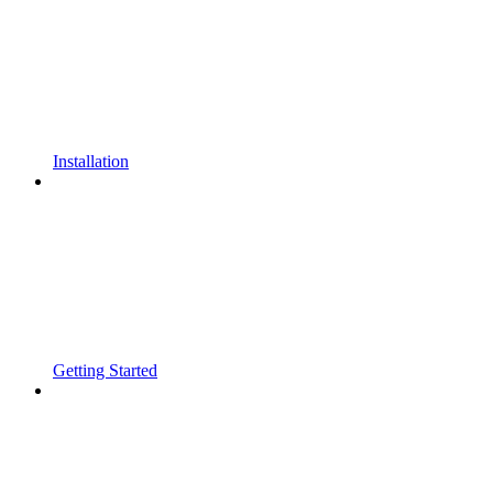
Installation
Getting Started