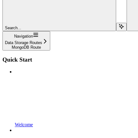
Search...
Navigation
Data Storage Routes
MongoDB Route
Quick Start
Welcome