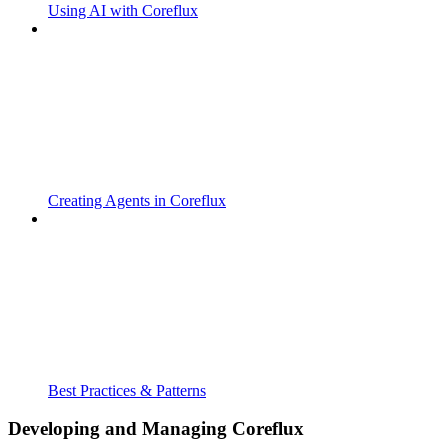
Using AI with Coreflux
Creating Agents in Coreflux
Best Practices & Patterns
Developing and Managing Coreflux