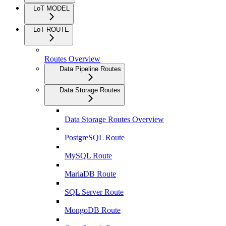
LoT MODEL
LoT ROUTE
Routes Overview
Data Pipeline Routes
Data Storage Routes
Data Storage Routes Overview
PostgreSQL Route
MySQL Route
MariaDB Route
SQL Server Route
MongoDB Route