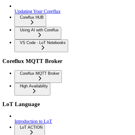
Updating Your Coreflux
Coreflux HUB
Using AI with Coreflux
VS Code - LoT Notebooks
Coreflux MQTT Broker
Coreflux MQTT Broker
High Availability
LoT Language
Introduction to LoT
LoT ACTION