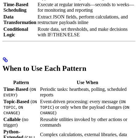
Time-Based
Execute at regular intervals—seconds to weeks—
Scheduling
for monitoring and reporting
Data
Extract JSON fields, perform calculations, and
Transformation
restructure payloads inline
Conditional
Route data, set thresholds, and make decisions
Logic
with IF/THEN/ELSE
When to Use Each Pattern
Pattern
Use When
Time-Based
(
Periodic tasks: heartbeats, polling, scheduled
ON
)
reports
EVERY
Topic-Based
(
Event-driven processing: every message (
ON
ON
,
) or only when the payload changes (
TOPIC
ON
TOPIC
ON
)
)
CHANGE
CHANGE
Callable
(no
Reusable utilities invoked by other actions or
trigger)
commands
Python-
Complex calculations, external libraries, data
Extended
(
CALL