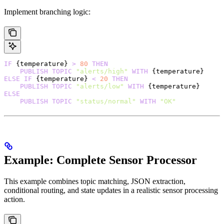
Implement branching logic:
IF
 {temperature} 
>
 80
 THEN
    PUBLISH
 TOPIC
 "alerts/high"
 WITH
 {temperature}
ELSE
 IF
 {temperature} 
<
 20
 THEN
    PUBLISH
 TOPIC
 "alerts/low"
 WITH
 {temperature}
ELSE
    PUBLISH
 TOPIC
 "status/normal"
 WITH
 "OK"
Example: Complete Sensor Processor
This example combines topic matching, JSON extraction,
conditional routing, and state updates in a realistic sensor processing
action.