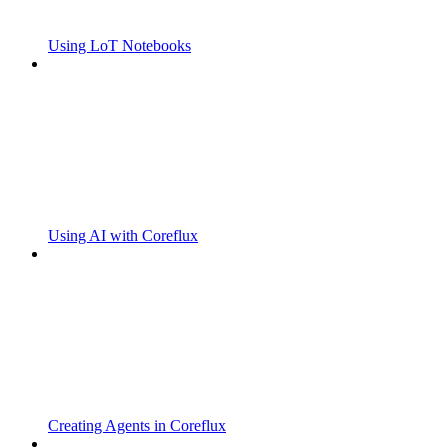
Using LoT Notebooks
Using AI with Coreflux
Creating Agents in Coreflux