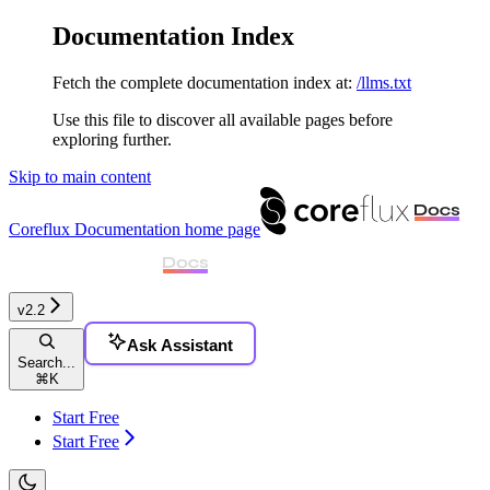
Documentation Index
Fetch the complete documentation index at:
/llms.txt
Use this file to discover all available pages before
exploring further.
Skip to main content
Coreflux Documentation
home page
v2.2
Ask Assistant
Search...
⌘
K
Start Free
Start Free