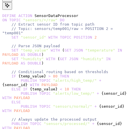
DEFINE
 ACTION
 SensorDataProcessor
ON
 TOPIC
 "sensors/+/raw"
 DO
    // Extract sensor ID from topic path
    // Topic: sensors/temp001/raw → POSITION 2 = 
"temp001"
    SET
 "sensor_id"
 WITH
 TOPIC
 POSITION
 2
    // Parse JSON payload
    SET
 "temp_value"
 WITH
 (
GET
 JSON
 "temperature"
 IN
PAYLOAD
 AS
 DOUBLE
)
    SET
 "humidity"
 WITH
 (
GET
 JSON
 "humidity"
 IN
PAYLOAD
 AS
 DOUBLE
)
    // Conditional routing based on thresholds
    IF
 {temp_value} 
>
 80
 THEN
        PUBLISH
 TOPIC
 "alerts/high_temp/"
 +
{sensor_id} 
WITH
 PAYLOAD
    ELSE
 IF
 {temp_value} 
<
 10
 THEN
        PUBLISH
 TOPIC
 "alerts/low_temp/"
 +
 {sensor_id} 
WITH
 PAYLOAD
    ELSE
        PUBLISH
 TOPIC
 "sensors/normal/"
 +
 {sensor_id} 
WITH
 PAYLOAD
    // Always update the processed output
    PUBLISH
 TOPIC
 "sensors/processed/"
 +
 {sensor_id} 
WITH
 PAYLOAD