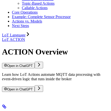
Topic-Based Actions
Callable Actions
Core Operations
Example: Complete Sensor Processor
Actions vs. Models
Next Steps
LoT Language
LoT ACTION
ACTION Overview
Open in ChatGPT
Learn how LoT Actions automate MQTT data processing with
event-driven logic that runs inside the broker
Open in ChatGPT