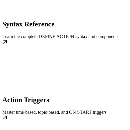
Syntax Reference
Learn the complete DEFINE ACTION syntax and components.
Action Triggers
Master time-based, topic-based, and ON START triggers.