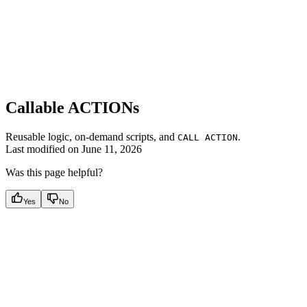
Callable ACTIONs
Reusable logic, on-demand scripts, and
.
CALL ACTION
Last modified on
June 11, 2026
Was this page helpful?
Yes
No