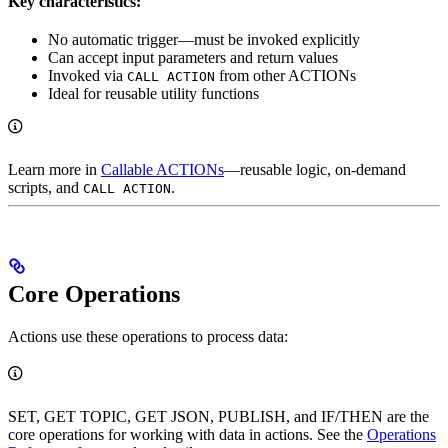
Key characteristics:
No automatic trigger—must be invoked explicitly
Can accept input parameters and return values
Invoked via
from other ACTIONs
CALL ACTION
Ideal for reusable utility functions
Learn more in
Callable ACTIONs
—reusable logic, on-demand
scripts, and
.
CALL ACTION
Core Operations
Actions use these operations to process data:
SET, GET TOPIC, GET JSON, PUBLISH, and IF/THEN are the
core operations for working with data in actions. See the
Operations