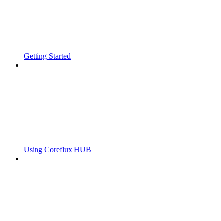
Getting Started
Using Coreflux HUB