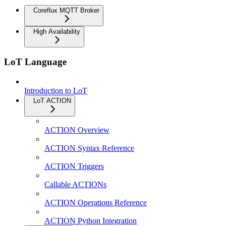
Coreflux MQTT Broker
High Availability
LoT Language
Introduction to LoT
LoT ACTION
ACTION Overview
ACTION Syntax Reference
ACTION Triggers
Callable ACTIONs
ACTION Operations Reference
ACTION Python Integration