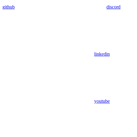
github
discord
linkedin
youtube