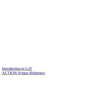
Introduction to LoT
ACTION Syntax Reference