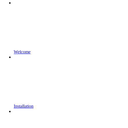
Welcome
Installation