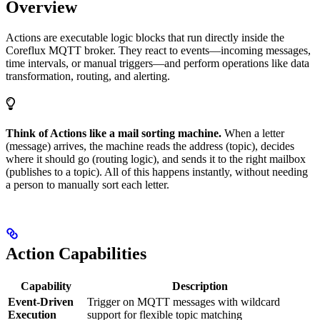
Overview
Actions are executable logic blocks that run directly inside the
Coreflux MQTT broker. They react to events—incoming messages,
time intervals, or manual triggers—and perform operations like data
transformation, routing, and alerting.
Think of Actions like a mail sorting machine.
When a letter
(message) arrives, the machine reads the address (topic), decides
where it should go (routing logic), and sends it to the right mailbox
(publishes to a topic). All of this happens instantly, without needing
a person to manually sort each letter.
Action Capabilities
Capability
Description
Event-Driven
Trigger on MQTT messages with wildcard
Execution
support for flexible topic matching