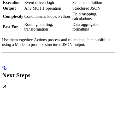
Execution
Event-driven logic
Schema definition
Output
Any MQTT operation
Structured JSON
Field mapping,
Complexity
Conditionals, loops, Python
calculations
Routing, alerting,
Data aggregation,
Best For
transformation
formatting
Use them together: Actions process and route data, then publish it
using a Model to produce structured JSON output.
Next Steps