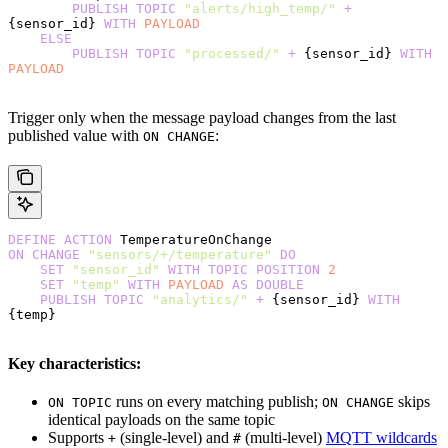
        PUBLISH
 TOPIC
 "alerts/high_temp/"
 +
{sensor_id} 
WITH
 PAYLOAD
    ELSE
        PUBLISH
 TOPIC
 "processed/"
 +
 {sensor_id} 
WITH
PAYLOAD
Trigger only when the message payload changes from the last
published value with
:
ON CHANGE
DEFINE
 ACTION
 TemperatureOnChange
ON
 CHANGE
 "sensors/+/temperature"
 DO
    SET
 "sensor_id"
 WITH
 TOPIC
 POSITION
 2
    SET
 "temp"
 WITH
 PAYLOAD
 AS
 DOUBLE
    PUBLISH
 TOPIC
 "analytics/"
 +
 {sensor_id} 
WITH
{temp}
Key characteristics:
runs on every matching publish;
skips
ON TOPIC
ON CHANGE
identical payloads on the same topic
Supports
(single-level) and
(multi-level)
MQTT wildcards
+
#