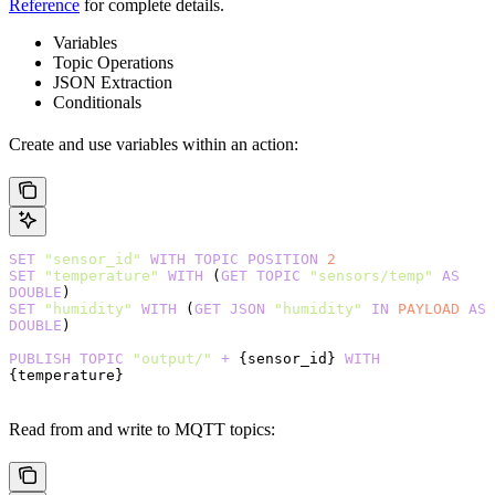
Reference
for complete details.
Variables
Topic Operations
JSON Extraction
Conditionals
Create and use variables within an action:
SET
 "sensor_id"
 WITH
 TOPIC
 POSITION
 2
SET
 "temperature"
 WITH
 (
GET
 TOPIC
 "sensors/temp"
 AS
DOUBLE
)
SET
 "humidity"
 WITH
 (
GET
 JSON
 "humidity"
 IN
 PAYLOAD
 AS
DOUBLE
)
PUBLISH
 TOPIC
 "output/"
 +
 {sensor_id} 
WITH
{temperature}
Read from and write to MQTT topics: