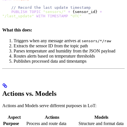
    // Record the last update timestamp
    PUBLISH
 TOPIC
 "sensors/"
 +
 {sensor_id} 
+
"/last_update"
 WITH
 TIMESTAMP
 "UTC"
What this does:
Triggers when any message arrives at
sensors/*/raw
Extracts the sensor ID from the topic path
Parses temperature and humidity from the JSON payload
Routes alerts based on temperature thresholds
Publishes processed data and timestamps
Actions vs. Models
Actions and Models serve different purposes in LoT:
Aspect
Actions
Models
Purpose
Process and route data
Structure and format data