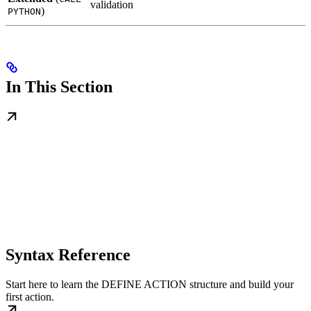
validation
)
PYTHON
In This Section
Syntax Reference
Start here to learn the DEFINE ACTION structure and build your
first action.