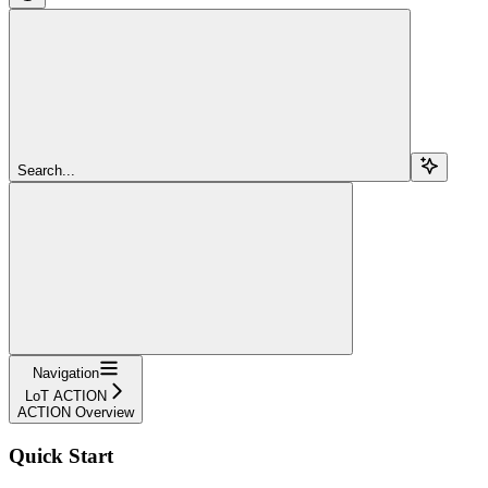
Search...
Navigation
LoT ACTION
ACTION Overview
Quick Start