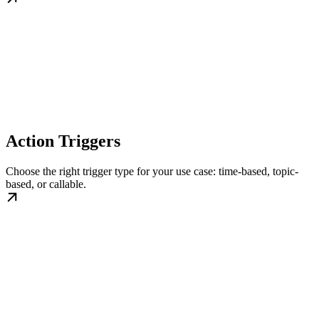
Action Triggers
Choose the right trigger type for your use case: time-based, topic-
based, or callable.