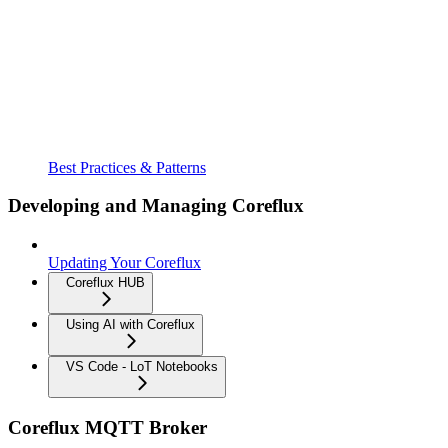
Best Practices & Patterns
Developing and Managing Coreflux
Updating Your Coreflux
Coreflux HUB
Using AI with Coreflux
VS Code - LoT Notebooks
Coreflux MQTT Broker