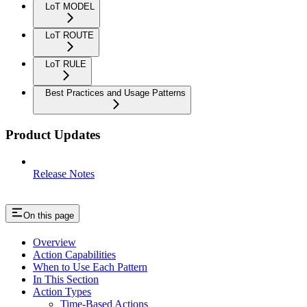
LoT MODEL
LoT ROUTE
LoT RULE
Best Practices and Usage Patterns
Product Updates
Release Notes
On this page
Overview
Action Capabilities
When to Use Each Pattern
In This Section
Action Types
Time-Based Actions