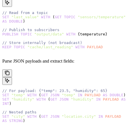
// Read from a topic
SET
 "last_value"
 WITH
 (
GET
 TOPIC
 "sensors/temperature"
AS
 DOUBLE
)
// Publish to subscribers
PUBLISH
 TOPIC
 "output/data"
 WITH
 {temperature}
// Store internally (not broadcast)
KEEP
 TOPIC
 "cache/last_reading"
 WITH
 PAYLOAD
Parse JSON payloads and extract fields:
// For payload: {"temp": 23.5, "humidity": 65}
SET
 "temp"
 WITH
 (
GET
 JSON
 "temp"
 IN
 PAYLOAD
 AS
 DOUBLE
)
SET
 "humidity"
 WITH
 (
GET
 JSON
 "humidity"
 IN
 PAYLOAD
 AS
INT
)
// Nested paths
SET
 "city"
 WITH
 (
GET
 JSON
 "location.city"
 IN
 PAYLOAD
AS
 STRING
)