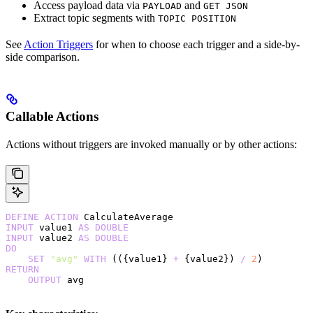
Access payload data via
and
PAYLOAD
GET JSON
Extract topic segments with
TOPIC POSITION
See
Action Triggers
for when to choose each trigger and a side-by-
side comparison.
Callable Actions
Actions without triggers are invoked manually or by other actions:
DEFINE
 ACTION
 CalculateAverage
INPUT
 value1 
AS
 DOUBLE
INPUT
 value2 
AS
 DOUBLE
DO
    SET
 "avg"
 WITH
 (({value1} 
+
 {value2}) 
/
 2
)
RETURN
    OUTPUT
 avg