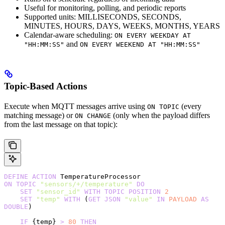
Useful for monitoring, polling, and periodic reports
Supported units: MILLISECONDS, SECONDS,
MINUTES, HOURS, DAYS, WEEKS, MONTHS, YEARS
Calendar-aware scheduling:
ON EVERY WEEKDAY AT
and
"HH:MM:SS"
ON EVERY WEEKEND AT "HH:MM:SS"
Topic-Based Actions
Execute when MQTT messages arrive using
(every
ON TOPIC
matching message) or
(only when the payload differs
ON CHANGE
from the last message on that topic):
DEFINE
 ACTION
 TemperatureProcessor
ON
 TOPIC
 "sensors/+/temperature"
 DO
    SET
 "sensor_id"
 WITH
 TOPIC
 POSITION
 2
    SET
 "temp"
 WITH
 (
GET
 JSON
 "value"
 IN
 PAYLOAD
 AS
DOUBLE
)
    IF
 {temp} 
>
 80
 THEN