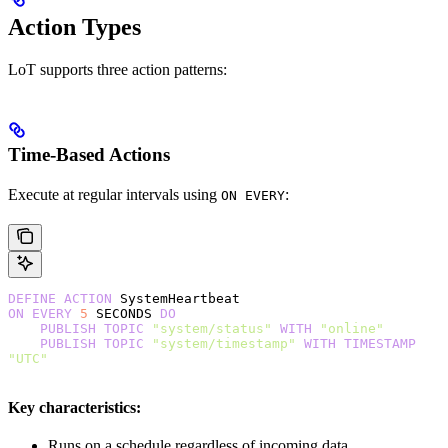
Action Types
LoT supports three action patterns:
Time-Based Actions
Execute at regular intervals using
:
ON EVERY
DEFINE
 ACTION
 SystemHeartbeat
ON
 EVERY
 5
 SECONDS 
DO
    PUBLISH
 TOPIC
 "system/status"
 WITH
 "online"
    PUBLISH
 TOPIC
 "system/timestamp"
 WITH
 TIMESTAMP
"UTC"
Key characteristics:
Runs on a schedule regardless of incoming data