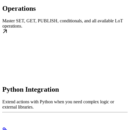
Operations
Master SET, GET, PUBLISH, conditionals, and all available LoT
operations.
Python Integration
Extend actions with Python when you need complex logic or
external libraries.