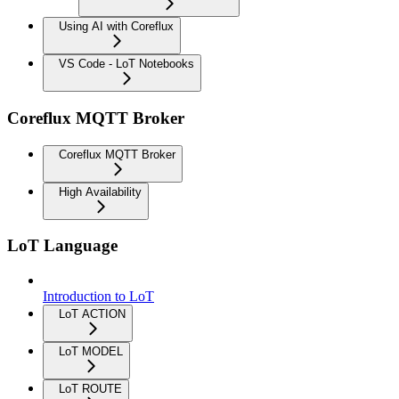
Using AI with Coreflux
VS Code - LoT Notebooks
Coreflux MQTT Broker
Coreflux MQTT Broker
High Availability
LoT Language
Introduction to LoT
LoT ACTION
LoT MODEL
LoT ROUTE