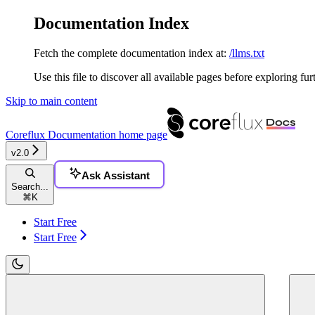
Documentation Index
Fetch the complete documentation index at:
/llms.txt
Use this file to discover all available pages before exploring fur
Skip to main content
Coreflux Documentation
home page
v2.0
Ask Assistant
Search...
⌘
K
Start Free
Start Free