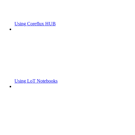
Using Coreflux HUB
Using LoT Notebooks