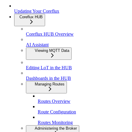
Updating Your Coreflux
Coreflux HUB
Coreflux HUB Overview
AI Assistant
Viewing MQTT Data
Editing LoT in the HUB
Dashboards in the HUB
Managing Routes
Routes Overview
Route Configuration
Routes Monitoring
Administering the Broker