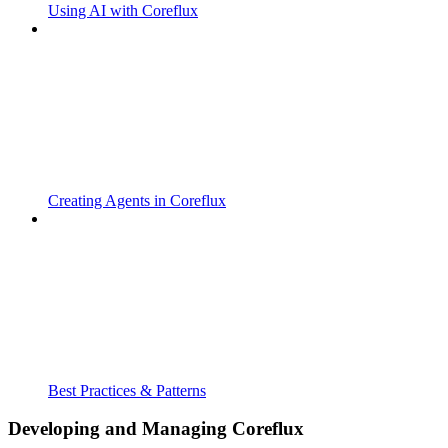
Using AI with Coreflux
Creating Agents in Coreflux
Best Practices & Patterns
Developing and Managing Coreflux