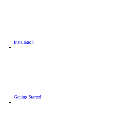
Installation
Getting Started