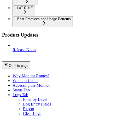
LoT RULE
Best Practices and Usage Patterns
Product Updates
Release Notes
On this page
Why Monitor Routes?
When to Use It
Accessing the Monitor
Status Tab
Logs Tab
Filter by Level
Log Entry Fields
Export
Clear Logs