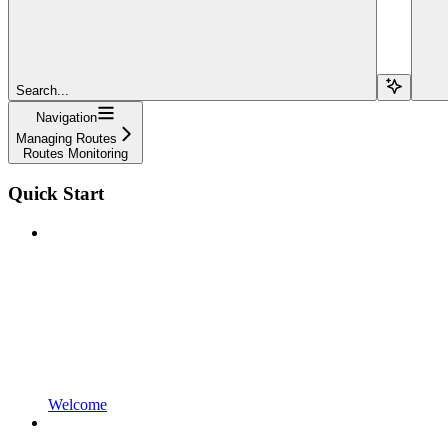
Search...
Navigation
Managing Routes
Routes Monitoring
Quick Start
Welcome