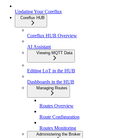
Updating Your Coreflux
Coreflux HUB
Coreflux HUB Overview
AI Assistant
Viewing MQTT Data
Editing LoT in the HUB
Dashboards in the HUB
Managing Routes
Routes Overview
Route Configuration
Routes Monitoring
Administering the Broker