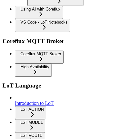
Using AI with Coreflux
VS Code - LoT Notebooks
Coreflux MQTT Broker
Coreflux MQTT Broker
High Availability
LoT Language
Introduction to LoT
LoT ACTION
LoT MODEL
LoT ROUTE