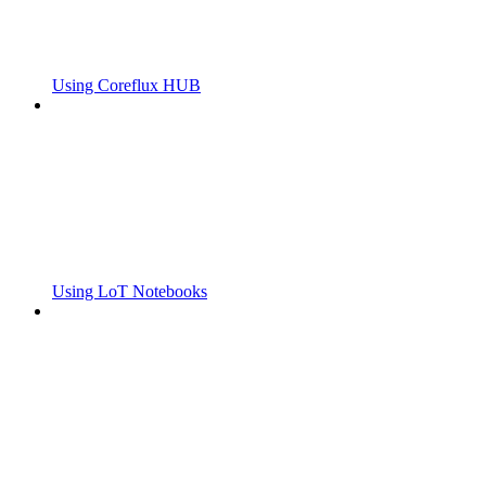
Using Coreflux HUB
Using LoT Notebooks