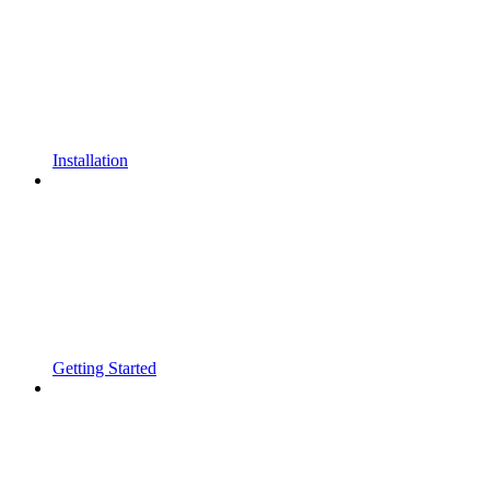
Installation
Getting Started