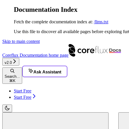
Documentation Index
Fetch the complete documentation index at:
/llms.txt
Use this file to discover all available pages before exploring fur
Skip to main content
Coreflux Documentation
home page
v2.0
Ask Assistant
Search...
⌘
K
Start Free
Start Free