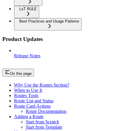
LoT RULE
Best Practices and Usage Patterns
Product Updates
Release Notes
On this page
Why Use the Routes Section?
When to Use It
Routes Tools
Route List and Status
Route Card Actions
Route Documentation
Adding a Route
Start from Scratch
Start from Template