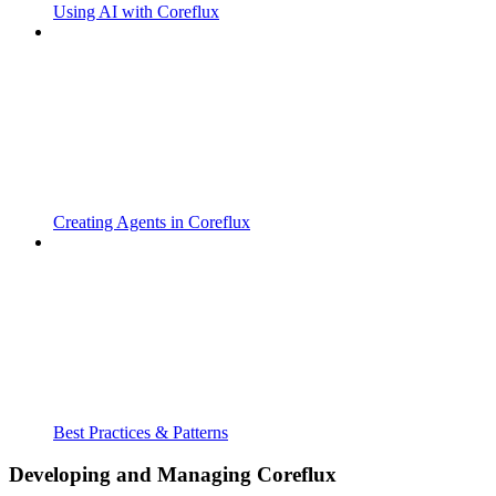
Using AI with Coreflux
Creating Agents in Coreflux
Best Practices & Patterns
Developing and Managing Coreflux