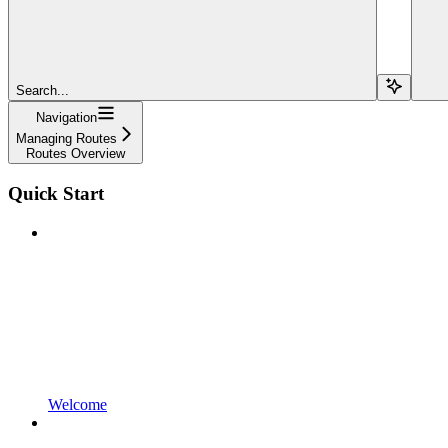
Search...
Navigation
Managing Routes
Routes Overview
Quick Start
Welcome