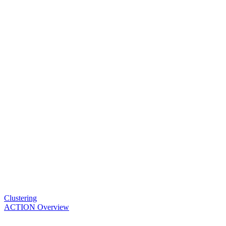
Clustering
ACTION Overview