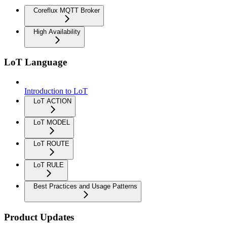
Coreflux MQTT Broker
High Availability
LoT Language
Introduction to LoT
LoT ACTION
LoT MODEL
LoT ROUTE
LoT RULE
Best Practices and Usage Patterns
Product Updates