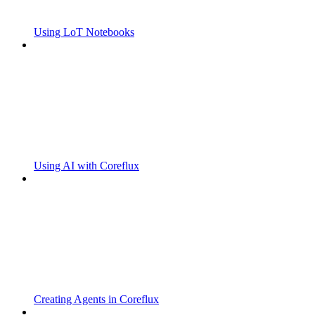
Using LoT Notebooks
Using AI with Coreflux
Creating Agents in Coreflux