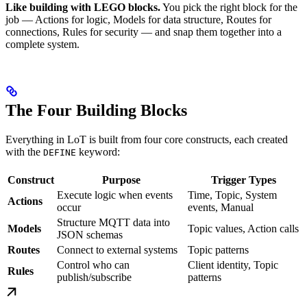
Like building with LEGO blocks.
You pick the right block for the
job — Actions for logic, Models for data structure, Routes for
connections, Rules for security — and snap them together into a
complete system.
The Four Building Blocks
Everything in LoT is built from four core constructs, each created
with the
keyword:
DEFINE
Construct
Purpose
Trigger Types
Execute logic when events
Time, Topic, System
Actions
occur
events, Manual
Structure MQTT data into
Models
Topic values, Action calls
JSON schemas
Routes
Connect to external systems
Topic patterns
Control who can
Client identity, Topic
Rules
publish/subscribe
patterns