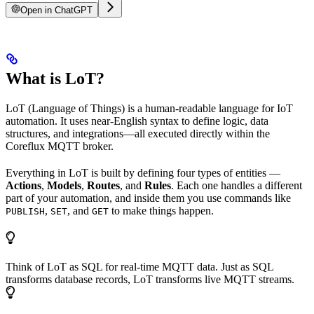
Open in ChatGPT
What is LoT?
LoT (Language of Things) is a human-readable language for IoT
automation. It uses near-English syntax to define logic, data
structures, and integrations—all executed directly within the
Coreflux MQTT broker.
Everything in LoT is built by defining four types of entities —
Actions
,
Models
,
Routes
, and
Rules
. Each one handles a different
part of your automation, and inside them you use commands like
,
, and
to make things happen.
PUBLISH
SET
GET
Think of LoT as SQL for real-time MQTT data. Just as SQL
transforms database records, LoT transforms live MQTT streams.