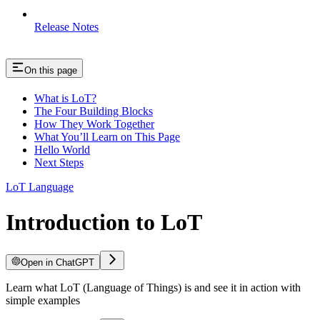
Release Notes
On this page
What is LoT?
The Four Building Blocks
How They Work Together
What You’ll Learn on This Page
Hello World
Next Steps
LoT Language
Introduction to LoT
Open in ChatGPT
Learn what LoT (Language of Things) is and see it in action with
simple examples