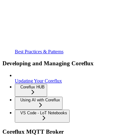
Best Practices & Patterns
Developing and Managing Coreflux
Updating Your Coreflux
Coreflux HUB
Using AI with Coreflux
VS Code - LoT Notebooks
Coreflux MQTT Broker