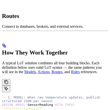
Routes
Connect to databases, brokers, and external services.
How They Work Together
A typical LoT solution combines all four building blocks. Each
definition below uses valid LoT syntax — the same patterns you
will see in the
Models
,
Actions
,
Routes
, and
Rules
references.
-- 1. MODEL: When raw temperature updates, publish 
structured JSON per sensor
DEFINE
 MODEL
 SensorReading 
WITH
 TOPIC
"sensors/+/formatted"