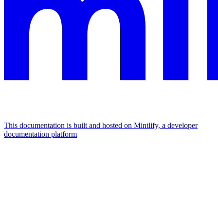
This documentation is built and hosted on Mintlify, a developer
documentation platform
Assistant
Responses
are
generated
using