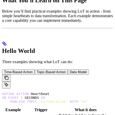
What You’ll Learn on This Page
Below you’ll find practical examples showing LoT in action - from
simple heartbeats to data transformation. Each example demonstrates
a core capability you can implement immediately.
Hello World
Three examples showing what LoT can do:
Time-Based Action
Topic-Based Action
Data Model
DEFINE
 ACTION
 Heartbeat
ON
 EVERY
 5
 SECONDS 
DO
    PUBLISH
 TOPIC
 "system/alive"
 WITH
 "ok"
Example
Trigger
What it does