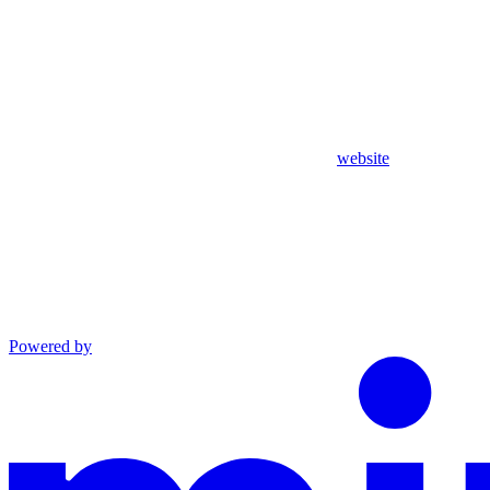
website
Powered by