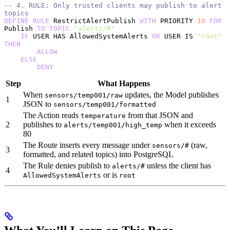
-- 4. RULE: Only trusted clients may publish to alert 
topics
DEFINE
 RULE
 RestrictAlertPublish 
WITH
 PRIORITY 
10
 FOR
Publish 
TO
 TOPIC
 "alerts/#"
    IF
 USER HAS AllowedSystemAlerts 
OR
 USER IS 
"root"
THEN
        ALLOW
    ELSE
        DENY
Step
What Happens
When
updates, the Model publishes
sensors/temp001/raw
1
JSON to
sensors/temp001/formatted
The Action reads
from that JSON and
temperature
2
publishes to
when it exceeds
alerts/temp001/high_temp
80
The Route inserts every message under
(raw,
sensors/#
3
formatted, and related topics) into PostgreSQL
The Rule denies publish to
unless the client has
alerts/#
4
or is
AllowedSystemAlerts
root