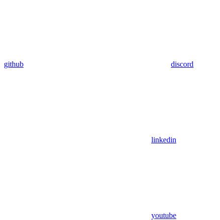
github
discord
linkedin
youtube