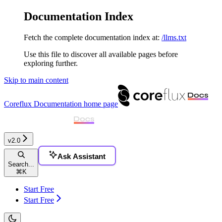
Documentation Index
Fetch the complete documentation index at:
/llms.txt
Use this file to discover all available pages before
exploring further.
Skip to main content
Coreflux Documentation
home page
v2.0
Ask Assistant
Search...
⌘
K
Start Free
Start Free