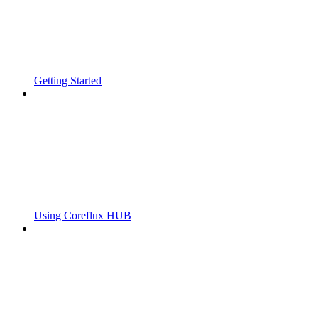
Getting Started
Using Coreflux HUB