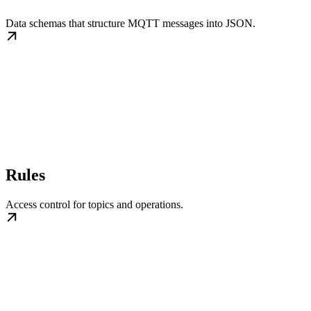
Data schemas that structure MQTT messages into JSON.
Rules
Access control for topics and operations.