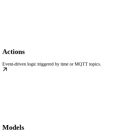
Actions
Event-driven logic triggered by time or MQTT topics.
Models