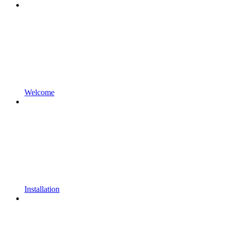
Welcome
Installation