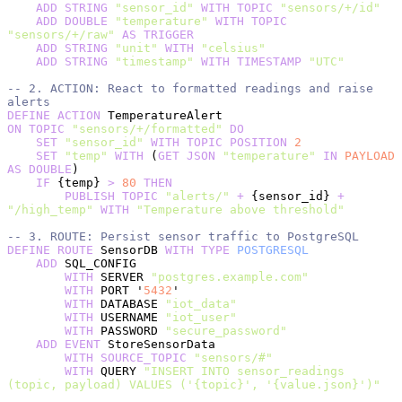
    ADD
 STRING
 "sensor_id"
 WITH
 TOPIC
 "sensors/+/id"
    ADD
 DOUBLE
 "temperature"
 WITH
 TOPIC
"sensors/+/raw"
 AS
 TRIGGER
    ADD
 STRING
 "unit"
 WITH
 "celsius"
    ADD
 STRING
 "timestamp"
 WITH
 TIMESTAMP
 "UTC"
-- 2. ACTION: React to formatted readings and raise 
alerts
DEFINE
 ACTION
 TemperatureAlert
ON
 TOPIC
 "sensors/+/formatted"
 DO
    SET
 "sensor_id"
 WITH
 TOPIC
 POSITION
 2
    SET
 "temp"
 WITH
 (
GET
 JSON
 "temperature"
 IN
 PAYLOAD
AS
 DOUBLE
)
    IF
 {temp} 
>
 80
 THEN
        PUBLISH
 TOPIC
 "alerts/"
 +
 {sensor_id} 
+
"/high_temp"
 WITH
 "Temperature above threshold"
-- 3. ROUTE: Persist sensor traffic to PostgreSQL
DEFINE
 ROUTE
 SensorDB 
WITH
 TYPE
 POSTGRESQL
    ADD
 SQL_CONFIG
        WITH
 SERVER 
"postgres.example.com"
        WITH
 PORT '
5432
'
        WITH
 DATABASE 
"iot_data"
        WITH
 USERNAME 
"iot_user"
        WITH
 PASSWORD 
"secure_password"
    ADD
 EVENT
 StoreSensorData
        WITH
 SOURCE_TOPIC
 "sensors/#"
        WITH
 QUERY 
"INSERT INTO sensor_readings 
(topic, payload) VALUES ('{topic}', '{value.json}')"