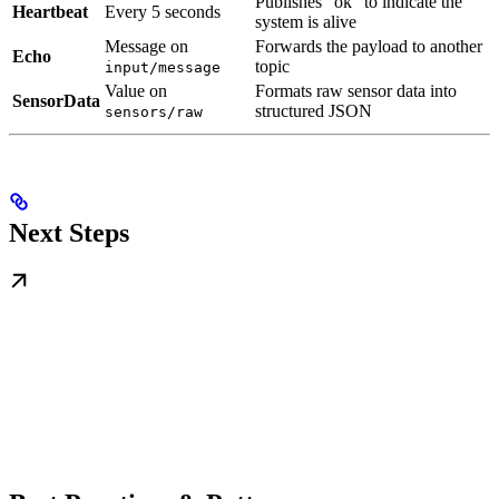
Publishes “ok” to indicate the
Heartbeat
Every 5 seconds
system is alive
Message on
Forwards the payload to another
Echo
topic
input/message
Value on
Formats raw sensor data into
SensorData
structured JSON
sensors/raw
Next Steps