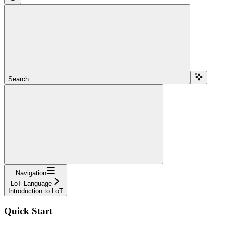
Search...
Navigation
LoT Language
Introduction to LoT
Quick Start