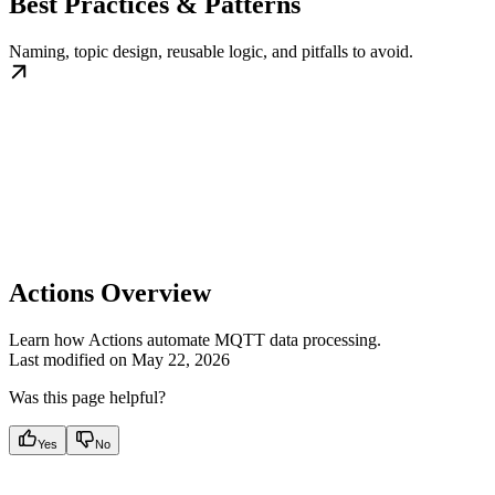
Best Practices & Patterns
Naming, topic design, reusable logic, and pitfalls to avoid.
Actions Overview
Learn how Actions automate MQTT data processing.
Last modified on
May 22, 2026
Was this page helpful?
Yes
No