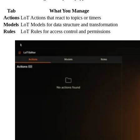
Tab
What You Manage
Actions
LoT Actions that react to topics or timers
Models
LoT Models for data structure and transformation
Rules
LoT Rules for access control and permissions