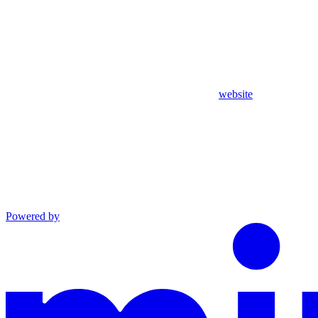
website
Powered by