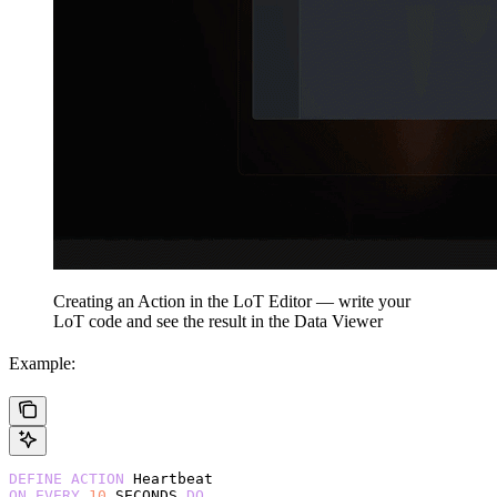
Creating an Action in the LoT Editor — write your
LoT code and see the result in the Data Viewer
Example:
DEFINE
 ACTION
 Heartbeat
ON
 EVERY
 10
 SECONDS 
DO