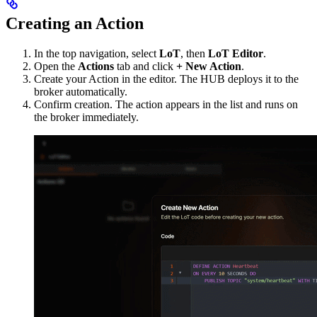
Creating an Action
In the top navigation, select
LoT
, then
LoT Editor
.
Open the
Actions
tab and click
+ New Action
.
Create your Action in the editor. The HUB deploys it to the
broker automatically.
Confirm creation. The action appears in the list and runs on
the broker immediately.