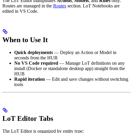
The LoT Editor manipulates
Actions
,
Models
, and
Rules
only.
Routes are managed in the
Routes
section. LoT Notebooks are
edited in VS Code.
When to Use It
Quick deployments
— Deploy an Action or Model in
seconds from the HUB
No VS Code required
— Manage LoT definitions on any
install (Docker or standalone desktop app) straight from the
HUB
Rapid iteration
— Edit and save changes without switching
tools
LoT Editor Tabs
The LoT Editor is organized by entity type: