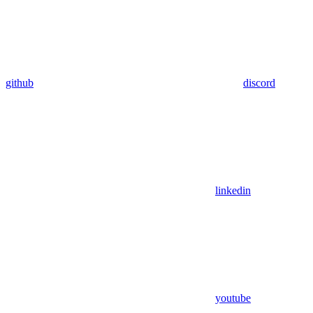
github
discord
linkedin
youtube