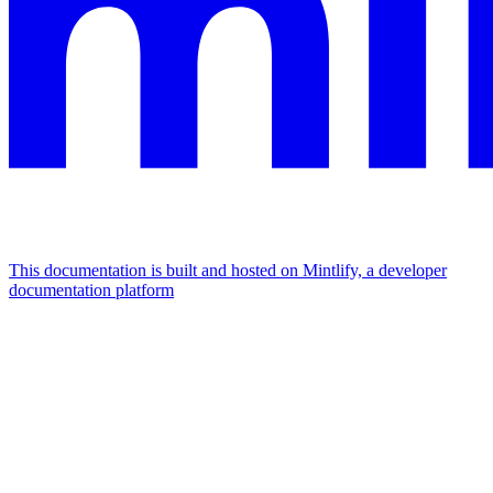
This documentation is built and hosted on Mintlify, a developer
documentation platform
Assistant
Responses
are
generated
using
AI