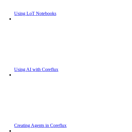
Using LoT Notebooks
Using AI with Coreflux
Creating Agents in Coreflux