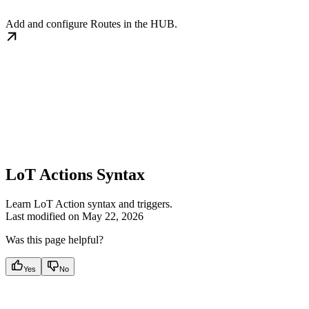
Add and configure Routes in the HUB.
LoT Actions Syntax
Learn LoT Action syntax and triggers.
Last modified on
May 22, 2026
Was this page helpful?
Yes
No