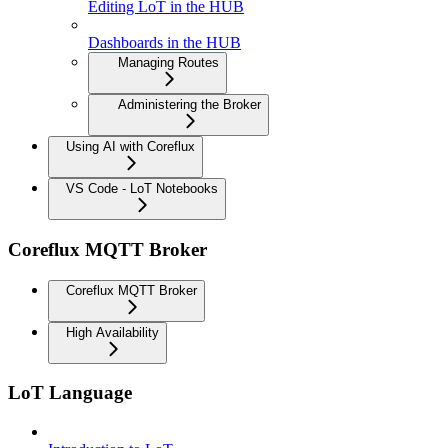
Editing LoT in the HUB
Dashboards in the HUB
Managing Routes
Administering the Broker
Using AI with Coreflux
VS Code - LoT Notebooks
Coreflux MQTT Broker
Coreflux MQTT Broker
High Availability
LoT Language