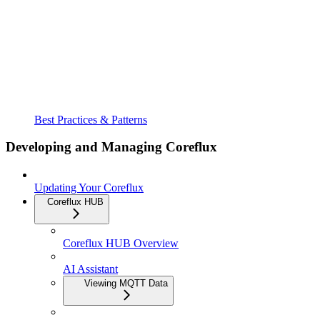
Best Practices & Patterns
Developing and Managing Coreflux
Updating Your Coreflux
Coreflux HUB
Coreflux HUB Overview
AI Assistant
Viewing MQTT Data