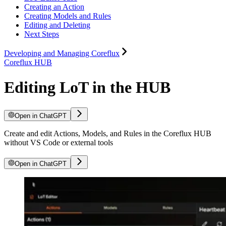
Creating an Action
Creating Models and Rules
Editing and Deleting
Next Steps
Developing and Managing Coreflux
Coreflux HUB
Editing LoT in the HUB
Open in ChatGPT
Create and edit Actions, Models, and Rules in the Coreflux HUB
without VS Code or external tools
Open in ChatGPT