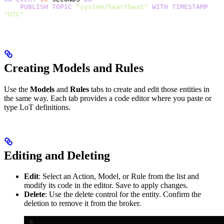
    PUBLISH
 TOPIC
 "system/heartbeat"
 WITH
 TIMESTAMP
"UTC"
Creating Models and Rules
Use the
Models
and
Rules
tabs to create and edit those entities in
the same way. Each tab provides a code editor where you paste or
type LoT definitions.
Editing and Deleting
Edit
: Select an Action, Model, or Rule from the list and
modify its code in the editor. Save to apply changes.
Delete
: Use the delete control for the entity. Confirm the
deletion to remove it from the broker.