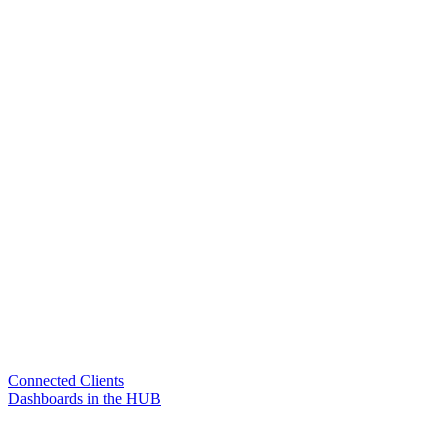
Connected Clients
Dashboards in the HUB