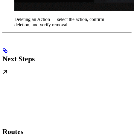
Deleting an Action — select the action, confirm
deletion, and verify removal
Next Steps
Routes