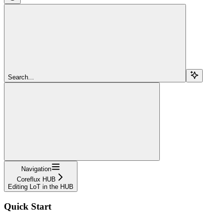
Search...
Navigation
Coreflux HUB
Editing LoT in the HUB
Quick Start