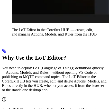
The LoT Editor in the Coreflux HUB — create, edit,
and manage Actions, Models, and Rules from the HUB
Why Use the LoT Editor?
You need to deploy LoT (Language of Things) definitions quickly
—Actions, Models, and Rules—without opening VS Code or
publishing to MQTT command topics. The LoT Editor in the
Coreflux HUB lets you create, edit, and delete Actions, Models, and
Rules directly in the HUB, whether you access it from the browser
or the standalone desktop app.