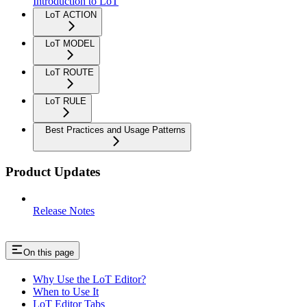
Introduction to LoT
LoT ACTION
LoT MODEL
LoT ROUTE
LoT RULE
Best Practices and Usage Patterns
Product Updates
Release Notes
On this page
Why Use the LoT Editor?
When to Use It
LoT Editor Tabs