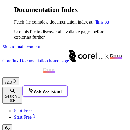
Documentation Index
Fetch the complete documentation index at:
/llms.txt
Use this file to discover all available pages before
exploring further.
Skip to main content
Coreflux Documentation
home page
v2.0
Ask Assistant
Search...
⌘
K
Start Free
Start Free