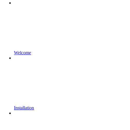
Welcome
Installation