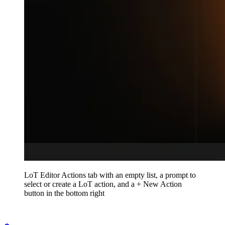
LoT Editor Actions tab with an empty list, a prompt to
select or create a LoT action, and a + New Action
button in the bottom right