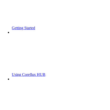
Getting Started
Using Coreflux HUB