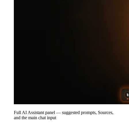
Full AI Assistant panel — suggested prompts, Sources,
and the main chat input