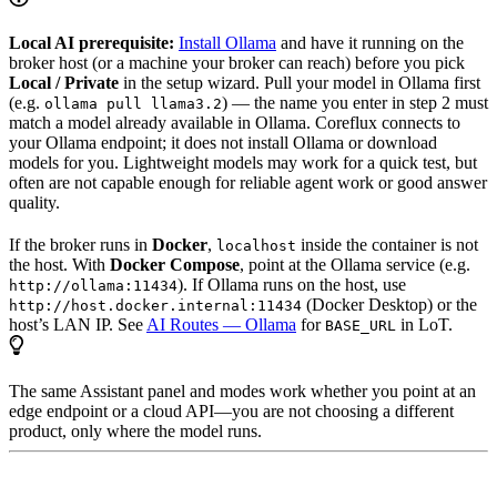
Local AI prerequisite:
Install Ollama
and have it running on the
broker host (or a machine your broker can reach) before you pick
Local / Private
in the setup wizard. Pull your model in Ollama first
(e.g.
) — the name you enter in step 2 must
ollama pull llama3.2
match a model already available in Ollama. Coreflux connects to
your Ollama endpoint; it does not install Ollama or download
models for you. Lightweight models may work for a quick test, but
often are not capable enough for reliable agent work or good answer
quality.
If the broker runs in
Docker
,
inside the container is not
localhost
the host. With
Docker Compose
, point at the Ollama service (e.g.
). If Ollama runs on the host, use
http://ollama:11434
(Docker Desktop) or the
http://host.docker.internal:11434
host’s LAN IP. See
AI Routes — Ollama
for
in LoT.
BASE_URL
The same Assistant panel and modes work whether you point at an
edge endpoint or a cloud API—you are not choosing a different
product, only where the model runs.