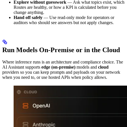
Explore without guesswork
— Ask what topics exist, which
Routes are healthy, or how a KPI is calculated before you
change anything.
Hand off safely
— Use read-only mode for operators or
auditors who should see answers but not apply changes.
Run Models On-Premise or in the Cloud
Where inference runs is an architecture and compliance choice. The
AI Assistant supports
edge (on-premise)
models and
cloud
providers so you can keep prompts and payloads on your network
when you need to, or use hosted APIs when policy allows.