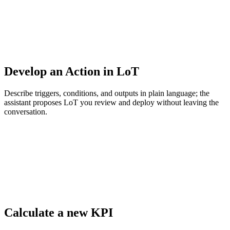
Develop an Action in LoT
Describe triggers, conditions, and outputs in plain language; the
assistant proposes LoT you review and deploy without leaving the
conversation.
Calculate a new KPI