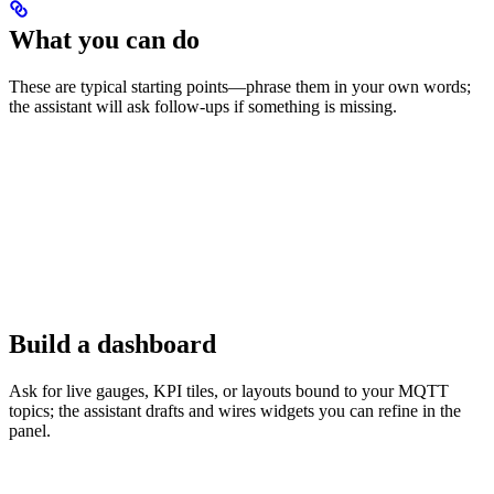
What you can do
These are typical starting points—phrase them in your own words;
the assistant will ask follow-ups if something is missing.
Build a dashboard
Ask for live gauges, KPI tiles, or layouts bound to your MQTT
topics; the assistant drafts and wires widgets you can refine in the
panel.