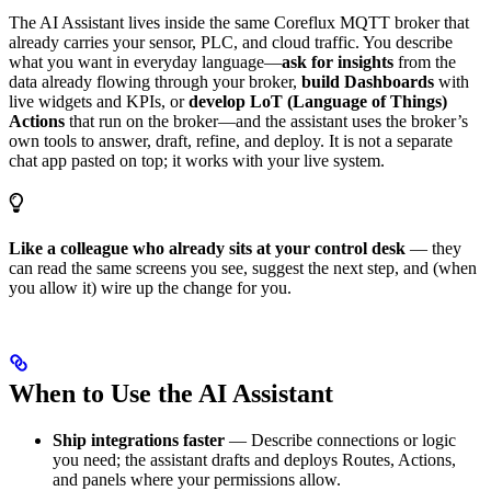
The AI Assistant lives inside the same Coreflux MQTT broker that
already carries your sensor, PLC, and cloud traffic. You describe
what you want in everyday language—
ask for insights
from the
data already flowing through your broker,
build Dashboards
with
live widgets and KPIs, or
develop LoT (Language of Things)
Actions
that run on the broker—and the assistant uses the broker’s
own tools to answer, draft, refine, and deploy. It is not a separate
chat app pasted on top; it works with your live system.
Like a colleague who already sits at your control desk
— they
can read the same screens you see, suggest the next step, and (when
you allow it) wire up the change for you.
When to Use the AI Assistant
Ship integrations faster
— Describe connections or logic
you need; the assistant drafts and deploys Routes, Actions,
and panels where your permissions allow.