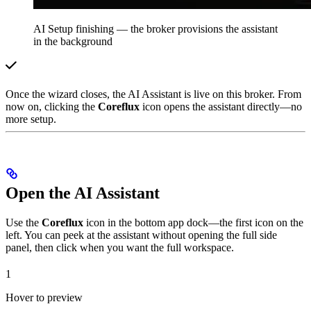
AI Setup finishing — the broker provisions the assistant
in the background
Once the wizard closes, the AI Assistant is live on this broker. From
now on, clicking the
Coreflux
icon opens the assistant directly—no
more setup.
Open the AI Assistant
Use the
Coreflux
icon in the bottom app dock—the first icon on the
left. You can peek at the assistant without opening the full side
panel, then click when you want the full workspace.
1
Hover to preview