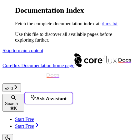
Documentation Index
Fetch the complete documentation index at:
/llms.txt
Use this file to discover all available pages before
exploring further.
Skip to main content
Coreflux Documentation
home page
v2.0
Ask Assistant
Search...
⌘
K
Start Free
Start Free