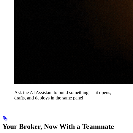
Ask the AI Assistant to build something — it opens,
drafts, and deploys in the same panel
Your Broker, Now With a Teammate