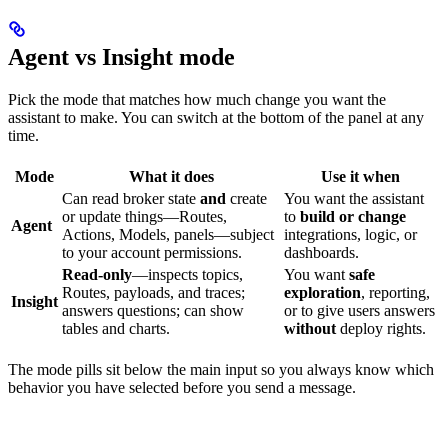
Agent vs Insight mode
Pick the mode that matches how much change you want the
assistant to make. You can switch at the bottom of the panel at any
time.
Mode
What it does
Use it when
Can read broker state
and
create
You want the assistant
or update things—Routes,
to
build or change
Agent
Actions, Models, panels—subject
integrations, logic, or
to your account permissions.
dashboards.
Read-only
—inspects topics,
You want
safe
Routes, payloads, and traces;
exploration
, reporting,
Insight
answers questions; can show
or to give users answers
tables and charts.
without
deploy rights.
The mode pills sit below the main input so you always know which
behavior you have selected before you send a message.