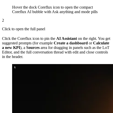
Hover the dock Coreflux icon to open the compact
Coreflux AI bubble with Ask anything and mode pills
2
Click to open the full panel
Click the Coreflux icon to pin the
AI Assistant
on the right. You get
suggested prompts (for example
Create a dashboard
or
Calculate
a new KPI
), a
Sources
area for dragging in panels such as the LoT
Editor, and the full conversation thread with edit and close controls
in the header.