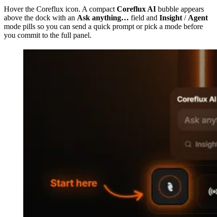
Hover the Coreflux icon. A compact
Coreflux AI
bubble appears
above the dock with an
Ask anything…
field and
Insight
/
Agent
mode pills so you can send a quick prompt or pick a mode before
you commit to the full panel.