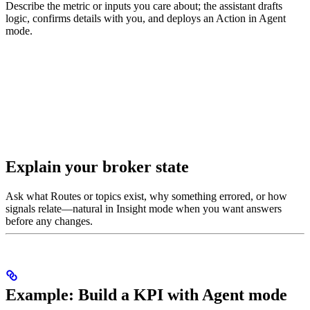
Describe the metric or inputs you care about; the assistant drafts
logic, confirms details with you, and deploys an Action in Agent
mode.
Explain your broker state
Ask what Routes or topics exist, why something errored, or how
signals relate—natural in Insight mode when you want answers
before any changes.
Example: Build a KPI with Agent mode