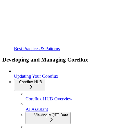
Best Practices & Patterns
Developing and Managing Coreflux
Updating Your Coreflux
Coreflux HUB
Coreflux HUB Overview
AI Assistant
Viewing MQTT Data