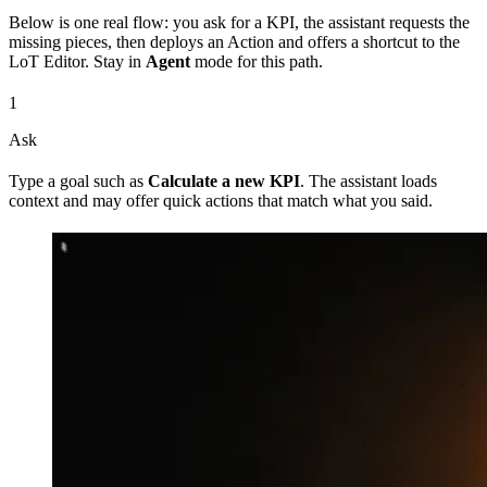
Below is one real flow: you ask for a KPI, the assistant requests the
missing pieces, then deploys an Action and offers a shortcut to the
LoT Editor. Stay in
Agent
mode for this path.
1
Ask
Type a goal such as
Calculate a new KPI
. The assistant loads
context and may offer quick actions that match what you said.