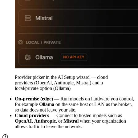
Provider picker in the AI Setup wizard — cloud
providers (OpenAI, Anthropic, Mistral) and a
local/private option (Ollama)
On-premise (edge)
— Run models on hardware you control,
for example
Ollama
on the same host or LAN as the broker,
so data does not leave your site.
Cloud providers
— Connect to hosted models such as
OpenAI
,
Anthropic
, or
Mistral
when your organization
allows traffic to leave the network.