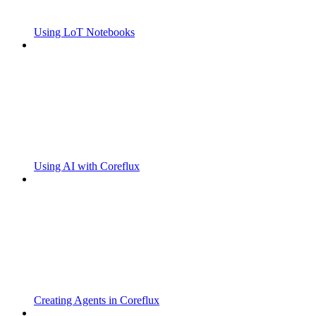
Using LoT Notebooks
Using AI with Coreflux
Creating Agents in Coreflux