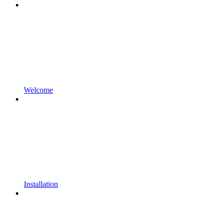
Welcome
Installation