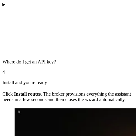
Where do I get an API key?
4
Install and you're ready
Click
Install routes
. The broker provisions everything the assistant
needs in a few seconds and then closes the wizard automatically.