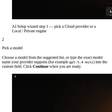
AI Setup wizard step 1 — pick a Cloud provider or a
Local / Private engine
2
Pick a model
Choose a model from the suggested list, or type the exact model
name your provider supports (for example
) into the
gpt-5.4-mini
custom field. Click
Continue
when you are ready.