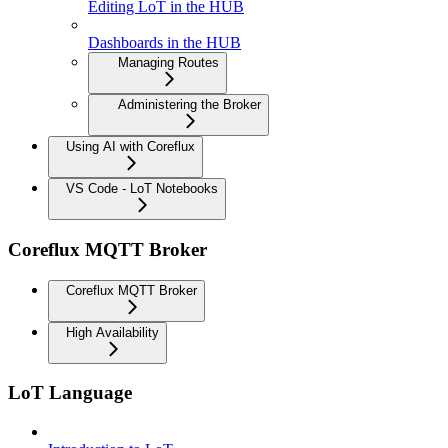
Editing LoT in the HUB
Dashboards in the HUB
Managing Routes
Administering the Broker
Using AI with Coreflux
VS Code - LoT Notebooks
Coreflux MQTT Broker
Coreflux MQTT Broker
High Availability
LoT Language