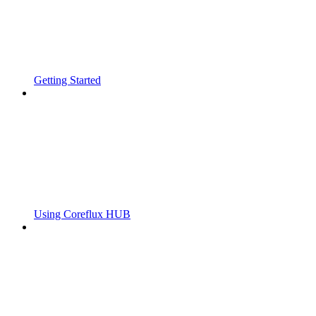
Getting Started
Using Coreflux HUB