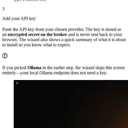
3
Add your API key
Paste the API key from your chosen provider. The key is stored as
an
encrypted secret on the broker
and is never sent back to your
browser. The wizard also shows a quick summary of what it is about
to install so you know what to expect.
If you picked
Ollama
in the earlier step, the wizard skips this screen
entirely—your local Ollama endpoint does not need a key.