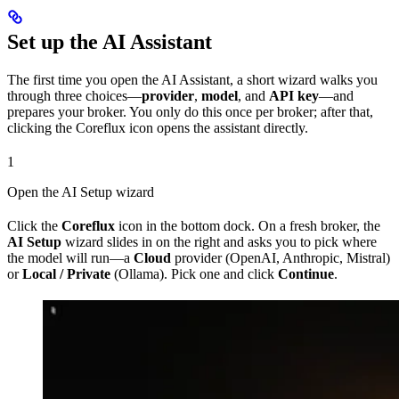
Set up the AI Assistant
The first time you open the AI Assistant, a short wizard walks you
through three choices—
provider
,
model
, and
API key
—and
prepares your broker. You only do this once per broker; after that,
clicking the Coreflux icon opens the assistant directly.
1
Open the AI Setup wizard
Click the
Coreflux
icon in the bottom dock. On a fresh broker, the
AI Setup
wizard slides in on the right and asks you to pick where
the model will run—a
Cloud
provider (OpenAI, Anthropic, Mistral)
or
Local / Private
(Ollama). Pick one and click
Continue
.