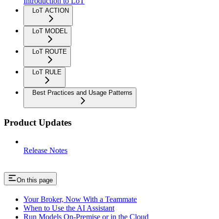
Introduction to LoT
LoT ACTION
LoT MODEL
LoT ROUTE
LoT RULE
Best Practices and Usage Patterns
Product Updates
Release Notes
On this page
Your Broker, Now With a Teammate
When to Use the AI Assistant
Run Models On-Premise or in the Cloud