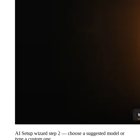
AI Setup wizard step 2 — choose a suggested model or
type a custom one