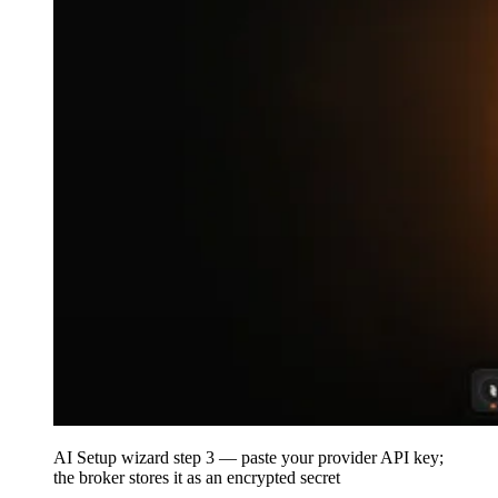
AI Setup wizard step 3 — paste your provider API key;
the broker stores it as an encrypted secret