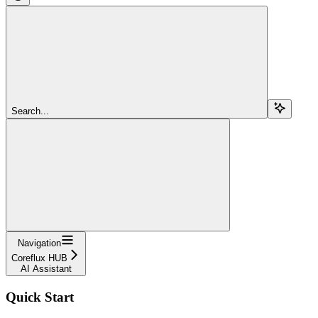
Search...
Navigation
Coreflux HUB
AI Assistant
Quick Start