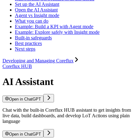
Set up the AI Assistant
Open the AI Assistant
Agent vs Insight mode
What you can do
Example: Build a KPI with Agent mode
Example: Explore safely with Insight mode
Built-in safeguards
Best practices
Next steps
Developing and Managing Coreflux
Coreflux HUB
AI Assistant
Open in ChatGPT
Chat with the built-in Coreflux HUB assistant to get insights from
live data, build dashboards, and develop LoT Actions using plain
language
Open in ChatGPT