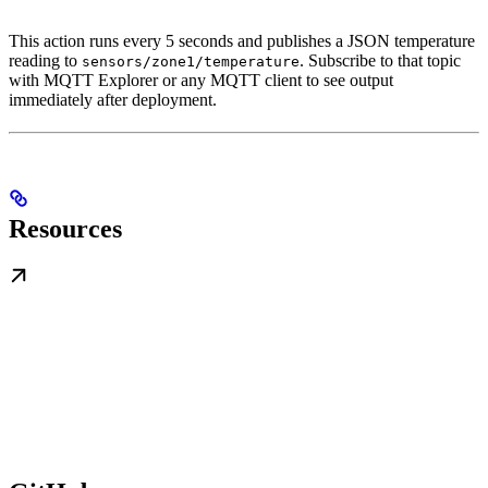
This action runs every 5 seconds and publishes a JSON temperature
reading to
. Subscribe to that topic
sensors/zone1/temperature
with MQTT Explorer or any MQTT client to see output
immediately after deployment.
Resources