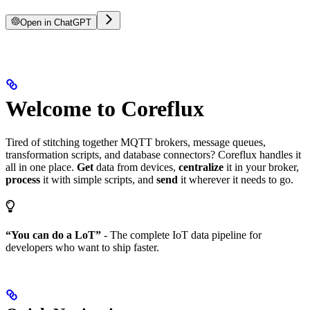
Open in ChatGPT
Welcome to Coreflux
Tired of stitching together MQTT brokers, message queues,
transformation scripts, and database connectors? Coreflux handles it
all in one place.
Get
data from devices,
centralize
it in your broker,
process
it with simple scripts, and
send
it wherever it needs to go.
“You can do a LoT”
- The complete IoT data pipeline for
developers who want to ship faster.