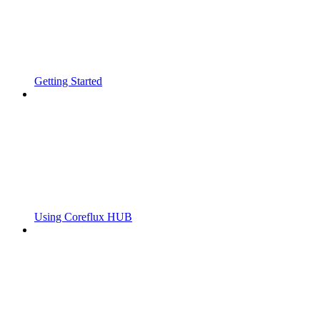
Getting Started
Using Coreflux HUB