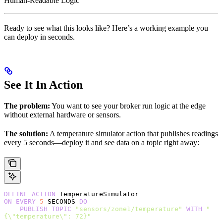
Human-Readable Logic
Ready to see what this looks like? Here’s a working example you
can deploy in seconds.
See It In Action
The problem:
You want to see your broker run logic at the edge
without external hardware or sensors.
The solution:
A temperature simulator action that publishes readings
every 5 seconds—deploy it and see data on a topic right away:
DEFINE
 ACTION
 TemperatureSimulator
ON
 EVERY
 5
 SECONDS 
DO
    PUBLISH
 TOPIC
 "sensors/zone1/temperature"
 WITH
 "
{\"temperature\": 72}"