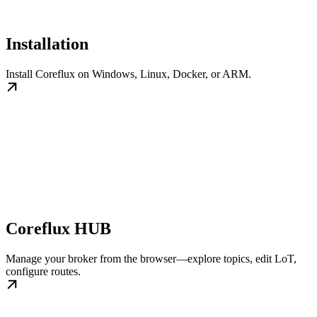
Installation
Install Coreflux on Windows, Linux, Docker, or ARM.
Coreflux HUB
Manage your broker from the browser—explore topics, edit LoT,
configure routes.