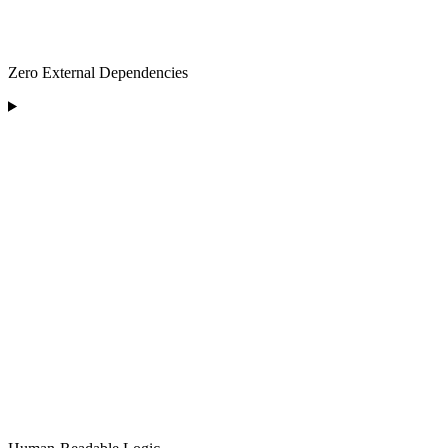
Zero External Dependencies