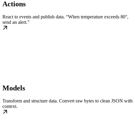
Actions
React to events and publish data. “When temperature exceeds 80°,
send an alert.”
Models
Transform and structure data. Convert raw bytes to clean JSON with
context.