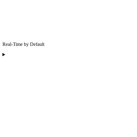
Real-Time by Default