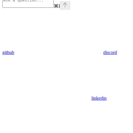
⌘
I
github
discord
linkedin