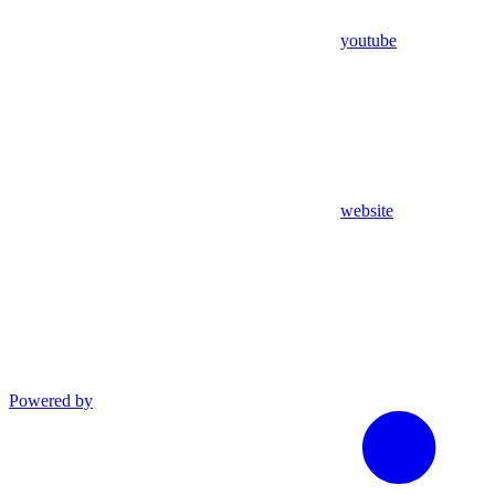
youtube
website
Powered by