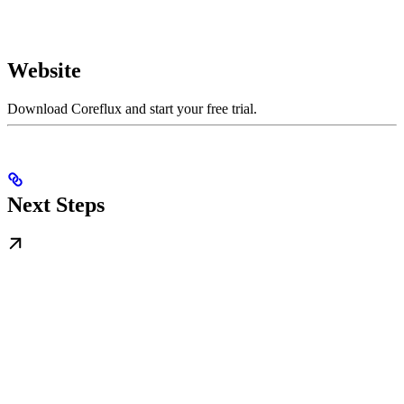
Website
Download Coreflux and start your free trial.
Next Steps