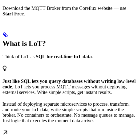
Download the MQTT Broker from the Coreflux website — use
Start Free
.
What is LoT?
Think of LoT as
SQL for real-time IoT data
.
Just like SQL lets you query databases without writing low-level
code
, LoT lets you process MQTT messages without deploying
external services. Write simple scripts, get instant results.
Instead of deploying separate microservices to process, transform,
and route your IoT data, write simple scripts that run inside the
broker. No containers to orchestrate. No message queues to manage.
Just logic that executes the moment data arrives.