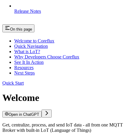
Release Notes
On this page
Welcome to Coreflux
Quick Navigation
What is LoT?
Why Developers Choose Coreflux
See It In Action
Resources
Next Steps
Quick Start
Welcome
Open in ChatGPT
Get, centralize, process, and send IoT data - all from one MQTT
Broker with built-in LoT (Language of Things)