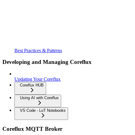
Best Practices & Patterns
Developing and Managing Coreflux
Updating Your Coreflux
Coreflux HUB
Using AI with Coreflux
VS Code - LoT Notebooks
Coreflux MQTT Broker