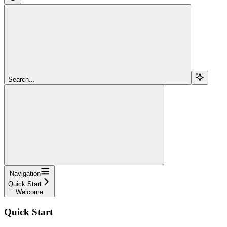
Search...
Navigation
Quick Start
Welcome
Quick Start