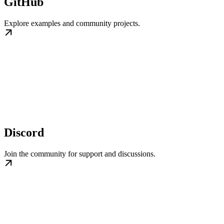
GitHub
Explore examples and community projects.
Discord
Join the community for support and discussions.