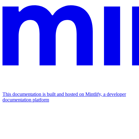
This documentation is built and hosted on Mintlify, a developer
documentation platform
Assistant
Responses