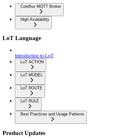
Coreflux MQTT Broker
High Availability
LoT Language
Introduction to LoT
LoT ACTION
LoT MODEL
LoT ROUTE
LoT RULE
Best Practices and Usage Patterns
Product Updates