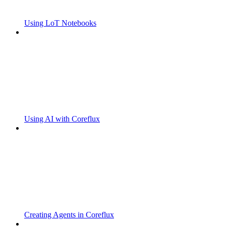
Using LoT Notebooks
Using AI with Coreflux
Creating Agents in Coreflux