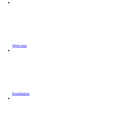
Welcome
Installation