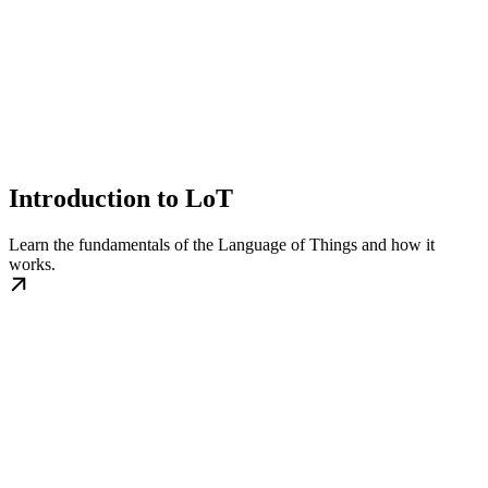
Introduction to LoT
Learn the fundamentals of the Language of Things and how it
works.