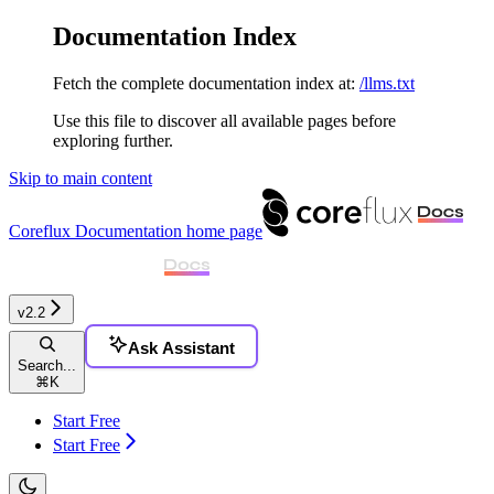
Documentation Index
Fetch the complete documentation index at:
/llms.txt
Use this file to discover all available pages before
exploring further.
Skip to main content
Coreflux Documentation
home page
v2.2
Ask Assistant
Search...
⌘
K
Start Free
Start Free