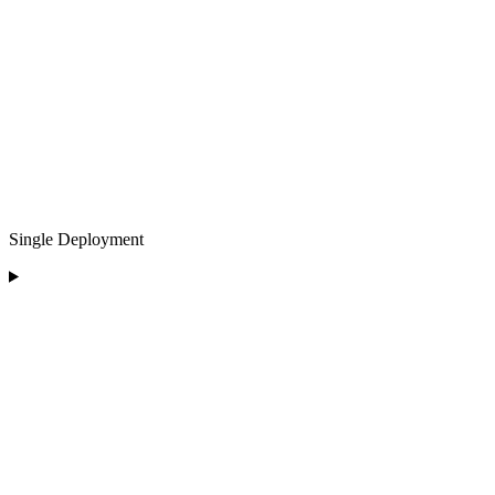
Single Deployment