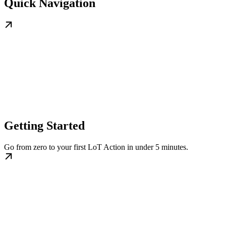
Quick Navigation
Getting Started
Go from zero to your first LoT Action in under 5 minutes.