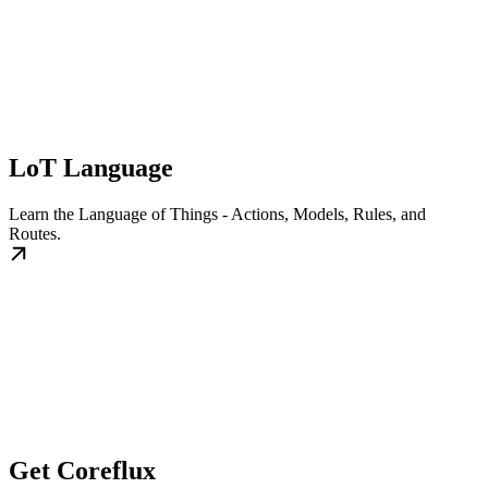
LoT Language
Learn the Language of Things - Actions, Models, Rules, and
Routes.
Get Coreflux