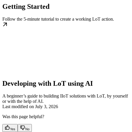
Getting Started
Follow the 5-minute tutorial to create a working LoT action.
Developing with LoT using AI
A beginner’s guide to building IIoT solutions with LoT, by yourself
or with the help of AI.
Last modified on
July 3, 2026
Was this page helpful?
Yes
No