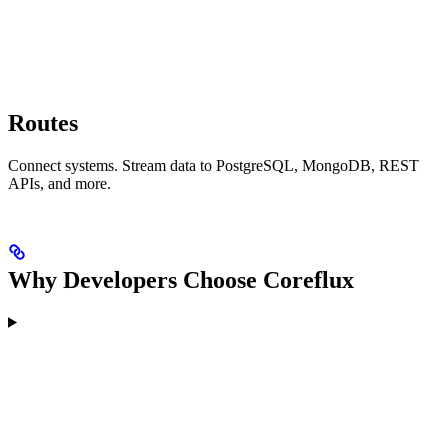
Routes
Connect systems. Stream data to PostgreSQL, MongoDB, REST
APIs, and more.
Why Developers Choose Coreflux