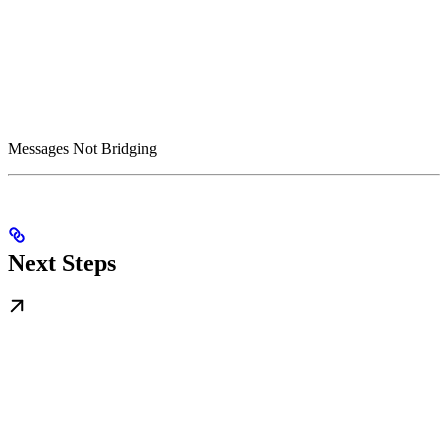
Messages Not Bridging
Next Steps