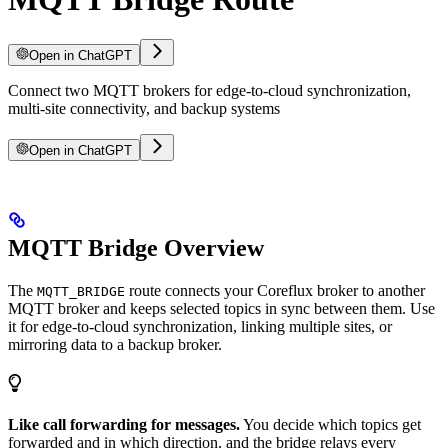
Open in ChatGPT
Connect two MQTT brokers for edge-to-cloud synchronization,
multi-site connectivity, and backup systems
Open in ChatGPT
MQTT Bridge Overview
The
route connects your Coreflux broker to another
MQTT_BRIDGE
MQTT broker and keeps selected topics in sync between them. Use
it for edge-to-cloud synchronization, linking multiple sites, or
mirroring data to a backup broker.
Like call forwarding for messages.
You decide which topics get
forwarded and in which direction, and the bridge relays every