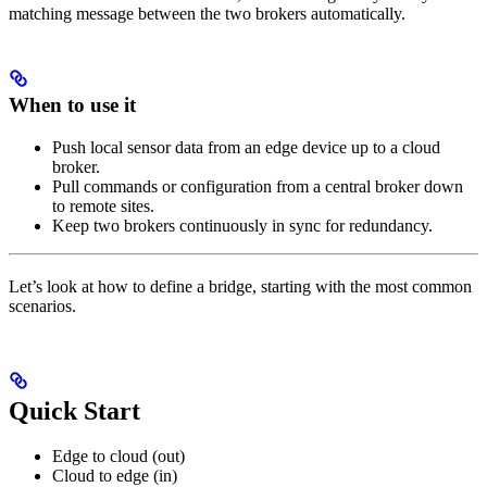
matching message between the two brokers automatically.
When to use it
Push local sensor data from an edge device up to a cloud
broker.
Pull commands or configuration from a central broker down
to remote sites.
Keep two brokers continuously in sync for redundancy.
Let’s look at how to define a bridge, starting with the most common
scenarios.
Quick Start
Edge to cloud (out)
Cloud to edge (in)