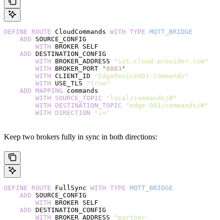
DEFINE
 ROUTE
 CloudCommands 
WITH
 TYPE
 MQTT_BRIDGE
    ADD
 SOURCE_CONFIG
        WITH
 BROKER SELF
    ADD
 DESTINATION_CONFIG
        WITH
 BROKER_ADDRESS 
"iot.cloud-provider.com"
        WITH
 BROKER_PORT '
8883
'
        WITH
 CLIENT_ID 
"EdgeDevice001-Commands"
        WITH
 USE_TLS 
"true"
    ADD
 MAPPING
 commands
        WITH
 SOURCE_TOPIC
 "local/commands/#"
        WITH
 DESTINATION_TOPIC
 "edge-001/commands/#"
        WITH
 DIRECTION
 "in"
Keep two brokers fully in sync in both directions:
DEFINE
 ROUTE
 FullSync 
WITH
 TYPE
 MQTT_BRIDGE
    ADD
 SOURCE_CONFIG
        WITH
 BROKER SELF
    ADD
 DESTINATION_CONFIG
        WITH
 BROKER_ADDRESS 
"partner-