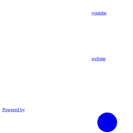
youtube
website
Powered by