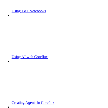
Using LoT Notebooks
Using AI with Coreflux
Creating Agents in Coreflux