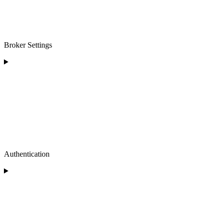
Broker Settings
Authentication