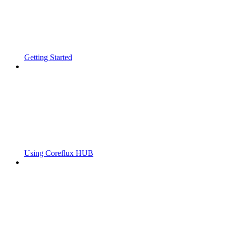
Getting Started
Using Coreflux HUB