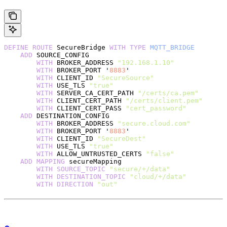
DEFINE
 ROUTE
 SecureBridge 
WITH
 TYPE
 MQTT_BRIDGE
    ADD
 SOURCE_CONFIG
        WITH
 BROKER_ADDRESS 
"192.168.1.10"
        WITH
 BROKER_PORT '
8883
'
        WITH
 CLIENT_ID 
"SecureSource"
        WITH
 USE_TLS 
"true"
        WITH
 SERVER_CA_CERT_PATH 
"/certs/ca.pem"
        WITH
 CLIENT_CERT_PATH 
"/certs/client.pem"
        WITH
 CLIENT_CERT_PASS 
"cert_password"
    ADD
 DESTINATION_CONFIG
        WITH
 BROKER_ADDRESS 
"secure.cloud.com"
        WITH
 BROKER_PORT '
8883
'
        WITH
 CLIENT_ID 
"SecureDest"
        WITH
 USE_TLS 
"true"
        WITH
 ALLOW_UNTRUSTED_CERTS 
"false"
    ADD
 MAPPING
 secureMapping
        WITH
 SOURCE_TOPIC
 "secure/+/data"
        WITH
 DESTINATION_TOPIC
 "cloud/+/data"
        WITH
 DIRECTION
 "out"