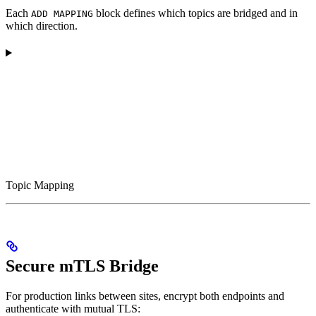
Each
block defines which topics are bridged and in
ADD MAPPING
which direction.
Topic Mapping
Secure mTLS Bridge
For production links between sites, encrypt both endpoints and
authenticate with mutual TLS: