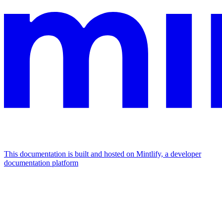
This documentation is built and hosted on Mintlify, a developer
documentation platform
Assistant
Responses