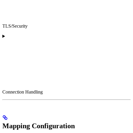
TLS/Security
Connection Handling
Mapping Configuration