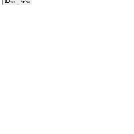
Yes
No