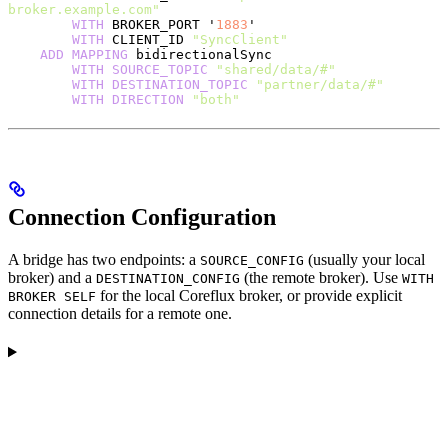
broker.example.com"
        WITH
 BROKER_PORT '
1883
'
        WITH
 CLIENT_ID 
"SyncClient"
    ADD
 MAPPING
 bidirectionalSync
        WITH
 SOURCE_TOPIC
 "shared/data/#"
        WITH
 DESTINATION_TOPIC
 "partner/data/#"
        WITH
 DIRECTION
 "both"
Connection Configuration
A bridge has two endpoints: a
(usually your local
SOURCE_CONFIG
broker) and a
(the remote broker). Use
DESTINATION_CONFIG
WITH
for the local Coreflux broker, or provide explicit
BROKER SELF
connection details for a remote one.