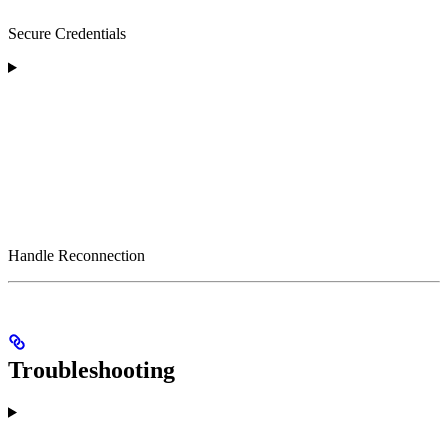
Secure Credentials
Handle Reconnection
Troubleshooting