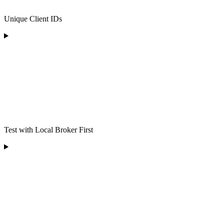
Unique Client IDs
Test with Local Broker First