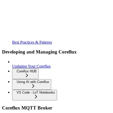
Best Practices & Patterns
Developing and Managing Coreflux
Updating Your Coreflux
Coreflux HUB
Using AI with Coreflux
VS Code - LoT Notebooks
Coreflux MQTT Broker