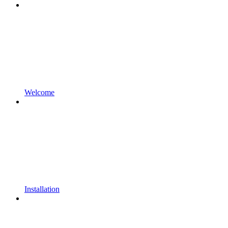
Welcome
Installation