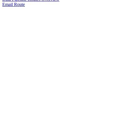
Email Route