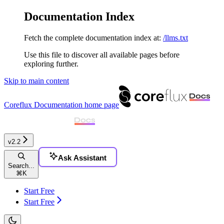
Documentation Index
Fetch the complete documentation index at:
/llms.txt
Use this file to discover all available pages before
exploring further.
Skip to main content
Coreflux Documentation
home page
v2.2
Ask Assistant
Search...
⌘
K
Start Free
Start Free