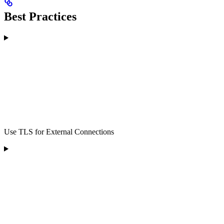
Best Practices
Use TLS for External Connections