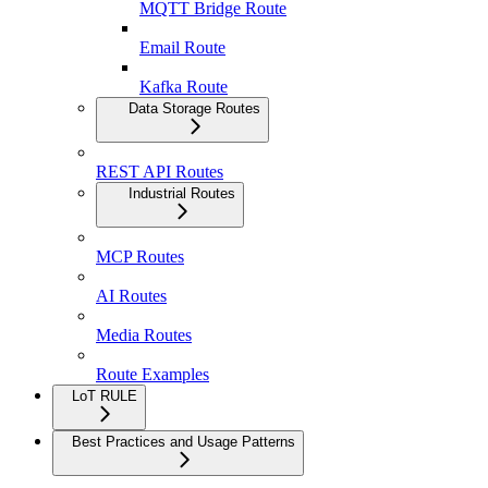
MQTT Bridge Route
Email Route
Kafka Route
Data Storage Routes
REST API Routes
Industrial Routes
MCP Routes
AI Routes
Media Routes
Route Examples
LoT RULE
Best Practices and Usage Patterns