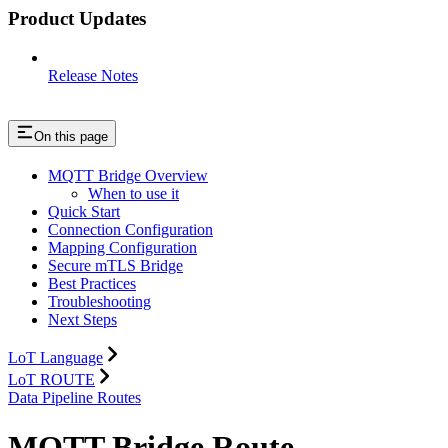
Product Updates
Release Notes
On this page
MQTT Bridge Overview
When to use it
Quick Start
Connection Configuration
Mapping Configuration
Secure mTLS Bridge
Best Practices
Troubleshooting
Next Steps
LoT Language
LoT ROUTE
Data Pipeline Routes
MQTT Bridge Route