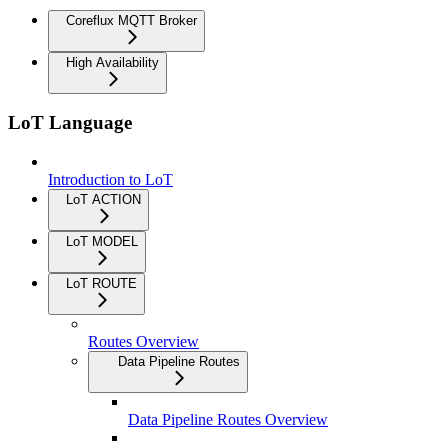
Coreflux MQTT Broker
High Availability
LoT Language
Introduction to LoT
LoT ACTION
LoT MODEL
LoT ROUTE
Routes Overview
Data Pipeline Routes
Data Pipeline Routes Overview