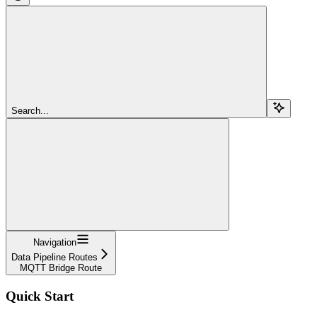
Search...
Navigation
Data Pipeline Routes
MQTT Bridge Route
Quick Start