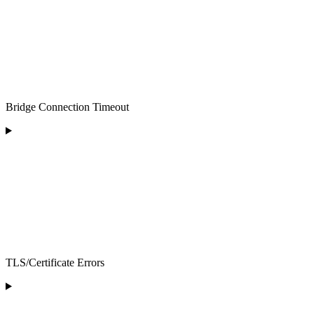
Bridge Connection Timeout
TLS/Certificate Errors