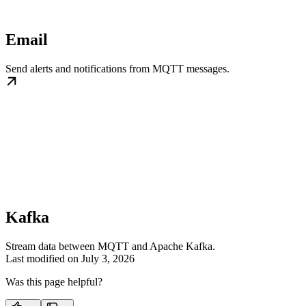
Email
Send alerts and notifications from MQTT messages.
Kafka
Stream data between MQTT and Apache Kafka.
Last modified on
July 3, 2026
Was this page helpful?