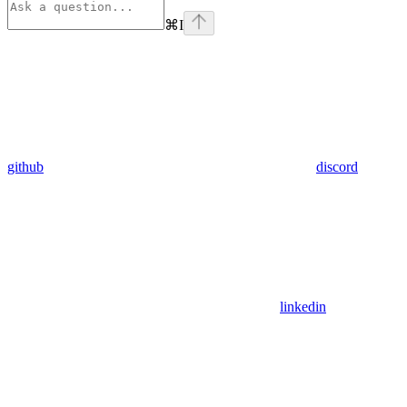
⌘
I
github
discord
linkedin