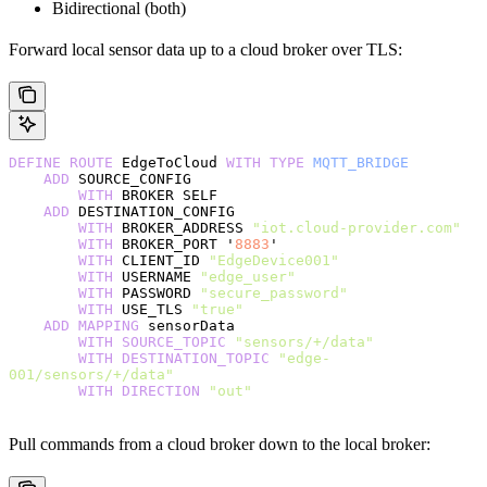
Bidirectional (both)
Forward local sensor data up to a cloud broker over TLS:
DEFINE
 ROUTE
 EdgeToCloud 
WITH
 TYPE
 MQTT_BRIDGE
    ADD
 SOURCE_CONFIG
        WITH
 BROKER SELF
    ADD
 DESTINATION_CONFIG
        WITH
 BROKER_ADDRESS 
"iot.cloud-provider.com"
        WITH
 BROKER_PORT '
8883
'
        WITH
 CLIENT_ID 
"EdgeDevice001"
        WITH
 USERNAME 
"edge_user"
        WITH
 PASSWORD 
"secure_password"
        WITH
 USE_TLS 
"true"
    ADD
 MAPPING
 sensorData
        WITH
 SOURCE_TOPIC
 "sensors/+/data"
        WITH
 DESTINATION_TOPIC
 "edge-
001/sensors/+/data"
        WITH
 DIRECTION
 "out"
Pull commands from a cloud broker down to the local broker: