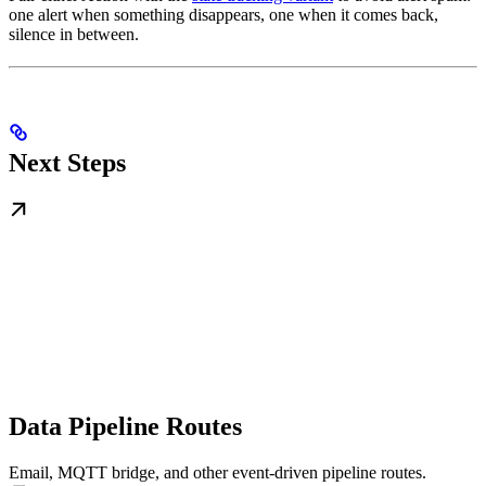
one alert when something disappears, one when it comes back,
silence in between.
Next Steps
Data Pipeline Routes
Email, MQTT bridge, and other event-driven pipeline routes.