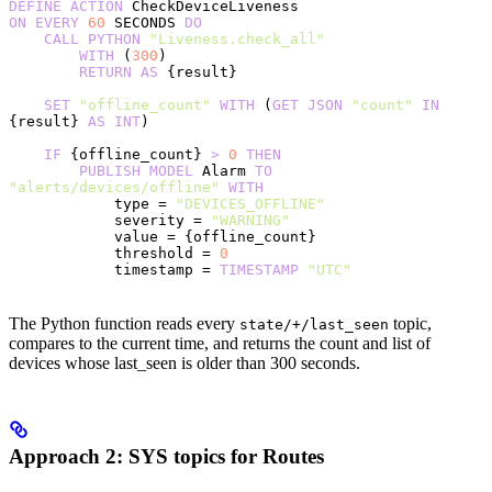
DEFINE
 ACTION
 CheckDeviceLiveness
ON
 EVERY
 60
 SECONDS 
DO
    CALL
 PYTHON
 "Liveness.check_all"
        WITH
 (
300
)
        RETURN
 AS
 {result}
    SET
 "offline_count"
 WITH
 (
GET
 JSON
 "count"
 IN
{result} 
AS
 INT
)
    IF
 {offline_count} 
>
 0
 THEN
        PUBLISH
 MODEL
 Alarm 
TO
"alerts/devices/offline"
 WITH
            type = 
"DEVICES_OFFLINE"
            severity = 
"WARNING"
            value = {offline_count}
            threshold = 
0
            timestamp = 
TIMESTAMP
 "UTC"
The Python function reads every
topic,
state/+/last_seen
compares to the current time, and returns the count and list of
devices whose last_seen is older than 300 seconds.
Approach 2: SYS topics for Routes