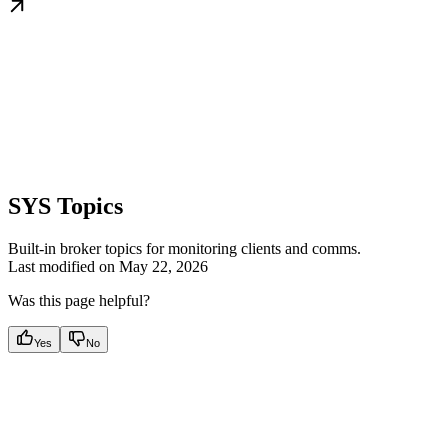
SYS Topics
Built-in broker topics for monitoring clients and comms.
Last modified on
May 22, 2026
Was this page helpful?
Yes
No