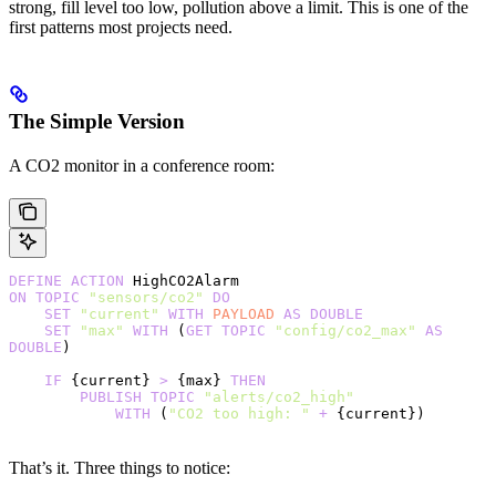
strong, fill level too low, pollution above a limit. This is one of the
first patterns most projects need.
The Simple Version
A CO2 monitor in a conference room:
DEFINE
 ACTION
 HighCO2Alarm
ON
 TOPIC
 "sensors/co2"
 DO
    SET
 "current"
 WITH
 PAYLOAD
 AS
 DOUBLE
    SET
 "max"
 WITH
 (
GET
 TOPIC
 "config/co2_max"
 AS
DOUBLE
)
    IF
 {current} 
>
 {max} 
THEN
        PUBLISH
 TOPIC
 "alerts/co2_high"
            WITH
 (
"CO2 too high: "
 +
 {current})
That’s it. Three things to notice: