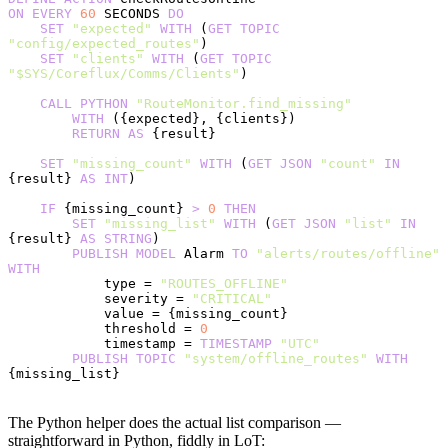
ON
 EVERY
 60
 SECONDS 
DO
    SET
 "expected"
 WITH
 (
GET
 TOPIC
"config/expected_routes"
)
    SET
 "clients"
 WITH
 (
GET
 TOPIC
"$SYS/Coreflux/Comms/Clients"
)
    CALL
 PYTHON
 "RouteMonitor.find_missing"
        WITH
 ({expected}, {clients})
        RETURN
 AS
 {result}
    SET
 "missing_count"
 WITH
 (
GET
 JSON
 "count"
 IN
{result} 
AS
 INT
)
    IF
 {missing_count} 
>
 0
 THEN
        SET
 "missing_list"
 WITH
 (
GET
 JSON
 "list"
 IN
{result} 
AS
 STRING
)
        PUBLISH
 MODEL
 Alarm 
TO
 "alerts/routes/offline"
WITH
            type = 
"ROUTES_OFFLINE"
            severity = 
"CRITICAL"
            value = {missing_count}
            threshold = 
0
            timestamp = 
TIMESTAMP
 "UTC"
        PUBLISH
 TOPIC
 "system/offline_routes"
 WITH
{missing_list}
The Python helper does the actual list comparison —
straightforward in Python, fiddly in LoT: