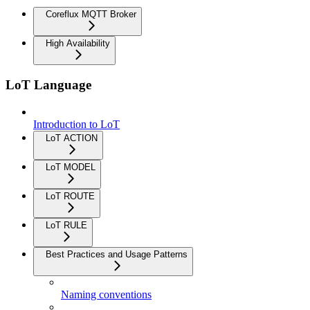
Coreflux MQTT Broker
High Availability
LoT Language
Introduction to LoT
LoT ACTION
LoT MODEL
LoT ROUTE
LoT RULE
Best Practices and Usage Patterns
Naming conventions