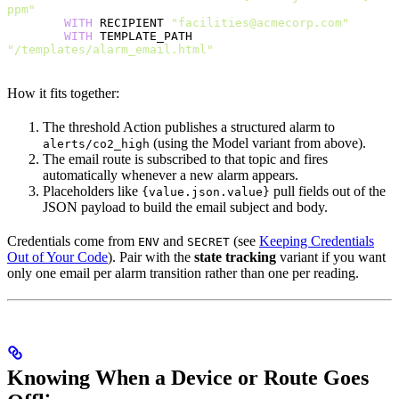
ppm"
        WITH
 RECIPIENT 
"facilities@acmecorp.com"
        WITH
 TEMPLATE_PATH 
"/templates/alarm_email.html"
How it fits together:
The threshold Action publishes a structured alarm to
(using the Model variant from above).
alerts/co2_high
The email route is subscribed to that topic and fires
automatically whenever a new alarm appears.
Placeholders like
pull fields out of the
{value.json.value}
JSON payload to build the email subject and body.
Credentials come from
and
(see
Keeping Credentials
ENV
SECRET
Out of Your Code
). Pair with the
state tracking
variant if you want
only one email per alarm transition rather than one per reading.
Knowing When a Device or Route Goes