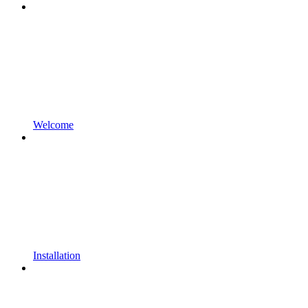
Welcome
Installation