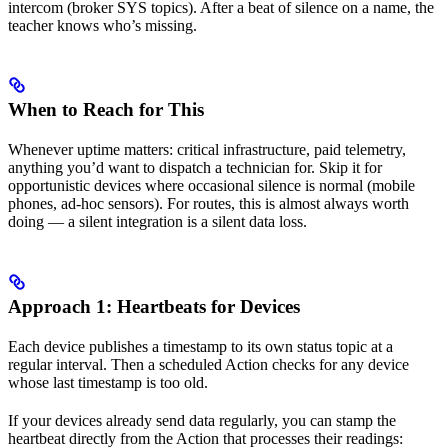
intercom (broker SYS topics). After a beat of silence on a name, the
teacher knows who’s missing.
When to Reach for This
Whenever uptime matters: critical infrastructure, paid telemetry,
anything you’d want to dispatch a technician for. Skip it for
opportunistic devices where occasional silence is normal (mobile
phones, ad-hoc sensors). For routes, this is almost always worth
doing — a silent integration is a silent data loss.
Approach 1: Heartbeats for Devices
Each device publishes a timestamp to its own status topic at a
regular interval. Then a scheduled Action checks for any device
whose last timestamp is too old.
If your devices already send data regularly, you can stamp the
heartbeat directly from the Action that processes their readings: