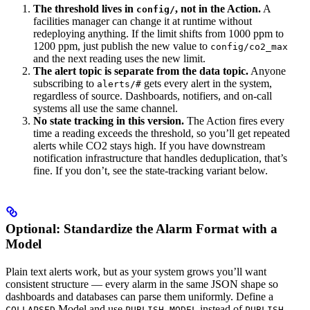
The threshold lives in
, not in the Action.
A
config/
facilities manager can change it at runtime without
redeploying anything. If the limit shifts from 1000 ppm to
1200 ppm, just publish the new value to
config/co2_max
and the next reading uses the new limit.
The alert topic is separate from the data topic.
Anyone
subscribing to
gets every alert in the system,
alerts/#
regardless of source. Dashboards, notifiers, and on-call
systems all use the same channel.
No state tracking in this version.
The Action fires every
time a reading exceeds the threshold, so you’ll get repeated
alerts while CO2 stays high. If you have downstream
notification infrastructure that handles deduplication, that’s
fine. If you don’t, see the state-tracking variant below.
Optional: Standardize the Alarm Format with a
Model
Plain text alerts work, but as your system grows you’ll want
consistent structure — every alarm in the same JSON shape so
dashboards and databases can parse them uniformly. Define a
Model and use
instead of
COLLAPSED
PUBLISH MODEL
PUBLISH