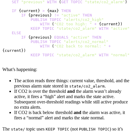
    SET
 "previous"
 WITH
 (
GET
 TOPIC
 "state/co2_alarm"
)
    IF
 {current} 
>
 {max} 
THEN
        IF
 {previous} 
!=
 "active"
 THEN
            PUBLISH
 TOPIC
 "alerts/co2_high"
                WITH
 (
"CO2 too high: "
 +
 {current})
            KEEP
 TOPIC
 "state/co2_alarm"
 WITH
 "active"
    ELSE
        IF
 {previous} 
EQUALS
 "active"
 THEN
            PUBLISH
 TOPIC
 "alerts/co2_normal"
                WITH
 (
"CO2 back to normal: "
 +
{current})
            KEEP
 TOPIC
 "state/co2_alarm"
 WITH
 "normal"
What’s happening:
The action reads three things: current value, threshold, and the
previous alarm state stored in
.
state/co2_alarm
If CO2 is over the threshold
and
the alarm wasn’t already
active, it fires a “high” alert and marks the state active.
Subsequent over-threshold readings while still active produce
no extra alerts.
If CO2 is back below threshold
and
the alarm was active, it
fires a “normal” alert and marks the state normal.
The
topic uses
(not
) so it’s
state/
KEEP TOPIC
PUBLISH TOPIC