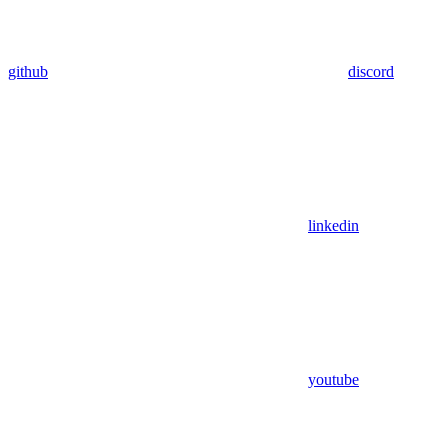
github
discord
linkedin
youtube