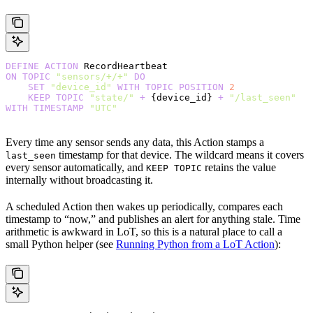
DEFINE
 ACTION
 RecordHeartbeat
ON
 TOPIC
 "sensors/+/+"
 DO
    SET
 "device_id"
 WITH
 TOPIC
 POSITION
 2
    KEEP
 TOPIC
 "state/"
 +
 {device_id} 
+
 "/last_seen"
WITH
 TIMESTAMP
 "UTC"
Every time any sensor sends any data, this Action stamps a
timestamp for that device. The wildcard means it covers
last_seen
every sensor automatically, and
retains the value
KEEP TOPIC
internally without broadcasting it.
A scheduled Action then wakes up periodically, compares each
timestamp to “now,” and publishes an alert for anything stale. Time
arithmetic is awkward in LoT, so this is a natural place to call a
small Python helper (see
Running Python from a LoT Action
):