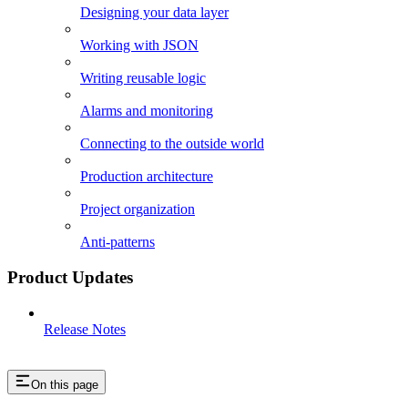
Designing your data layer
Working with JSON
Writing reusable logic
Alarms and monitoring
Connecting to the outside world
Production architecture
Project organization
Anti-patterns
Product Updates
Release Notes
On this page