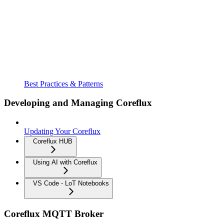
Best Practices & Patterns
Developing and Managing Coreflux
Updating Your Coreflux
Coreflux HUB
Using AI with Coreflux
VS Code - LoT Notebooks
Coreflux MQTT Broker