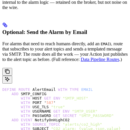
internal to the alarm logic — retained on the broker, but not noise on
the wire.
Optional: Send the Alarm by Email
For alarms that need to reach humans directly, add an
route
EMAIL
that subscribes to your alert topics and sends a templated message
via SMTP. The route does all the work — your Action just publishes
to the alert topic as before. (Full reference:
Data Pipeline Routes
.)
DEFINE
 ROUTE
 AlertEmail 
WITH
 TYPE
 EMAIL
    ADD
 SMTP_CONFIG
        WITH
 HOST 
GET
 ENV
 "SMTP_HOST"
        WITH
 PORT '
587
'
        WITH
 USE_TLS 
"true"
        WITH
 USERNAME 
GET
 ENV
 "SMTP_USER"
        WITH
 PASSWORD 
GET
 SECRET
 "SMTP_PASSWORD"
    ADD
 EVENT
 NotifyOnHighCO2
        WITH
 SOURCE_TOPIC
 "alerts/co2_high"
        WITH
 SUBJECT 
"CO2 alarm: {value.json.value} 