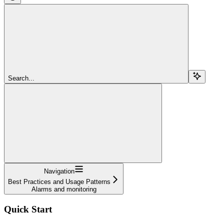
Search...
Navigation
Best Practices and Usage Patterns
Alarms and monitoring
Quick Start