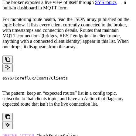
The broker exposes a live view of itself through
SYS topics
— a
built-in dashboard in MQTT form.
For monitoring route health, read the JSON array published on the
topic below. It lists every client currently connected to the broker,
with timestamps and connection details. Routes that maintain
MQTT connections (bridges, REST endpoints in client mode,
anything with a connected client identity) appear in this list. When
one drops, it disappears from the array.
$SYS/Coreflux/Comms/Clients
The pattern: keep an “expected routes” list in a config topic,
subscribe to that clients topic, and have an Action that flags any
expected route that isn’t in the live connection list.
DEFINE
 ACTION
 CheckRoutesOnline