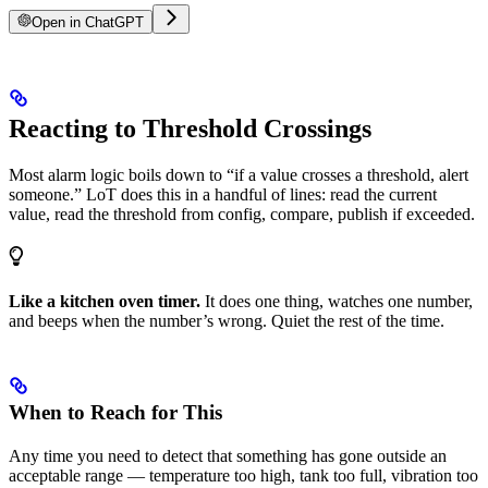
Open in ChatGPT
Reacting to Threshold Crossings
Most alarm logic boils down to “if a value crosses a threshold, alert
someone.” LoT does this in a handful of lines: read the current
value, read the threshold from config, compare, publish if exceeded.
Like a kitchen oven timer.
It does one thing, watches one number,
and beeps when the number’s wrong. Quiet the rest of the time.
When to Reach for This
Any time you need to detect that something has gone outside an
acceptable range — temperature too high, tank too full, vibration too