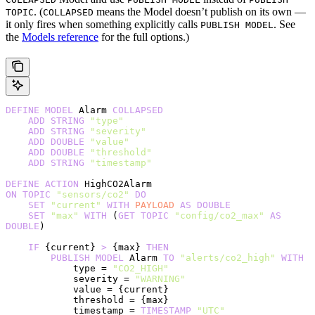
. (
means the Model doesn’t publish on its own —
TOPIC
COLLAPSED
it only fires when something explicitly calls
. See
PUBLISH MODEL
the
Models reference
for the full options.)
DEFINE
 MODEL
 Alarm 
COLLAPSED
    ADD
 STRING
 "type"
    ADD
 STRING
 "severity"
    ADD
 DOUBLE
 "value"
    ADD
 DOUBLE
 "threshold"
    ADD
 STRING
 "timestamp"
DEFINE
 ACTION
 HighCO2Alarm
ON
 TOPIC
 "sensors/co2"
 DO
    SET
 "current"
 WITH
 PAYLOAD
 AS
 DOUBLE
    SET
 "max"
 WITH
 (
GET
 TOPIC
 "config/co2_max"
 AS
DOUBLE
)
    IF
 {current} 
>
 {max} 
THEN
        PUBLISH
 MODEL
 Alarm 
TO
 "alerts/co2_high"
 WITH
            type = 
"CO2_HIGH"
            severity = 
"WARNING"
            value = {current}
            threshold = {max}
            timestamp = 
TIMESTAMP
 "UTC"