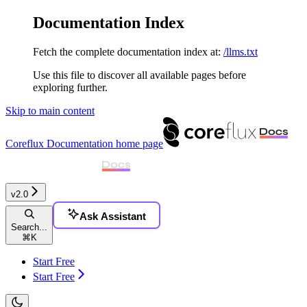
Documentation Index
Fetch the complete documentation index at:
/llms.txt
Use this file to discover all available pages before
exploring further.
Skip to main content
Coreflux Documentation
home page
v2.0
Ask Assistant
Search...
⌘
K
Start Free
Start Free