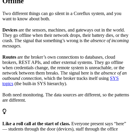
Offline
Two different things can go silent in a Coreflux system, and you
want to know about both.
Devices
are the sensors, machines, and gateways out in the world.
They go offline when their network drops, their battery dies, or they
crash. The signal that something’s wrong is the
absence of incoming
messages
.
Routes
are the broker’s own connections to databases, cloud
brokers, REST APIs, and other external systems. They go offline
when credentials change, the remote system is unreachable, or the
network between them breaks. The signal here is the
absence of an
outbound connection
, which the broker tracks itself using
SYS
topics
(the built-in SYS hierarchy).
Both need monitoring. The data sources are different, so the patterns
are different.
Like a roll call at the start of class.
Everyone present says “here”
— students through the door (devices), staff through the office