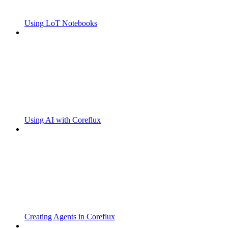
Using LoT Notebooks
Using AI with Coreflux
Creating Agents in Coreflux