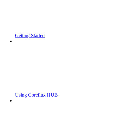
Getting Started
Using Coreflux HUB