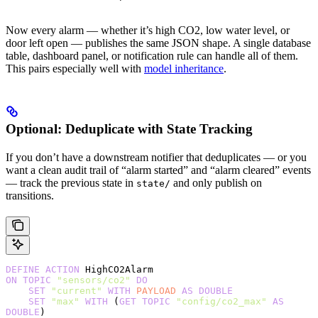
Now every alarm — whether it’s high CO2, low water level, or
door left open — publishes the same JSON shape. A single database
table, dashboard panel, or notification rule can handle all of them.
This pairs especially well with
model inheritance
.
Optional: Deduplicate with State Tracking
If you don’t have a downstream notifier that deduplicates — or you
want a clean audit trail of “alarm started” and “alarm cleared” events
— track the previous state in
and only publish on
state/
transitions.
DEFINE
 ACTION
 HighCO2Alarm
ON
 TOPIC
 "sensors/co2"
 DO
    SET
 "current"
 WITH
 PAYLOAD
 AS
 DOUBLE
    SET
 "max"
 WITH
 (
GET
 TOPIC
 "config/co2_max"
 AS
DOUBLE
)