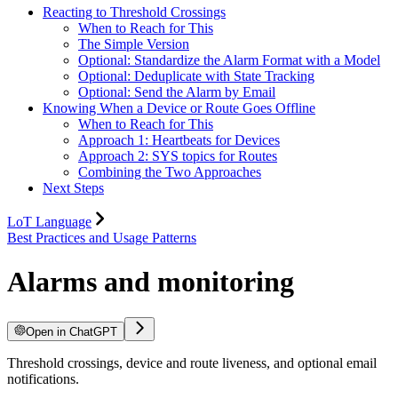
Reacting to Threshold Crossings
When to Reach for This
The Simple Version
Optional: Standardize the Alarm Format with a Model
Optional: Deduplicate with State Tracking
Optional: Send the Alarm by Email
Knowing When a Device or Route Goes Offline
When to Reach for This
Approach 1: Heartbeats for Devices
Approach 2: SYS topics for Routes
Combining the Two Approaches
Next Steps
LoT Language
Best Practices and Usage Patterns
Alarms and monitoring
Open in ChatGPT
Threshold crossings, device and route liveness, and optional email
notifications.