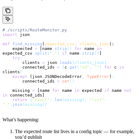
# /scripts/RouteMonitor.py
import
 json
def
 find_missing
(
expected_csv
,
 clients_json
):
    expected 
=
 [name
.
strip
()
 for
 name 
in
expected_csv
.
split
(
","
)
 if
 name
.
strip
()
]
    try
:
        clients 
=
 json
.
loads
(clients_json)
        connected_ids 
=
 {
c
.
get
(
"Id"
, 
""
)
 for
 c 
in
clients
}
    except
 (json
.
JSONDecodeError
,
 TypeError
)
:
        connected_ids 
=
 set
()
    missing 
=
 [name 
for
 name 
in
 expected 
if
 name 
not
in
 connected_ids]
    return
 {
"count"
:
 len
(missing),
 "list"
:
","
.
join
(missing)}
What’s happening:
The expected route list lives in a config topic — for example,
you’d publish