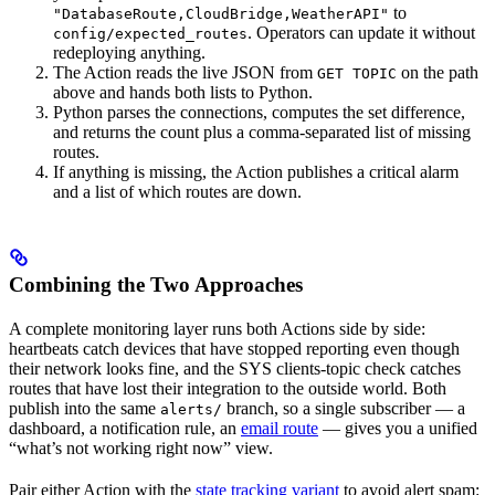
to
"DatabaseRoute,CloudBridge,WeatherAPI"
. Operators can update it without
config/expected_routes
redeploying anything.
The Action reads the live JSON from
on the path
GET TOPIC
above and hands both lists to Python.
Python parses the connections, computes the set difference,
and returns the count plus a comma-separated list of missing
routes.
If anything is missing, the Action publishes a critical alarm
and a list of which routes are down.
Combining the Two Approaches
A complete monitoring layer runs both Actions side by side:
heartbeats catch devices that have stopped reporting even though
their network looks fine, and the SYS clients-topic check catches
routes that have lost their integration to the outside world. Both
publish into the same
branch, so a single subscriber — a
alerts/
dashboard, a notification rule, an
email route
— gives you a unified
“what’s not working right now” view.
Pair either Action with the
state tracking variant
to avoid alert spam: