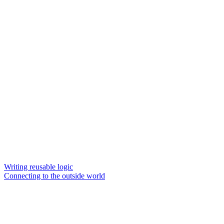
Writing reusable logic
Connecting to the outside world