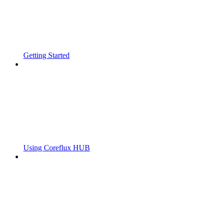
Getting Started
Using Coreflux HUB