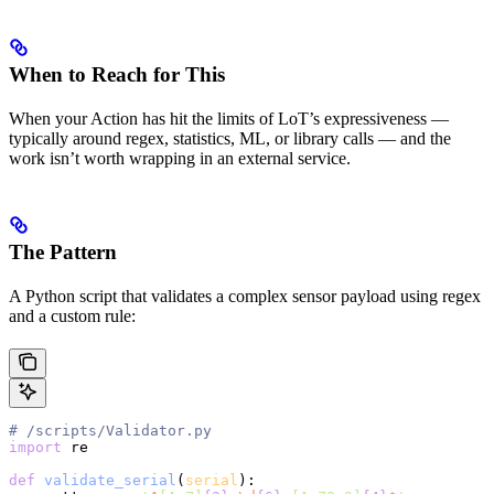
When to Reach for This
When your Action has hit the limits of LoT’s expressiveness —
typically around regex, statistics, ML, or library calls — and the
work isn’t worth wrapping in an external service.
The Pattern
A Python script that validates a complex sensor payload using regex
and a custom rule:
# /scripts/Validator.py
import
 re
def
 validate_serial
(
serial
):