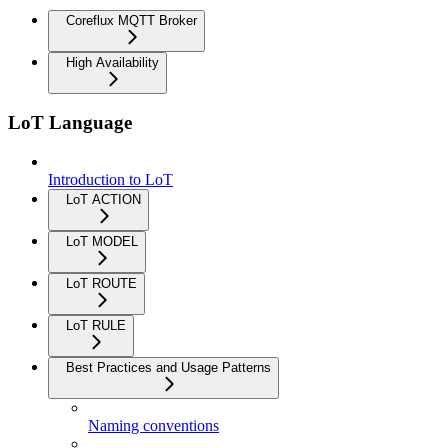
Coreflux MQTT Broker
High Availability
LoT Language
Introduction to LoT
LoT ACTION
LoT MODEL
LoT ROUTE
LoT RULE
Best Practices and Usage Patterns
Naming conventions