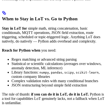
When to Stay in LoT vs. Go to Python
Stay in LoT for
simple math, string concatenation, basic
conditionals, MQTT operations, JSON field extraction, route
triggering, scheduled or topic-triggered logic. Anything LoT does
natively, do natively — Python adds overhead and complexity.
Reach for Python when
you need:
Regex matching or advanced string parsing
Statistical or scientific calculations (averages over windows,
anomaly detection, ML inference)
Library functions:
,
,
,
,
numpy
pandas
scipy
scikit-learn
custom company libraries
Complex validation rules with many conditional branches
JSON restructuring beyond simple field extraction
The rule of thumb:
if you can do it in LoT, do it in LoT.
Python is
a tool for capabilities LoT genuinely lacks, not a fallback when LoT
is unfamiliar.