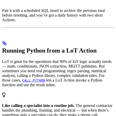
Pair it with a scheduled SQL insert to archive the previous total
before resetting, and you’ve got a daily history with two short
Actions.
Running Python from a LoT Action
LoT is great for the operations that 90% of IoT logic actually needs
— math, conditionals, JSON extraction, MQTT publishes. But
sometimes you need real programming: regex parsing, statistical
analysis, calling a Python library, complex validation rules. For
those cases,
lets a LoT Action invoke a Python
CALL PYTHON
function and use the result inline.
Like calling a specialist into a routine job.
The general contractor
handles the plumbing, framing, and electrical — but when there’s
something only a specialist can do, they make a phone call.