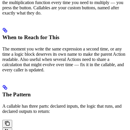
the multiplication function every time you need to multiply — you
press the button. Callables are your custom buttons, named after
exactly what they do.
When to Reach for This
The moment you write the same expression a second time, or any
time a logic block deserves its own name to make the parent Action
readable. Also useful when several Actions need to share a
calculation that might evolve over time — fix it in the callable, and
every caller is updated.
The Pattern
A callable has three parts: declared inputs, the logic that runs, and
declared outputs to return: