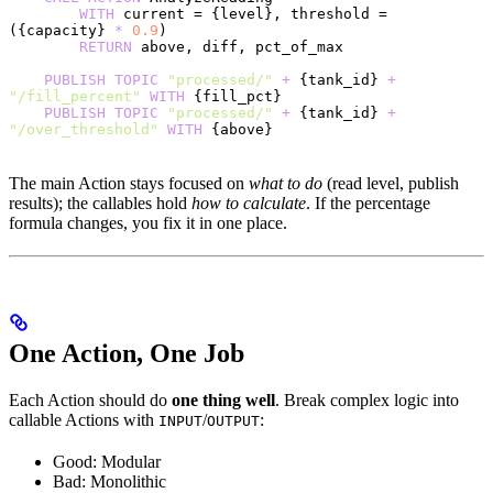
        WITH
 current = {level}, threshold = 
({capacity} 
*
 0.9
)
        RETURN
 above, diff, pct_of_max
    PUBLISH
 TOPIC
 "processed/"
 +
 {tank_id} 
+
"/fill_percent"
 WITH
 {fill_pct}
    PUBLISH
 TOPIC
 "processed/"
 +
 {tank_id} 
+
"/over_threshold"
 WITH
 {above}
The main Action stays focused on
what to do
(read level, publish
results); the callables hold
how to calculate
. If the percentage
formula changes, you fix it in one place.
One Action, One Job
Each Action should do
one thing well
. Break complex logic into
callable Actions with
/
:
INPUT
OUTPUT
Good: Modular
Bad: Monolithic