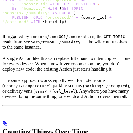
    SET
 "sensor_id"
 WITH
 TOPIC
 POSITION
 2
    SET
 "humidity"
 WITH
 (
GET
 TOPIC
"sensors/+/humidity"
 AS
 DOUBLE
)
    PUBLISH
 TOPIC
 "processed/"
 +
 {sensor_id} 
+
"/combined"
 WITH
 {humidity}
If triggered by
, the
sensors/temp001/temperature
GET TOPIC
reads from
— the wildcard resolves
sensors/temp001/humidity
to the same instance.
A single Action like this can replace fifty hand-written copies — one
for every device. When a new inverter comes online, you don’t
deploy new code; the existing Action just starts handling it.
The same approach works equally well for hotel rooms
(
), parking sensors (
),
rooms/+/temperature
parking/+/occupied
or delivery vans (
). Anywhere you have many
vans/+/fuel_level
devices doing the same thing, one wildcard Action covers them all.
Counting Things Over Time