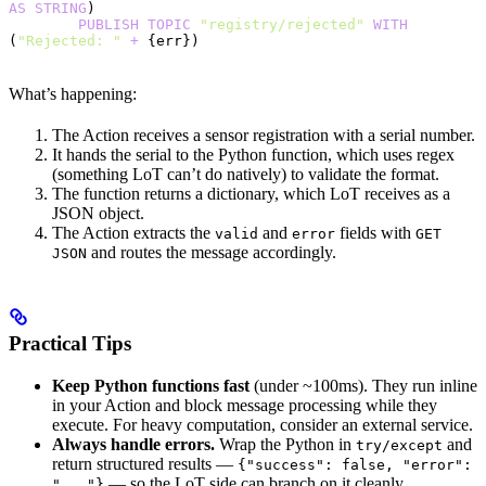
AS
 STRING
)
        PUBLISH
 TOPIC
 "registry/rejected"
 WITH
(
"Rejected: "
 +
 {err})
What’s happening:
The Action receives a sensor registration with a serial number.
It hands the serial to the Python function, which uses regex
(something LoT can’t do natively) to validate the format.
The function returns a dictionary, which LoT receives as a
JSON object.
The Action extracts the
and
fields with
valid
error
GET
and routes the message accordingly.
JSON
Practical Tips
Keep Python functions fast
(under ~100ms). They run inline
in your Action and block message processing while they
execute. For heavy computation, consider an external service.
Always handle errors.
Wrap the Python in
and
try/except
return structured results —
{"success": false, "error":
— so the LoT side can branch on it cleanly.
"..."}