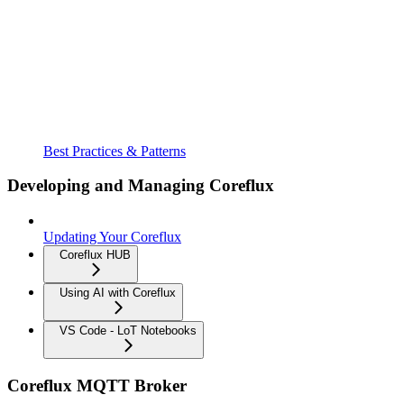
Best Practices & Patterns
Developing and Managing Coreflux
Updating Your Coreflux
Coreflux HUB
Using AI with Coreflux
VS Code - LoT Notebooks
Coreflux MQTT Broker