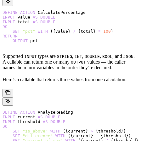
DEFINE
 ACTION
 CalculatePercentage
INPUT
 value 
AS
 DOUBLE
INPUT
 total 
AS
 DOUBLE
DO
    SET
 "pct"
 WITH
 ({value} 
/
 {total} 
*
 100
)
RETURN
    OUTPUT
 pct
Supported
types are
,
,
,
, and
.
INPUT
STRING
INT
DOUBLE
BOOL
JSON
A callable can return one or many
values — the caller
OUTPUT
names the return variables in the order they’re declared.
Here’s a callable that returns three values from one calculation:
DEFINE
 ACTION
 AnalyzeReading
INPUT
 current 
AS
 DOUBLE
INPUT
 threshold 
AS
 DOUBLE
DO
    SET
 "is_above"
 WITH
 ({current} 
>
 {threshold})
    SET
 "difference"
 WITH
 ({current} 
-
 {threshold})
    SET
 "percent_of_max"
 WITH
 ({current} 
/
 {threshold} 