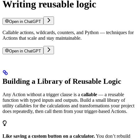
Writing reusable logic
Open in ChatGPT
Callable actions, wildcards, counters, and Python — techniques for
Actions that scale and stay maintainable.
Open in ChatGPT
Building a Library of Reusable Logic
Any Action without a trigger clause is a
callable
— a reusable
function with typed inputs and outputs. Build a small library of
utility callables for the calculations and transformations your project
does repeatedly, then call them from your trigger-based Actions.
Like saving a custom button on a calculator.
You don’t rebuild