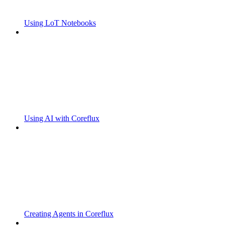
Using LoT Notebooks
Using AI with Coreflux
Creating Agents in Coreflux