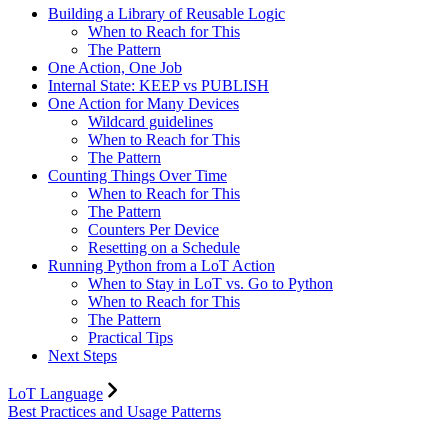
Building a Library of Reusable Logic
When to Reach for This
The Pattern
One Action, One Job
Internal State: KEEP vs PUBLISH
One Action for Many Devices
Wildcard guidelines
When to Reach for This
The Pattern
Counting Things Over Time
When to Reach for This
The Pattern
Counters Per Device
Resetting on a Schedule
Running Python from a LoT Action
When to Stay in LoT vs. Go to Python
When to Reach for This
The Pattern
Practical Tips
Next Steps
LoT Language
Best Practices and Usage Patterns