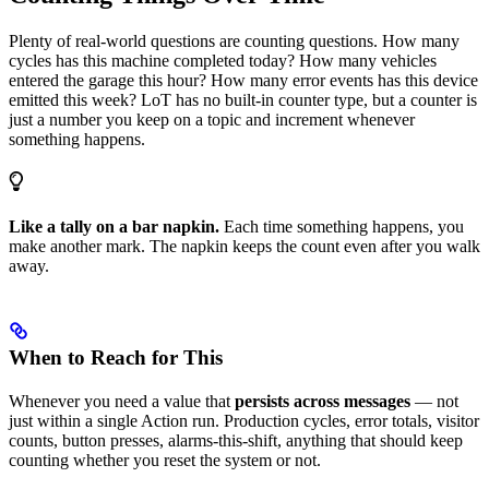
Plenty of real-world questions are counting questions. How many
cycles has this machine completed today? How many vehicles
entered the garage this hour? How many error events has this device
emitted this week? LoT has no built-in counter type, but a counter is
just a number you keep on a topic and increment whenever
something happens.
Like a tally on a bar napkin.
Each time something happens, you
make another mark. The napkin keeps the count even after you walk
away.
When to Reach for This
Whenever you need a value that
persists across messages
— not
just within a single Action run. Production cycles, error totals, visitor
counts, button presses, alarms-this-shift, anything that should keep
counting whether you reset the system or not.