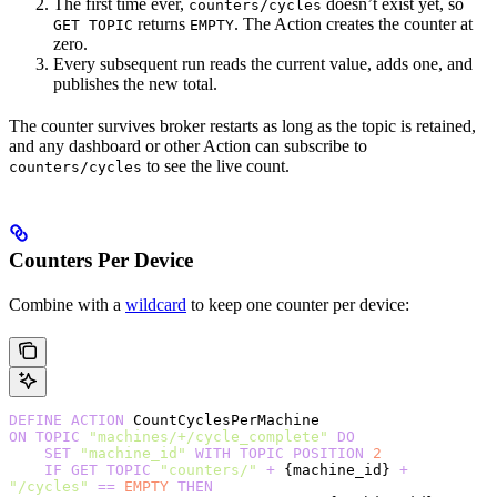
The first time ever,
doesn’t exist yet, so
counters/cycles
returns
. The Action creates the counter at
GET TOPIC
EMPTY
zero.
Every subsequent run reads the current value, adds one, and
publishes the new total.
The counter survives broker restarts as long as the topic is retained,
and any dashboard or other Action can subscribe to
to see the live count.
counters/cycles
Counters Per Device
Combine with a
wildcard
to keep one counter per device:
DEFINE
 ACTION
 CountCyclesPerMachine
ON
 TOPIC
 "machines/+/cycle_complete"
 DO
    SET
 "machine_id"
 WITH
 TOPIC
 POSITION
 2
    IF
 GET
 TOPIC
 "counters/"
 +
 {machine_id} 
+
"/cycles"
 ==
 EMPTY
 THEN