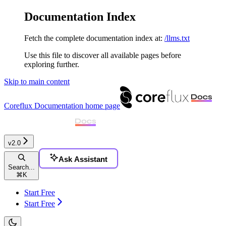
Documentation Index
Fetch the complete documentation index at:
/llms.txt
Use this file to discover all available pages before
exploring further.
Skip to main content
Coreflux Documentation
home page
v2.0
Ask Assistant
Search...
⌘
K
Start Free
Start Free