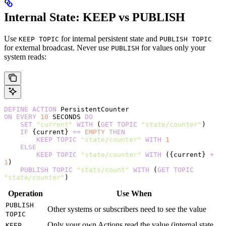
Internal State: KEEP vs PUBLISH
Use
for internal persistent state and
KEEP TOPIC
PUBLISH TOPIC
for external broadcast. Never use
for values only your
PUBLISH
system reads:
DEFINE
 ACTION
 PersistentCounter
ON
 EVERY
 10
 SECONDS 
DO
    SET
 "current"
 WITH
 (
GET
 TOPIC
 "state/counter"
)
    IF
 {current} 
==
 EMPTY
 THEN
        KEEP
 TOPIC
 "state/counter"
 WITH
 1
    ELSE
        KEEP
 TOPIC
 "state/counter"
 WITH
 ({current} 
+
1
)
    PUBLISH
 TOPIC
 "stats/count"
 WITH
 (
GET
 TOPIC
"state/counter"
)
Operation
Use When
PUBLISH
Other systems or subscribers need to see the value
TOPIC
Only your own Actions read the value (internal state,
KEEP