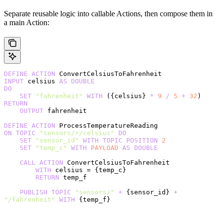
Separate reusable logic into callable Actions, then compose them in
a main Action:
DEFINE
 ACTION
 ConvertCelsiusToFahrenheit
INPUT
 celsius 
AS
 DOUBLE
DO
    SET
 "fahrenheit"
 WITH
 ({celsius} 
*
 9
 /
 5
 +
 32
)
RETURN
    OUTPUT
 fahrenheit
DEFINE
 ACTION
 ProcessTemperatureReading
ON
 TOPIC
 "sensors/+/celsius"
 DO
    SET
 "sensor_id"
 WITH
 TOPIC
 POSITION
 2
    SET
 "temp_c"
 WITH
 PAYLOAD
 AS
 DOUBLE
    CALL
 ACTION
 ConvertCelsiusToFahrenheit
        WITH
 celsius = {temp_c}
        RETURN
 temp_f
    PUBLISH
 TOPIC
 "sensors/"
 +
 {sensor_id} 
+
"/fahrenheit"
 WITH
 {temp_f}