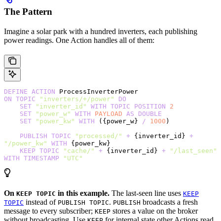
The Pattern
Imagine a solar park with a hundred inverters, each publishing
power readings. One Action handles all of them:
DEFINE
 ACTION
 ProcessInverterPower
ON
 TOPIC
 "inverters/+/power"
 DO
    SET
 "inverter_id"
 WITH
 TOPIC
 POSITION
 2
    SET
 "power_w"
 WITH
 PAYLOAD
 AS
 DOUBLE
    SET
 "power_kw"
 WITH
 ({power_w} 
/
 1000
)
    PUBLISH
 TOPIC
 "processed/"
 +
 {inverter_id} 
+
"/power_kw"
 WITH
 {power_kw}
    KEEP
 TOPIC
 "cache/"
 +
 {inverter_id} 
+
 "/last_seen"
WITH
 TIMESTAMP
 "UTC"
On
in this example.
The last-seen line uses
KEEP TOPIC
KEEP
instead of
.
broadcasts a fresh
TOPIC
PUBLISH TOPIC
PUBLISH
message to every subscriber;
stores a value on the broker
KEEP
without broadcasting. Use
for internal state other Actions read
KEEP