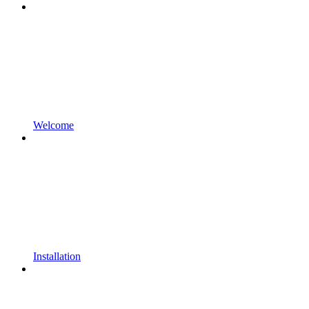
Welcome
Installation