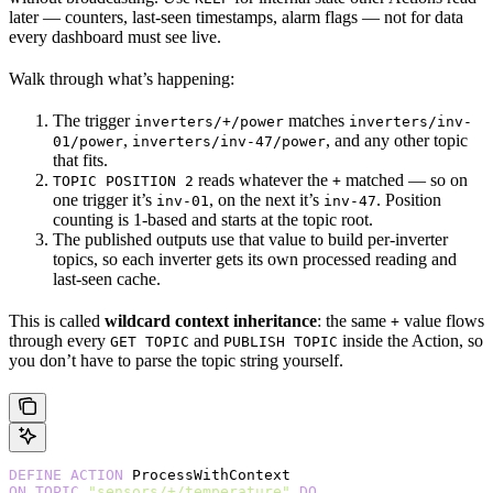
later — counters, last-seen timestamps, alarm flags — not for data
every dashboard must see live.
Walk through what’s happening:
The trigger
matches
inverters/+/power
inverters/inv-
,
, and any other topic
01/power
inverters/inv-47/power
that fits.
reads whatever the
matched — so on
TOPIC POSITION 2
+
one trigger it’s
, on the next it’s
. Position
inv-01
inv-47
counting is 1-based and starts at the topic root.
The published outputs use that value to build per-inverter
topics, so each inverter gets its own processed reading and
last-seen cache.
This is called
wildcard context inheritance
: the same
value flows
+
through every
and
inside the Action, so
GET TOPIC
PUBLISH TOPIC
you don’t have to parse the topic string yourself.
DEFINE
 ACTION
 ProcessWithContext
ON
 TOPIC
 "sensors/+/temperature"
 DO