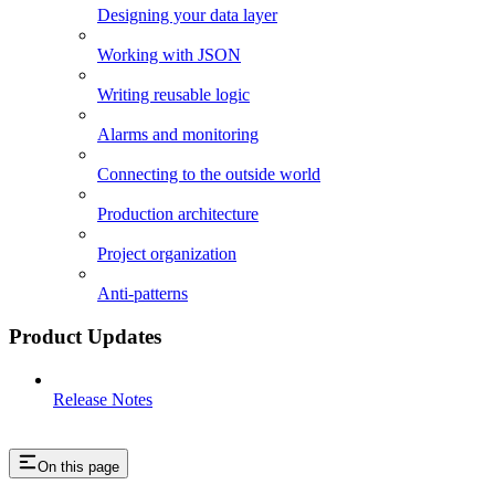
Designing your data layer
Working with JSON
Writing reusable logic
Alarms and monitoring
Connecting to the outside world
Production architecture
Project organization
Anti-patterns
Product Updates
Release Notes
On this page