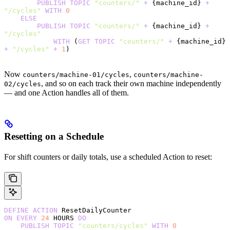
        PUBLISH
 TOPIC
 "counters/"
 +
 {machine_id} 
+
"/cycles"
 WITH
 0
    ELSE
        PUBLISH
 TOPIC
 "counters/"
 +
 {machine_id} 
+
"/cycles"
            WITH
 (
GET
 TOPIC
 "counters/"
 +
 {machine_id} 
+
 "/cycles"
 +
 1
)
Now
,
counters/machine-01/cycles
counters/machine-
, and so on each track their own machine independently
02/cycles
— and one Action handles all of them.
Resetting on a Schedule
For shift counters or daily totals, use a scheduled Action to reset:
DEFINE
 ACTION
 ResetDailyCounter
ON
 EVERY
 24
 HOURS 
DO
    PUBLISH
 TOPIC
 "counters/cycles"
 WITH
 0