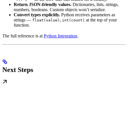
Return JSON-friendly values.
Dictionaries, lists, strings,
numbers, booleans. Custom objects won’t serialize.
Convert types explicitly.
Python receives parameters as
strings —
,
at the top of your
float(value)
int(count)
function.
The full reference is at
Python Integration
.
Next Steps