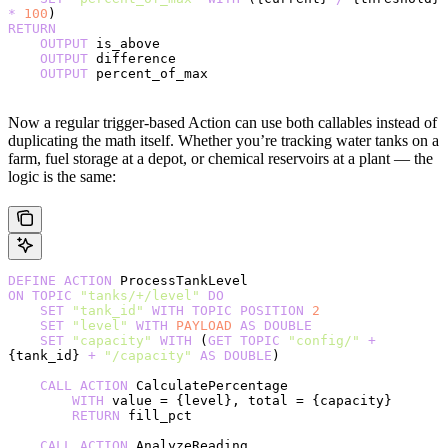
*
 100
)
RETURN
    OUTPUT
 is_above
    OUTPUT
 difference
    OUTPUT
 percent_of_max
Now a regular trigger-based Action can use both callables instead of
duplicating the math itself. Whether you’re tracking water tanks on a
farm, fuel storage at a depot, or chemical reservoirs at a plant — the
logic is the same:
DEFINE
 ACTION
 ProcessTankLevel
ON
 TOPIC
 "tanks/+/level"
 DO
    SET
 "tank_id"
 WITH
 TOPIC
 POSITION
 2
    SET
 "level"
 WITH
 PAYLOAD
 AS
 DOUBLE
    SET
 "capacity"
 WITH
 (
GET
 TOPIC
 "config/"
 +
{tank_id} 
+
 "/capacity"
 AS
 DOUBLE
)
    CALL
 ACTION
 CalculatePercentage
        WITH
 value = {level}, total = {capacity}
        RETURN
 fill_pct
    CALL
 ACTION
 AnalyzeReading