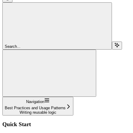
Search...
Navigation
Best Practices and Usage Patterns
Writing reusable logic
Quick Start