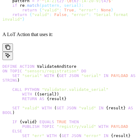
    pattern 
=
 r
'
^
[A-Z]
{2}
-
\d
{6}
-[A-Z0-9]
{4}
$
'
    if
 re
.
match
(pattern, serial):
        return
 {
"valid"
:
 True
,
 "error"
:
 None
}
    return
 {
"valid"
:
 False
,
 "error"
:
 "Serial format 
invalid"
}
A LoT Action that uses it:
DEFINE
 ACTION
 ValidateAndStore
ON
 TOPIC
 "sensors/registration"
 DO
    SET
 "serial"
 WITH
 (
GET
 JSON
 "serial"
 IN
 PAYLOAD
 AS
STRING
)
    CALL
 PYTHON
 "Validator.validate_serial"
        WITH
 ({serial})
        RETURN
 AS
 {result}
    SET
 "valid"
 WITH
 (
GET
 JSON
 "valid"
 IN
 {result} 
AS
BOOL
)
    IF
 {valid} 
EQUALS
 TRUE
 THEN
        PUBLISH
 TOPIC
 "registry/valid"
 WITH
 PAYLOAD
    ELSE
        SET
 "err"
 WITH
 (
GET
 JSON
 "error"
 IN
 {result} 