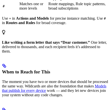
Matches one or
Route mappings, Rule topic patterns,
#
more levels
broad subscriptions
Use
in
Actions and Models
for precise instance matching. Use
+
#
in
Routes and Rules
for broad coverage.
Like writing a form letter that says “Dear customer.”
One letter,
delivered to thousands, and each recipient feels it’s addressed to
them.
When to Reach for This
The moment you have two or more devices that should be processed
the same way. Wildcards are also the foundation that makes
Models
that publish for every device
work — and they let new devices join
your system without any code changes.