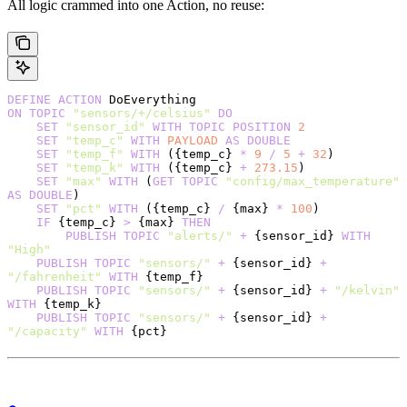
All logic crammed into one Action, no reuse:
DEFINE
 ACTION
 DoEverything
ON
 TOPIC
 "sensors/+/celsius"
 DO
    SET
 "sensor_id"
 WITH
 TOPIC
 POSITION
 2
    SET
 "temp_c"
 WITH
 PAYLOAD
 AS
 DOUBLE
    SET
 "temp_f"
 WITH
 ({temp_c} 
*
 9
 /
 5
 +
 32
)
    SET
 "temp_k"
 WITH
 ({temp_c} 
+
 273.15
)
    SET
 "max"
 WITH
 (
GET
 TOPIC
 "config/max_temperature"
AS
 DOUBLE
)
    SET
 "pct"
 WITH
 ({temp_c} 
/
 {max} 
*
 100
)
    IF
 {temp_c} 
>
 {max} 
THEN
        PUBLISH
 TOPIC
 "alerts/"
 +
 {sensor_id} 
WITH
"High"
    PUBLISH
 TOPIC
 "sensors/"
 +
 {sensor_id} 
+
"/fahrenheit"
 WITH
 {temp_f}
    PUBLISH
 TOPIC
 "sensors/"
 +
 {sensor_id} 
+
 "/kelvin"
WITH
 {temp_k}
    PUBLISH
 TOPIC
 "sensors/"
 +
 {sensor_id} 
+
"/capacity"
 WITH
 {pct}