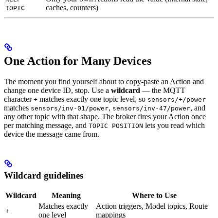
caches, counters)
TOPIC
One Action for Many Devices
The moment you find yourself about to copy-paste an Action and
change one device ID, stop. Use a
wildcard
— the MQTT
character
matches exactly one topic level, so
+
sensors/+/power
matches
,
, and
sensors/inv-01/power
sensors/inv-47/power
any other topic with that shape. The broker fires your Action once
per matching message, and
lets you read which
TOPIC POSITION
device the message came from.
Wildcard guidelines
Wildcard
Meaning
Where to Use
Matches exactly
Action triggers, Model topics, Route
+
one level
mappings