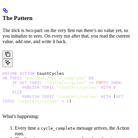
The Pattern
The trick is two-part: on the very first run there’s no value yet, so
you initialize to zero. On every run after that, you read the current
value, add one, and write it back.
DEFINE
 ACTION
 CountCycles
ON
 TOPIC
 "machines/cycle_complete"
 DO
    IF
 GET
 TOPIC
 "counters/cycles"
 ==
 EMPTY
 THEN
        PUBLISH
 TOPIC
 "counters/cycles"
 WITH
 0
    ELSE
        PUBLISH
 TOPIC
 "counters/cycles"
 WITH
 (
GET
TOPIC
 "counters/cycles"
 +
 1
)
What’s happening:
Every time a
message arrives, the Action
cycle_complete
runs.