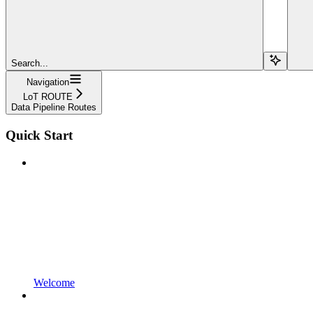
Search...
Navigation
LoT ROUTE
Data Pipeline Routes
Quick Start
Welcome