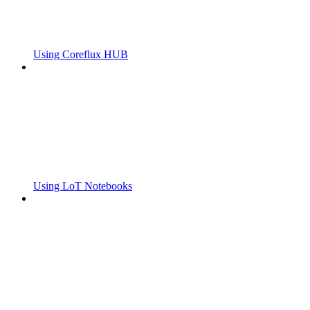
Using Coreflux HUB
Using LoT Notebooks