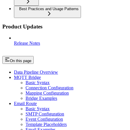
Best Practices and Usage Patterns
Product Updates
Release Notes
On this page
Data Pipeline Overview
MQTT Bridge
Basic Syntax
Connection Configuration
Mapping Configuration
Bridge Examples
Email Route
Basic Syntax
SMTP Configuration
Event Configuration
Template Placeholders
Email Examples