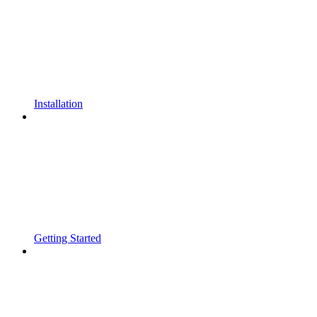
Installation
Getting Started