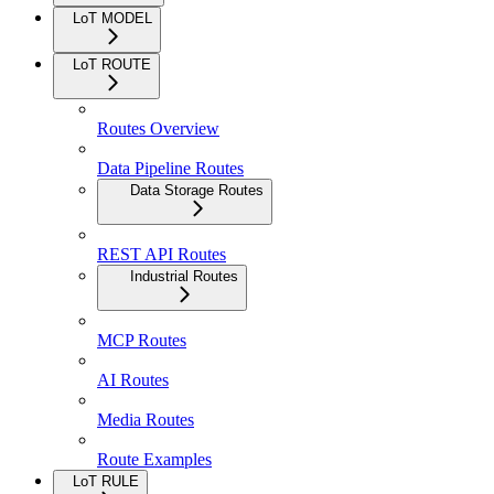
LoT MODEL
LoT ROUTE
Routes Overview
Data Pipeline Routes
Data Storage Routes
REST API Routes
Industrial Routes
MCP Routes
AI Routes
Media Routes
Route Examples
LoT RULE