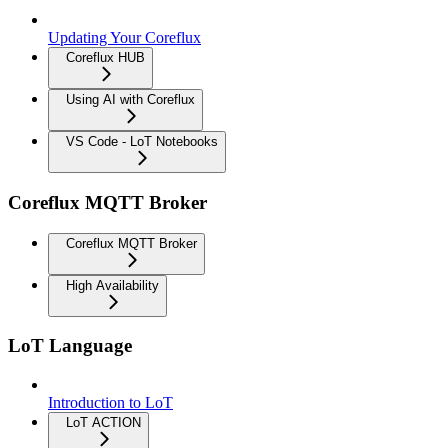
Updating Your Coreflux
Coreflux HUB
Using AI with Coreflux
VS Code - LoT Notebooks
Coreflux MQTT Broker
Coreflux MQTT Broker
High Availability
LoT Language
Introduction to LoT
LoT ACTION