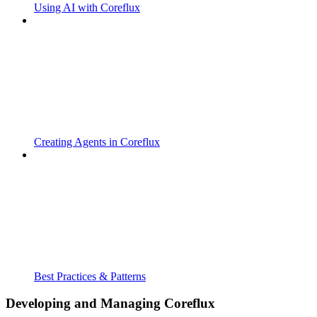
Using AI with Coreflux
Creating Agents in Coreflux
Best Practices & Patterns
Developing and Managing Coreflux