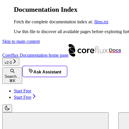
Documentation Index
Fetch the complete documentation index at:
/llms.txt
Use this file to discover all available pages before exploring fur
Skip to main content
Coreflux Documentation
home page
v2.0
Ask Assistant
Search...
⌘
K
Start Free
Start Free