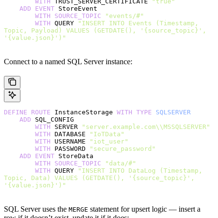
        WITH
 TRUST_SERVER_CERTIFICATE 
"true"
    ADD
 EVENT
 StoreEvent
        WITH
 SOURCE_TOPIC
 "events/#"
        WITH
 QUERY 
"INSERT INTO Events (Timestamp, 
Topic, Payload) VALUES (GETDATE(), '{source_topic}', 
'{value.json}')"
Connect to a named SQL Server instance:
DEFINE
 ROUTE
 InstanceStorage 
WITH
 TYPE
 SQLSERVER
    ADD
 SQL_CONFIG
        WITH
 SERVER 
"server.example.com\\MSSQLSERVER"
        WITH
 DATABASE 
"IoTData"
        WITH
 USERNAME 
"iot_user"
        WITH
 PASSWORD 
"secure_password"
    ADD
 EVENT
 StoreData
        WITH
 SOURCE_TOPIC
 "data/#"
        WITH
 QUERY 
"INSERT INTO DataLog (Timestamp, 
Topic, Data) VALUES (GETDATE(), '{source_topic}', 
'{value.json}')"
SQL Server uses the
statement for upsert logic — insert a
MERGE
row if it doesn’t exist, update it if it does: