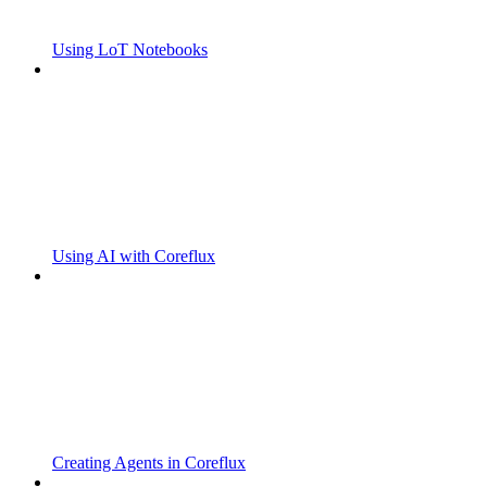
Using LoT Notebooks
Using AI with Coreflux
Creating Agents in Coreflux