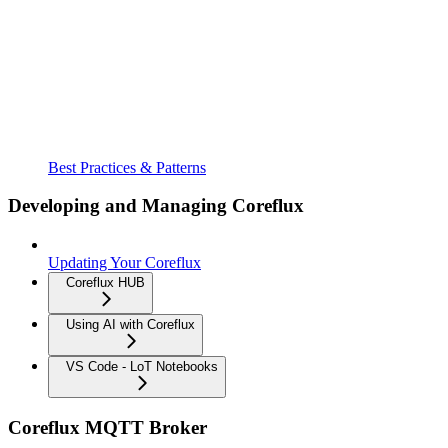
Best Practices & Patterns
Developing and Managing Coreflux
Updating Your Coreflux
Coreflux HUB
Using AI with Coreflux
VS Code - LoT Notebooks
Coreflux MQTT Broker