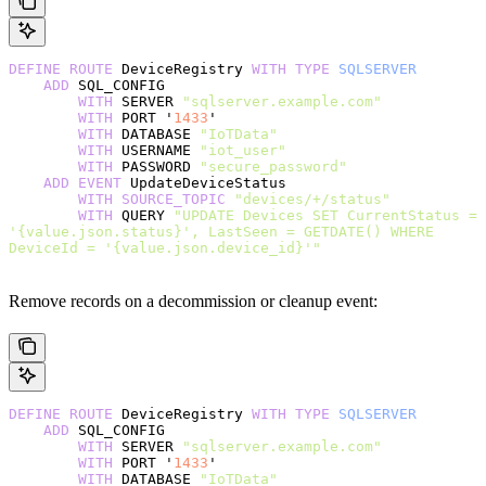
DEFINE
 ROUTE
 DeviceRegistry 
WITH
 TYPE
 SQLSERVER
    ADD
 SQL_CONFIG
        WITH
 SERVER 
"sqlserver.example.com"
        WITH
 PORT '
1433
'
        WITH
 DATABASE 
"IoTData"
        WITH
 USERNAME 
"iot_user"
        WITH
 PASSWORD 
"secure_password"
    ADD
 EVENT
 UpdateDeviceStatus
        WITH
 SOURCE_TOPIC
 "devices/+/status"
        WITH
 QUERY 
"UPDATE Devices SET CurrentStatus = 
'{value.json.status}', LastSeen = GETDATE() WHERE 
DeviceId = '{value.json.device_id}'"
Remove records on a decommission or cleanup event:
DEFINE
 ROUTE
 DeviceRegistry 
WITH
 TYPE
 SQLSERVER
    ADD
 SQL_CONFIG
        WITH
 SERVER 
"sqlserver.example.com"
        WITH
 PORT '
1433
'
        WITH
 DATABASE 
"IoTData"