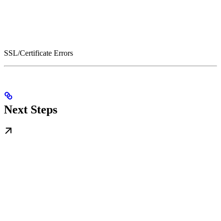
SSL/Certificate Errors
Next Steps