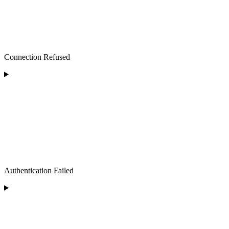
Connection Refused
Authentication Failed