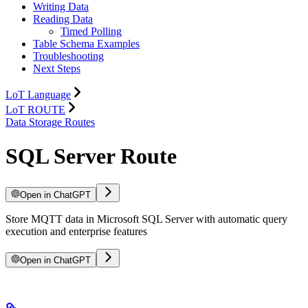
Writing Data
Reading Data
Timed Polling
Table Schema Examples
Troubleshooting
Next Steps
LoT Language
LoT ROUTE
Data Storage Routes
SQL Server Route
Open in ChatGPT
Store MQTT data in Microsoft SQL Server with automatic query
execution and enterprise features
Open in ChatGPT