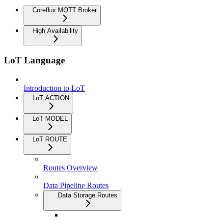
Coreflux MQTT Broker
High Availability
LoT Language
Introduction to LoT
LoT ACTION
LoT MODEL
LoT ROUTE
Routes Overview
Data Pipeline Routes
Data Storage Routes