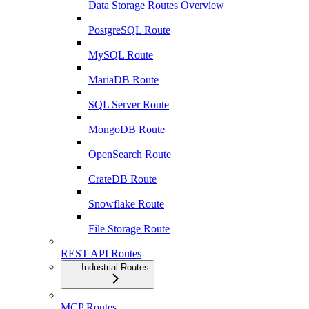
Data Storage Routes Overview
PostgreSQL Route
MySQL Route
MariaDB Route
SQL Server Route
MongoDB Route
OpenSearch Route
CrateDB Route
Snowflake Route
File Storage Route
REST API Routes
Industrial Routes
MCP Routes