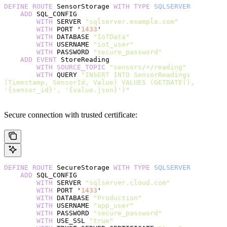
DEFINE
 ROUTE
 SensorStorage 
WITH
 TYPE
 SQLSERVER
    ADD
 SQL_CONFIG
        WITH
 SERVER 
"sqlserver.example.com"
        WITH
 PORT '
1433
'
        WITH
 DATABASE 
"IoTData"
        WITH
 USERNAME 
"iot_user"
        WITH
 PASSWORD 
"secure_password"
    ADD
 EVENT
 StoreReading
        WITH
 SOURCE_TOPIC
 "sensors/+/reading"
        WITH
 QUERY 
"INSERT INTO SensorReadings 
(Timestamp, SensorId, Value) VALUES (GETDATE(), 
'{sensor_id}', '{value.json}')"
Secure connection with trusted certificate:
DEFINE
 ROUTE
 SecureStorage 
WITH
 TYPE
 SQLSERVER
    ADD
 SQL_CONFIG
        WITH
 SERVER 
"sqlserver.cloud.com"
        WITH
 PORT '
1433
'
        WITH
 DATABASE 
"Production"
        WITH
 USERNAME 
"app_user"
        WITH
 PASSWORD 
"secure_password"
        WITH
 USE_SSL 
"true"