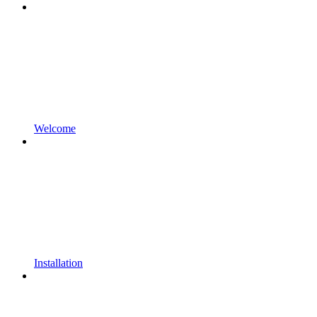
Welcome
Installation