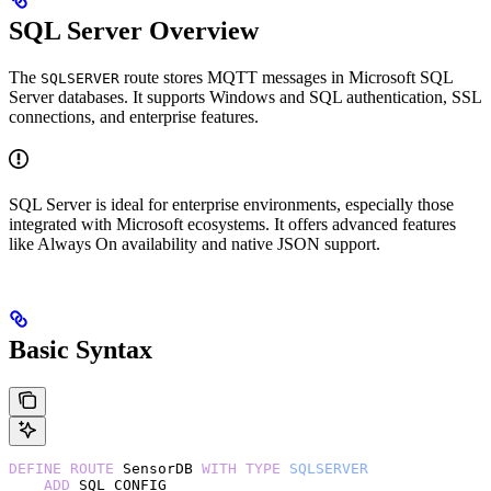
SQL Server Overview
The
route stores MQTT messages in Microsoft SQL
SQLSERVER
Server databases. It supports Windows and SQL authentication, SSL
connections, and enterprise features.
SQL Server is ideal for enterprise environments, especially those
integrated with Microsoft ecosystems. It offers advanced features
like Always On availability and native JSON support.
Basic Syntax
DEFINE
 ROUTE
 SensorDB 
WITH
 TYPE
 SQLSERVER
    ADD
 SQL_CONFIG