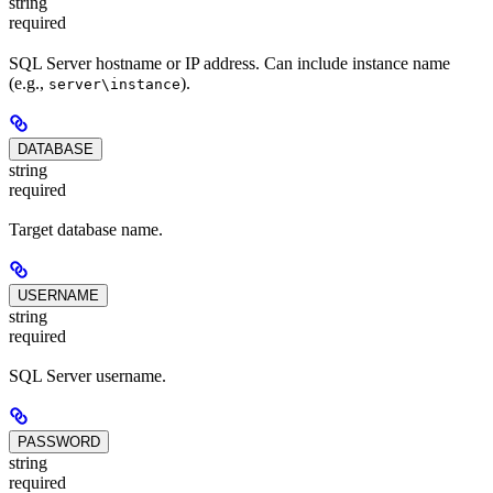
string
required
SQL Server hostname or IP address. Can include instance name
(e.g.,
).
server\instance
DATABASE
string
required
Target database name.
USERNAME
string
required
SQL Server username.
PASSWORD
string
required