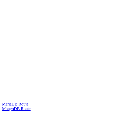
MariaDB Route
MongoDB Route