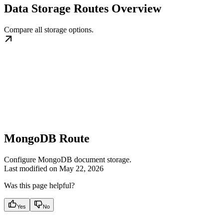
Data Storage Routes Overview
Compare all storage options.
MongoDB Route
Configure MongoDB document storage.
Last modified on
May 22, 2026
Was this page helpful?
Yes
No