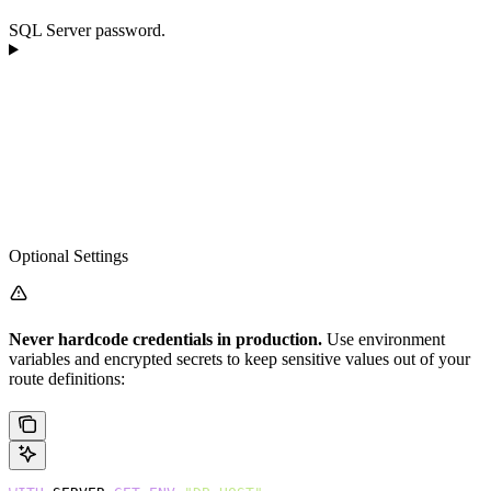
SQL Server password.
Optional Settings
Never hardcode credentials in production.
Use environment
variables and encrypted secrets to keep sensitive values out of your
route definitions: