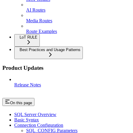
AI Routes
Media Routes
Route Examples
LoT RULE
Best Practices and Usage Patterns
Product Updates
Release Notes
On this page
SQL Server Overview
Basic Syntax
Connection Configuration
SQL_CONFIG Parameters