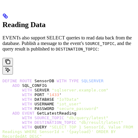
Reading Data
EVENTs also support SELECT queries to read data back from the
database. Publish a message to the event’s
, and the
SOURCE_TOPIC
query result is published to
:
DESTINATION_TOPIC
DEFINE
 ROUTE
 SensorDB 
WITH
 TYPE
 SQLSERVER
    ADD
 SQL_CONFIG
        WITH
 SERVER 
"sqlserver.example.com"
        WITH
 PORT '
1433
'
        WITH
 DATABASE 
"IoTData"
        WITH
 USERNAME 
"iot_user"
        WITH
 PASSWORD 
"secure_password"
    ADD
 EVENT
 GetLatestReading
        WITH
 SOURCE_TOPIC
 "db/query/latest"
        WITH
 DESTINATION_TOPIC
 "db/result/latest"
        WITH
 QUERY 
"SELECT TOP 1 SensorId, Value FROM 
Readings WHERE SensorId = '{payload}' ORDER BY 
RecordedAt DESC"