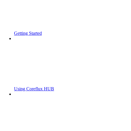
Getting Started
Using Coreflux HUB