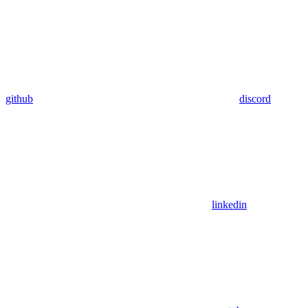
github
discord
linkedin