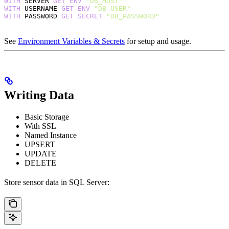
WITH
 SERVER 
GET
 ENV
 "DB_HOST"
WITH
 USERNAME 
GET
 ENV
 "DB_USER"
WITH
 PASSWORD 
GET
 SECRET
 "DB_PASSWORD"
See
Environment Variables & Secrets
for setup and usage.
Writing Data
Basic Storage
With SSL
Named Instance
UPSERT
UPDATE
DELETE
Store sensor data in SQL Server: