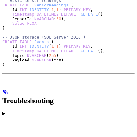
-- Basic sensor readings
CREATE
 TABLE
 SensorReadings
 (
    Id 
INT
 IDENTITY
(
1
,
1
) 
PRIMARY KEY
,
    Timestamp
 DATETIME2
 DEFAULT
 GETDATE
(),
    SensorId 
NVARCHAR
(
50
),
    Value
 FLOAT
);
-- JSON storage (SQL Server 2016+)
CREATE
 TABLE
 Events
 (
    Id 
INT
 IDENTITY
(
1
,
1
) 
PRIMARY KEY
,
    Timestamp
 DATETIME2
 DEFAULT
 GETDATE
(),
    Topic 
NVARCHAR
(
255
),
    Payload 
NVARCHAR
(MAX)
);
Troubleshooting