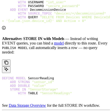
        WITH
 USERNAME 
"iot_user"
        WITH
 PASSWORD 
"secure_password"
    ADD
 EVENT
 DecommissionDevice
        WITH
 SOURCE_TOPIC
 "devices/+/decommissioned"
        WITH
 QUERY 
"DELETE FROM Devices WHERE DeviceId 
= '{value.json.device_id}' AND Active = 0"
Alternative: STORE IN with Models
— Instead of writing
EVENT queries, you can bind a
model
directly to this route. Every
call automatically inserts a row — no query
PUBLISH MODEL
needed:
DEFINE
 MODEL
 SensorReading
    ADD
 STRING
 "sensor_id"
    ADD
 DOUBLE
 "value"
    STORE
 IN
 "SensorStorage"
        WITH
 TABLE 
"SensorReadings"
See
Data Storage Overview
for the full STORE IN workflow.