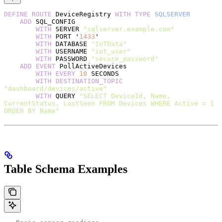
DEFINE
 ROUTE
 DeviceRegistry 
WITH
 TYPE
 SQLSERVER
    ADD
 SQL_CONFIG
        WITH
 SERVER 
"sqlserver.example.com"
        WITH
 PORT '
1433
'
        WITH
 DATABASE 
"IoTData"
        WITH
 USERNAME 
"iot_user"
        WITH
 PASSWORD 
"secure_password"
    ADD
 EVENT
 PollActiveDevices
        WITH
 EVERY
 10
 SECONDS
        WITH
 DESTINATION_TOPIC
"dashboard/devices/active"
        WITH
 QUERY 
"SELECT DeviceId, Name, 
CurrentStatus, LastSeen FROM Devices WHERE Active = 1 
ORDER BY Name"
Table Schema Examples