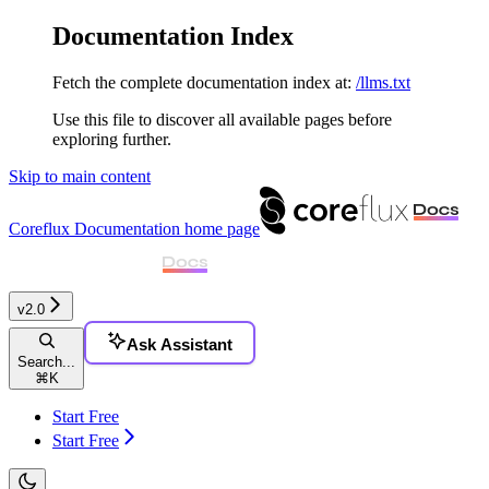
Documentation Index
Fetch the complete documentation index at:
/llms.txt
Use this file to discover all available pages before
exploring further.
Skip to main content
Coreflux Documentation
home page
v2.0
Ask Assistant
Search...
⌘
K
Start Free
Start Free