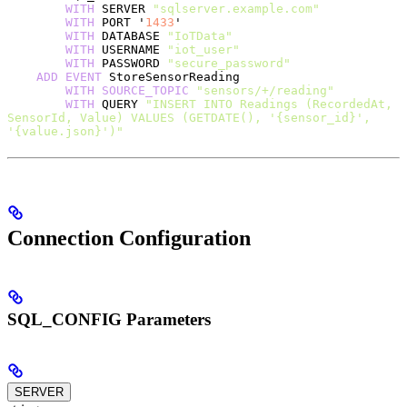
        WITH
 SERVER 
"sqlserver.example.com"
        WITH
 PORT '
1433
'
        WITH
 DATABASE 
"IoTData"
        WITH
 USERNAME 
"iot_user"
        WITH
 PASSWORD 
"secure_password"
    ADD
 EVENT
 StoreSensorReading
        WITH
 SOURCE_TOPIC
 "sensors/+/reading"
        WITH
 QUERY 
"INSERT INTO Readings (RecordedAt, 
SensorId, Value) VALUES (GETDATE(), '{sensor_id}', 
'{value.json}')"
Connection Configuration
SQL_CONFIG Parameters
SERVER