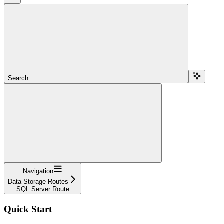
Search...
Navigation
Data Storage Routes
SQL Server Route
Quick Start