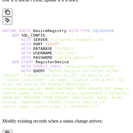
DEFINE
 ROUTE
 DeviceRegistry 
WITH
 TYPE
 SQLSERVER
    ADD
 SQL_CONFIG
        WITH
 SERVER 
"sqlserver.example.com"
        WITH
 PORT '
1433
'
        WITH
 DATABASE 
"IoTData"
        WITH
 USERNAME 
"iot_user"
        WITH
 PASSWORD 
"secure_password"
    ADD
 EVENT
 RegisterDevice
        WITH
 SOURCE_TOPIC
 "devices/+/registered"
        WITH
 QUERY 
"MERGE Devices AS target USING 
(SELECT '{value.json.device_id}' AS device_id, 
'{value.json.name}' AS name, '{value.json.area}' AS 
area) AS source ON (target.DeviceId = 
source.device_id) WHEN MATCHED THEN UPDATE SET Name = 
source.name, Area = source.area, UpdatedAt = GETDATE() 
WHEN NOT MATCHED THEN INSERT (DeviceId, Name, Area, 
Active, UpdatedAt) VALUES (source.device_id, 
source.name, source.area, 1, GETDATE());"
Modify existing records when a status change arrives: