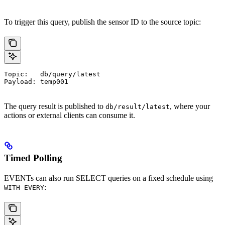
To trigger this query, publish the sensor ID to the source topic:
Topic:   db/query/latest
Payload: temp001
The query result is published to
, where your
db/result/latest
actions or external clients can consume it.
Timed Polling
EVENTs can also run SELECT queries on a fixed schedule using
:
WITH EVERY