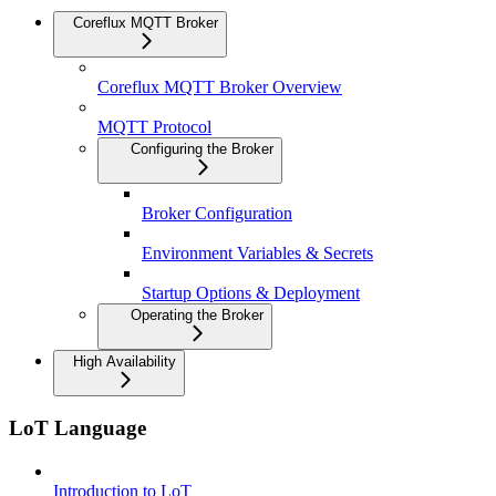
Coreflux MQTT Broker
Coreflux MQTT Broker Overview
MQTT Protocol
Configuring the Broker
Broker Configuration
Environment Variables & Secrets
Startup Options & Deployment
Operating the Broker
High Availability
LoT Language
Introduction to LoT