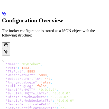
Configuration Overview
The broker configuration is stored as a JSON object with the
following structure:
{
  "Name"
:
 "MyBroker"
,
  "Port"
:
 1883
,
  "TlsPort"
:
 8883
,
  "WebsocketPort"
:
 5000
,
  "WebsocketPortTls"
:
 443
,
  "AnonymousLogin"
:
 false
,
  "FullDebugLog"
:
 false
,
  "BindIPForMQTT"
:
 "0.0.0.0"
,
  "BindIPForMQTTwithTls"
:
 "0.0.0.0"
,
  "BindIpForWebSockets"
:
 "0.0.0.0"
,
  "BindIpForWebSocketsTls"
:
 "0.0.0.0"
,
  "ServerCertificatePath"
:
 ""
,
  "ServerCertificateKeyPath"
:
 ""
,