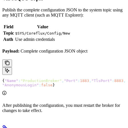
Publish the complete configuration JSON to the system topic using
any MQTT client (such as MQTT Explorer):
Field
Value
Topic
$SYS/Coreflux/Config/New
Auth
Use admin credentials
Payload:
Complete configuration JSON object
{
"Name"
:
"ProductionBroker"
,
"Port"
:
1883
,
"TlsPort"
:
8883
,
"AnonymousLogin"
:
false
}
After publishing the configuration, you must restart the broker for
changes to take effect.