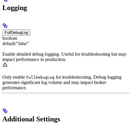
Logging
FullDebugLog
boolean
default:
"false"
Enable detailed debug logging. Useful for troubleshooting but may
impact performance in production.
Only enable
for troubleshooting. Debug logging
FullDebugLog
generates significant log volume and may impact broker
performance.
Additional Settings