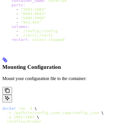
    container_name
:
 coreflux
    ports
:
      - 
"1883:1883"
      - 
"8883:8883"
      - 
"5000:5000"
      - 
"443:443"
    volumes
:
      - 
./config:/config
      - 
./certs:/certs
    restart
:
 unless-stopped
Mounting Configuration
Mount your configuration file to the container:
docker
 run
 -d
 \
  -v
 /path/to/config.json:/app/config.json
 \
  -p
 1883:1883
 \
  coreflux/broker