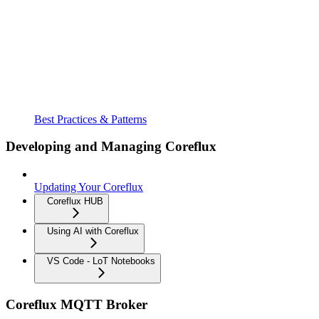
Best Practices & Patterns
Developing and Managing Coreflux
Updating Your Coreflux
Coreflux HUB
Using AI with Coreflux
VS Code - LoT Notebooks
Coreflux MQTT Broker