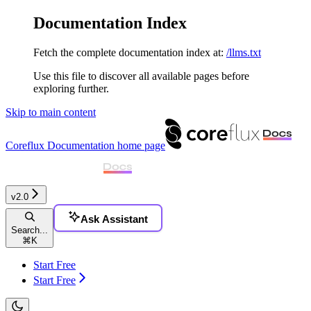
Documentation Index
Fetch the complete documentation index at:
/llms.txt
Use this file to discover all available pages before
exploring further.
Skip to main content
Coreflux Documentation
home page
v2.0
Ask Assistant
Search...
⌘
K
Start Free
Start Free