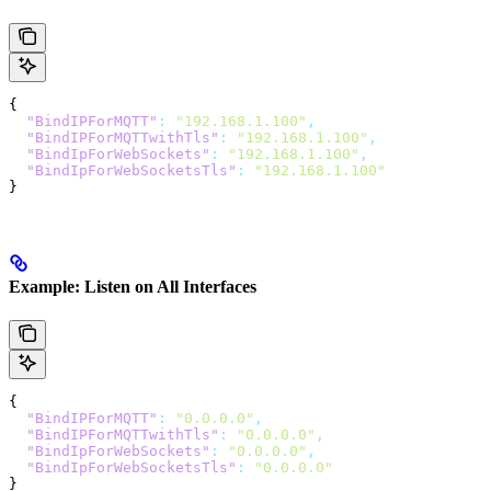
{
  "BindIPForMQTT"
:
 "192.168.1.100"
,
  "BindIPForMQTTwithTls"
:
 "192.168.1.100"
,
  "BindIpForWebSockets"
:
 "192.168.1.100"
,
  "BindIpForWebSocketsTls"
:
 "192.168.1.100"
}
Example: Listen on All Interfaces
{
  "BindIPForMQTT"
:
 "0.0.0.0"
,
  "BindIPForMQTTwithTls"
:
 "0.0.0.0"
,
  "BindIpForWebSockets"
:
 "0.0.0.0"
,
  "BindIpForWebSocketsTls"
:
 "0.0.0.0"
}