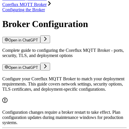
Coreflux MQTT Broker
Configuring the Broker
Broker Configuration
Open in ChatGPT
Complete guide to configuring the Coreflux MQTT Broker - ports,
security, TLS, and deployment options
Open in ChatGPT
Configure your Coreflux MQTT Broker to match your deployment
requirements. This guide covers network settings, security options,
TLS certificates, and deployment-specific configurations.
Configuration changes require a broker restart to take effect. Plan
configuration updates during maintenance windows for production
systems.