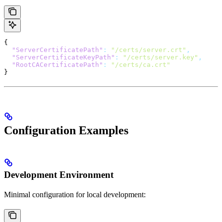
{
  "ServerCertificatePath"
:
 "/certs/server.crt"
,
  "ServerCertificateKeyPath"
:
 "/certs/server.key"
,
  "RootCACertificatePath"
:
 "/certs/ca.crt"
}
Configuration Examples
Development Environment
Minimal configuration for local development: