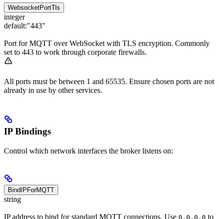
WebsocketPortTls
integer
default:
"443"
Port for MQTT over WebSocket with TLS encryption. Commonly
set to 443 to work through corporate firewalls.
All ports must be between 1 and 65535. Ensure chosen ports are not
already in use by other services.
IP Bindings
Control which network interfaces the broker listens on:
BindIPForMQTT
string
IP address to bind for standard MQTT connections. Use
to
0.0.0.0