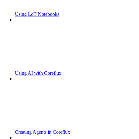
Using LoT Notebooks
Using AI with Coreflux
Creating Agents in Coreflux