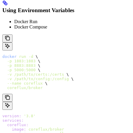
Using Environment Variables
Docker Run
Docker Compose
docker
 run
 -d
 \
  -p
 1883:1883
 \
  -p
 8883:8883
 \
  -p
 5000:5000
 \
  -v
 /path/to/certs:/certs
 \
  -v
 /path/to/config:/config
 \
  --name
 coreflux
 \
  coreflux/broker
version
:
 '3.8'
services
:
  coreflux
:
    image
:
 coreflux/broker