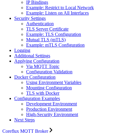
IP Bindings
Example: Restrict to Local Network
Example: Listen on All Interfaces
Security Settings
Authentication
TLS Server Certificate
Example: TLS Configuration
Mutual TLS (mTLS)
Example: mTLS Configuration
Logging
Additional Settings
Applying Configuration
Via MQTT Topic
Configuration Validation
Docker Configuration
Using Environment Variables
Mounting Configuration
TLS with Docker
Configuration Examples
Development Environment
Production Environment
High-Security Environment
Next Steps
Coreflux MQTT Broker