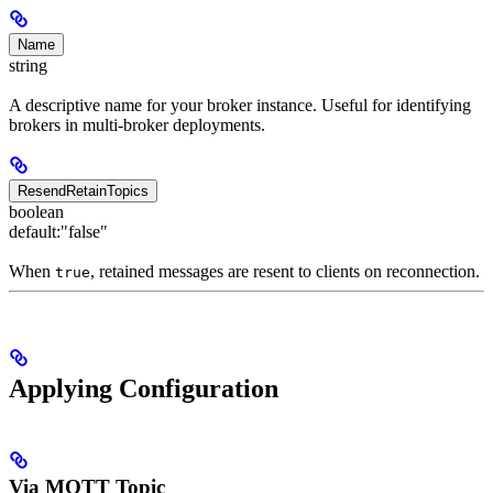
Name
string
A descriptive name for your broker instance. Useful for identifying
brokers in multi-broker deployments.
ResendRetainTopics
boolean
default:
"false"
When
, retained messages are resent to clients on reconnection.
true
Applying Configuration
Via MQTT Topic