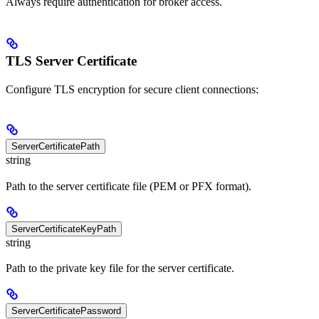
Always require authentication for broker access.
TLS Server Certificate
Configure TLS encryption for secure client connections:
ServerCertificatePath
string
Path to the server certificate file (PEM or PFX format).
ServerCertificateKeyPath
string
Path to the private key file for the server certificate.
ServerCertificatePassword