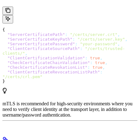
{
  "ServerCertificatePath"
:
 "/certs/server.crt"
,
  "ServerCertificateKeyPath"
:
 "/certs/server.key"
,
  "ServerCertificatePassword"
:
 "your-password"
,
  "ClientCertificateSourcePath"
:
 "/certs/trusted-
clients/"
,
  "ClientCertificationValidation"
:
 true
,
  "CheckCertificateChainValidation"
:
 true
,
  "CheckCertificateRevokationList"
:
 true
,
  "ClientCertificateRevocationListPath"
:
"/certs/crl.pem"
}
mTLS is recommended for high-security environments where you
need to verify client identity at the transport layer, in addition to
username/password authentication.