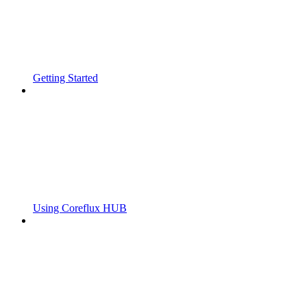
Getting Started
Using Coreflux HUB