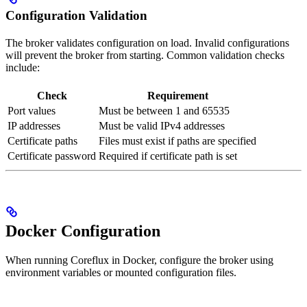
Configuration Validation
The broker validates configuration on load. Invalid configurations
will prevent the broker from starting. Common validation checks
include:
Check
Requirement
Port values
Must be between 1 and 65535
IP addresses
Must be valid IPv4 addresses
Certificate paths
Files must exist if paths are specified
Certificate password
Required if certificate path is set
Docker Configuration
When running Coreflux in Docker, configure the broker using
environment variables or mounted configuration files.