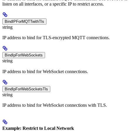
listen on all interfaces, or a specific IP to restrict access.
BindIPForMQTTwithTls
string
IP address to bind for TLS-encrypted MQTT connections.
BindIpForWebSockets
string
IP address to bind for WebSocket connections.
BindIpForWebSocketsTls
string
IP address to bind for WebSocket connections with TLS.
Example: Restrict to Local Network