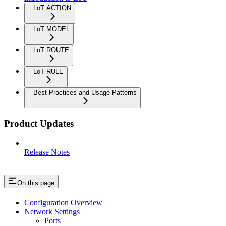
LoT ACTION
LoT MODEL
LoT ROUTE
LoT RULE
Best Practices and Usage Patterns
Product Updates
Release Notes
On this page
Configuration Overview
Network Settings
Ports