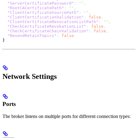
  "ServerCertificatePassword"
:
 ""
,
  "RootCACertificatePath"
:
 ""
,
  "ClientCertificateSourcePath"
:
 ""
,
  "ClientCertificationValidation"
:
 false
,
  "ClientCertificateRevocationListPath"
:
 ""
,
  "CheckCertificateRevokationList"
:
 false
,
  "CheckCertificateChainValidation"
:
 false
,
  "ResendRetainTopics"
:
 false
}
Network Settings
Ports
The broker listens on multiple ports for different connection types: