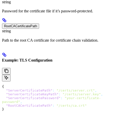
string
Password for the certificate file if it’s password-protected.
RootCACertificatePath
string
Path to the root CA certificate for certificate chain validation.
Example: TLS Configuration
{
  "ServerCertificatePath"
:
 "/certs/server.crt"
,
  "ServerCertificateKeyPath"
:
 "/certs/server.key"
,
  "ServerCertificatePassword"
:
 "your-certificate-
password"
,
  "RootCACertificatePath"
:
 "/certs/ca.crt"
}