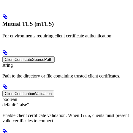
Mutual TLS (mTLS)
For environments requiring client certificate authentication:
ClientCertificateSourcePath
string
Path to the directory or file containing trusted client certificates.
ClientCertificationValidation
boolean
default:
"false"
Enable client certificate validation. When
, clients must present
true
valid certificates to connect.