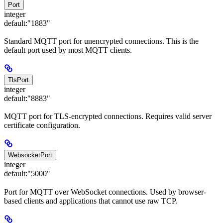
Port
integer
default:
"1883"
Standard MQTT port for unencrypted connections. This is the
default port used by most MQTT clients.
TlsPort
integer
default:
"8883"
MQTT port for TLS-encrypted connections. Requires valid server
certificate configuration.
WebsocketPort
integer
default:
"5000"
Port for MQTT over WebSocket connections. Used by browser-
based clients and applications that cannot use raw TCP.