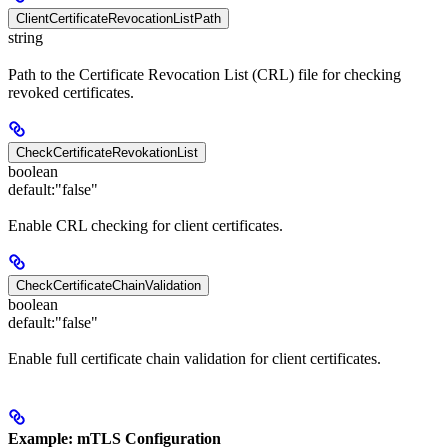
ClientCertificateRevocationListPath
string
Path to the Certificate Revocation List (CRL) file for checking
revoked certificates.
CheckCertificateRevokationList
boolean
default:
"false"
Enable CRL checking for client certificates.
CheckCertificateChainValidation
boolean
default:
"false"
Enable full certificate chain validation for client certificates.
Example: mTLS Configuration