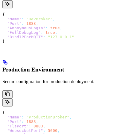
{
  "Name"
:
 "DevBroker"
,
  "Port"
:
 1883
,
  "AnonymousLogin"
:
 true
,
  "FullDebugLog"
:
 true
,
  "BindIPForMQTT"
:
 "127.0.0.1"
}
Production Environment
Secure configuration for production deployment:
{
  "Name"
:
 "ProductionBroker"
,
  "Port"
:
 1883
,
  "TlsPort"
:
 8883
,
  "WebsocketPort"
:
 5000
,