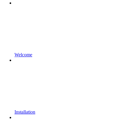
Welcome
Installation