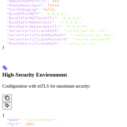
  "WebsocketPortTls"
:
 443
,
  "AnonymousLogin"
:
 false
,
  "FullDebugLog"
:
 false
,
  "BindIPForMQTT"
:
 "0.0.0.0"
,
  "BindIPForMQTTwithTls"
:
 "0.0.0.0"
,
  "BindIpForWebSockets"
:
 "0.0.0.0"
,
  "BindIpForWebSocketsTls"
:
 "0.0.0.0"
,
  "ServerCertificatePath"
:
 "/certs/server.crt"
,
  "ServerCertificateKeyPath"
:
 "/certs/server.key"
,
  "ServerCertificatePassword"
:
 "secure-password"
,
  "RootCACertificatePath"
:
 "/certs/ca.crt"
}
High-Security Environment
Configuration with mTLS for maximum security:
{
  "Name"
:
 "SecureBroker"
,
  "Port"
:
 1883
,