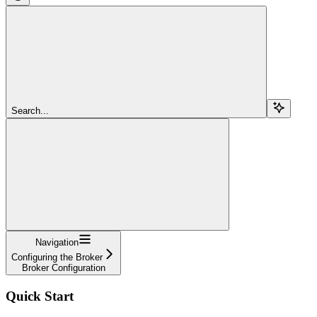
Search...
Navigation
Configuring the Broker
Broker Configuration
Quick Start