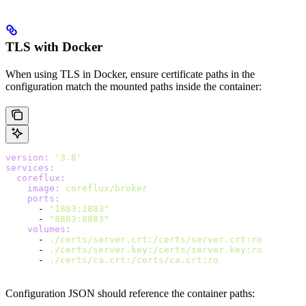
TLS with Docker
When using TLS in Docker, ensure certificate paths in the
configuration match the mounted paths inside the container:
version
:
 '3.8'
services
:
  coreflux
:
    image
:
 coreflux/broker
    ports
:
      - 
"1883:1883"
      - 
"8883:8883"
    volumes
:
      - 
./certs/server.crt:/certs/server.crt:ro
      - 
./certs/server.key:/certs/server.key:ro
      - 
./certs/ca.crt:/certs/ca.crt:ro
Configuration JSON should reference the container paths: