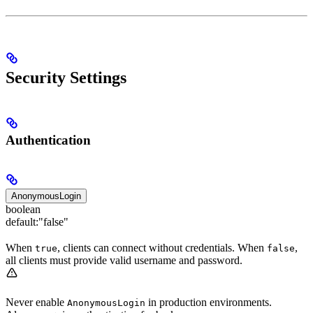
Security Settings
Authentication
AnonymousLogin
boolean
default:
"false"
When
, clients can connect without credentials. When
,
true
false
all clients must provide valid username and password.
Never enable
in production environments.
AnonymousLogin