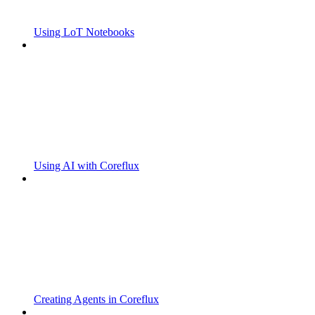
Using LoT Notebooks
Using AI with Coreflux
Creating Agents in Coreflux