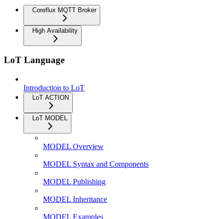
Coreflux MQTT Broker
High Availability
LoT Language
Introduction to LoT
LoT ACTION
LoT MODEL
MODEL Overview
MODEL Syntax and Components
MODEL Publishing
MODEL Inheritance
MODEL Examples