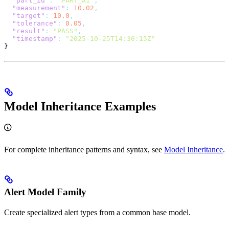
  "part_id"
:
 "PART_A1"
,
  "measurement"
:
 10.02
,
  "target"
:
 10.0
,
  "tolerance"
:
 0.05
,
  "result"
:
 "PASS"
,
  "timestamp"
:
 "2025-10-25T14:30:15Z"
}
Model Inheritance Examples
For complete inheritance patterns and syntax, see
Model Inheritance
.
Alert Model Family
Create specialized alert types from a common base model.