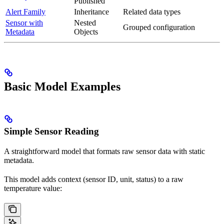
Published
Alert Family
Inheritance
Related data types
Sensor with
Nested
Grouped configuration
Metadata
Objects
Basic Model Examples
Simple Sensor Reading
A straightforward model that formats raw sensor data with static
metadata.
This model adds context (sensor ID, unit, status) to a raw
temperature value: