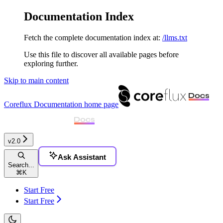
Documentation Index
Fetch the complete documentation index at:
/llms.txt
Use this file to discover all available pages before
exploring further.
Skip to main content
Coreflux Documentation
home page
v2.0
Ask Assistant
Search...
⌘
K
Start Free
Start Free