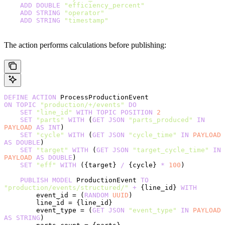
    ADD
 DOUBLE
 "efficiency_percent"
    ADD
 STRING
 "operator"
    ADD
 STRING
 "timestamp"
The action performs calculations before publishing:
DEFINE
 ACTION
 ProcessProductionEvent
ON
 TOPIC
 "production/+/events"
 DO
    SET
 "line_id"
 WITH
 TOPIC
 POSITION
 2
    SET
 "parts"
 WITH
 (
GET
 JSON
 "parts_produced"
 IN
PAYLOAD
 AS
 INT
)
    SET
 "cycle"
 WITH
 (
GET
 JSON
 "cycle_time"
 IN
 PAYLOAD
AS
 DOUBLE
)
    SET
 "target"
 WITH
 (
GET
 JSON
 "target_cycle_time"
 IN
PAYLOAD
 AS
 DOUBLE
)
    SET
 "eff"
 WITH
 ({target} 
/
 {cycle} 
*
 100
)
    PUBLISH
 MODEL
 ProductionEvent 
TO
"production/events/structured/"
 +
 {line_id} 
WITH
        event_id = (
RANDOM
 UUID
)
        line_id = {line_id}
        event_type = (
GET
 JSON
 "event_type"
 IN
 PAYLOAD
AS
 STRING
)