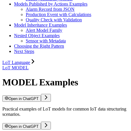
Models Published by Actions Examples
Alarm Record from JSON
Production Event with Calculations
Quality Check with Validation
Model Inheritance Examples
Alert Model Family
Nested Object Examples
Sensor with Metadata
Choosing the Right Pattern
Next Steps
LoT Language
LoT MODEL
MODEL Examples
Open in ChatGPT
Practical examples of LoT models for common IoT data structuring
scenarios.
Open in ChatGPT