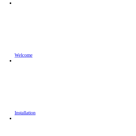
Welcome
Installation