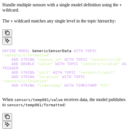
Handle multiple sensors with a single model definition using the
+
wildcard.
The
wildcard matches any single level in the topic hierarchy:
+
DEFINE
 MODEL
 GenericSensorData 
WITH
 TOPIC
"sensors/+/formatted"
    ADD
 STRING
 "sensor_id"
 WITH
 TOPIC
 "sensors/+/id"
    ADD
 DOUBLE
 "value"
 WITH
 TOPIC
 "sensors/+/value"
 AS
TRIGGER
    ADD
 STRING
 "unit"
 WITH
 TOPIC
 "sensors/+/unit"
    ADD
 STRING
 "location"
 WITH
 TOPIC
"sensors/+/location"
    ADD
 STRING
 "timestamp"
 WITH
 TIMESTAMP
 "UTC"
When
receives data, the model publishes
sensors/temp001/value
to
:
sensors/temp001/formatted