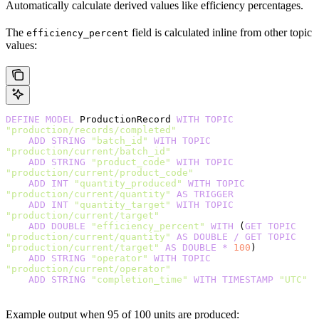
Automatically calculate derived values like efficiency percentages.
The
field is calculated inline from other topic
efficiency_percent
values:
DEFINE
 MODEL
 ProductionRecord 
WITH
 TOPIC
"production/records/completed"
    ADD
 STRING
 "batch_id"
 WITH
 TOPIC
"production/current/batch_id"
    ADD
 STRING
 "product_code"
 WITH
 TOPIC
"production/current/product_code"
    ADD
 INT
 "quantity_produced"
 WITH
 TOPIC
"production/current/quantity"
 AS
 TRIGGER
    ADD
 INT
 "quantity_target"
 WITH
 TOPIC
"production/current/target"
    ADD
 DOUBLE
 "efficiency_percent"
 WITH
 (
GET
 TOPIC
"production/current/quantity"
 AS
 DOUBLE
 /
 GET
 TOPIC
"production/current/target"
 AS
 DOUBLE
 *
 100
)
    ADD
 STRING
 "operator"
 WITH
 TOPIC
"production/current/operator"
    ADD
 STRING
 "completion_time"
 WITH
 TIMESTAMP
 "UTC"
Example output when 95 of 100 units are produced: