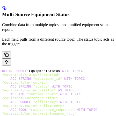
Multi-Source Equipment Status
Combine data from multiple topics into a unified equipment status
report.
Each field pulls from a different source topic. The status topic acts as
the trigger:
DEFINE
 MODEL
 EquipmentStatus 
WITH
 TOPIC
"equipment/status/formatted"
    ADD
 STRING
 "equipment_id"
 WITH
 TOPIC
"equipment/current/id"
    ADD
 STRING
 "status"
 WITH
 TOPIC
"equipment/current/status"
 AS
 TRIGGER
    ADD
 INT
 "runtime_hours"
 WITH
 TOPIC
"equipment/current/runtime"
    ADD
 DOUBLE
 "efficiency"
 WITH
 TOPIC
"equipment/current/efficiency"
    ADD
 BOOL
 "maintenance_required"
 WITH
 TOPIC
"equipment/current/maintenance_flag"