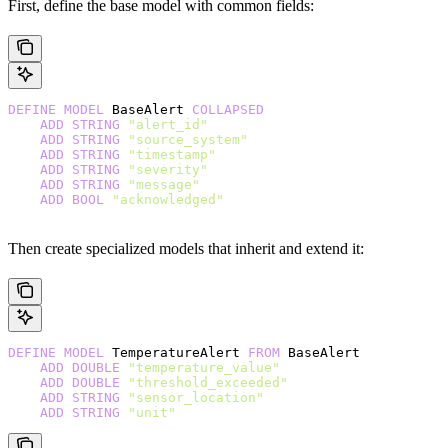
First, define the base model with common fields:
DEFINE
 MODEL
 BaseAlert 
COLLAPSED
    ADD
 STRING
 "alert_id"
    ADD
 STRING
 "source_system"
    ADD
 STRING
 "timestamp"
    ADD
 STRING
 "severity"
    ADD
 STRING
 "message"
    ADD
 BOOL
 "acknowledged"
Then create specialized models that inherit and extend it:
DEFINE
 MODEL
 TemperatureAlert 
FROM
 BaseAlert
    ADD
 DOUBLE
 "temperature_value"
    ADD
 DOUBLE
 "threshold_exceeded"
    ADD
 STRING
 "sensor_location"
    ADD
 STRING
 "unit"