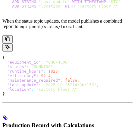
    ADD
 STRING
 "last_update"
 WITH
 TIMESTAMP
 "UTC"
    ADD
 STRING
 "location"
 WITH
 "Factory Floor A"
When the status topic updates, the model publishes a combined
report to
:
equipment/status/formatted
{
  "equipment_id"
:
 "CNC-4500"
,
  "status"
:
 "RUNNING"
,
  "runtime_hours"
:
 1823
,
  "efficiency"
:
 92.4
,
  "maintenance_required"
:
 false
,
  "last_update"
:
 "2025-10-25T14:30:15Z"
,
  "location"
:
 "Factory Floor A"
}
Production Record with Calculations