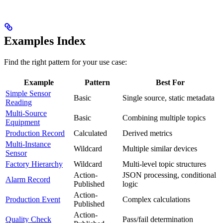
Examples Index
Find the right pattern for your use case:
Example
Pattern
Best For
Simple Sensor
Basic
Single source, static metadata
Reading
Multi-Source
Basic
Combining multiple topics
Equipment
Production Record
Calculated
Derived metrics
Multi-Instance
Wildcard
Multiple similar devices
Sensor
Factory Hierarchy
Wildcard
Multi-level topic structures
Action-
JSON processing, conditional
Alarm Record
Published
logic
Action-
Production Event
Complex calculations
Published
Action-
Quality Check
Pass/fail determination