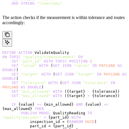
    ADD
 STRING
 "timestamp"
The action checks if the measurement is within tolerance and routes
accordingly:
DEFINE
 ACTION
 ValidateQuality
ON
 TOPIC
 "quality/+/measurement"
 DO
    SET
 "part_id"
 WITH
 TOPIC
 POSITION
 2
    SET
 "value"
 WITH
 (
GET
 JSON
 "value"
 IN
 PAYLOAD
 AS
DOUBLE
)
    SET
 "target"
 WITH
 (
GET
 JSON
 "target"
 IN
 PAYLOAD
 AS
DOUBLE
)
    SET
 "tolerance"
 WITH
 (
GET
 JSON
 "tolerance"
 IN
PAYLOAD
 AS
 DOUBLE
)
    SET
 "min_allowed"
 WITH
 ({target} 
-
 {tolerance})
    SET
 "max_allowed"
 WITH
 ({target} 
+
 {tolerance})
    IF
 {value} 
>=
 {min_allowed} 
AND
 {value} 
<=
{max_allowed} 
THEN
        PUBLISH
 MODEL
 QualityReading 
TO
"quality/passed/"
 +
 {part_id} 
WITH
            inspection_id = (
RANDOM
 UUID
)
            part_id = {part_id}