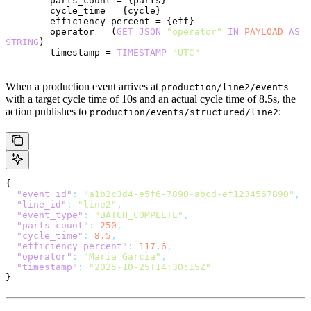
        parts_count = {parts}
        cycle_time = {cycle}
        efficiency_percent = {eff}
        operator = (
GET
 JSON
 "operator"
 IN
 PAYLOAD
 AS
STRING
)
        timestamp = 
TIMESTAMP
 "UTC"
When a production event arrives at
production/line2/events
with a target cycle time of 10s and an actual cycle time of 8.5s, the
action publishes to
:
production/events/structured/line2
{
  "event_id"
:
 "a1b2c3d4-e5f6-7890-abcd-ef1234567890"
,
  "line_id"
:
 "line2"
,
  "event_type"
:
 "BATCH_COMPLETE"
,
  "parts_count"
:
 250
,
  "cycle_time"
:
 8.5
,
  "efficiency_percent"
:
 117.6
,
  "operator"
:
 "Maria Garcia"
,
  "timestamp"
:
 "2025-10-25T14:30:15Z"
}