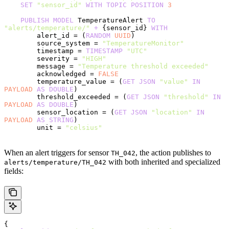
    SET
 "sensor_id"
 WITH
 TOPIC
 POSITION
 3
    PUBLISH
 MODEL
 TemperatureAlert 
TO
"alerts/temperature/"
 +
 {sensor_id} 
WITH
        alert_id = (
RANDOM
 UUID
)
        source_system = 
"TemperatureMonitor"
        timestamp = 
TIMESTAMP
 "UTC"
        severity = 
"HIGH"
        message = 
"Temperature threshold exceeded"
        acknowledged = 
FALSE
        temperature_value = (
GET
 JSON
 "value"
 IN
PAYLOAD
 AS
 DOUBLE
)
        threshold_exceeded = (
GET
 JSON
 "threshold"
 IN
PAYLOAD
 AS
 DOUBLE
)
        sensor_location = (
GET
 JSON
 "location"
 IN
PAYLOAD
 AS
 STRING
)
        unit = 
"celsius"
When an alert triggers for sensor
, the action publishes to
TH_042
with both inherited and specialized
alerts/temperature/TH_042
fields:
{