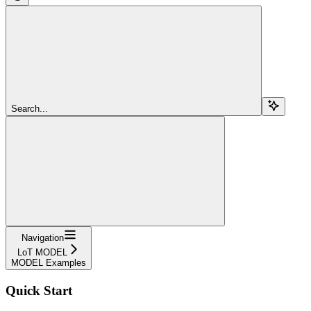
Search...
Navigation
LoT MODEL
MODEL Examples
Quick Start