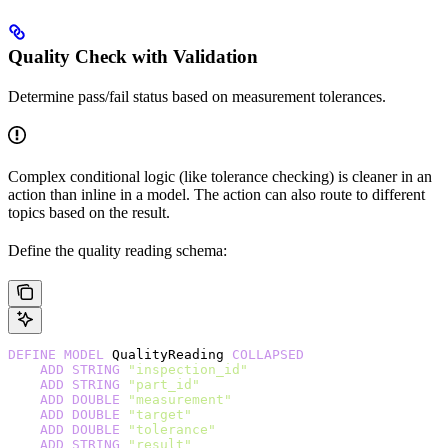
Quality Check with Validation
Determine pass/fail status based on measurement tolerances.
Complex conditional logic (like tolerance checking) is cleaner in an
action than inline in a model. The action can also route to different
topics based on the result.
Define the quality reading schema:
DEFINE
 MODEL
 QualityReading 
COLLAPSED
    ADD
 STRING
 "inspection_id"
    ADD
 STRING
 "part_id"
    ADD
 DOUBLE
 "measurement"
    ADD
 DOUBLE
 "target"
    ADD
 DOUBLE
 "tolerance"
    ADD
 STRING
 "result"