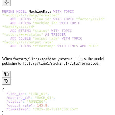
DEFINE
 MODEL
 MachineData 
WITH
 TOPIC
"factory/+/+/data/formatted"
    ADD
 STRING
 "line_id"
 WITH
 TOPIC
 "factory/+/id"
    ADD
 STRING
 "machine_id"
 WITH
 TOPIC
"factory/+/+/id"
    ADD
 STRING
 "status"
 WITH
 TOPIC
"factory/+/+/status"
 AS
 TRIGGER
    ADD
 DOUBLE
 "output_rate"
 WITH
 TOPIC
"factory/+/+/output_rate"
    ADD
 STRING
 "timestamp"
 WITH
 TIMESTAMP
 "UTC"
When
updates, the model
factory/line1/machine1/status
publishes to
:
factory/line1/machine1/data/formatted
{
  "line_id"
:
 "LINE_01"
,
  "machine_id"
:
 "MACH_01"
,
  "status"
:
 "RUNNING"
,
  "output_rate"
:
 145.8
,
  "timestamp"
:
 "2025-10-25T14:30:15Z"
}