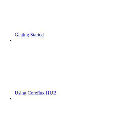
Getting Started
Using Coreflux HUB