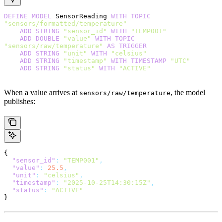
DEFINE
 MODEL
 SensorReading 
WITH
 TOPIC
"sensors/formatted/temperature"
    ADD
 STRING
 "sensor_id"
 WITH
 "TEMP001"
    ADD
 DOUBLE
 "value"
 WITH
 TOPIC
"sensors/raw/temperature"
 AS
 TRIGGER
    ADD
 STRING
 "unit"
 WITH
 "celsius"
    ADD
 STRING
 "timestamp"
 WITH
 TIMESTAMP
 "UTC"
    ADD
 STRING
 "status"
 WITH
 "ACTIVE"
When a value arrives at
, the model
sensors/raw/temperature
publishes:
{
  "sensor_id"
:
 "TEMP001"
,
  "value"
:
 25.5
,
  "unit"
:
 "celsius"
,
  "timestamp"
:
 "2025-10-25T14:30:15Z"
,
  "status"
:
 "ACTIVE"
}