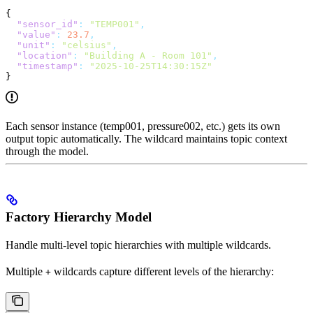
{
  "sensor_id"
:
 "TEMP001"
,
  "value"
:
 23.7
,
  "unit"
:
 "celsius"
,
  "location"
:
 "Building A - Room 101"
,
  "timestamp"
:
 "2025-10-25T14:30:15Z"
}
Each sensor instance (temp001, pressure002, etc.) gets its own
output topic automatically. The wildcard maintains topic context
through the model.
Factory Hierarchy Model
Handle multi-level topic hierarchies with multiple wildcards.
Multiple
wildcards capture different levels of the hierarchy:
+