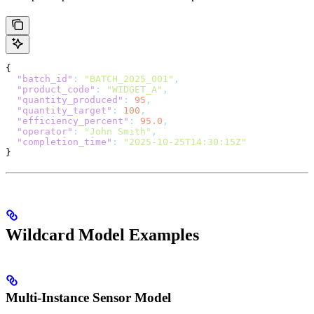
{
  "batch_id"
:
 "BATCH_2025_001"
,
  "product_code"
:
 "WIDGET_A"
,
  "quantity_produced"
:
 95
,
  "quantity_target"
:
 100
,
  "efficiency_percent"
:
 95.0
,
  "operator"
:
 "John Smith"
,
  "completion_time"
:
 "2025-10-25T14:30:15Z"
}
Wildcard Model Examples
Multi-Instance Sensor Model