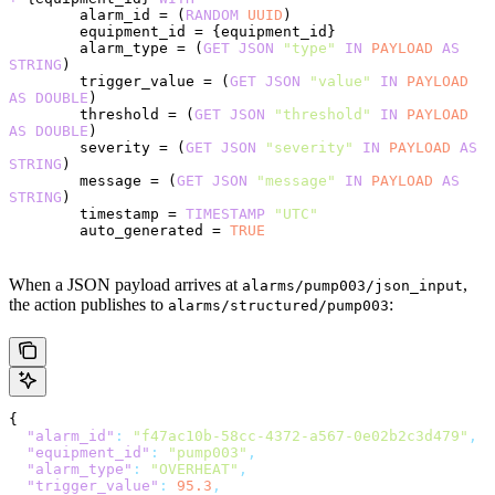
        alarm_id = (
RANDOM
 UUID
)
        equipment_id = {equipment_id}
        alarm_type = (
GET
 JSON
 "type"
 IN
 PAYLOAD
 AS
STRING
)
        trigger_value = (
GET
 JSON
 "value"
 IN
 PAYLOAD
AS
 DOUBLE
)
        threshold = (
GET
 JSON
 "threshold"
 IN
 PAYLOAD
AS
 DOUBLE
)
        severity = (
GET
 JSON
 "severity"
 IN
 PAYLOAD
 AS
STRING
)
        message = (
GET
 JSON
 "message"
 IN
 PAYLOAD
 AS
STRING
)
        timestamp = 
TIMESTAMP
 "UTC"
        auto_generated = 
TRUE
When a JSON payload arrives at
,
alarms/pump003/json_input
the action publishes to
:
alarms/structured/pump003
{
  "alarm_id"
:
 "f47ac10b-58cc-4372-a567-0e02b2c3d479"
,
  "equipment_id"
:
 "pump003"
,
  "alarm_type"
:
 "OVERHEAT"
,
  "trigger_value"
:
 95.3
,