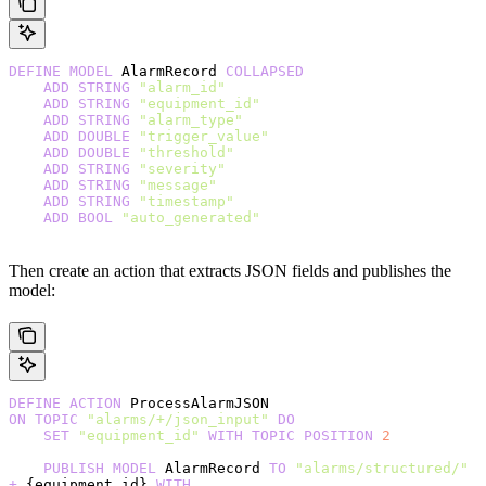
DEFINE
 MODEL
 AlarmRecord 
COLLAPSED
    ADD
 STRING
 "alarm_id"
    ADD
 STRING
 "equipment_id"
    ADD
 STRING
 "alarm_type"
    ADD
 DOUBLE
 "trigger_value"
    ADD
 DOUBLE
 "threshold"
    ADD
 STRING
 "severity"
    ADD
 STRING
 "message"
    ADD
 STRING
 "timestamp"
    ADD
 BOOL
 "auto_generated"
Then create an action that extracts JSON fields and publishes the
model:
DEFINE
 ACTION
 ProcessAlarmJSON
ON
 TOPIC
 "alarms/+/json_input"
 DO
    SET
 "equipment_id"
 WITH
 TOPIC
 POSITION
 2
    PUBLISH
 MODEL
 AlarmRecord 
TO
 "alarms/structured/"
+
 {equipment_id} 
WITH