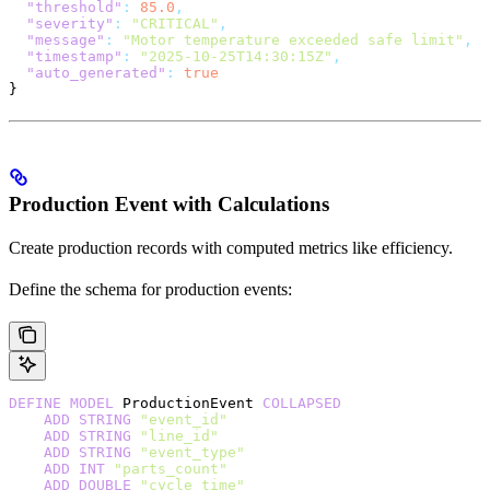
  "threshold"
:
 85.0
,
  "severity"
:
 "CRITICAL"
,
  "message"
:
 "Motor temperature exceeded safe limit"
,
  "timestamp"
:
 "2025-10-25T14:30:15Z"
,
  "auto_generated"
:
 true
}
Production Event with Calculations
Create production records with computed metrics like efficiency.
Define the schema for production events:
DEFINE
 MODEL
 ProductionEvent 
COLLAPSED
    ADD
 STRING
 "event_id"
    ADD
 STRING
 "line_id"
    ADD
 STRING
 "event_type"
    ADD
 INT
 "parts_count"
    ADD
 DOUBLE
 "cycle_time"