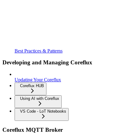
Best Practices & Patterns
Developing and Managing Coreflux
Updating Your Coreflux
Coreflux HUB
Using AI with Coreflux
VS Code - LoT Notebooks
Coreflux MQTT Broker