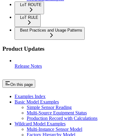
LoT ROUTE
LoT RULE
Best Practices and Usage Patterns
Product Updates
Release Notes
On this page
Examples Index
Basic Model Examples
Simple Sensor Reading
Multi-Source Equipment Status
Production Record with Calculations
Wildcard Model Examples
Multi-Instance Sensor Model
Factory Hierarchy Model