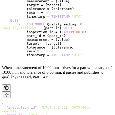
            measurement = {value}
            target = {target}
            tolerance = {tolerance}
            result = 
"PASS"
            timestamp = 
TIMESTAMP
 "UTC"
    ELSE
        PUBLISH
 MODEL
 QualityReading 
TO
"quality/failed/"
 +
 {part_id} 
WITH
            inspection_id = (
RANDOM
 UUID
)
            part_id = {part_id}
            measurement = {value}
            target = {target}
            tolerance = {tolerance}
            result = 
"FAIL"
            timestamp = 
TIMESTAMP
 "UTC"
When a measurement of 10.02 mm arrives for a part with a target of
10.00 mm and tolerance of 0.05 mm, it passes and publishes to
:
quality/passed/PART_A1
{
  "inspection_id"
:
 "b7e8f9a0-1234-5678-90ab-
cdef01234567"
,