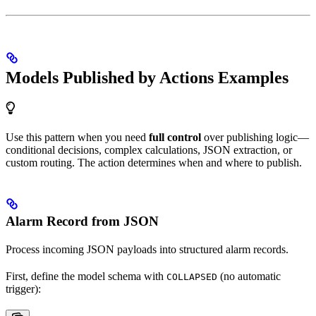
Models Published by Actions Examples
Use this pattern when you need
full control
over publishing logic—
conditional decisions, complex calculations, JSON extraction, or
custom routing. The action determines when and where to publish.
Alarm Record from JSON
Process incoming JSON payloads into structured alarm records.
First, define the model schema with
(no automatic
COLLAPSED
trigger):