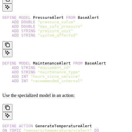
DEFINE
 MODEL
 PressureAlert 
FROM
 BaseAlert
    ADD
 DOUBLE
 "pressure_value"
    ADD
 DOUBLE
 "max_safe_pressure"
    ADD
 STRING
 "pressure_unit"
    ADD
 STRING
 "system_affected"
DEFINE
 MODEL
 MaintenanceAlert 
FROM
 BaseAlert
    ADD
 STRING
 "equipment_id"
    ADD
 STRING
 "maintenance_type"
    ADD
 INT
 "hours_since_service"
    ADD
 INT
 "recommended_interval"
Use the specialized model in an action:
DEFINE
 ACTION
 GenerateTemperatureAlert
ON
 TOPIC
 "sensors/temperature/+/alert"
 DO