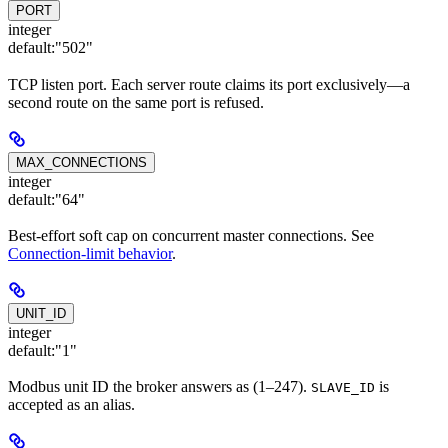
PORT
integer
default:
"502"
TCP listen port. Each server route claims its port exclusively—a
second route on the same port is refused.
MAX_CONNECTIONS
integer
default:
"64"
Best-effort soft cap on concurrent master connections. See
Connection-limit behavior
.
UNIT_ID
integer
default:
"1"
Modbus unit ID the broker answers as (1–247).
is
SLAVE_ID
accepted as an alias.