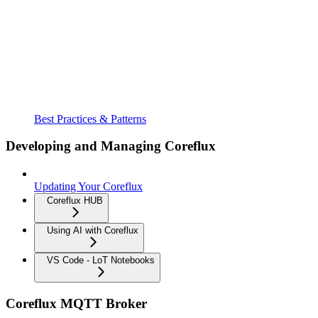
Best Practices & Patterns
Developing and Managing Coreflux
Updating Your Coreflux
Coreflux HUB
Using AI with Coreflux
VS Code - LoT Notebooks
Coreflux MQTT Broker