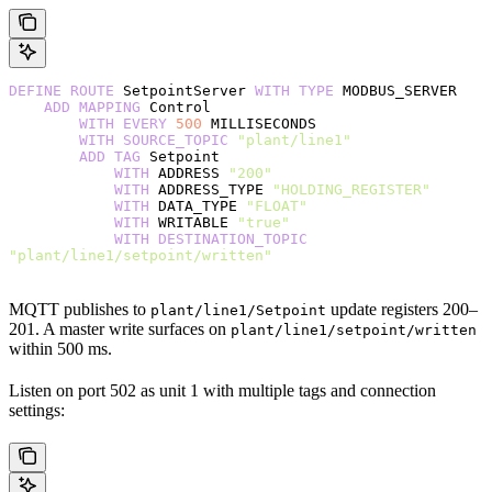
DEFINE
 ROUTE
 SetpointServer 
WITH
 TYPE
 MODBUS_SERVER
    ADD
 MAPPING
 Control
        WITH
 EVERY
 500
 MILLISECONDS
        WITH
 SOURCE_TOPIC
 "plant/line1"
        ADD
 TAG
 Setpoint
            WITH
 ADDRESS 
"200"
            WITH
 ADDRESS_TYPE 
"HOLDING_REGISTER"
            WITH
 DATA_TYPE 
"FLOAT"
            WITH
 WRITABLE 
"true"
            WITH
 DESTINATION_TOPIC
"plant/line1/setpoint/written"
MQTT publishes to
update registers 200–
plant/line1/Setpoint
201. A master write surfaces on
plant/line1/setpoint/written
within 500 ms.
Listen on port 502 as unit 1 with multiple tags and connection
settings: