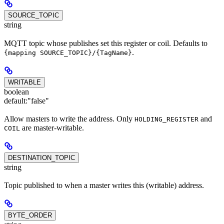
SOURCE_TOPIC
string
MQTT topic whose publishes set this register or coil. Defaults to
.
{mapping SOURCE_TOPIC}/{TagName}
WRITABLE
boolean
default:
"false"
Allow masters to write the address. Only
and
HOLDING_REGISTER
are master-writable.
COIL
DESTINATION_TOPIC
string
Topic published to when a master writes this (writable) address.
BYTE_ORDER