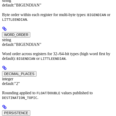
string
default:
"BIGENDIAN"
Byte order within each register for multi-byte types:
or
BIGENDIAN
.
LITTLEENDIAN
WORD_ORDER
string
default:
"BIGENDIAN"
Word order across registers for 32-/64-bit types (high word first by
default):
or
.
BIGENDIAN
LITTLEENDIAN
DECIMAL_PLACES
integer
default:
"2"
Rounding applied to
/
values published to
FLOAT
DOUBLE
.
DESTINATION_TOPIC
PERSISTENCE