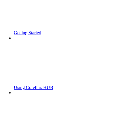
Getting Started
Using Coreflux HUB