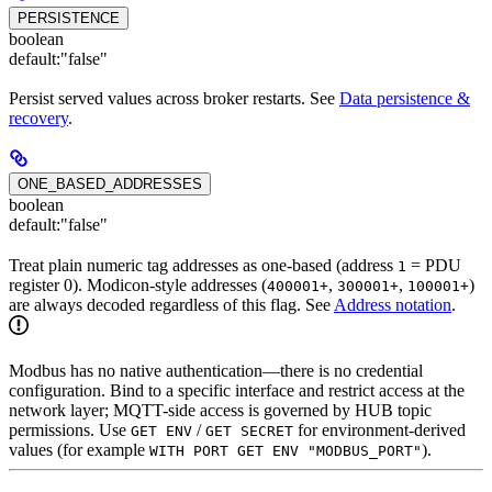
PERSISTENCE
boolean
default:
"false"
Persist served values across broker restarts. See
Data persistence &
recovery
.
ONE_BASED_ADDRESSES
boolean
default:
"false"
Treat plain numeric tag addresses as one-based (address
= PDU
1
register 0). Modicon-style addresses (
,
,
)
400001+
300001+
100001+
are always decoded regardless of this flag. See
Address notation
.
Modbus has no native authentication—there is no credential
configuration. Bind to a specific interface and restrict access at the
network layer; MQTT-side access is governed by HUB topic
permissions. Use
/
for environment-derived
GET ENV
GET SECRET
values (for example
).
WITH PORT GET ENV "MODBUS_PORT"