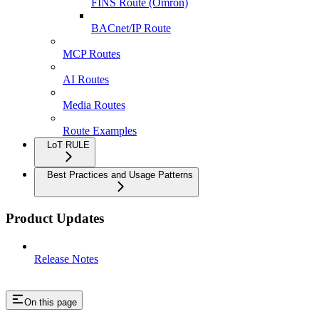
FINS Route (Omron)
BACnet/IP Route
MCP Routes
AI Routes
Media Routes
Route Examples
LoT RULE
Best Practices and Usage Patterns
Product Updates
Release Notes
On this page