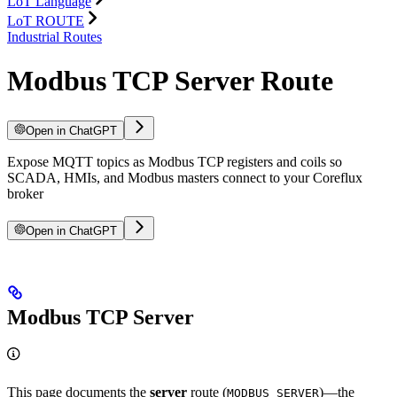
LoT Language
LoT ROUTE
Industrial Routes
Modbus TCP Server Route
Open in ChatGPT
Expose MQTT topics as Modbus TCP registers and coils so
SCADA, HMIs, and Modbus masters connect to your Coreflux
broker
Open in ChatGPT
Modbus TCP Server
This page documents the
server
route (
)—the
MODBUS_SERVER