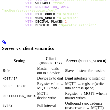
            WITH
 WRITABLE 
"true"
            WITH
 DESTINATION_TOPIC
"modbus/server/setpoint/set"
            WITH
 BYTE_ORDER 
"BIGENDIAN"
            WITH
 WORD_ORDER 
"BIGENDIAN"
            WITH
 DECIMAL_PLACES 
2
            WITH
 DESCRIPTION 
"Operator setpoint"
Server vs. client semantics
Client
Setting
Server (
)
MODBUS_SERVER
(
)
MODBUS_TCP
Master—dials
Role
Slave—listens for masters
out to a device
/
Device IP to dial
Bind
interface to listen on
HOST
IP
Register value →
MQTT → register (write
SOURCE_TOPIC
MQTT (read)
into address space)
MQTT →
Register → MQTT when a
DESTINATION_TOPIC
device write
master writes
Outbound sync cadence
Poll interval
EVERY
(master write → MQTT)