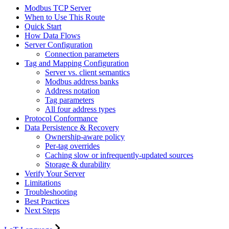
Modbus TCP Server
When to Use This Route
Quick Start
How Data Flows
Server Configuration
Connection parameters
Tag and Mapping Configuration
Server vs. client semantics
Modbus address banks
Address notation
Tag parameters
All four address types
Protocol Conformance
Data Persistence & Recovery
Ownership-aware policy
Per-tag overrides
Caching slow or infrequently-updated sources
Storage & durability
Verify Your Server
Limitations
Troubleshooting
Best Practices
Next Steps