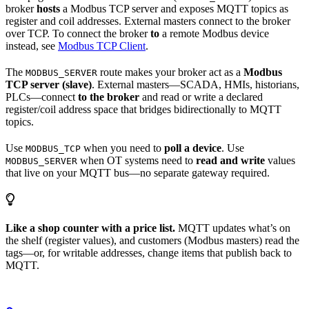
broker
hosts
a Modbus TCP server and exposes MQTT topics as
register and coil addresses. External masters connect to the broker
over TCP. To connect the broker
to
a remote Modbus device
instead, see
Modbus TCP Client
.
The
route makes your broker act as a
Modbus
MODBUS_SERVER
TCP server (slave)
. External masters—SCADA, HMIs, historians,
PLCs—connect
to the broker
and read or write a declared
register/coil address space that bridges bidirectionally to MQTT
topics.
Use
when you need to
poll a device
. Use
MODBUS_TCP
when OT systems need to
read and write
values
MODBUS_SERVER
that live on your MQTT bus—no separate gateway required.
Like a shop counter with a price list.
MQTT updates what’s on
the shelf (register values), and customers (Modbus masters) read the
tags—or, for writable addresses, change items that publish back to
MQTT.