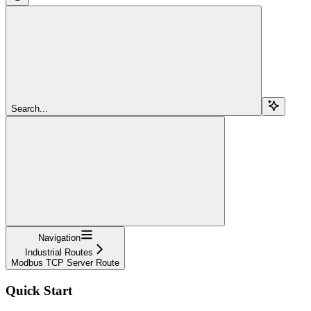
Search...
Navigation
Industrial Routes
Modbus TCP Server Route
Quick Start