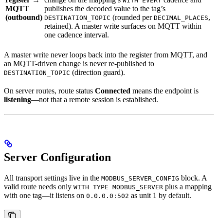
WITH EVERY
MQTT
publishes the decoded value to the tag’s
(outbound)
(rounded per
,
DESTINATION_TOPIC
DECIMAL_PLACES
retained). A master write surfaces on MQTT within
one cadence interval.
A master write never loops back into the register from MQTT, and
an MQTT-driven change is never re-published to
(direction guard).
DESTINATION_TOPIC
On server routes, route status
Connected
means the endpoint is
listening
—not that a remote session is established.
Server Configuration
All transport settings live in the
block. A
MODBUS_SERVER_CONFIG
valid route needs only
plus a mapping
WITH TYPE MODBUS_SERVER
with one tag—it listens on
as unit 1 by default.
0.0.0.0:502