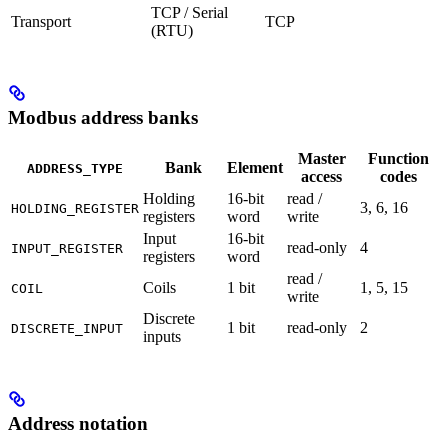
TCP / Serial
Transport
TCP
(RTU)
Modbus address banks
Master
Function
Bank
Element
ADDRESS_TYPE
access
codes
Holding
16-bit
read /
3, 6, 16
HOLDING_REGISTER
registers
word
write
Input
16-bit
read-only
4
INPUT_REGISTER
registers
word
read /
Coils
1 bit
1, 5, 15
COIL
write
Discrete
1 bit
read-only
2
DISCRETE_INPUT
inputs
Address notation