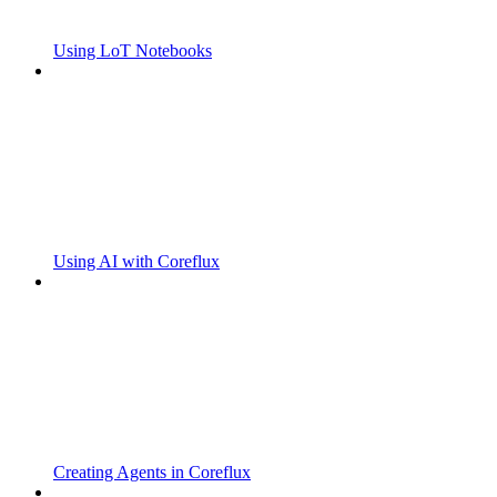
Using LoT Notebooks
Using AI with Coreflux
Creating Agents in Coreflux