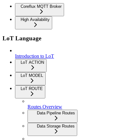
Coreflux MQTT Broker
High Availability
LoT Language
Introduction to LoT
LoT ACTION
LoT MODEL
LoT ROUTE
Routes Overview
Data Pipeline Routes
Data Storage Routes