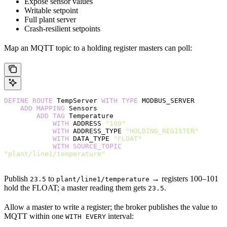
Expose sensor values
Writable setpoint
Full plant server
Crash-resilient setpoints
Map an MQTT topic to a holding register masters can poll:
DEFINE
 ROUTE
 TempServer 
WITH
 TYPE
 MODBUS_SERVER
    ADD
 MAPPING
 Sensors
        ADD
 TAG
 Temperature
            WITH
 ADDRESS 
"100"
            WITH
 ADDRESS_TYPE 
"HOLDING_REGISTER"
            WITH
 DATA_TYPE 
"FLOAT"
            WITH
 SOURCE_TOPIC
"plant/line1/temperature"
Publish
to
→ registers 100–101
23.5
plant/line1/temperature
hold the FLOAT; a master reading them gets
.
23.5
Allow a master to write a register; the broker publishes the value to
MQTT within one
interval:
WITH EVERY