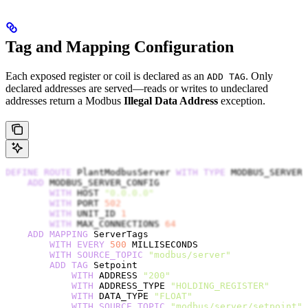
Tag and Mapping Configuration
Each exposed register or coil is declared as an
. Only
ADD TAG
declared addresses are served—reads or writes to undeclared
addresses return a Modbus
Illegal Data Address
exception.
DEFINE
 ROUTE
 PlantModbusServer 
WITH
 TYPE
 MODBUS_SERVER
    ADD
 MODBUS_SERVER_CONFIG
        WITH
 HOST 
"0.0.0.0"
        WITH
 PORT 
502
        WITH
 UNIT_ID 
1
        WITH
 MAX_CONNECTIONS 
64
    ADD
 MAPPING
 ServerTags
        WITH
 EVERY
 500
 MILLISECONDS
        WITH
 SOURCE_TOPIC
 "modbus/server"
        ADD
 TAG
 Setpoint
            WITH
 ADDRESS 
"200"
            WITH
 ADDRESS_TYPE 
"HOLDING_REGISTER"
            WITH
 DATA_TYPE 
"FLOAT"
            WITH
 SOURCE_TOPIC
 "modbus/server/setpoint"