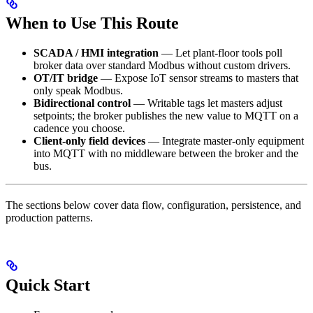
When to Use This Route
SCADA / HMI integration
— Let plant-floor tools poll
broker data over standard Modbus without custom drivers.
OT/IT bridge
— Expose IoT sensor streams to masters that
only speak Modbus.
Bidirectional control
— Writable tags let masters adjust
setpoints; the broker publishes the new value to MQTT on a
cadence you choose.
Client-only field devices
— Integrate master-only equipment
into MQTT with no middleware between the broker and the
bus.
The sections below cover data flow, configuration, persistence, and
production patterns.
Quick Start