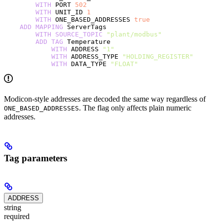
        WITH
 PORT 
502
        WITH
 UNIT_ID 
1
        WITH
 ONE_BASED_ADDRESSES 
true
    ADD
 MAPPING
 ServerTags
        WITH
 SOURCE_TOPIC
 "plant/modbus"
        ADD
 TAG
 Temperature
            WITH
 ADDRESS 
"1"
            WITH
 ADDRESS_TYPE 
"HOLDING_REGISTER"
            WITH
 DATA_TYPE 
"FLOAT"
Modicon-style addresses are decoded the same way regardless of
. The flag only affects plain numeric
ONE_BASED_ADDRESSES
addresses.
Tag parameters
ADDRESS
string
required