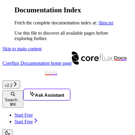
Documentation Index
Fetch the complete documentation index at:
/llms.txt
Use this file to discover all available pages before
exploring further.
Skip to main content
Coreflux Documentation
home page
v2.2
Ask Assistant
Search...
⌘
K
Start Free
Start Free