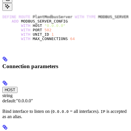
DEFINE
 ROUTE
 PlantModbusServer 
WITH
 TYPE
 MODBUS_SERVER
    ADD
 MODBUS_SERVER_CONFIG
        WITH
 HOST 
"0.0.0.0"
        WITH
 PORT 
502
        WITH
 UNIT_ID 
1
        WITH
 MAX_CONNECTIONS 
64
Connection parameters
HOST
string
default:
"0.0.0.0"
Bind interface to listen on (
= all interfaces).
is accepted
0.0.0.0
IP
as an alias.