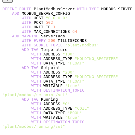
DEFINE
 ROUTE
 PlantModbusServer 
WITH
 TYPE
 MODBUS_SERVER
    ADD
 MODBUS_SERVER_CONFIG
        WITH
 HOST 
"0.0.0.0"
        WITH
 PORT 
502
        WITH
 UNIT_ID 
1
        WITH
 MAX_CONNECTIONS 
64
    ADD
 MAPPING
 ServerTags
        WITH
 EVERY
 500
 MILLISECONDS
        WITH
 SOURCE_TOPIC
 "plant/modbus"
        ADD
 TAG
 Temperature
            WITH
 ADDRESS 
"100"
            WITH
 ADDRESS_TYPE 
"HOLDING_REGISTER"
            WITH
 DATA_TYPE 
"FLOAT"
        ADD
 TAG
 Setpoint
            WITH
 ADDRESS 
"200"
            WITH
 ADDRESS_TYPE 
"HOLDING_REGISTER"
            WITH
 DATA_TYPE 
"FLOAT"
            WITH
 WRITABLE 
"true"
            WITH
 DESTINATION_TOPIC
"plant/modbus/setpoint/set"
        ADD
 TAG
 Running
            WITH
 ADDRESS 
"0"
            WITH
 ADDRESS_TYPE 
"COIL"
            WITH
 DATA_TYPE 
"BOOL"
            WITH
 WRITABLE 
"true"
            WITH
 DESTINATION_TOPIC
"plant/modbus/running/set"