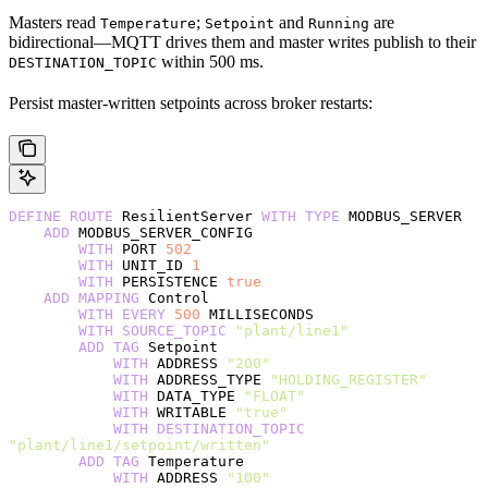
Masters read
;
and
are
Temperature
Setpoint
Running
bidirectional—MQTT drives them and master writes publish to their
within 500 ms.
DESTINATION_TOPIC
Persist master-written setpoints across broker restarts:
DEFINE
 ROUTE
 ResilientServer 
WITH
 TYPE
 MODBUS_SERVER
    ADD
 MODBUS_SERVER_CONFIG
        WITH
 PORT 
502
        WITH
 UNIT_ID 
1
        WITH
 PERSISTENCE 
true
    ADD
 MAPPING
 Control
        WITH
 EVERY
 500
 MILLISECONDS
        WITH
 SOURCE_TOPIC
 "plant/line1"
        ADD
 TAG
 Setpoint
            WITH
 ADDRESS 
"200"
            WITH
 ADDRESS_TYPE 
"HOLDING_REGISTER"
            WITH
 DATA_TYPE 
"FLOAT"
            WITH
 WRITABLE 
"true"
            WITH
 DESTINATION_TOPIC
"plant/line1/setpoint/written"
        ADD
 TAG
 Temperature
            WITH
 ADDRESS 
"100"