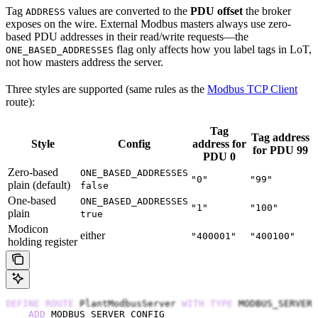
Tag
values are converted to the
PDU offset
the broker
ADDRESS
exposes on the wire. External Modbus masters always use zero-
based PDU addresses in their read/write requests—the
flag only affects how you label tags in LoT,
ONE_BASED_ADDRESSES
not how masters address the server.
Three styles are supported (same rules as the
Modbus TCP Client
route):
Tag
Tag address
Style
Config
address for
for PDU 99
PDU 0
Zero-based
ONE_BASED_ADDRESSES
"0"
"99"
plain (default)
false
One-based
ONE_BASED_ADDRESSES
"1"
"100"
plain
true
Modicon
either
"400001"
"400100"
holding register
DEFINE
 ROUTE
 PlantModbusServer 
WITH
 TYPE
 MODBUS_SERVER
    ADD
 MODBUS_SERVER_CONFIG