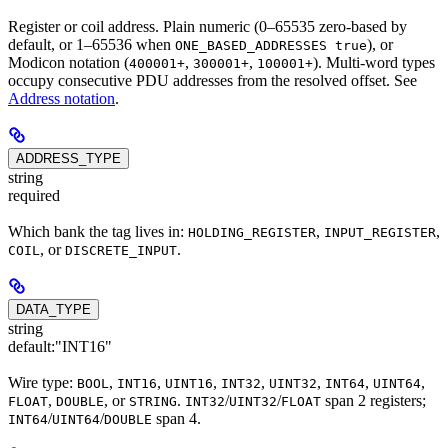
Register or coil address. Plain numeric (0–65535 zero-based by
default, or 1–65536 when
), or
ONE_BASED_ADDRESSES true
Modicon notation (
,
,
). Multi-word types
400001+
300001+
100001+
occupy consecutive PDU addresses from the resolved offset. See
Address notation
.
ADDRESS_TYPE
string
required
Which bank the tag lives in:
,
,
HOLDING_REGISTER
INPUT_REGISTER
, or
.
COIL
DISCRETE_INPUT
DATA_TYPE
string
default:
"INT16"
Wire type:
,
,
,
,
,
,
,
BOOL
INT16
UINT16
INT32
UINT32
INT64
UINT64
,
, or
.
/
/
span 2 registers;
FLOAT
DOUBLE
STRING
INT32
UINT32
FLOAT
/
/
span 4.
INT64
UINT64
DOUBLE