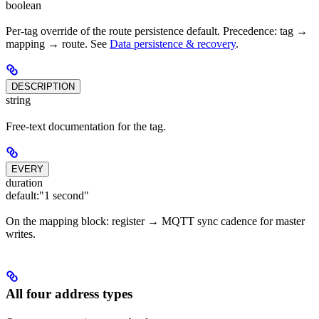
boolean
Per-tag override of the route persistence default. Precedence: tag →
mapping → route. See
Data persistence & recovery
.
DESCRIPTION
string
Free-text documentation for the tag.
EVERY
duration
default:
"1 second"
On the mapping block: register → MQTT sync cadence for master
writes.
All four address types