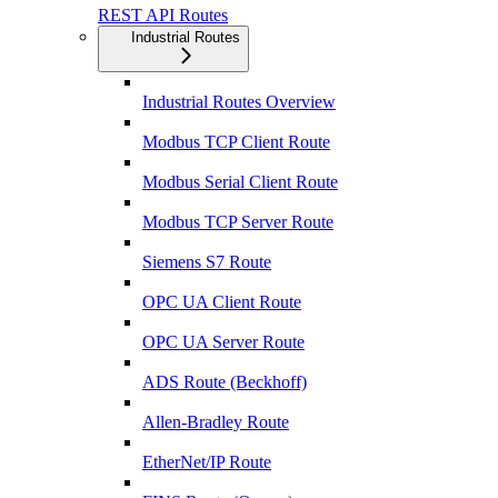
REST API Routes
Industrial Routes
Industrial Routes Overview
Modbus TCP Client Route
Modbus Serial Client Route
Modbus TCP Server Route
Siemens S7 Route
OPC UA Client Route
OPC UA Server Route
ADS Route (Beckhoff)
Allen-Bradley Route
EtherNet/IP Route