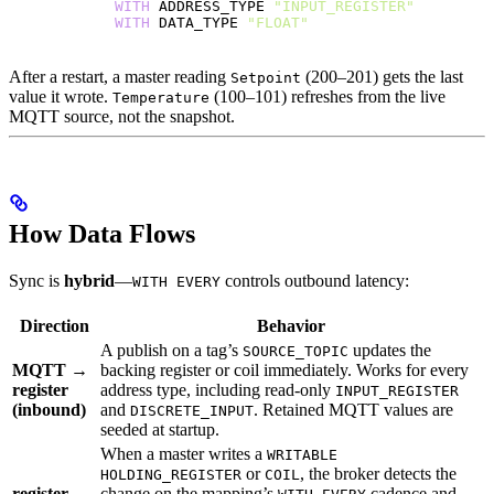
            WITH
 ADDRESS_TYPE 
"INPUT_REGISTER"
            WITH
 DATA_TYPE 
"FLOAT"
After a restart, a master reading
(200–201) gets the last
Setpoint
value it wrote.
(100–101) refreshes from the live
Temperature
MQTT source, not the snapshot.
How Data Flows
Sync is
hybrid
—
controls outbound latency:
WITH EVERY
Direction
Behavior
A publish on a tag’s
updates the
SOURCE_TOPIC
MQTT →
backing register or coil immediately. Works for every
register
address type, including read-only
INPUT_REGISTER
(inbound)
and
. Retained MQTT values are
DISCRETE_INPUT
seeded at startup.
When a master writes a
WRITABLE
or
, the broker detects the
HOLDING_REGISTER
COIL
register →
change on the mapping’s
cadence and