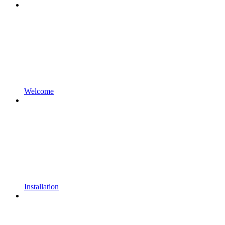
Welcome
Installation