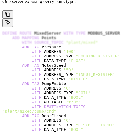
One server exposing every bank type:
DEFINE
 ROUTE
 MixedServer 
WITH
 TYPE
 MODBUS_SERVER
    ADD
 MAPPING
 Points
        WITH
 SOURCE_TOPIC
 "plant/mixed"
        ADD
 TAG
 Pressure
            WITH
 ADDRESS 
"100"
            WITH
 ADDRESS_TYPE 
"HOLDING_REGISTER"
            WITH
 DATA_TYPE 
"FLOAT"
        ADD
 TAG
 MotorSpeed
            WITH
 ADDRESS 
"50"
            WITH
 ADDRESS_TYPE 
"INPUT_REGISTER"
            WITH
 DATA_TYPE 
"UINT16"
        ADD
 TAG
 PumpEnable
            WITH
 ADDRESS 
"0"
            WITH
 ADDRESS_TYPE 
"COIL"
            WITH
 DATA_TYPE 
"BOOL"
            WITH
 WRITABLE 
"true"
            WITH
 DESTINATION_TOPIC
"plant/mixed/pump/cmd"
        ADD
 TAG
 DoorClosed
            WITH
 ADDRESS 
"0"
            WITH
 ADDRESS_TYPE 
"DISCRETE_INPUT"
            WITH
 DATA_TYPE 
"BOOL"