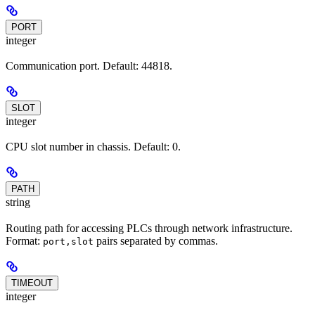
PORT
integer
Communication port. Default: 44818.
SLOT
integer
CPU slot number in chassis. Default: 0.
PATH
string
Routing path for accessing PLCs through network infrastructure.
Format:
pairs separated by commas.
port,slot
TIMEOUT
integer