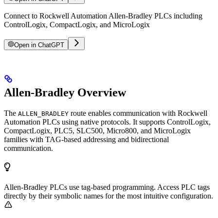
Connect to Rockwell Automation Allen-Bradley PLCs including
ControlLogix, CompactLogix, and MicroLogix
Open in ChatGPT
Allen-Bradley Overview
The
route enables communication with Rockwell
ALLEN_BRADLEY
Automation PLCs using native protocols. It supports ControlLogix,
CompactLogix, PLC5, SLC500, Micro800, and MicroLogix
families with TAG-based addressing and bidirectional
communication.
Allen-Bradley PLCs use tag-based programming. Access PLC tags
directly by their symbolic names for the most intuitive configuration.