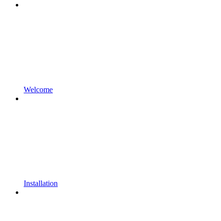
Welcome
Installation