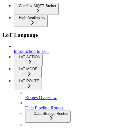
Coreflux MQTT Broker
High Availability
LoT Language
Introduction to LoT
LoT ACTION
LoT MODEL
LoT ROUTE
Routes Overview
Data Pipeline Routes
Data Storage Routes