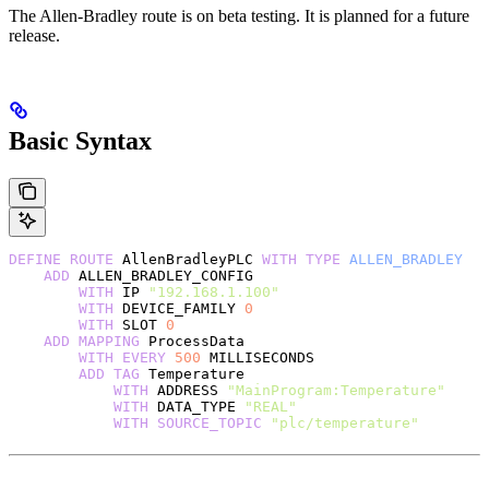
The Allen-Bradley route is on beta testing. It is planned for a future
release.
Basic Syntax
DEFINE
 ROUTE
 AllenBradleyPLC 
WITH
 TYPE
 ALLEN_BRADLEY
    ADD
 ALLEN_BRADLEY_CONFIG
        WITH
 IP 
"192.168.1.100"
        WITH
 DEVICE_FAMILY 
0
        WITH
 SLOT 
0
    ADD
 MAPPING
 ProcessData
        WITH
 EVERY
 500
 MILLISECONDS
        ADD
 TAG
 Temperature
            WITH
 ADDRESS 
"MainProgram:Temperature"
            WITH
 DATA_TYPE 
"REAL"
            WITH
 SOURCE_TOPIC
 "plc/temperature"