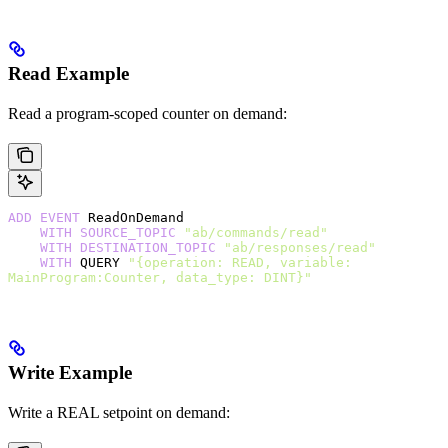
Read Example
Read a program-scoped counter on demand:
ADD
 EVENT
 ReadOnDemand
    WITH
 SOURCE_TOPIC
 "ab/commands/read"
    WITH
 DESTINATION_TOPIC
 "ab/responses/read"
    WITH
 QUERY 
"{operation: READ, variable: 
MainProgram:Counter, data_type: DINT}"
Write Example
Write a REAL setpoint on demand: