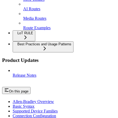
AI Routes
Media Routes
Route Examples
LoT RULE
Best Practices and Usage Patterns
Product Updates
Release Notes
On this page
Allen-Bradley Overview
Basic Syntax
Supported Device Families
Connection Configuration