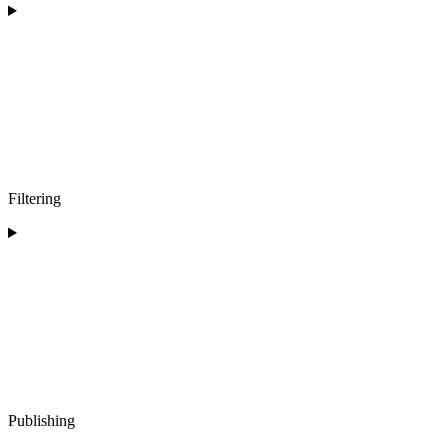
Filtering
Publishing