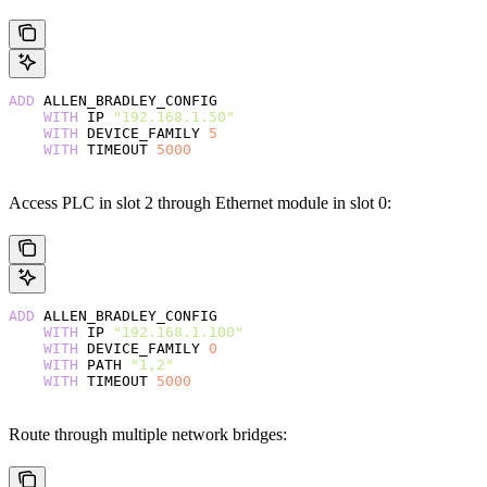
ADD
 ALLEN_BRADLEY_CONFIG
    WITH
 IP 
"192.168.1.50"
    WITH
 DEVICE_FAMILY 
5
    WITH
 TIMEOUT 
5000
Access PLC in slot 2 through Ethernet module in slot 0:
ADD
 ALLEN_BRADLEY_CONFIG
    WITH
 IP 
"192.168.1.100"
    WITH
 DEVICE_FAMILY 
0
    WITH
 PATH 
"1,2"
    WITH
 TIMEOUT 
5000
Route through multiple network bridges: