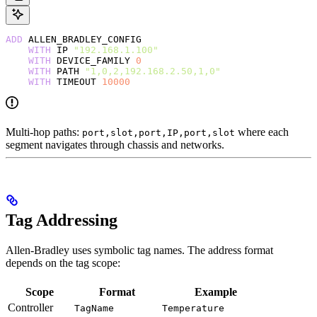
ADD
 ALLEN_BRADLEY_CONFIG
    WITH
 IP 
"192.168.1.100"
    WITH
 DEVICE_FAMILY 
0
    WITH
 PATH 
"1,0,2,192.168.2.50,1,0"
    WITH
 TIMEOUT 
10000
Multi-hop paths:
where each
port,slot,port,IP,port,slot
segment navigates through chassis and networks.
Tag Addressing
Allen-Bradley uses symbolic tag names. The address format
depends on the tag scope:
Scope
Format
Example
Controller
TagName
Temperature