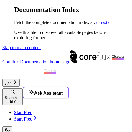
Documentation Index
Fetch the complete documentation index at:
/llms.txt
Use this file to discover all available pages before
exploring further.
Skip to main content
Coreflux Documentation
home page
v2.1
Ask Assistant
Search...
⌘
K
Start Free
Start Free