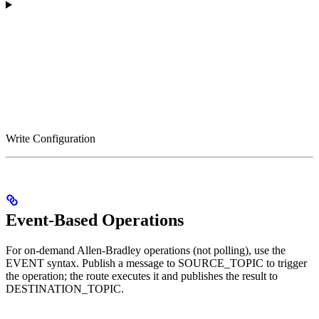
Write Configuration
Event-Based Operations
For on-demand Allen-Bradley operations (not polling), use the
EVENT syntax. Publish a message to SOURCE_TOPIC to trigger
the operation; the route executes it and publishes the result to
DESTINATION_TOPIC.