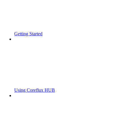
Getting Started
Using Coreflux HUB