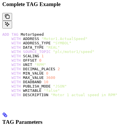
Complete TAG Example
ADD
 TAG
 MotorSpeed
    WITH
 ADDRESS 
"Motor1.ActualSpeed"
    WITH
 ADDRESS_TYPE 
"SYMBOL"
    WITH
 DATA_TYPE 
"REAL"
    WITH
 SOURCE_TOPIC
 "plc/motor1/speed"
    WITH
 SCALING 
1
    WITH
 OFFSET 
0
    WITH
 UNIT 
"RPM"
    WITH
 DECIMAL_PLACES 
2
    WITH
 MIN_VALUE 
0
    WITH
 MAX_VALUE 
3600
    WITH
 DEADBAND 
10
    WITH
 PUBLISH_MODE 
"JSON"
    WITH
 WRITABLE 
"false"
    WITH
 DESCRIPTION 
"Motor 1 actual speed in RPM"
TAG Parameters