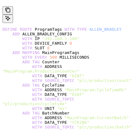
DEFINE
 ROUTE
 ProgramTags 
WITH
 TYPE
 ALLEN_BRADLEY
    ADD
 ALLEN_BRADLEY_CONFIG
        WITH
 IP 
"192.168.1.100"
        WITH
 DEVICE_FAMILY 
0
        WITH
 SLOT 
0
    ADD
 MAPPING
 MainProgramTags
        WITH
 EVERY
 500
 MILLISECONDS
        ADD
 TAG
 Counter
            WITH
 ADDRESS 
"MainProgram:ProductionCounter"
            WITH
 DATA_TYPE 
"DINT"
            WITH
 SOURCE_TOPIC
 "plc/production/count"
        ADD
 TAG
 CycleTime
            WITH
 ADDRESS 
"MainProgram:CycleTimeMs"
            WITH
 DATA_TYPE 
"DINT"
            WITH
 SOURCE_TOPIC
"plc/production/cycletime"
            WITH
 UNIT 
"ms"
        ADD
 TAG
 BatchNumber
            WITH
 ADDRESS 
"MainProgram:CurrentBatch"
            WITH
 DATA_TYPE 
"STRING"
            WITH
 SOURCE_TOPIC
 "plc/production/batch"