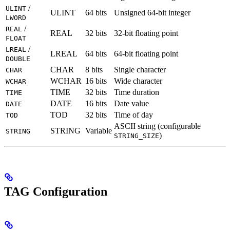
/
ULINT
ULINT
64 bits
Unsigned 64-bit integer
LWORD
/
REAL
REAL
32 bits
32-bit floating point
FLOAT
/
LREAL
LREAL
64 bits
64-bit floating point
DOUBLE
CHAR
8 bits
Single character
CHAR
WCHAR
16 bits
Wide character
WCHAR
TIME
32 bits
Time duration
TIME
DATE
16 bits
Date value
DATE
TOD
32 bits
Time of day
TOD
ASCII string (configurable
STRING
Variable
STRING
)
STRING_SIZE
TAG Configuration