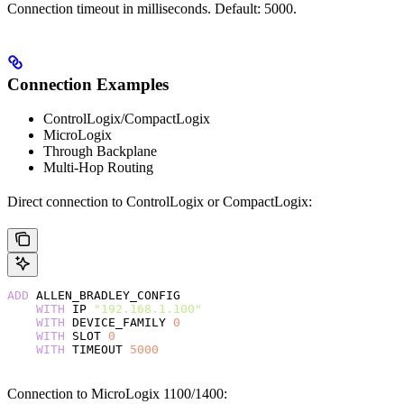
Connection timeout in milliseconds. Default: 5000.
Connection Examples
ControlLogix/CompactLogix
MicroLogix
Through Backplane
Multi-Hop Routing
Direct connection to ControlLogix or CompactLogix:
ADD
 ALLEN_BRADLEY_CONFIG
    WITH
 IP 
"192.168.1.100"
    WITH
 DEVICE_FAMILY 
0
    WITH
 SLOT 
0
    WITH
 TIMEOUT 
5000
Connection to MicroLogix 1100/1400: