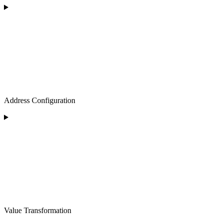
Address Configuration
Value Transformation