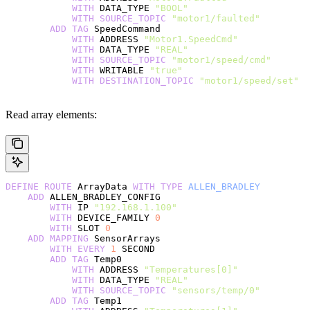
            WITH
 DATA_TYPE 
"BOOL"
            WITH
 SOURCE_TOPIC
 "motor1/faulted"
        ADD
 TAG
 SpeedCommand
            WITH
 ADDRESS 
"Motor1.SpeedCmd"
            WITH
 DATA_TYPE 
"REAL"
            WITH
 SOURCE_TOPIC
 "motor1/speed/cmd"
            WITH
 WRITABLE 
"true"
            WITH
 DESTINATION_TOPIC
 "motor1/speed/set"
Read array elements:
DEFINE
 ROUTE
 ArrayData 
WITH
 TYPE
 ALLEN_BRADLEY
    ADD
 ALLEN_BRADLEY_CONFIG
        WITH
 IP 
"192.168.1.100"
        WITH
 DEVICE_FAMILY 
0
        WITH
 SLOT 
0
    ADD
 MAPPING
 SensorArrays
        WITH
 EVERY
 1
 SECOND
        ADD
 TAG
 Temp0
            WITH
 ADDRESS 
"Temperatures[0]"
            WITH
 DATA_TYPE 
"REAL"
            WITH
 SOURCE_TOPIC
 "sensors/temp/0"
        ADD
 TAG
 Temp1