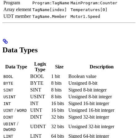
Program
Program:TagName
MainProgram:Counter
Array element
TagName[index]
Temperatures[0]
UDT member
TagName.Member
Motor1.Speed
Data Types
Logix
Data Type
Size
Description
Type
BOOL
1 bit
Boolean value
BOOL
BYTE
8 bits
Unsigned 8-bit
BYTE
SINT
8 bits
Signed 8-bit integer
SINT
USINT
8 bits
Unsigned 8-bit integer
USINT
INT
16 bits
Signed 16-bit integer
INT
/
UINT
16 bits
Unsigned 16-bit integer
UINT
WORD
DINT
32 bits
Signed 32-bit integer
DINT
/
UDINT
UDINT
32 bits
Unsigned 32-bit integer
DWORD
LINT
64 bits
Signed 64-bit integer
LINT