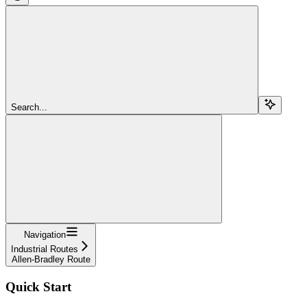
Search...
Navigation
Industrial Routes
Allen-Bradley Route
Quick Start