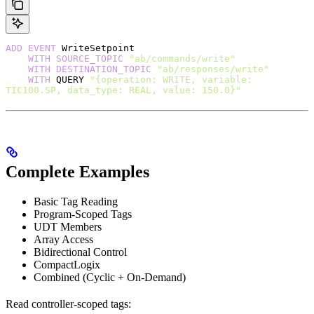
ADD
 EVENT
 WriteSetpoint
    WITH
 SOURCE_TOPIC
 "ab/commands/write"
    WITH
 DESTINATION_TOPIC
 "ab/responses/write"
    WITH
 QUERY 
"{operation: WRITE, variable: 
TIC100.SP, data_type: REAL, value: 150.0}"
Complete Examples
Basic Tag Reading
Program-Scoped Tags
UDT Members
Array Access
Bidirectional Control
CompactLogix
Combined (Cyclic + On-Demand)
Read controller-scoped tags: