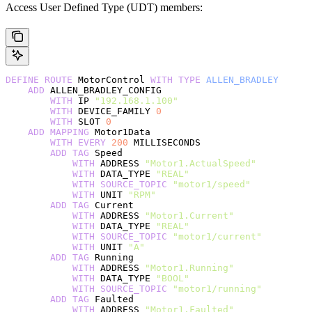
Access User Defined Type (UDT) members:
DEFINE
 ROUTE
 MotorControl 
WITH
 TYPE
 ALLEN_BRADLEY
    ADD
 ALLEN_BRADLEY_CONFIG
        WITH
 IP 
"192.168.1.100"
        WITH
 DEVICE_FAMILY 
0
        WITH
 SLOT 
0
    ADD
 MAPPING
 Motor1Data
        WITH
 EVERY
 200
 MILLISECONDS
        ADD
 TAG
 Speed
            WITH
 ADDRESS 
"Motor1.ActualSpeed"
            WITH
 DATA_TYPE 
"REAL"
            WITH
 SOURCE_TOPIC
 "motor1/speed"
            WITH
 UNIT 
"RPM"
        ADD
 TAG
 Current
            WITH
 ADDRESS 
"Motor1.Current"
            WITH
 DATA_TYPE 
"REAL"
            WITH
 SOURCE_TOPIC
 "motor1/current"
            WITH
 UNIT 
"A"
        ADD
 TAG
 Running
            WITH
 ADDRESS 
"Motor1.Running"
            WITH
 DATA_TYPE 
"BOOL"
            WITH
 SOURCE_TOPIC
 "motor1/running"
        ADD
 TAG
 Faulted
            WITH
 ADDRESS 
"Motor1.Faulted"