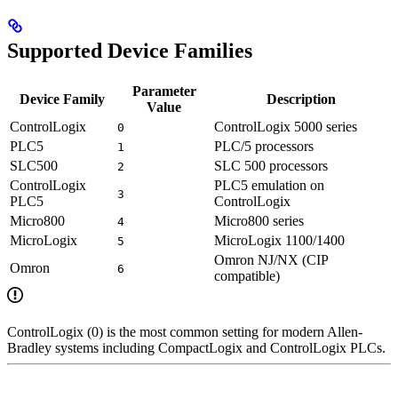
Supported Device Families
Parameter
Device Family
Description
Value
ControlLogix
ControlLogix 5000 series
0
PLC5
PLC/5 processors
1
SLC500
SLC 500 processors
2
ControlLogix
PLC5 emulation on
3
PLC5
ControlLogix
Micro800
Micro800 series
4
MicroLogix
MicroLogix 1100/1400
5
Omron NJ/NX (CIP
Omron
6
compatible)
ControlLogix (0) is the most common setting for modern Allen-
Bradley systems including CompactLogix and ControlLogix PLCs.