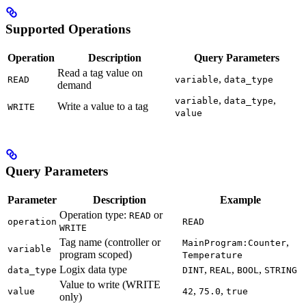
Supported Operations
Operation
Description
Query Parameters
Read a tag value on
,
READ
variable
data_type
demand
,
,
variable
data_type
Write a value to a tag
WRITE
value
Query Parameters
Parameter
Description
Example
Operation type:
or
READ
operation
READ
WRITE
Tag name (controller or
,
MainProgram:Counter
variable
program scoped)
Temperature
Logix data type
,
,
,
data_type
DINT
REAL
BOOL
STRING
Value to write (WRITE
,
,
value
42
75.0
true
only)