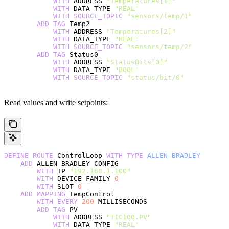
            WITH
 ADDRESS 
"Temperatures[1]"
            WITH
 DATA_TYPE 
"REAL"
            WITH
 SOURCE_TOPIC
 "sensors/temp/1"
        ADD
 TAG
 Temp2
            WITH
 ADDRESS 
"Temperatures[2]"
            WITH
 DATA_TYPE 
"REAL"
            WITH
 SOURCE_TOPIC
 "sensors/temp/2"
        ADD
 TAG
 Status0
            WITH
 ADDRESS 
"StatusBits[0]"
            WITH
 DATA_TYPE 
"BOOL"
            WITH
 SOURCE_TOPIC
 "status/bit/0"
Read values and write setpoints:
DEFINE
 ROUTE
 ControlLoop 
WITH
 TYPE
 ALLEN_BRADLEY
    ADD
 ALLEN_BRADLEY_CONFIG
        WITH
 IP 
"192.168.1.100"
        WITH
 DEVICE_FAMILY 
0
        WITH
 SLOT 
0
    ADD
 MAPPING
 TempControl
        WITH
 EVERY
 200
 MILLISECONDS
        ADD
 TAG
 PV
            WITH
 ADDRESS 
"TIC100.PV"
            WITH
 DATA_TYPE 
"REAL"