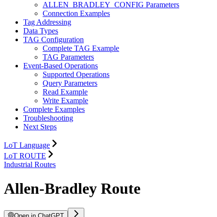
ALLEN_BRADLEY_CONFIG Parameters
Connection Examples
Tag Addressing
Data Types
TAG Configuration
Complete TAG Example
TAG Parameters
Event-Based Operations
Supported Operations
Query Parameters
Read Example
Write Example
Complete Examples
Troubleshooting
Next Steps
LoT Language
LoT ROUTE
Industrial Routes
Allen-Bradley Route
Open in ChatGPT