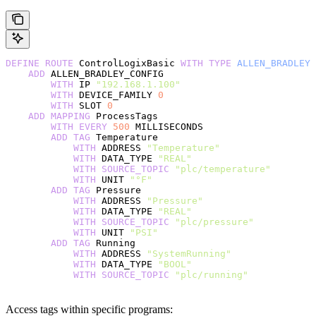
DEFINE
 ROUTE
 ControlLogixBasic 
WITH
 TYPE
 ALLEN_BRADLEY
    ADD
 ALLEN_BRADLEY_CONFIG
        WITH
 IP 
"192.168.1.100"
        WITH
 DEVICE_FAMILY 
0
        WITH
 SLOT 
0
    ADD
 MAPPING
 ProcessTags
        WITH
 EVERY
 500
 MILLISECONDS
        ADD
 TAG
 Temperature
            WITH
 ADDRESS 
"Temperature"
            WITH
 DATA_TYPE 
"REAL"
            WITH
 SOURCE_TOPIC
 "plc/temperature"
            WITH
 UNIT 
"°F"
        ADD
 TAG
 Pressure
            WITH
 ADDRESS 
"Pressure"
            WITH
 DATA_TYPE 
"REAL"
            WITH
 SOURCE_TOPIC
 "plc/pressure"
            WITH
 UNIT 
"PSI"
        ADD
 TAG
 Running
            WITH
 ADDRESS 
"SystemRunning"
            WITH
 DATA_TYPE 
"BOOL"
            WITH
 SOURCE_TOPIC
 "plc/running"
Access tags within specific programs: