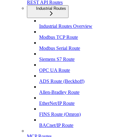
REST API Routes
Industrial Routes
Industrial Routes Overview
Modbus TCP Route
Modbus Serial Route
Siemens S7 Route
OPC UA Route
ADS Route (Beckhoff)
Allen-Bradley Route
EtherNet/IP Route
FINS Route (Omron)
BACnet/IP Route
MCP Routes