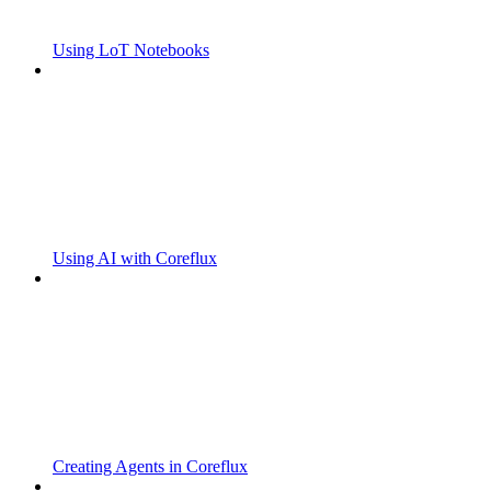
Using LoT Notebooks
Using AI with Coreflux
Creating Agents in Coreflux