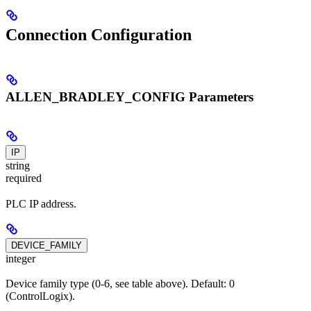
Connection Configuration
ALLEN_BRADLEY_CONFIG Parameters
IP
string
required
PLC IP address.
DEVICE_FAMILY
integer
Device family type (0-6, see table above). Default: 0
(ControlLogix).