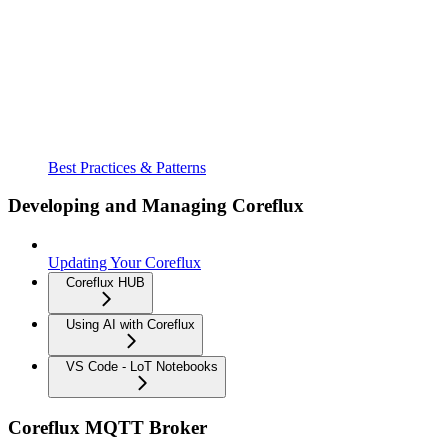
Best Practices & Patterns
Developing and Managing Coreflux
Updating Your Coreflux
Coreflux HUB
Using AI with Coreflux
VS Code - LoT Notebooks
Coreflux MQTT Broker