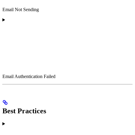
Email Not Sending
Email Authentication Failed
Best Practices