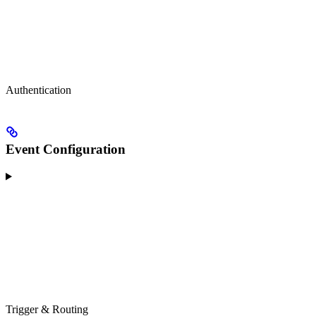
Authentication
Event Configuration
Trigger & Routing