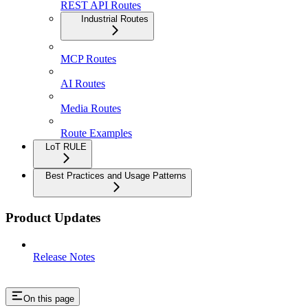
REST API Routes
Industrial Routes
MCP Routes
AI Routes
Media Routes
Route Examples
LoT RULE
Best Practices and Usage Patterns
Product Updates
Release Notes
On this page