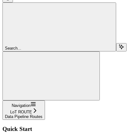
Search...
Navigation
LoT ROUTE
Data Pipeline Routes
Quick Start