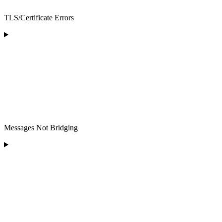
TLS/Certificate Errors
Messages Not Bridging