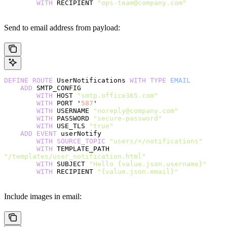
        WITH
 RECIPIENT 
"ops-team@company.com"
Send to email address from payload:
DEFINE
 ROUTE
 UserNotifications 
WITH
 TYPE
 EMAIL
    ADD
 SMTP_CONFIG
        WITH
 HOST 
"smtp.office365.com"
        WITH
 PORT '
587
'
        WITH
 USERNAME 
"noreply@company.com"
        WITH
 PASSWORD 
"secure-password"
        WITH
 USE_TLS 
"true"
    ADD
 EVENT
 userNotify
        WITH
 SOURCE_TOPIC
 "users/+/notifications"
        WITH
 TEMPLATE_PATH 
"/templates/user_notification.html"
        WITH
 SUBJECT 
"Hello {value.json.username}"
        WITH
 RECIPIENT 
"{value.json.email}"
Include images in email: