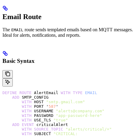
Email Route
The
route sends templated emails based on MQTT messages.
EMAIL
Ideal for alerts, notifications, and reports.
Basic Syntax
DEFINE
 ROUTE
 AlertEmail 
WITH
 TYPE
 EMAIL
    ADD
 SMTP_CONFIG
        WITH
 HOST 
"smtp.gmail.com"
        WITH
 PORT '
587
'
        WITH
 USERNAME 
"alerts@company.com"
        WITH
 PASSWORD 
"app-password-here"
        WITH
 USE_TLS 
"true"
    ADD
 EVENT
 criticalAlert
        WITH
 SOURCE_TOPIC
 "alerts/critical/+"
        WITH
 SUBJECT 
"CRITICAL: 