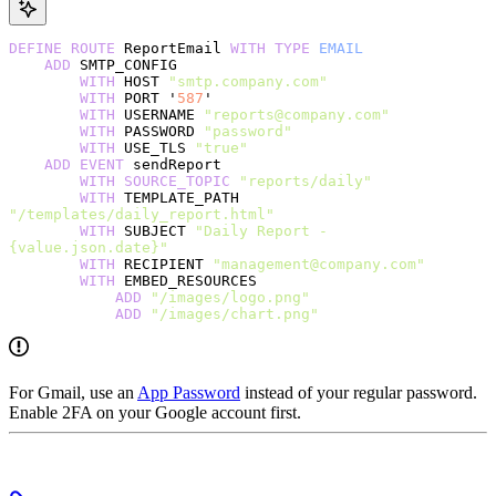
DEFINE
 ROUTE
 ReportEmail 
WITH
 TYPE
 EMAIL
    ADD
 SMTP_CONFIG
        WITH
 HOST 
"smtp.company.com"
        WITH
 PORT '
587
'
        WITH
 USERNAME 
"reports@company.com"
        WITH
 PASSWORD 
"password"
        WITH
 USE_TLS 
"true"
    ADD
 EVENT
 sendReport
        WITH
 SOURCE_TOPIC
 "reports/daily"
        WITH
 TEMPLATE_PATH 
"/templates/daily_report.html"
        WITH
 SUBJECT 
"Daily Report - 
{value.json.date}"
        WITH
 RECIPIENT 
"management@company.com"
        WITH
 EMBED_RESOURCES
            ADD
 "/images/logo.png"
            ADD
 "/images/chart.png"
For Gmail, use an
App Password
instead of your regular password.
Enable 2FA on your Google account first.