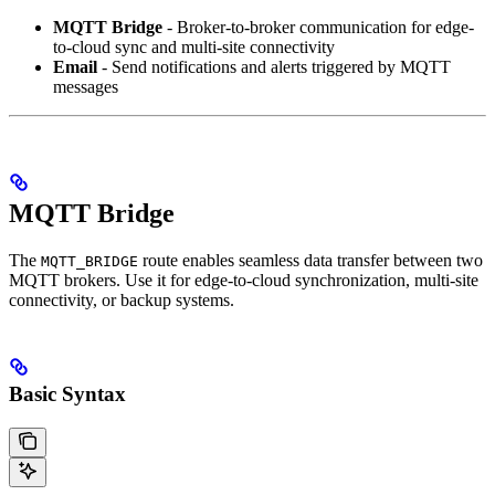
MQTT Bridge
- Broker-to-broker communication for edge-
to-cloud sync and multi-site connectivity
Email
- Send notifications and alerts triggered by MQTT
messages
MQTT Bridge
The
route enables seamless data transfer between two
MQTT_BRIDGE
MQTT brokers. Use it for edge-to-cloud synchronization, multi-site
connectivity, or backup systems.
Basic Syntax