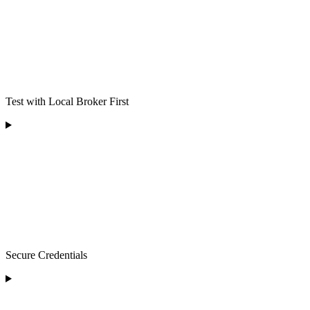
Test with Local Broker First
Secure Credentials