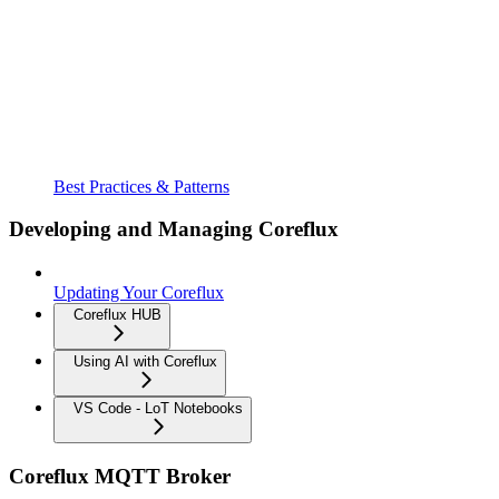
Best Practices & Patterns
Developing and Managing Coreflux
Updating Your Coreflux
Coreflux HUB
Using AI with Coreflux
VS Code - LoT Notebooks
Coreflux MQTT Broker