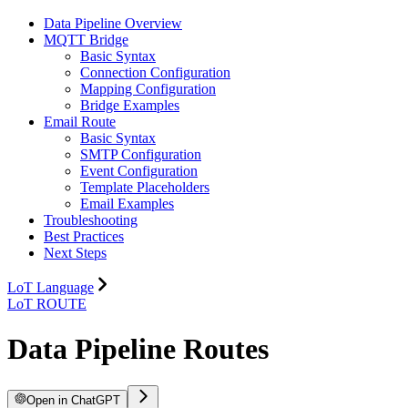
Data Pipeline Overview
MQTT Bridge
Basic Syntax
Connection Configuration
Mapping Configuration
Bridge Examples
Email Route
Basic Syntax
SMTP Configuration
Event Configuration
Template Placeholders
Email Examples
Troubleshooting
Best Practices
Next Steps
LoT Language
LoT ROUTE
Data Pipeline Routes
Open in ChatGPT