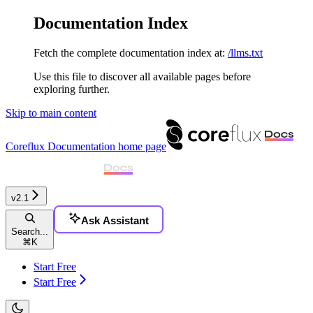
Documentation Index
Fetch the complete documentation index at:
/llms.txt
Use this file to discover all available pages before
exploring further.
Skip to main content
Coreflux Documentation
home page
v2.1
Ask Assistant
Search...
⌘
K
Start Free
Start Free