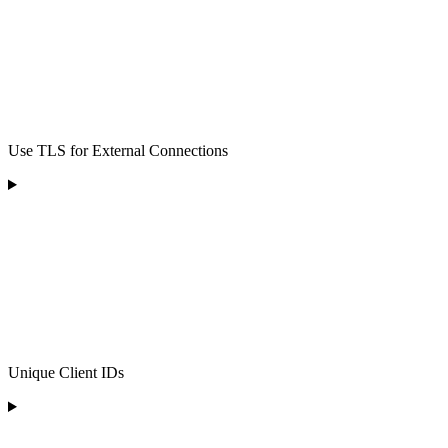
Use TLS for External Connections
Unique Client IDs