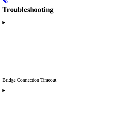
Troubleshooting
Bridge Connection Timeout