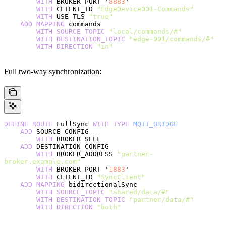
        WITH
 BROKER_PORT '
8883
'
        WITH
 CLIENT_ID 
"EdgeDevice001-Commands"
        WITH
 USE_TLS 
"true"
    ADD
 MAPPING
 commands
        WITH
 SOURCE_TOPIC
 "local/commands/#"
        WITH
 DESTINATION_TOPIC
 "edge-001/commands/#"
        WITH
 DIRECTION
 "in"
Full two-way synchronization:
DEFINE
 ROUTE
 FullSync 
WITH
 TYPE
 MQTT_BRIDGE
    ADD
 SOURCE_CONFIG
        WITH
 BROKER SELF
    ADD
 DESTINATION_CONFIG
        WITH
 BROKER_ADDRESS 
"partner-
broker.example.com"
        WITH
 BROKER_PORT '
1883
'
        WITH
 CLIENT_ID 
"SyncClient"
    ADD
 MAPPING
 bidirectionalSync
        WITH
 SOURCE_TOPIC
 "shared/data/#"
        WITH
 DESTINATION_TOPIC
 "partner/data/#"
        WITH
 DIRECTION
 "both"