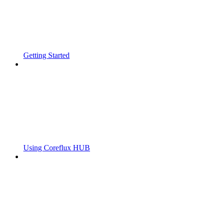
Getting Started
Using Coreflux HUB