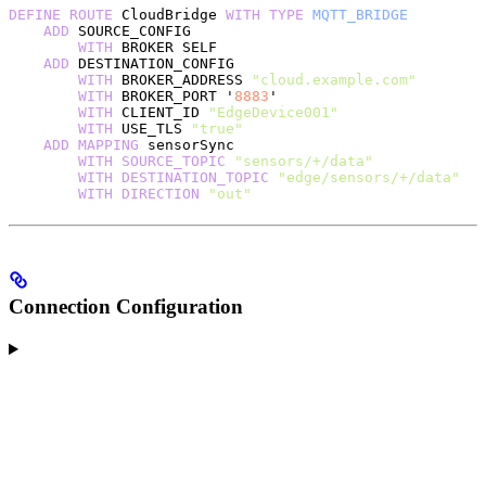
DEFINE
 ROUTE
 CloudBridge 
WITH
 TYPE
 MQTT_BRIDGE
    ADD
 SOURCE_CONFIG
        WITH
 BROKER SELF
    ADD
 DESTINATION_CONFIG
        WITH
 BROKER_ADDRESS 
"cloud.example.com"
        WITH
 BROKER_PORT '
8883
'
        WITH
 CLIENT_ID 
"EdgeDevice001"
        WITH
 USE_TLS 
"true"
    ADD
 MAPPING
 sensorSync
        WITH
 SOURCE_TOPIC
 "sensors/+/data"
        WITH
 DESTINATION_TOPIC
 "edge/sensors/+/data"
        WITH
 DIRECTION
 "out"
Connection Configuration