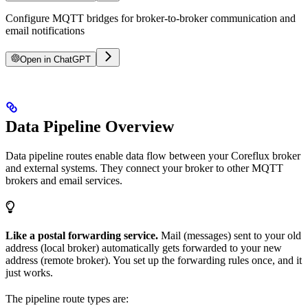
Configure MQTT bridges for broker-to-broker communication and
email notifications
Open in ChatGPT
Data Pipeline Overview
Data pipeline routes enable data flow between your Coreflux broker
and external systems. They connect your broker to other MQTT
brokers and email services.
Like a postal forwarding service.
Mail (messages) sent to your old
address (local broker) automatically gets forwarded to your new
address (remote broker). You set up the forwarding rules once, and it
just works.
The pipeline route types are: