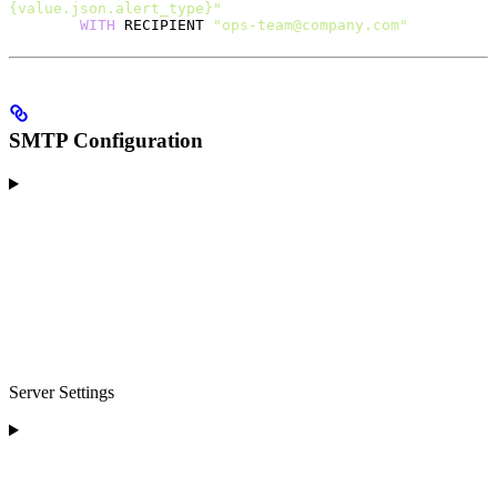
{value.json.alert_type}"
        WITH
 RECIPIENT 
"ops-team@company.com"
SMTP Configuration
Server Settings