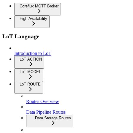
Coreflux MQTT Broker
High Availability
LoT Language
Introduction to LoT
LoT ACTION
LoT MODEL
LoT ROUTE
Routes Overview
Data Pipeline Routes
Data Storage Routes