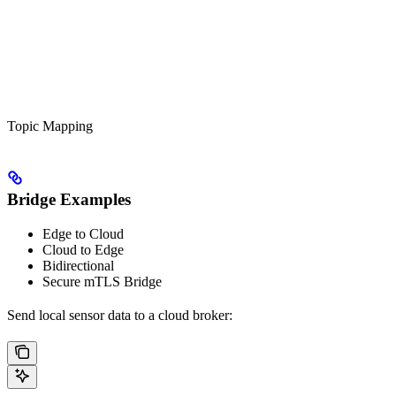
Topic Mapping
Bridge Examples
Edge to Cloud
Cloud to Edge
Bidirectional
Secure mTLS Bridge
Send local sensor data to a cloud broker: