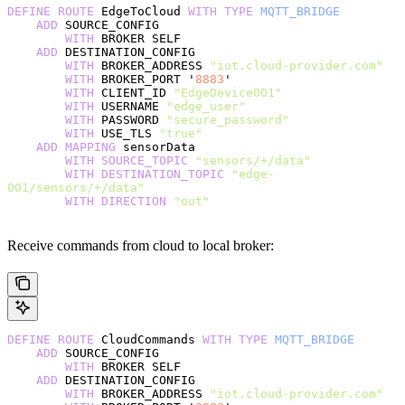
DEFINE
 ROUTE
 EdgeToCloud 
WITH
 TYPE
 MQTT_BRIDGE
    ADD
 SOURCE_CONFIG
        WITH
 BROKER SELF
    ADD
 DESTINATION_CONFIG
        WITH
 BROKER_ADDRESS 
"iot.cloud-provider.com"
        WITH
 BROKER_PORT '
8883
'
        WITH
 CLIENT_ID 
"EdgeDevice001"
        WITH
 USERNAME 
"edge_user"
        WITH
 PASSWORD 
"secure_password"
        WITH
 USE_TLS 
"true"
    ADD
 MAPPING
 sensorData
        WITH
 SOURCE_TOPIC
 "sensors/+/data"
        WITH
 DESTINATION_TOPIC
 "edge-
001/sensors/+/data"
        WITH
 DIRECTION
 "out"
Receive commands from cloud to local broker:
DEFINE
 ROUTE
 CloudCommands 
WITH
 TYPE
 MQTT_BRIDGE
    ADD
 SOURCE_CONFIG
        WITH
 BROKER SELF
    ADD
 DESTINATION_CONFIG
        WITH
 BROKER_ADDRESS 
"iot.cloud-provider.com"