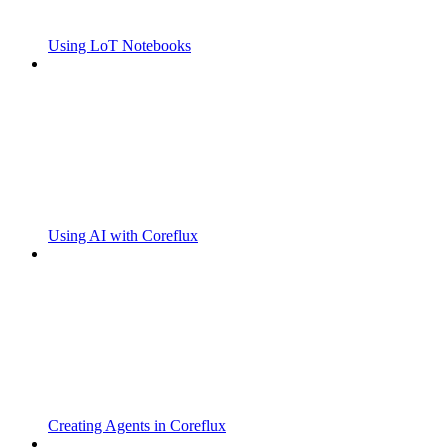
Using LoT Notebooks
Using AI with Coreflux
Creating Agents in Coreflux