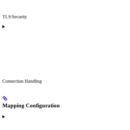
TLS/Security
Connection Handling
Mapping Configuration