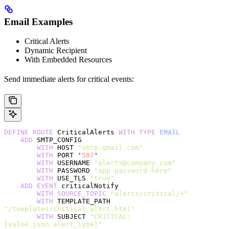
Email Examples
Critical Alerts
Dynamic Recipient
With Embedded Resources
Send immediate alerts for critical events:
DEFINE
 ROUTE
 CriticalAlerts 
WITH
 TYPE
 EMAIL
    ADD
 SMTP_CONFIG
        WITH
 HOST 
"smtp.gmail.com"
        WITH
 PORT '
587
'
        WITH
 USERNAME 
"alerts@company.com"
        WITH
 PASSWORD 
"app-password-here"
        WITH
 USE_TLS 
"true"
    ADD
 EVENT
 criticalNotify
        WITH
 SOURCE_TOPIC
 "alerts/critical/+"
        WITH
 TEMPLATE_PATH 
"/templates/critical_alert.html"
        WITH
 SUBJECT 
"CRITICAL: 
{value.json.alert_type}"