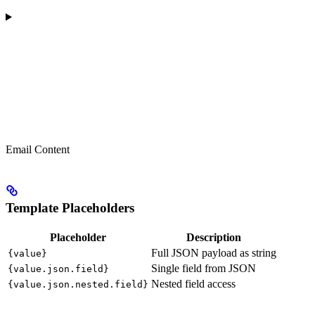
Email Content
Template Placeholders
Placeholder
Description
Full JSON payload as string
{value}
Single field from JSON
{value.json.field}
Nested field access
{value.json.nested.field}