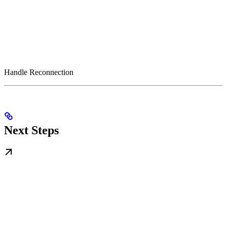
Handle Reconnection
Next Steps