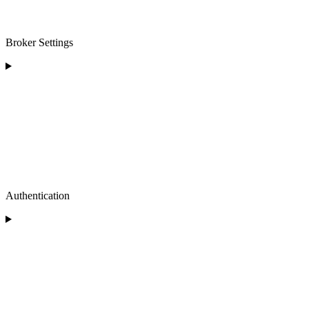
Broker Settings
Authentication