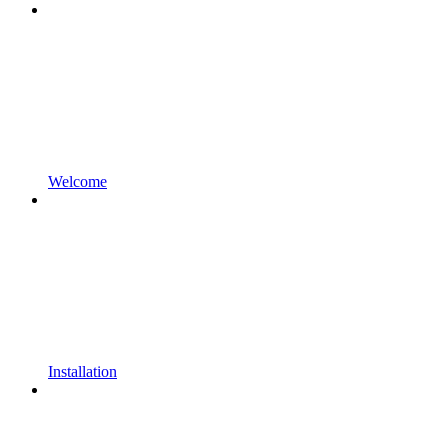
Welcome
Installation