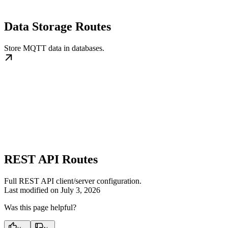
Data Storage Routes
Store MQTT data in databases.
REST API Routes
Full REST API client/server configuration.
Last modified on
July 3, 2026
Was this page helpful?