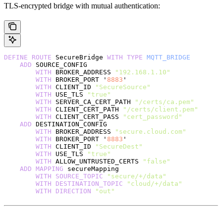
TLS-encrypted bridge with mutual authentication:
DEFINE
 ROUTE
 SecureBridge 
WITH
 TYPE
 MQTT_BRIDGE
    ADD
 SOURCE_CONFIG
        WITH
 BROKER_ADDRESS 
"192.168.1.10"
        WITH
 BROKER_PORT '
8883
'
        WITH
 CLIENT_ID 
"SecureSource"
        WITH
 USE_TLS 
"true"
        WITH
 SERVER_CA_CERT_PATH 
"/certs/ca.pem"
        WITH
 CLIENT_CERT_PATH 
"/certs/client.pem"
        WITH
 CLIENT_CERT_PASS 
"cert_password"
    ADD
 DESTINATION_CONFIG
        WITH
 BROKER_ADDRESS 
"secure.cloud.com"
        WITH
 BROKER_PORT '
8883
'
        WITH
 CLIENT_ID 
"SecureDest"
        WITH
 USE_TLS 
"true"
        WITH
 ALLOW_UNTRUSTED_CERTS 
"false"
    ADD
 MAPPING
 secureMapping
        WITH
 SOURCE_TOPIC
 "secure/+/data"
        WITH
 DESTINATION_TOPIC
 "cloud/+/data"
        WITH
 DIRECTION
 "out"