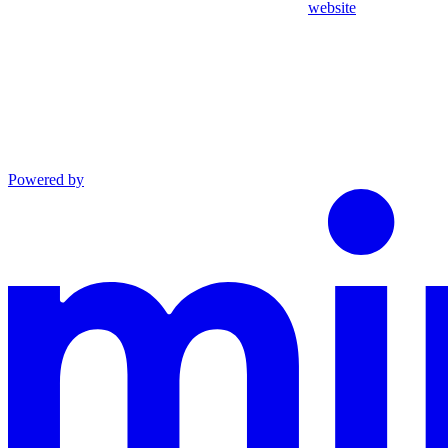
website
Powered by