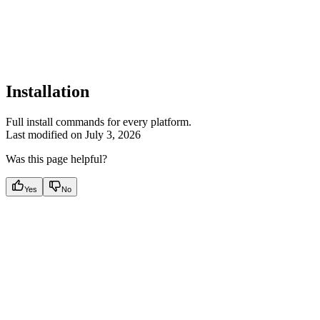
Installation
Full install commands for every platform.
Last modified on
July 3, 2026
Was this page helpful?
Yes
No