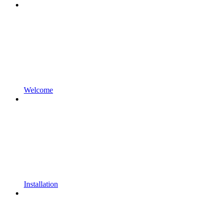
Welcome
Installation