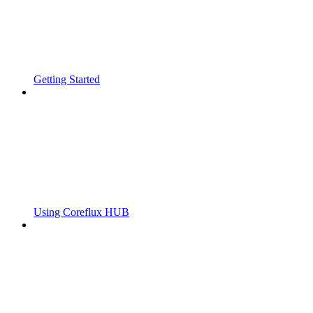
Getting Started
Using Coreflux HUB