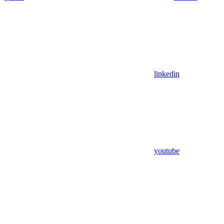
linkedin
youtube