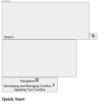
Search...
Navigation
Developing and Managing Coreflux
Updating Your Coreflux
Quick Start