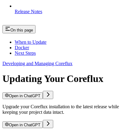
Release Notes
On this page
When to Update
Docker
Next Steps
Developing and Managing Coreflux
Updating Your Coreflux
Open in ChatGPT
Upgrade your Coreflux installation to the latest release while
keeping your project data intact.
Open in ChatGPT