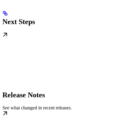
Next Steps
Release Notes
See what changed in recent releases.