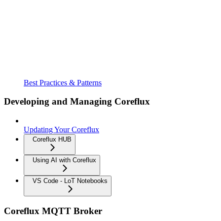
Best Practices & Patterns
Developing and Managing Coreflux
Updating Your Coreflux
Coreflux HUB
Using AI with Coreflux
VS Code - LoT Notebooks
Coreflux MQTT Broker