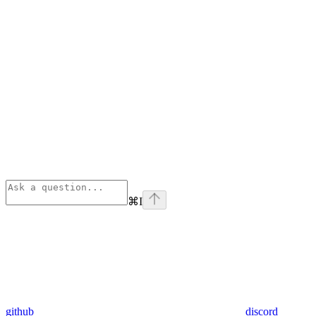
⌘
I
github
discord