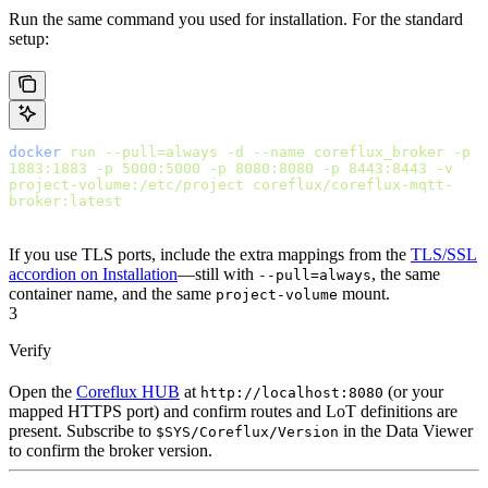
Run the same command you used for installation. For the standard
setup:
docker
 run
 --pull=always
 -d
 --name
 coreflux_broker
 -p
1883:1883
 -p
 5000:5000
 -p
 8080:8080
 -p
 8443:8443
 -v
project-volume:/etc/project
 coreflux/coreflux-mqtt-
broker:latest
If you use TLS ports, include the extra mappings from the
TLS/SSL
accordion on Installation
—still with
, the same
--pull=always
container name, and the same
mount.
project-volume
3
Verify
Open the
Coreflux HUB
at
(or your
http://localhost:8080
mapped HTTPS port) and confirm routes and LoT definitions are
present. Subscribe to
in the Data Viewer
$SYS/Coreflux/Version
to confirm the broker version.