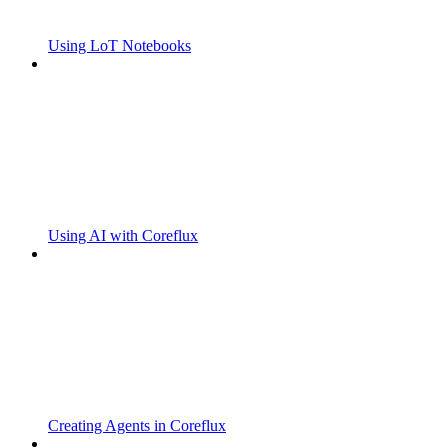
Using LoT Notebooks
Using AI with Coreflux
Creating Agents in Coreflux