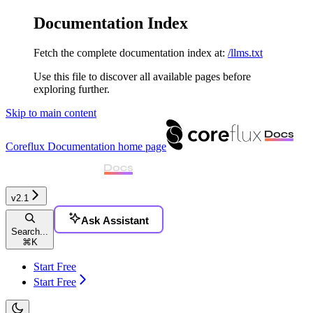
Documentation Index
Fetch the complete documentation index at:
/llms.txt
Use this file to discover all available pages before
exploring further.
Skip to main content
Coreflux Documentation
home page
v2.1
Ask Assistant
Search...
⌘
K
Start Free
Start Free