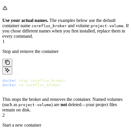
Use your actual names.
The examples below use the default
container name
and volume
. If
coreflux_broker
project-volume
you chose different names when you first installed, replace them in
every command.
1
Stop and remove the container
docker
 stop
 coreflux_broker
docker
 rm
 coreflux_broker
This stops the broker and removes the container. Named volumes
(such as
) are
not
deleted—your project files
project-volume
remain on disk.
2
Start a new container