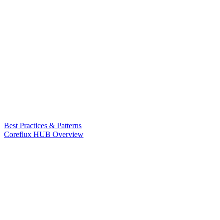
Best Practices & Patterns
Coreflux HUB Overview