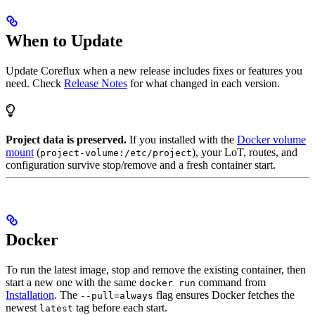
When to Update
Update Coreflux when a new release includes fixes or features you
need. Check
Release Notes
for what changed in each version.
Project data is preserved.
If you installed with the
Docker volume
mount
(
), your LoT, routes, and
project-volume:/etc/project
configuration survive stop/remove and a fresh container start.
Docker
To run the latest image, stop and remove the existing container, then
start a new one with the same
command from
docker run
Installation
. The
flag ensures Docker fetches the
--pull=always
newest
tag before each start.
latest