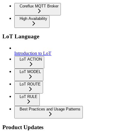
Coreflux MQTT Broker
High Availability
LoT Language
Introduction to LoT
LoT ACTION
LoT MODEL
LoT ROUTE
LoT RULE
Best Practices and Usage Patterns
Product Updates