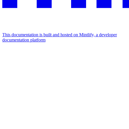
This documentation is built and hosted on Mintlify, a developer
documentation platform
Assistant
Responses
are
generated
using
AI
and
may
contain
mistakes.
Suggestions