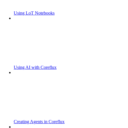
Using LoT Notebooks
Using AI with Coreflux
Creating Agents in Coreflux