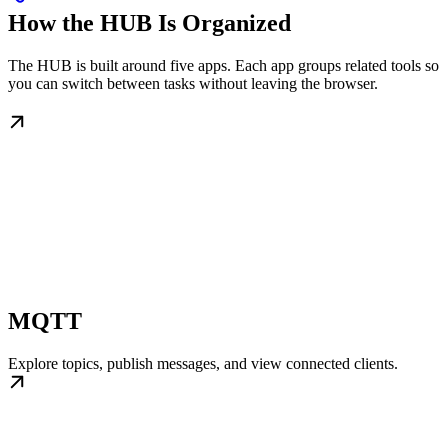
How the HUB Is Organized
The HUB is built around five apps. Each app groups related tools so
you can switch between tasks without leaving the browser.
MQTT
Explore topics, publish messages, and view connected clients.