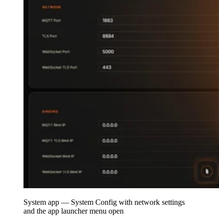
System app — System Config with network settings
and the app launcher menu open