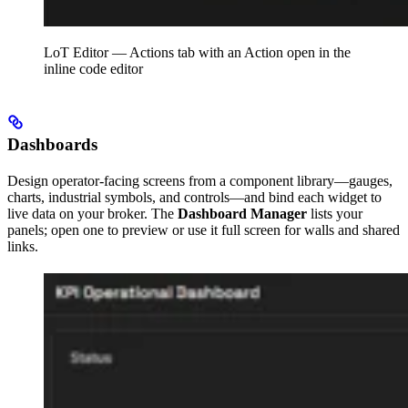
LoT Editor — Actions tab with an Action open in the
inline code editor
Dashboards
Design operator-facing screens from a component library—gauges,
charts, industrial symbols, and controls—and bind each widget to
live data on your broker. The
Dashboard Manager
lists your
panels; open one to preview or use it full screen for walls and shared
links.