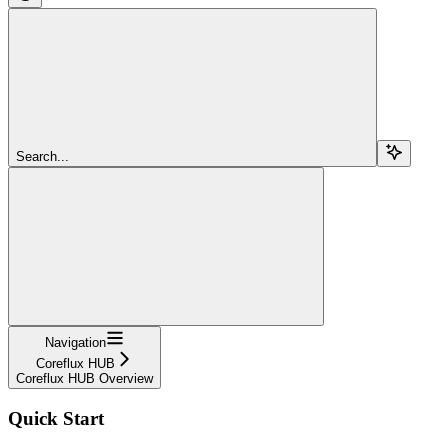
Search...
Navigation
Coreflux HUB
Coreflux HUB Overview
Quick Start