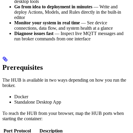
desktop tools
Go from idea to deployment in minutes
— Write and
deploy Actions, Models, and Rules directly in the built-in
editor
Monitor your system in real time
— See device
connections, data flow, and system health at a glance
Diagnose issues fast
— Inspect live MQTT messages and
run broker commands from one interface
Prerequisites
The HUB is available in two ways depending on how you run the
broker.
Docker
Standalone Desktop App
To reach the HUB from your browser, map the HUB ports when
starting the container:
Port
Protocol
Description