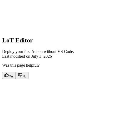
LoT Editor
Deploy your first Action without VS Code.
Last modified on
July 3, 2026
Was this page helpful?
Yes
No