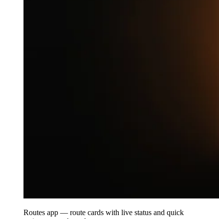
Routes app — route cards with live status and quick