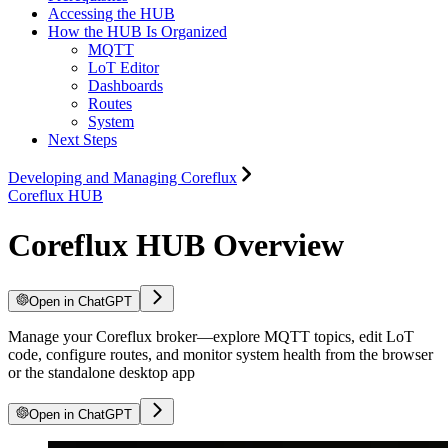
Accessing the HUB
How the HUB Is Organized
MQTT
LoT Editor
Dashboards
Routes
System
Next Steps
Developing and Managing Coreflux
Coreflux HUB
Coreflux HUB Overview
Open in ChatGPT
Manage your Coreflux broker—explore MQTT topics, edit LoT
code, configure routes, and monitor system health from the browser
or the standalone desktop app
Open in ChatGPT