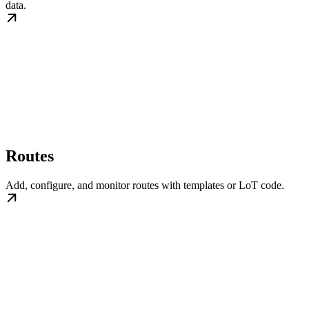
data.
Routes
Add, configure, and monitor routes with templates or LoT code.