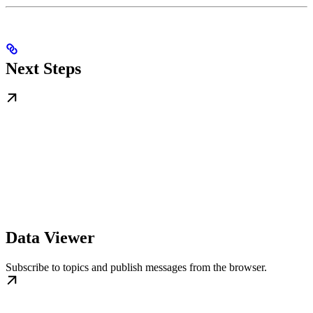
Next Steps
Data Viewer
Subscribe to topics and publish messages from the browser.