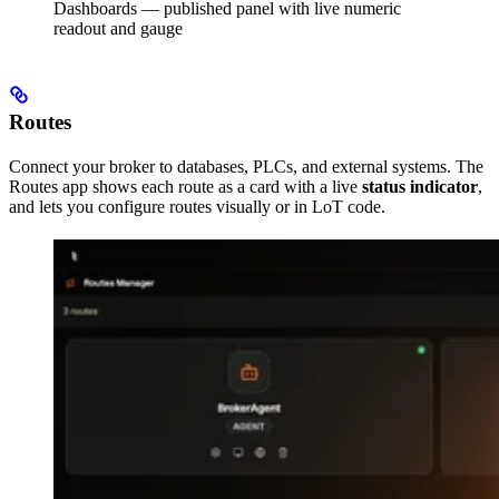
Dashboards — published panel with live numeric
readout and gauge
Routes
Connect your broker to databases, PLCs, and external systems. The
Routes app shows each route as a card with a live
status indicator
,
and lets you configure routes visually or in LoT code.