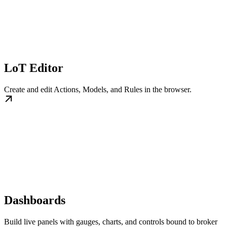
LoT Editor
Create and edit Actions, Models, and Rules in the browser.
Dashboards
Build live panels with gauges, charts, and controls bound to broker