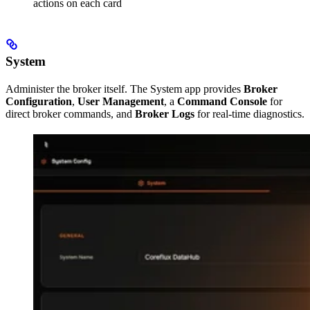
actions on each card
System
Administer the broker itself. The System app provides
Broker
Configuration
,
User Management
, a
Command Console
for
direct broker commands, and
Broker Logs
for real-time diagnostics.