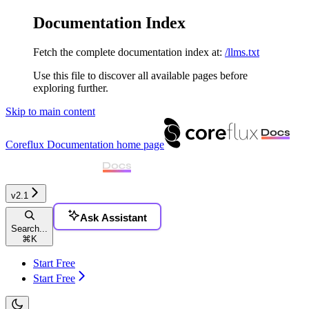
Documentation Index
Fetch the complete documentation index at:
/llms.txt
Use this file to discover all available pages before
exploring further.
Skip to main content
Coreflux Documentation
home page
v2.1
Ask Assistant
Search...
⌘
K
Start Free
Start Free