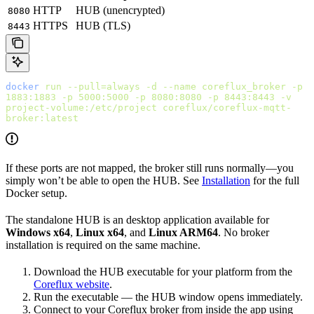
HTTP
HUB (unencrypted)
8080
HTTPS
HUB (TLS)
8443
docker
 run
 --pull=always
 -d
 --name
 coreflux_broker
 -p
1883:1883
 -p
 5000:5000
 -p
 8080:8080
 -p
 8443:8443
 -v
project-volume:/etc/project
 coreflux/coreflux-mqtt-
broker:latest
If these ports are not mapped, the broker still runs normally—you
simply won’t be able to open the HUB. See
Installation
for the full
Docker setup.
The standalone HUB is an desktop application available for
Windows x64
,
Linux x64
, and
Linux ARM64
. No broker
installation is required on the same machine.
Download the HUB executable for your platform from the
Coreflux website
.
Run the executable — the HUB window opens immediately.
Connect to your Coreflux broker from inside the app using