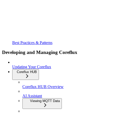
Best Practices & Patterns
Developing and Managing Coreflux
Updating Your Coreflux
Coreflux HUB
Coreflux HUB Overview
AI Assistant
Viewing MQTT Data