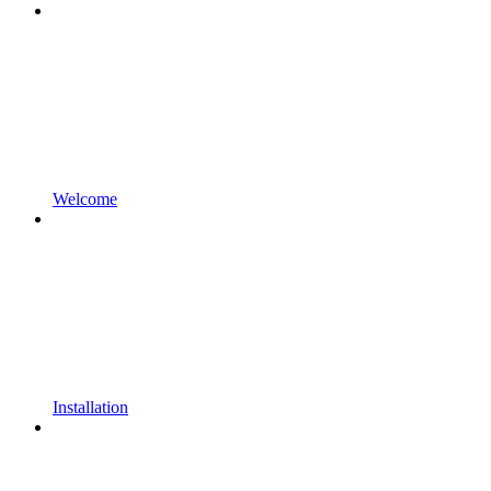
Welcome
Installation