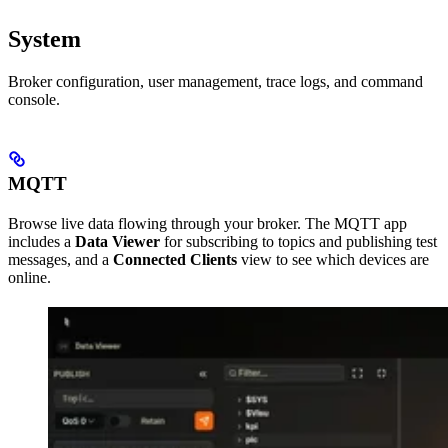
System
Broker configuration, user management, trace logs, and command
console.
MQTT
Browse live data flowing through your broker. The MQTT app
includes a
Data Viewer
for subscribing to topics and publishing test
messages, and a
Connected Clients
view to see which devices are
online.