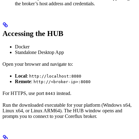
the broker’s host address and credentials.
Accessing the HUB
Docker
Standalone Desktop App
Open your browser and navigate to:
Local
:
http://localhost:8080
Remote
:
http://<broker-ip>:8080
For HTTPS, use port
instead.
8443
Run the downloaded executable for your platform (Windows x64,
Linux x64, or Linux ARM64). The HUB window opens and
prompts you to connect to your Coreflux broker.