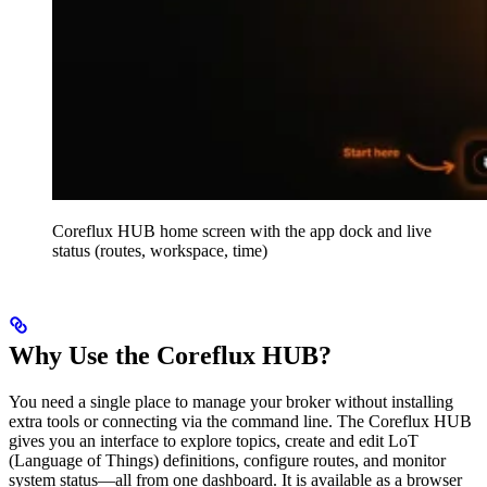
Coreflux HUB home screen with the app dock and live
status (routes, workspace, time)
Why Use the Coreflux HUB?
You need a single place to manage your broker without installing
extra tools or connecting via the command line. The Coreflux HUB
gives you an interface to explore topics, create and edit LoT
(Language of Things) definitions, configure routes, and monitor
system status—all from one dashboard. It is available as a browser