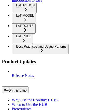
Introduction to LoT
LoT ACTION
LoT MODEL
LoT ROUTE
LoT RULE
Best Practices and Usage Patterns
Product Updates
Release Notes
On this page
Why Use the Coreflux HUB?
When to Use the HUB
Prerequisites