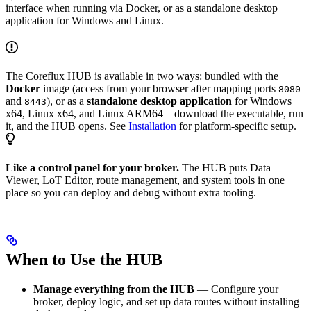
interface when running via Docker, or as a standalone desktop
application for Windows and Linux.
The Coreflux HUB is available in two ways: bundled with the
Docker
image (access from your browser after mapping ports
8080
and
), or as a
standalone desktop application
for Windows
8443
x64, Linux x64, and Linux ARM64—download the executable, run
it, and the HUB opens. See
Installation
for platform-specific setup.
Like a control panel for your broker.
The HUB puts Data
Viewer, LoT Editor, route management, and system tools in one
place so you can deploy and debug without extra tooling.
When to Use the HUB
Manage everything from the HUB
— Configure your
broker, deploy logic, and set up data routes without installing