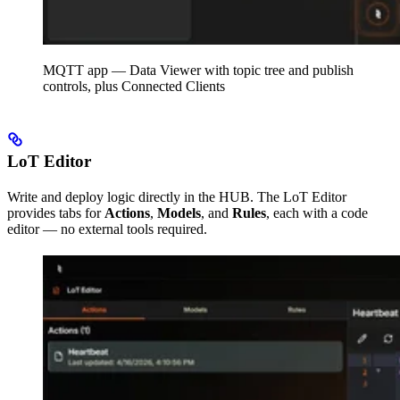
MQTT app — Data Viewer with topic tree and publish
controls, plus Connected Clients
LoT Editor
Write and deploy logic directly in the HUB. The LoT Editor
provides tabs for
Actions
,
Models
, and
Rules
, each with a code
editor — no external tools required.