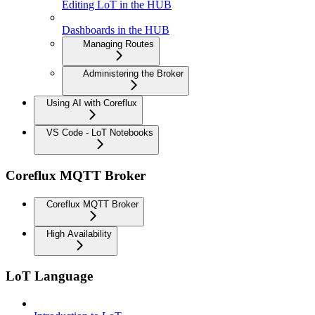
Editing LoT in the HUB
Dashboards in the HUB
Managing Routes
Administering the Broker
Using AI with Coreflux
VS Code - LoT Notebooks
Coreflux MQTT Broker
Coreflux MQTT Broker
High Availability
LoT Language