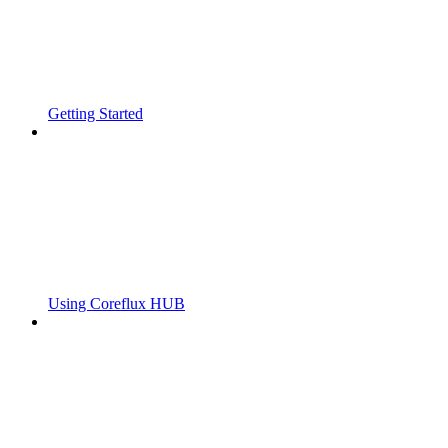
Getting Started
Using Coreflux HUB