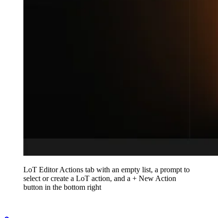
LoT Editor Actions tab with an empty list, a prompt to
select or create a LoT action, and a + New Action
button in the bottom right