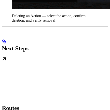
Deleting an Action — select the action, confirm
deletion, and verify removal
Next Steps
Routes