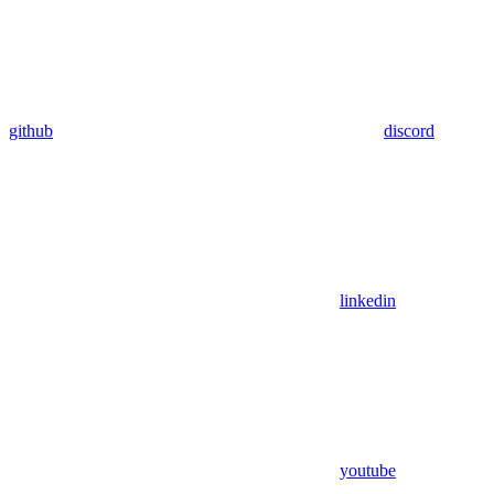
github
discord
linkedin
youtube