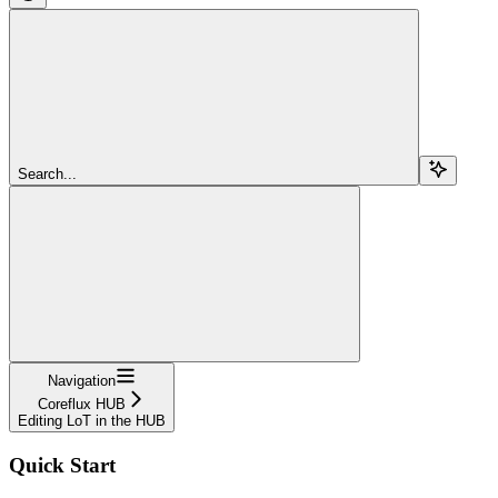
Search...
Navigation
Coreflux HUB
Editing LoT in the HUB
Quick Start