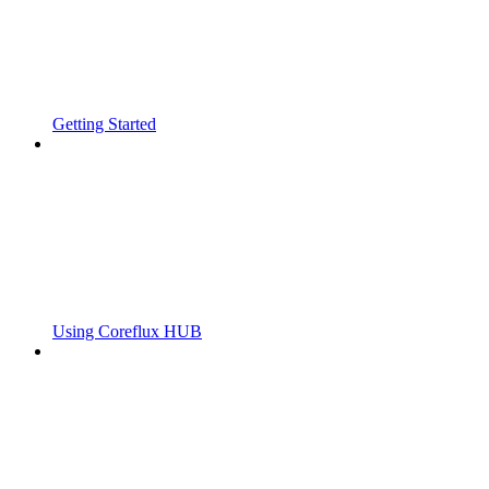
Getting Started
Using Coreflux HUB