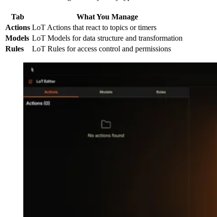
Tab
What You Manage
Actions
LoT Actions that react to topics or timers
Models
LoT Models for data structure and transformation
Rules
LoT Rules for access control and permissions