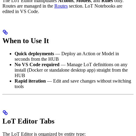
The LoT Editor manipulates
Actions
,
Models
, and
Rules
only.
Routes are managed in the
Routes
section. LoT Notebooks are
edited in VS Code.
When to Use It
Quick deployments
— Deploy an Action or Model in
seconds from the HUB
No VS Code required
— Manage LoT definitions on any
install (Docker or standalone desktop app) straight from the
HUB
Rapid iteration
— Edit and save changes without switching
tools
LoT Editor Tabs
The LoT Editor is organized by entity type: