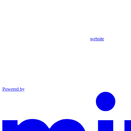
website
Powered by