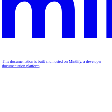
This documentation is built and hosted on Mintlify, a developer
documentation platform
Assistant
Responses
are
generated
using
AI