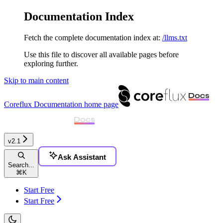
Documentation Index
Fetch the complete documentation index at:
/llms.txt
Use this file to discover all available pages before
exploring further.
Skip to main content
Coreflux Documentation
home page
v2.1
Ask Assistant
Search...
⌘
K
Start Free
Start Free