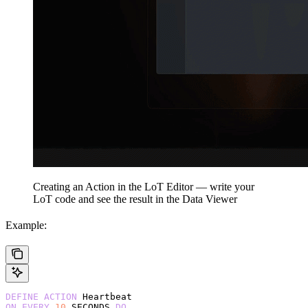
Creating an Action in the LoT Editor — write your
LoT code and see the result in the Data Viewer
Example:
DEFINE
 ACTION
 Heartbeat
ON
 EVERY
 10
 SECONDS 
DO