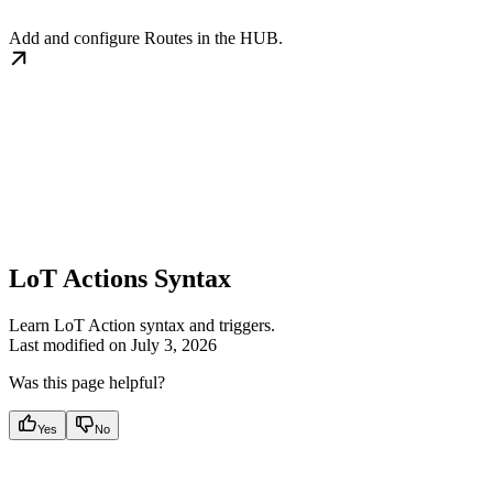
Add and configure Routes in the HUB.
LoT Actions Syntax
Learn LoT Action syntax and triggers.
Last modified on
July 3, 2026
Was this page helpful?
Yes
No