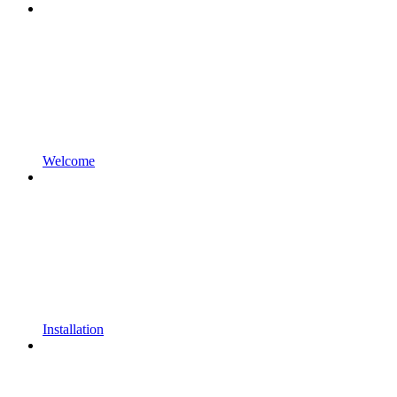
Welcome
Installation