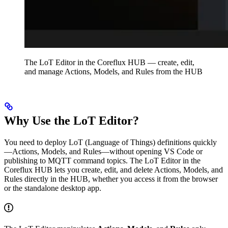
The LoT Editor in the Coreflux HUB — create, edit,
and manage Actions, Models, and Rules from the HUB
Why Use the LoT Editor?
You need to deploy LoT (Language of Things) definitions quickly
—Actions, Models, and Rules—without opening VS Code or
publishing to MQTT command topics. The LoT Editor in the
Coreflux HUB lets you create, edit, and delete Actions, Models, and
Rules directly in the HUB, whether you access it from the browser
or the standalone desktop app.