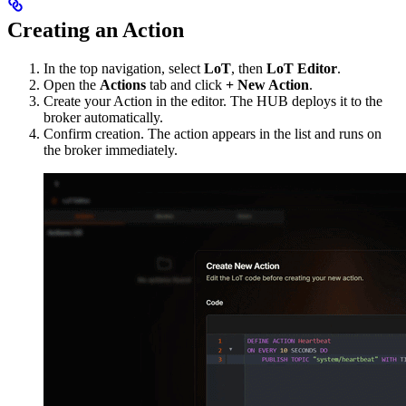
Creating an Action
In the top navigation, select
LoT
, then
LoT Editor
.
Open the
Actions
tab and click
+ New Action
.
Create your Action in the editor. The HUB deploys it to the
broker automatically.
Confirm creation. The action appears in the list and runs on
the broker immediately.