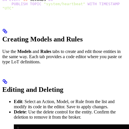
    PUBLISH
 TOPIC
 "system/heartbeat"
 WITH
 TIMESTAMP
"UTC"
Creating Models and Rules
Use the
Models
and
Rules
tabs to create and edit those entities in
the same way. Each tab provides a code editor where you paste or
type LoT definitions.
Editing and Deleting
Edit
: Select an Action, Model, or Rule from the list and
modify its code in the editor. Save to apply changes.
Delete
: Use the delete control for the entity. Confirm the
deletion to remove it from the broker.