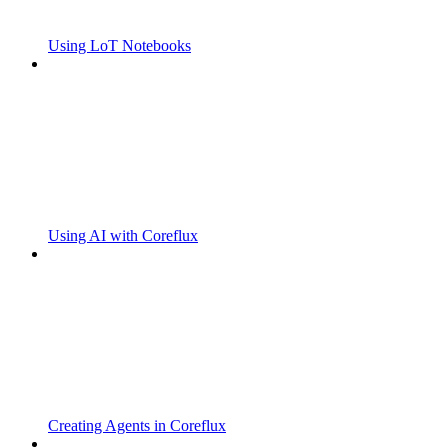
Using LoT Notebooks
Using AI with Coreflux
Creating Agents in Coreflux