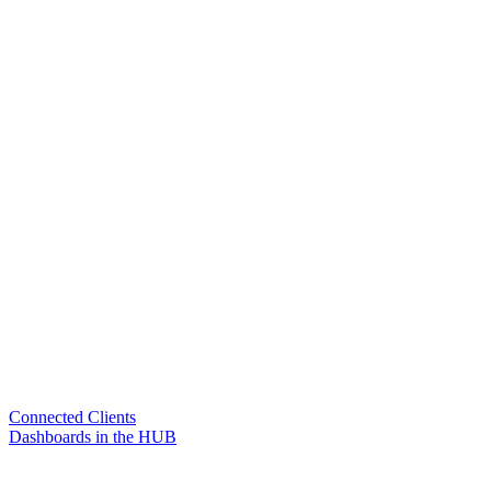
Connected Clients
Dashboards in the HUB