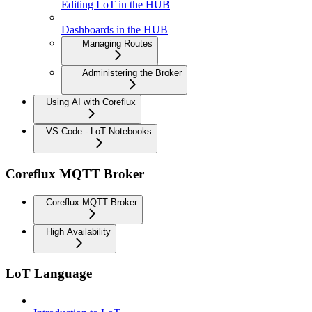
Editing LoT in the HUB
Dashboards in the HUB
Managing Routes
Administering the Broker
Using AI with Coreflux
VS Code - LoT Notebooks
Coreflux MQTT Broker
Coreflux MQTT Broker
High Availability
LoT Language