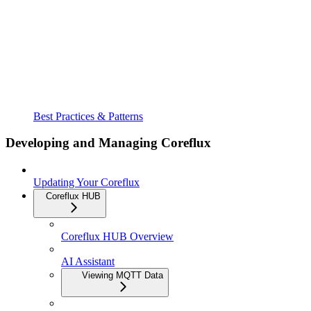
Best Practices & Patterns
Developing and Managing Coreflux
Updating Your Coreflux
Coreflux HUB
Coreflux HUB Overview
AI Assistant
Viewing MQTT Data