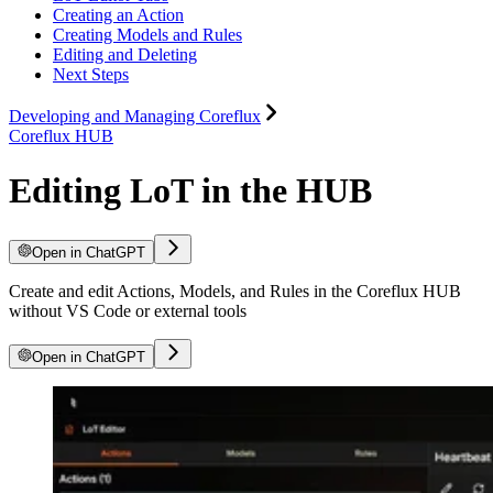
Creating an Action
Creating Models and Rules
Editing and Deleting
Next Steps
Developing and Managing Coreflux
Coreflux HUB
Editing LoT in the HUB
Open in ChatGPT
Create and edit Actions, Models, and Rules in the Coreflux HUB
without VS Code or external tools
Open in ChatGPT