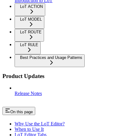
Introduction to LoT
LoT ACTION
LoT MODEL
LoT ROUTE
LoT RULE
Best Practices and Usage Patterns
Product Updates
Release Notes
On this page
Why Use the LoT Editor?
When to Use It
LoT Editor Tabs