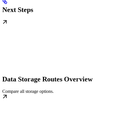
Next Steps
Data Storage Routes Overview
Compare all storage options.