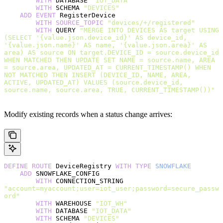
        WITH
 DATABASE 
"IOT_DATA"
        WITH
 SCHEMA 
"DEVICES"
    ADD
 EVENT
 RegisterDevice
        WITH
 SOURCE_TOPIC
 "devices/+/registered"
        WITH
 QUERY 
"MERGE INTO DEVICES AS target USING 
(SELECT '{value.json.device_id}' AS device_id, 
'{value.json.name}' AS name, '{value.json.area}' AS 
area) AS source ON target.DEVICE_ID = source.device_id 
WHEN MATCHED THEN UPDATE SET NAME = source.name, AREA 
= source.area, UPDATED_AT = CURRENT_TIMESTAMP() WHEN 
NOT MATCHED THEN INSERT (DEVICE_ID, NAME, AREA, 
ACTIVE, UPDATED_AT) VALUES (source.device_id, 
source.name, source.area, TRUE, CURRENT_TIMESTAMP())"
Modify existing records when a status change arrives:
DEFINE
 ROUTE
 DeviceRegistry 
WITH
 TYPE
 SNOWFLAKE
    ADD
 SNOWFLAKE_CONFIG
        WITH
 CONNECTION_STRING 
"account=myaccount;user=iot_user;password=secure_passw
ord"
        WITH
 WAREHOUSE 
"IOT_WH"
        WITH
 DATABASE 
"IOT_DATA"
        WITH
 SCHEMA 
"DEVICES"