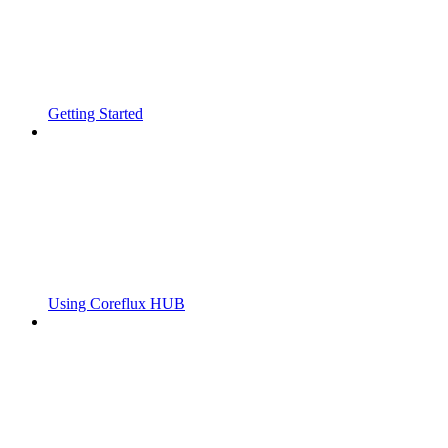
Getting Started
Using Coreflux HUB