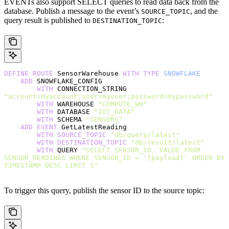
EVENTs also support SELECT queries to read data back from the
database. Publish a message to the event’s
, and the
SOURCE_TOPIC
query result is published to
:
DESTINATION_TOPIC
DEFINE
 ROUTE
 SensorWarehouse 
WITH
 TYPE
 SNOWFLAKE
    ADD
 SNOWFLAKE_CONFIG
        WITH
 CONNECTION_STRING 
"account=myaccount;user=myuser;password=mypassword"
        WITH
 WAREHOUSE 
"COMPUTE_WH"
        WITH
 DATABASE 
"IOT_DATA"
        WITH
 SCHEMA 
"SENSORS"
    ADD
 EVENT
 GetLatestReading
        WITH
 SOURCE_TOPIC
 "db/query/latest"
        WITH
 DESTINATION_TOPIC
 "db/result/latest"
        WITH
 QUERY 
"SELECT SENSOR_ID, VALUE FROM 
SENSOR_READINGS WHERE SENSOR_ID = '{payload}' ORDER BY 
TIMESTAMP DESC LIMIT 1"
To trigger this query, publish the sensor ID to the source topic: