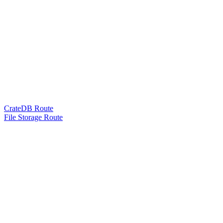
CrateDB Route
File Storage Route