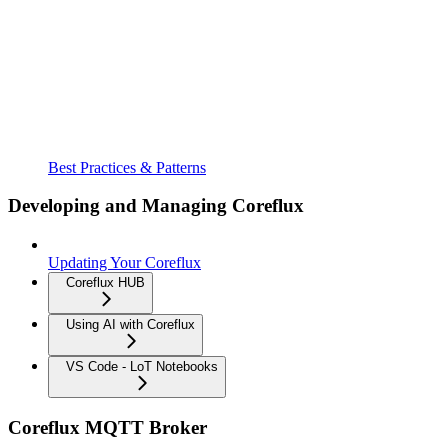
Best Practices & Patterns
Developing and Managing Coreflux
Updating Your Coreflux
Coreflux HUB
Using AI with Coreflux
VS Code - LoT Notebooks
Coreflux MQTT Broker