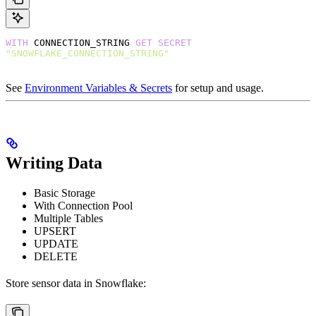
WITH
 CONNECTION_STRING 
GET
 SECRET
"SNOWFLAKE_CONNECTION_STRING"
See
Environment Variables & Secrets
for setup and usage.
Writing Data
Basic Storage
With Connection Pool
Multiple Tables
UPSERT
UPDATE
DELETE
Store sensor data in Snowflake: