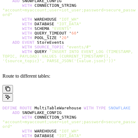
    ADD
 SNOWFLAKE_CONFIG
        WITH
 CONNECTION_STRING 
"account=myaccount;user=iot_user;password=secure_passw
ord"
        WITH
 WAREHOUSE 
"IOT_WH"
        WITH
 DATABASE 
"IOT_DATA"
        WITH
 SCHEMA 
"EVENTS"
        WITH
 QUERY_TIMEOUT '
60
'
        WITH
 POOL_SIZE '
20
'
    ADD
 EVENT
 StoreEvents
        WITH
 SOURCE_TOPIC
 "events/#"
        WITH
 QUERY 
"INSERT INTO EVENT_LOG (TIMESTAMP, 
TOPIC, PAYLOAD) VALUES (CURRENT_TIMESTAMP(), 
'{source_topic}', PARSE_JSON('{value.json}'))"
Route to different tables:
DEFINE
 ROUTE
 MultiTableWarehouse 
WITH
 TYPE
 SNOWFLAKE
    ADD
 SNOWFLAKE_CONFIG
        WITH
 CONNECTION_STRING 
"account=myaccount;user=iot_user;password=secure_passw
ord"
        WITH
 WAREHOUSE 
"IOT_WH"
        WITH
 DATABASE 
"IOT_DATA"