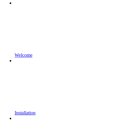
Welcome
Installation