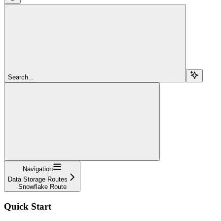
Search...
Navigation
Data Storage Routes
Snowflake Route
Quick Start