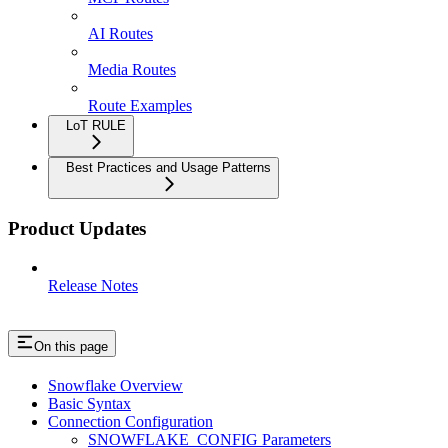
AI Routes
Media Routes
Route Examples
LoT RULE
Best Practices and Usage Patterns
Product Updates
Release Notes
On this page
Snowflake Overview
Basic Syntax
Connection Configuration
SNOWFLAKE_CONFIG Parameters