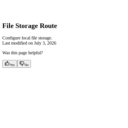
File Storage Route
Configure local file storage.
Last modified on
July 3, 2026
Was this page helpful?
Yes
No