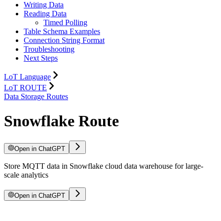
Writing Data
Reading Data
Timed Polling
Table Schema Examples
Connection String Format
Troubleshooting
Next Steps
LoT Language
LoT ROUTE
Data Storage Routes
Snowflake Route
Open in ChatGPT
Store MQTT data in Snowflake cloud data warehouse for large-
scale analytics
Open in ChatGPT