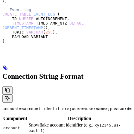
);
-- Event log
CREATE
 TABLE
 EVENT_LOG
 (
    ID 
NUMBER
 AUTOINCREMENT,
    TIMESTAMP
 TIMESTAMP_NTZ 
DEFAULT
CURRENT_TIMESTAMP
(),
    TOPIC 
VARCHAR
(
255
),
    PAYLOAD VARIANT
);
Connection String Format
account=<account_identifier>;user=<username>;password=<
Component
Description
Snowflake account identifier (e.g.,
xy12345.us-
account
)
east-1