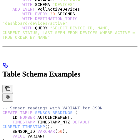
        WITH
 SCHEMA 
"DEVICES"
    ADD
 EVENT
 PollActiveDevices
        WITH
 EVERY
 30
 SECONDS
        WITH
 DESTINATION_TOPIC
"dashboard/devices/active"
        WITH
 QUERY 
"SELECT DEVICE_ID, NAME, 
CURRENT_STATUS, LAST_SEEN FROM DEVICES WHERE ACTIVE = 
TRUE ORDER BY NAME"
Table Schema Examples
-- Sensor readings with VARIANT for JSON
CREATE
 TABLE
 SENSOR_READINGS
 (
    ID 
NUMBER
 AUTOINCREMENT,
    TIMESTAMP
 TIMESTAMP_NTZ 
DEFAULT
CURRENT_TIMESTAMP
(),
    SENSOR_ID 
VARCHAR
(
50
),
    VALUE
 VARIANT