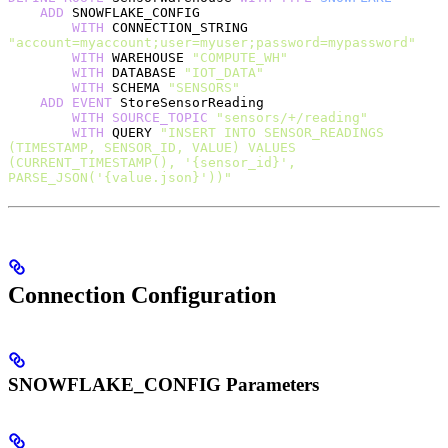
    ADD
 SNOWFLAKE_CONFIG
        WITH
 CONNECTION_STRING 
"account=myaccount;user=myuser;password=mypassword"
        WITH
 WAREHOUSE 
"COMPUTE_WH"
        WITH
 DATABASE 
"IOT_DATA"
        WITH
 SCHEMA 
"SENSORS"
    ADD
 EVENT
 StoreSensorReading
        WITH
 SOURCE_TOPIC
 "sensors/+/reading"
        WITH
 QUERY 
"INSERT INTO SENSOR_READINGS 
(TIMESTAMP, SENSOR_ID, VALUE) VALUES 
(CURRENT_TIMESTAMP(), '{sensor_id}', 
PARSE_JSON('{value.json}'))"
Connection Configuration
SNOWFLAKE_CONFIG Parameters