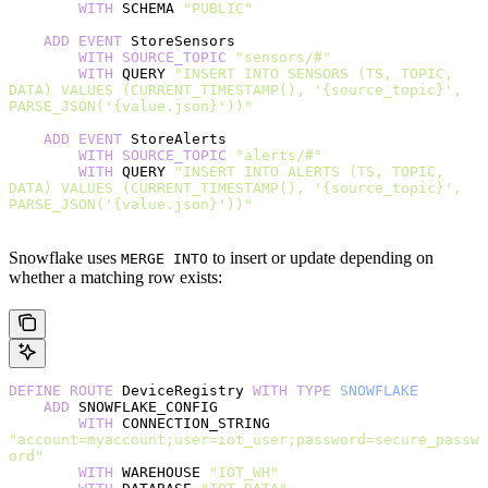
        WITH
 SCHEMA 
"PUBLIC"
    ADD
 EVENT
 StoreSensors
        WITH
 SOURCE_TOPIC
 "sensors/#"
        WITH
 QUERY 
"INSERT INTO SENSORS (TS, TOPIC, 
DATA) VALUES (CURRENT_TIMESTAMP(), '{source_topic}', 
PARSE_JSON('{value.json}'))"
    ADD
 EVENT
 StoreAlerts
        WITH
 SOURCE_TOPIC
 "alerts/#"
        WITH
 QUERY 
"INSERT INTO ALERTS (TS, TOPIC, 
DATA) VALUES (CURRENT_TIMESTAMP(), '{source_topic}', 
PARSE_JSON('{value.json}'))"
Snowflake uses
to insert or update depending on
MERGE INTO
whether a matching row exists:
DEFINE
 ROUTE
 DeviceRegistry 
WITH
 TYPE
 SNOWFLAKE
    ADD
 SNOWFLAKE_CONFIG
        WITH
 CONNECTION_STRING 
"account=myaccount;user=iot_user;password=secure_passw
ord"
        WITH
 WAREHOUSE 
"IOT_WH"