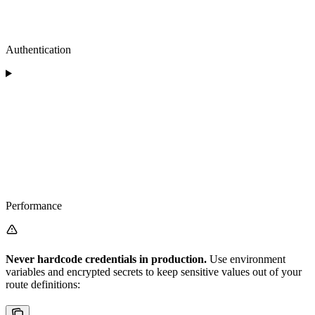
Authentication
Performance
Never hardcode credentials in production.
Use environment
variables and encrypted secrets to keep sensitive values out of your
route definitions: