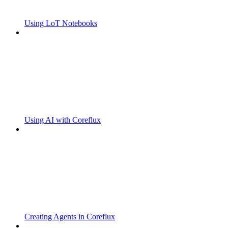
Using LoT Notebooks
Using AI with Coreflux
Creating Agents in Coreflux