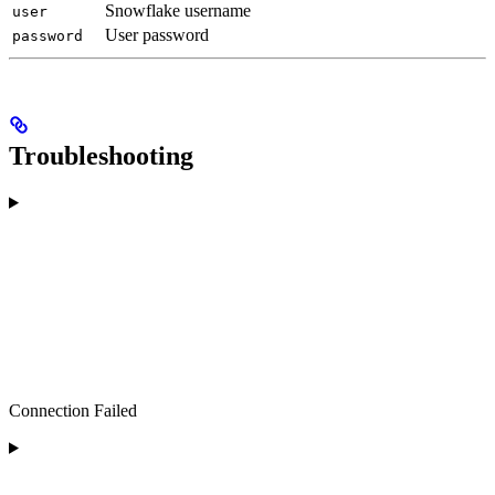
Snowflake username
user
User password
password
Troubleshooting
Connection Failed