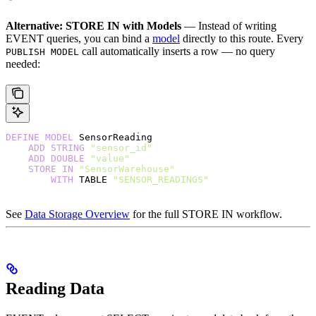
Alternative: STORE IN with Models
— Instead of writing
EVENT queries, you can bind a
model
directly to this route. Every
call automatically inserts a row — no query
PUBLISH MODEL
needed:
DEFINE
 MODEL
 SensorReading
    ADD
 STRING
 "sensor_id"
    ADD
 DOUBLE
 "value"
    STORE
 IN
 "SensorWarehouse"
        WITH
 TABLE 
"SENSOR_READINGS"
See
Data Storage Overview
for the full STORE IN workflow.
Reading Data