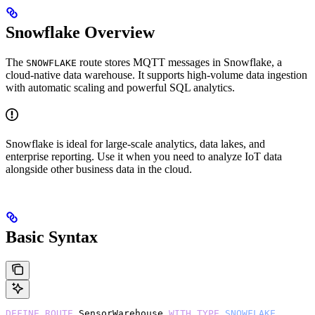
Snowflake Overview
The
route stores MQTT messages in Snowflake, a
SNOWFLAKE
cloud-native data warehouse. It supports high-volume data ingestion
with automatic scaling and powerful SQL analytics.
Snowflake is ideal for large-scale analytics, data lakes, and
enterprise reporting. Use it when you need to analyze IoT data
alongside other business data in the cloud.
Basic Syntax
DEFINE
 ROUTE
 SensorWarehouse 
WITH
 TYPE
 SNOWFLAKE