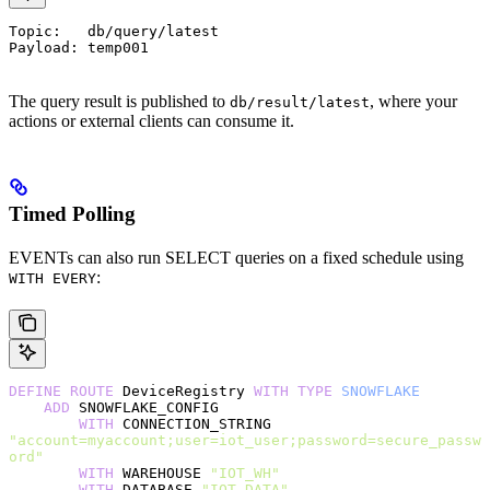
Topic:   db/query/latest
Payload: temp001
The query result is published to
, where your
db/result/latest
actions or external clients can consume it.
Timed Polling
EVENTs can also run SELECT queries on a fixed schedule using
:
WITH EVERY
DEFINE
 ROUTE
 DeviceRegistry 
WITH
 TYPE
 SNOWFLAKE
    ADD
 SNOWFLAKE_CONFIG
        WITH
 CONNECTION_STRING 
"account=myaccount;user=iot_user;password=secure_passw
ord"
        WITH
 WAREHOUSE 
"IOT_WH"
        WITH
 DATABASE 
"IOT_DATA"