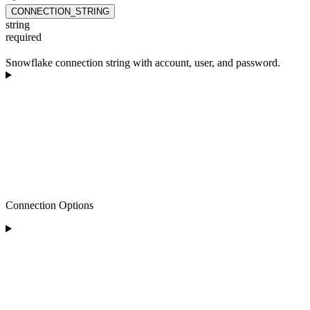
CONNECTION_STRING
string
required
Snowflake connection string with account, user, and password.
Connection Options