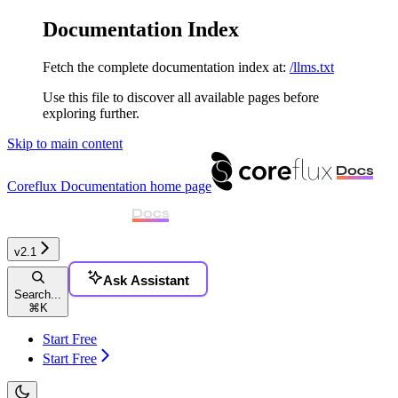
Documentation Index
Fetch the complete documentation index at:
/llms.txt
Use this file to discover all available pages before
exploring further.
Skip to main content
Coreflux Documentation
home page
v2.1
Ask Assistant
Search...
⌘
K
Start Free
Start Free