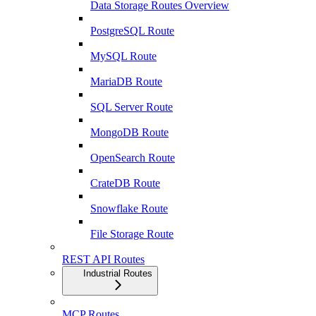
Data Storage Routes Overview
PostgreSQL Route
MySQL Route
MariaDB Route
SQL Server Route
MongoDB Route
OpenSearch Route
CrateDB Route
Snowflake Route
File Storage Route
REST API Routes
Industrial Routes
MCP Routes