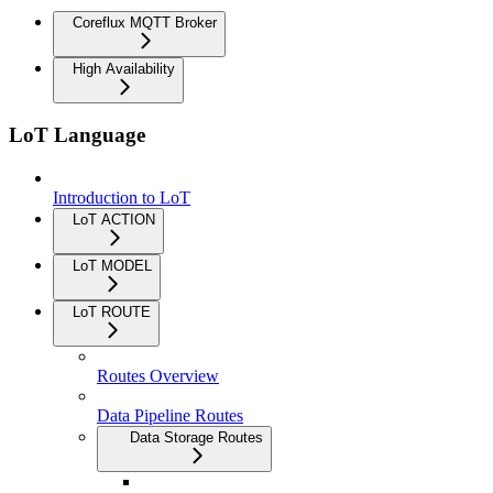
Coreflux MQTT Broker
High Availability
LoT Language
Introduction to LoT
LoT ACTION
LoT MODEL
LoT ROUTE
Routes Overview
Data Pipeline Routes
Data Storage Routes