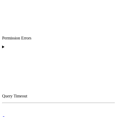
Permission Errors
Query Timeout