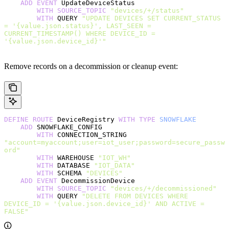
    ADD
 EVENT
 UpdateDeviceStatus
        WITH
 SOURCE_TOPIC
 "devices/+/status"
        WITH
 QUERY 
"UPDATE DEVICES SET CURRENT_STATUS 
= '{value.json.status}', LAST_SEEN = 
CURRENT_TIMESTAMP() WHERE DEVICE_ID = 
'{value.json.device_id}'"
Remove records on a decommission or cleanup event:
DEFINE
 ROUTE
 DeviceRegistry 
WITH
 TYPE
 SNOWFLAKE
    ADD
 SNOWFLAKE_CONFIG
        WITH
 CONNECTION_STRING 
"account=myaccount;user=iot_user;password=secure_passw
ord"
        WITH
 WAREHOUSE 
"IOT_WH"
        WITH
 DATABASE 
"IOT_DATA"
        WITH
 SCHEMA 
"DEVICES"
    ADD
 EVENT
 DecommissionDevice
        WITH
 SOURCE_TOPIC
 "devices/+/decommissioned"
        WITH
 QUERY 
"DELETE FROM DEVICES WHERE 
DEVICE_ID = '{value.json.device_id}' AND ACTIVE = 
FALSE"