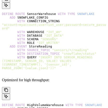
DEFINE
 ROUTE
 SensorWarehouse 
WITH
 TYPE
 SNOWFLAKE
    ADD
 SNOWFLAKE_CONFIG
        WITH
 CONNECTION_STRING 
"account=myaccount;user=iot_user;password=secure_passw
ord"
        WITH
 WAREHOUSE 
"IOT_WH"
        WITH
 DATABASE 
"IOT_DATA"
        WITH
 SCHEMA 
"SENSORS"
        WITH
 ROLE 
"IOT_WRITER"
    ADD
 EVENT
 StoreReading
        WITH
 SOURCE_TOPIC
 "sensors/+/reading"
        WITH
 DESTINATION_TOPIC
 "snowflake/status"
        WITH
 QUERY 
"INSERT INTO SENSOR_READINGS 
(TIMESTAMP, SENSOR_ID, VALUE) VALUES 
(CURRENT_TIMESTAMP(), '{sensor_id}', 
PARSE_JSON('{value.json}'))"
Optimized for high throughput:
DEFINE
 ROUTE
 HighVolumeWarehouse 
WITH
 TYPE
 SNOWFLAKE