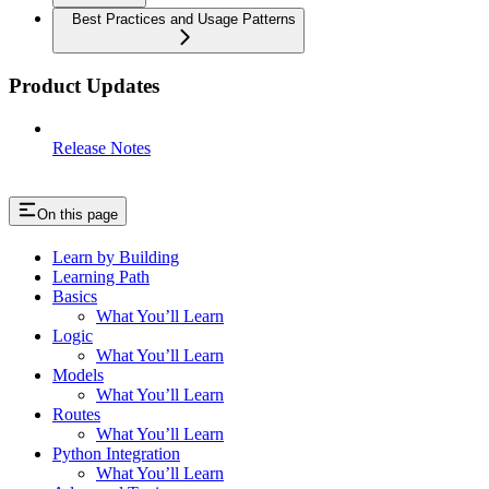
Best Practices and Usage Patterns
Product Updates
Release Notes
On this page
Learn by Building
Learning Path
Basics
What You’ll Learn
Logic
What You’ll Learn
Models
What You’ll Learn
Routes
What You’ll Learn
Python Integration
What You’ll Learn