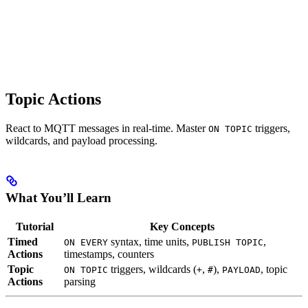
Topic Actions
React to MQTT messages in real-time. Master
triggers,
ON TOPIC
wildcards, and payload processing.
What You’ll Learn
Tutorial
Key Concepts
Timed
syntax, time units,
,
ON EVERY
PUBLISH TOPIC
Actions
timestamps, counters
Topic
triggers, wildcards (
,
),
, topic
ON TOPIC
+
#
PAYLOAD
Actions
parsing