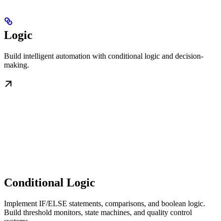
Logic
Build intelligent automation with conditional logic and decision-
making.
Conditional Logic
Implement IF/ELSE statements, comparisons, and boolean logic.
Build threshold monitors, state machines, and quality control