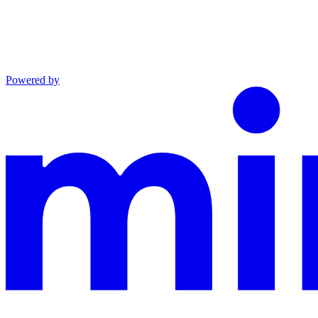
Powered by