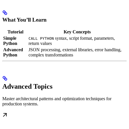
What You’ll Learn
Tutorial
Key Concepts
Simple
syntax, script format, parameters,
CALL PYTHON
Python
return values
Advanced
JSON processing, external libraries, error handling,
Python
complex transformations
Advanced Topics
Master architectural patterns and optimization techniques for
production systems.