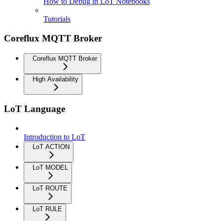
How to Debug in LoT Notebooks
Tutorials
Coreflux MQTT Broker
Coreflux MQTT Broker
High Availability
LoT Language
Introduction to LoT
LoT ACTION
LoT MODEL
LoT ROUTE
LoT RULE