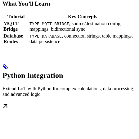
What You’ll Learn
Tutorial
Key Concepts
MQTT
, source/destination config,
TYPE MQTT_BRIDGE
Bridge
mappings, bidirectional sync
Database
, connection strings, table mappings,
TYPE DATABASE
Routes
data persistence
Python Integration
Extend LoT with Python for complex calculations, data processing,
and advanced logic.