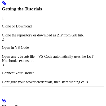
Getting the Tutorials
1
Clone or Download
Clone the repository or download as ZIP from GitHub.
2
Open in VS Code
Open any
file—VS Code automatically uses the LoT
.lotnb
Notebooks extension.
3
Connect Your Broker
Configure your broker credentials, then start running cells.