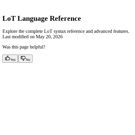
LoT Language Reference
Explore the complete LoT syntax reference and advanced features.
Last modified on
May 20, 2026
Was this page helpful?
Yes
No