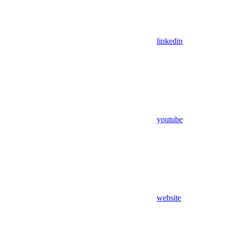
linkedin
youtube
website