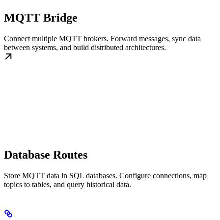
MQTT Bridge
Connect multiple MQTT brokers. Forward messages, sync data
between systems, and build distributed architectures.
Database Routes
Store MQTT data in SQL databases. Configure connections, map
topics to tables, and query historical data.