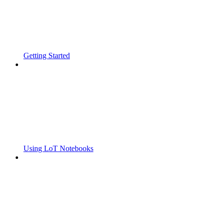
Getting Started
Using LoT Notebooks