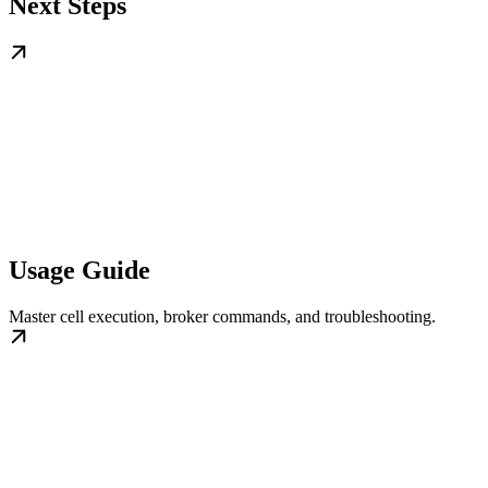
Next Steps
Usage Guide
Master cell execution, broker commands, and troubleshooting.