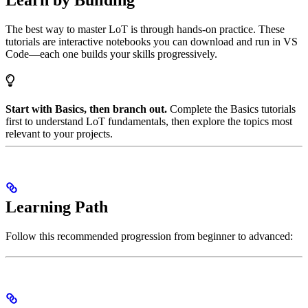
Learn by Building
The best way to master LoT is through hands-on practice. These
tutorials are interactive notebooks you can download and run in VS
Code—each one builds your skills progressively.
Start with Basics, then branch out.
Complete the Basics tutorials
first to understand LoT fundamentals, then explore the topics most
relevant to your projects.
Learning Path
Follow this recommended progression from beginner to advanced: