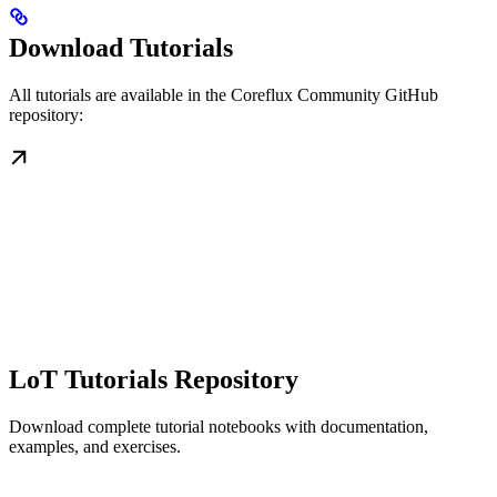
Download Tutorials
All tutorials are available in the Coreflux Community GitHub
repository:
LoT Tutorials Repository
Download complete tutorial notebooks with documentation,
examples, and exercises.