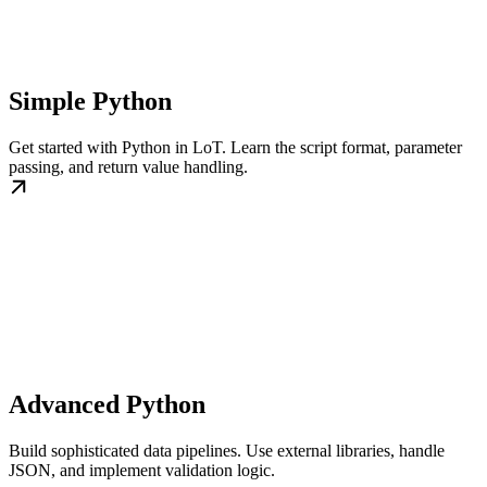
Simple Python
Get started with Python in LoT. Learn the script format, parameter
passing, and return value handling.
Advanced Python
Build sophisticated data pipelines. Use external libraries, handle
JSON, and implement validation logic.