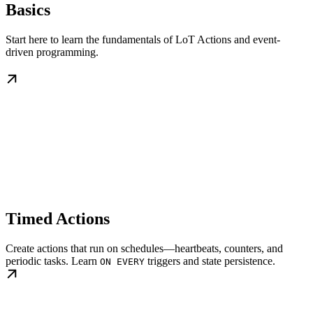
Basics
Start here to learn the fundamentals of LoT Actions and event-
driven programming.
Timed Actions
Create actions that run on schedules—heartbeats, counters, and
periodic tasks. Learn
triggers and state persistence.
ON EVERY