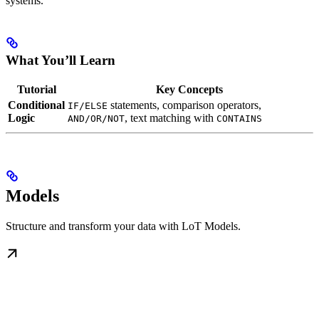
systems.
What You’ll Learn
Tutorial
Key Concepts
Conditional
statements, comparison operators,
IF/ELSE
Logic
, text matching with
AND/OR/NOT
CONTAINS
Models
Structure and transform your data with LoT Models.