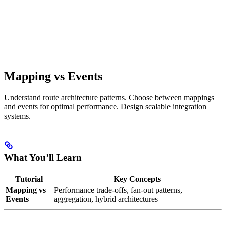
Mapping vs Events
Understand route architecture patterns. Choose between mappings
and events for optimal performance. Design scalable integration
systems.
What You’ll Learn
Tutorial
Key Concepts
Mapping vs
Performance trade-offs, fan-out patterns,
Events
aggregation, hybrid architectures