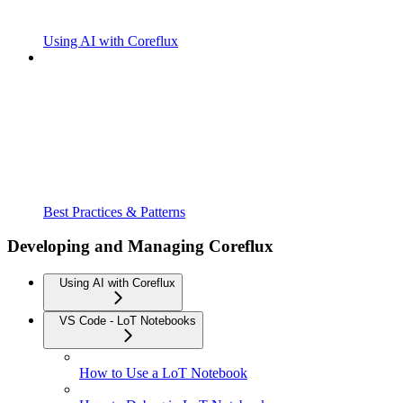
Using AI with Coreflux
Best Practices & Patterns
Developing and Managing Coreflux
Using AI with Coreflux
VS Code - LoT Notebooks
How to Use a LoT Notebook