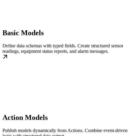
Basic Models
Define data schemas with typed fields. Create structured sensor
readings, equipment status reports, and alarm messages.
Action Models
Publish models dynamically from Actions. Combine event-driven
logic with structured data output.