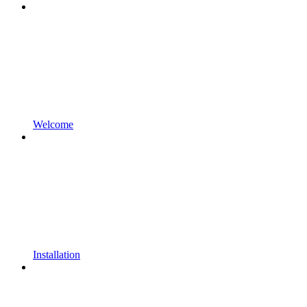
Welcome
Installation