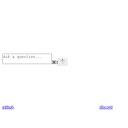
⌘
I
github
discord