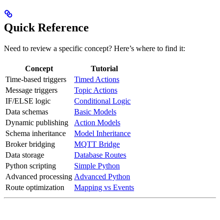
Quick Reference
Need to review a specific concept? Here’s where to find it:
Concept
Tutorial
Time-based triggers
Timed Actions
Message triggers
Topic Actions
IF/ELSE logic
Conditional Logic
Data schemas
Basic Models
Dynamic publishing
Action Models
Schema inheritance
Model Inheritance
Broker bridging
MQTT Bridge
Data storage
Database Routes
Python scripting
Simple Python
Advanced processing
Advanced Python
Route optimization
Mapping vs Events