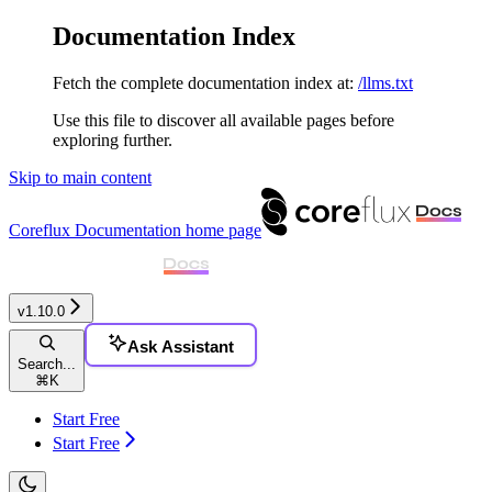
Documentation Index
Fetch the complete documentation index at:
/llms.txt
Use this file to discover all available pages before
exploring further.
Skip to main content
Coreflux Documentation
home page
v1.10.0
Ask Assistant
Search...
⌘
K
Start Free
Start Free