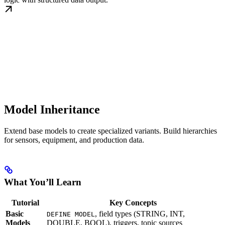
Model Inheritance
Extend base models to create specialized variants. Build hierarchies
for sensors, equipment, and production data.
What You’ll Learn
Tutorial
Key Concepts
Basic
, field types (STRING, INT,
DEFINE MODEL
Models
DOUBLE, BOOL), triggers, topic sources