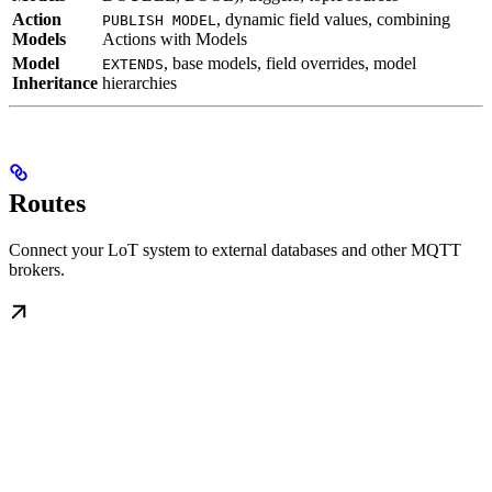
Action
, dynamic field values, combining
PUBLISH MODEL
Models
Actions with Models
Model
, base models, field overrides, model
EXTENDS
Inheritance
hierarchies
Routes
Connect your LoT system to external databases and other MQTT
brokers.