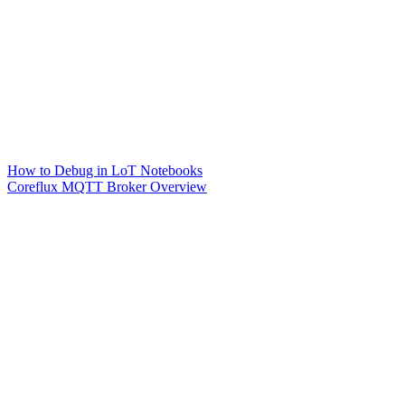
How to Debug in LoT Notebooks
Coreflux MQTT Broker Overview