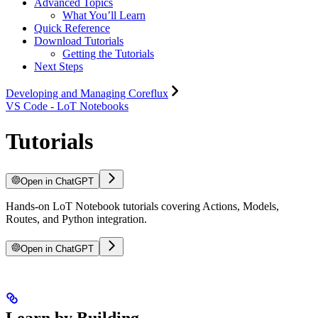
Advanced Topics
What You’ll Learn
Quick Reference
Download Tutorials
Getting the Tutorials
Next Steps
Developing and Managing Coreflux
VS Code - LoT Notebooks
Tutorials
Open in ChatGPT
Hands-on LoT Notebook tutorials covering Actions, Models,
Routes, and Python integration.
Open in ChatGPT