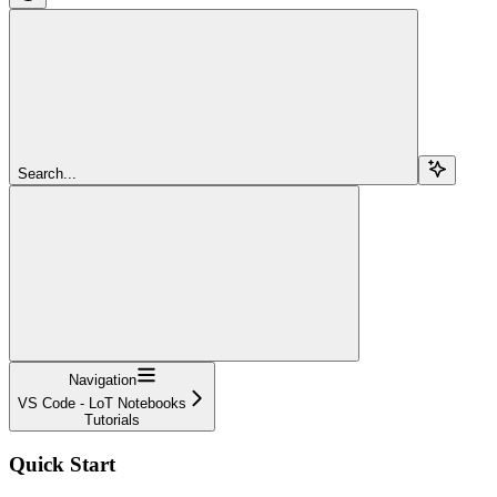
Search...
Navigation
VS Code - LoT Notebooks
Tutorials
Quick Start