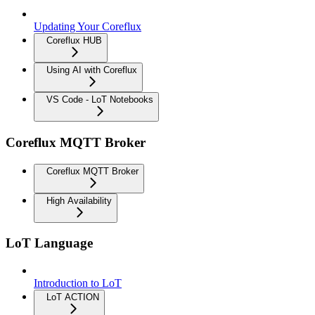
Updating Your Coreflux
Coreflux HUB
Using AI with Coreflux
VS Code - LoT Notebooks
Coreflux MQTT Broker
Coreflux MQTT Broker
High Availability
LoT Language
Introduction to LoT
LoT ACTION