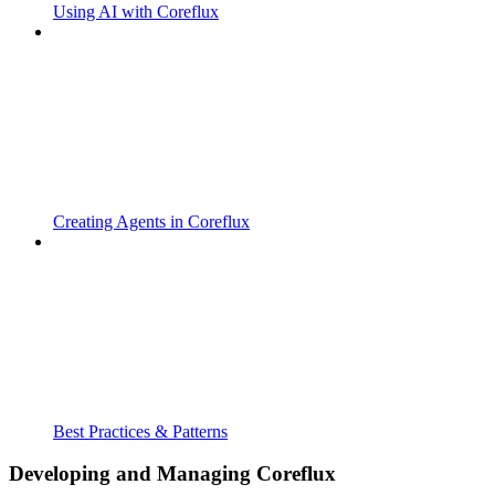
Using AI with Coreflux
Creating Agents in Coreflux
Best Practices & Patterns
Developing and Managing Coreflux