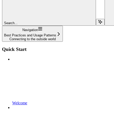
Search...
Navigation
Best Practices and Usage Patterns
Connecting to the outside world
Quick Start
Welcome