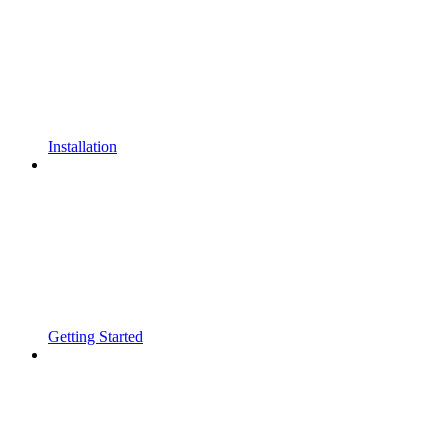
Installation
Getting Started