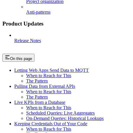
Project organization
Anti-patterns
Product Updates
Release Notes
On this page
Letting Web Apps Send Data to MQTT
When to Reach for This
The Pattern
Pulling Data from External APIs
When to Reach for This
The Pattern
Live KPIs from a Database
When to Reach for This
Scheduled Queries: Live Aggregates
On-Demand Queries: Historical Lookups
Keeping Credentials Out of Your Code
When to Reach for This