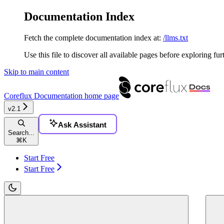
Documentation Index
Fetch the complete documentation index at:
/llms.txt
Use this file to discover all available pages before exploring fur
Skip to main content
Coreflux Documentation
home page
v2.1
Ask Assistant
Search...
⌘
K
Start Free
Start Free