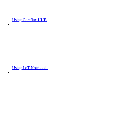
Using Coreflux HUB
Using LoT Notebooks