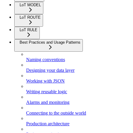
LoT MODEL
LoT ROUTE
LoT RULE
Best Practices and Usage Patterns
Naming conventions
Designing your data layer
Working with JSON
Writing reusable logic
Alarms and monitoring
Connecting to the outside world
Production architecture