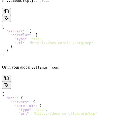
In
, add:
.vscode/mcp.json
{
  "servers"
:
 {
    "coreflux"
:
 {
      "type"
:
 "sse"
,
      "url"
:
 "https://docs.coreflux.org/mcp"
    }
  }
}
Or in your global
:
settings.json
{
  "mcp"
:
 {
    "servers"
:
 {
      "coreflux"
:
 {
        "type"
:
 "sse"
,
        "url"
:
 "https://docs.coreflux.org/mcp"