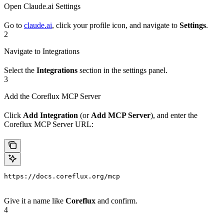
Open Claude.ai Settings
Go to
claude.ai
, click your profile icon, and navigate to
Settings
.
2
Navigate to Integrations
Select the
Integrations
section in the settings panel.
3
Add the Coreflux MCP Server
Click
Add Integration
(or
Add MCP Server
), and enter the
Coreflux MCP Server URL:
https://docs.coreflux.org/mcp
Give it a name like
Coreflux
and confirm.
4