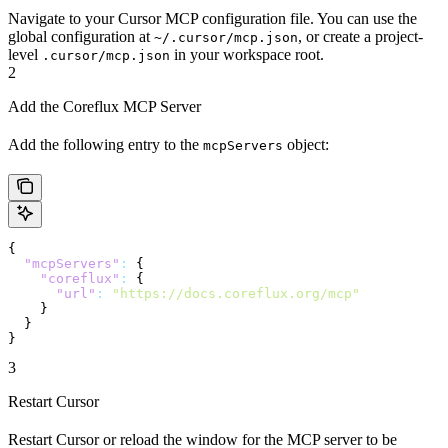
Navigate to your Cursor MCP configuration file. You can use the
global configuration at
, or create a project-
~/.cursor/mcp.json
level
in your workspace root.
.cursor/mcp.json
2
Add the Coreflux MCP Server
Add the following entry to the
object:
mcpServers
{
  "mcpServers"
:
 {
    "coreflux"
:
 {
      "url"
:
 "https://docs.coreflux.org/mcp"
    }
  }
}
3
Restart Cursor
Restart Cursor or reload the window for the MCP server to be