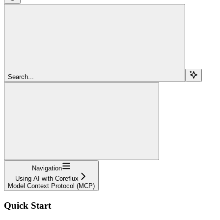
Search...
Navigation
Using AI with Coreflux
Model Context Protocol (MCP)
Quick Start