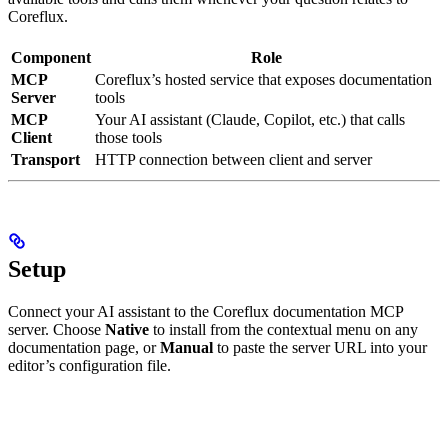
Coreflux.
Component
Role
MCP
Coreflux’s hosted service that exposes documentation
Server
tools
MCP
Your AI assistant (Claude, Copilot, etc.) that calls
Client
those tools
Transport
HTTP connection between client and server
Setup
Connect your AI assistant to the Coreflux documentation MCP
server. Choose
Native
to install from the contextual menu on any
documentation page, or
Manual
to paste the server URL into your
editor’s configuration file.