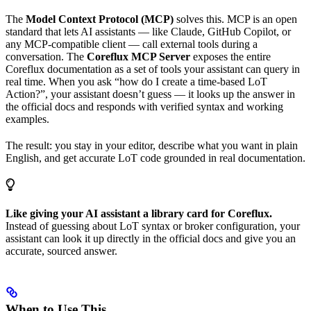
The
Model Context Protocol (MCP)
solves this. MCP is an open
standard that lets AI assistants — like Claude, GitHub Copilot, or
any MCP-compatible client — call external tools during a
conversation. The
Coreflux MCP Server
exposes the entire
Coreflux documentation as a set of tools your assistant can query in
real time. When you ask “how do I create a time-based LoT
Action?”, your assistant doesn’t guess — it looks up the answer in
the official docs and responds with verified syntax and working
examples.
The result: you stay in your editor, describe what you want in plain
English, and get accurate LoT code grounded in real documentation.
Like giving your AI assistant a library card for Coreflux.
Instead of guessing about LoT syntax or broker configuration, your
assistant can look it up directly in the official docs and give you an
accurate, sourced answer.
When to Use This