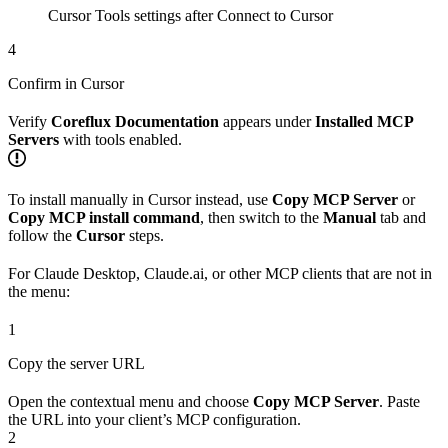
Cursor Tools settings after Connect to Cursor
4
Confirm in Cursor
Verify
Coreflux Documentation
appears under
Installed MCP
Servers
with tools enabled.
To install manually in Cursor instead, use
Copy MCP Server
or
Copy MCP install command
, then switch to the
Manual
tab and
follow the
Cursor
steps.
For Claude Desktop, Claude.ai, or other MCP clients that are not in
the menu:
1
Copy the server URL
Open the contextual menu and choose
Copy MCP Server
. Paste
the URL into your client’s MCP configuration.
2