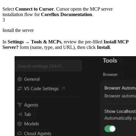
Select
Connect to Cursor
. Cursor opens the MCP server
installation flow for
Coreflux Documentation
.
3
Install the server
In
Settings → Tools & MCPs
, review the pre-filled
Install MCP
Server?
form (name, type, and URL), then click
Install
.