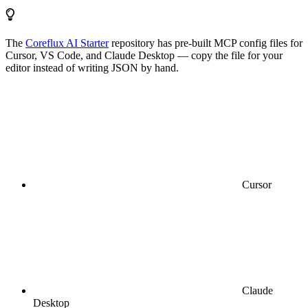
The
Coreflux AI Starter
repository has pre-built MCP config files for
Cursor, VS Code, and Claude Desktop — copy the file for your
editor instead of writing JSON by hand.
Cursor
Claude
Desktop