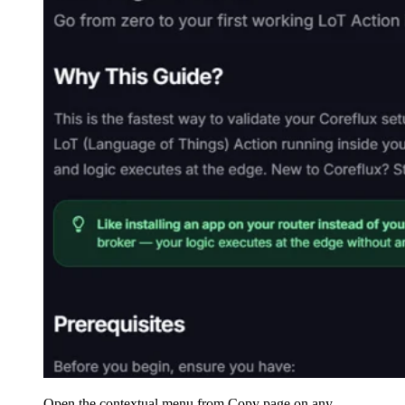
Open the contextual menu from Copy page on any