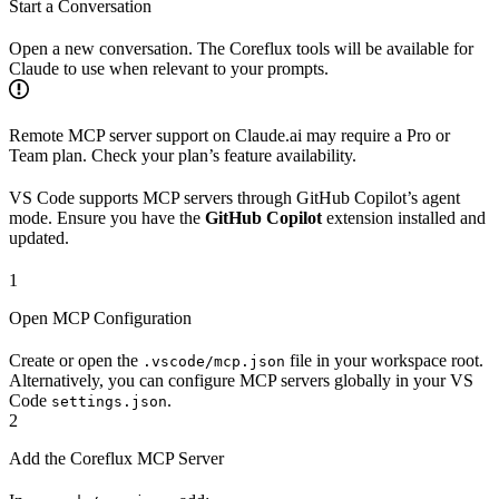
Start a Conversation
Open a new conversation. The Coreflux tools will be available for
Claude to use when relevant to your prompts.
Remote MCP server support on Claude.ai may require a Pro or
Team plan. Check your plan’s feature availability.
VS Code supports MCP servers through GitHub Copilot’s agent
mode. Ensure you have the
GitHub Copilot
extension installed and
updated.
1
Open MCP Configuration
Create or open the
file in your workspace root.
.vscode/mcp.json
Alternatively, you can configure MCP servers globally in your VS
Code
.
settings.json
2
Add the Coreflux MCP Server