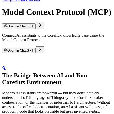
Model Context Protocol (MCP)
Open in ChatGPT
Connect AI assistants to the Coreflux knowledge base using the
Model Context Protocol
Open in ChatGPT
The Bridge Between AI and Your
Coreflux Environment
Modern AI assistants are powerful — but they don’t natively
understand LoT (Language of Things) syntax, Coreflux broker
configuration, or the nuances of industrial IoT architecture. Without
access to the official documentation, an AI assistant will guess, often
producing code that looks plausible but uses invented syntax.