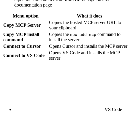
documentation page
Menu option
What it does
Copies the hosted MCP server URL to
Copy MCP Server
your clipboard
Copy MCP install
Copies the
command to
npx add-mcp
command
install the server
Connect to Cursor
Opens Cursor and installs the MCP server
Opens VS Code and installs the MCP
Connect to VS Code
server
VS Code