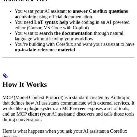
You want your AI assistant to
answer Coreflux questions
accurately
using official documentation
You need
LoT syntax help
while coding in an AI-powered
editor (Cursor, VS Code with Copilot)
You want to
search the documentation
through natural
language without leaving your workflow
You’re building with Coreflux and want your assistant to have
up-to-date reference material
How It Works
MCP (Model Context Protocol) is a standard created by Anthropic
that defines how AI assistants communicate with external services. It
works like a plugin system: an MCP
server
exposes a set of tools,
and an MCP
client
(your AI assistant) discovers and calls those tools
during conversation.
Here is what happens when you ask your AI assistant a Coreflux
question: