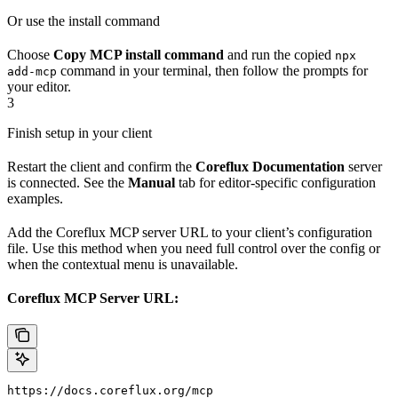
Or use the install command
Choose
Copy MCP install command
and run the copied
npx
command in your terminal, then follow the prompts for
add-mcp
your editor.
3
Finish setup in your client
Restart the client and confirm the
Coreflux Documentation
server
is connected. See the
Manual
tab for editor-specific configuration
examples.
Add the Coreflux MCP server URL to your client’s configuration
file. Use this method when you need full control over the config or
when the contextual menu is unavailable.
Coreflux MCP Server URL:
https://docs.coreflux.org/mcp