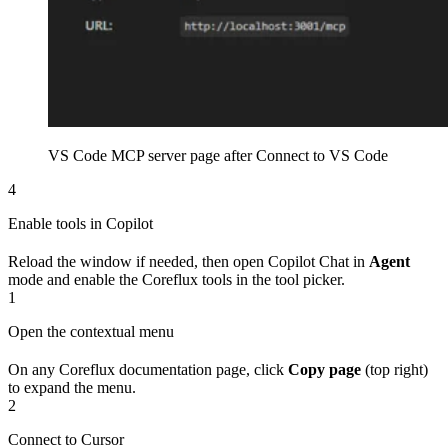
VS Code MCP server page after Connect to VS Code
4
Enable tools in Copilot
Reload the window if needed, then open Copilot Chat in
Agent
mode and enable the Coreflux tools in the tool picker.
1
Open the contextual menu
On any Coreflux documentation page, click
Copy page
(top right)
to expand the menu.
2
Connect to Cursor