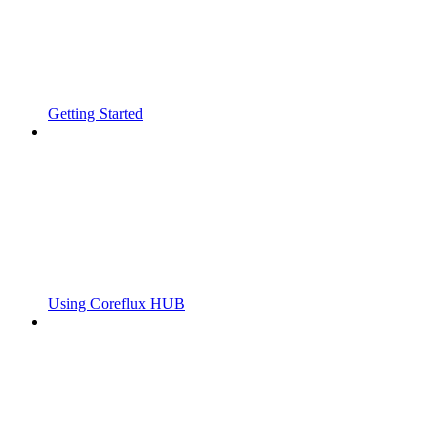
Getting Started
Using Coreflux HUB