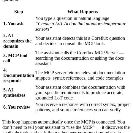
Step
What Happens
You type a question in natural language —
1. You ask
“Create a LoT Action that monitors temperature
sensors”
2. AI
Your assistant detects this is a Coreflux question
recognizes the
and decides to consult the MCP tools
domain
The assistant calls the Coreflux MCP Server —
3. MCP tool
searching the documentation or asking the docs
call
assistant
4.
The MCP server returns relevant documentation
Documentation
snippets, syntax references, and code examples
responds
Your assistant combines the documentation with
5. AI
your specific requirements to produce accurate,
synthesizes
grounded LoT code
You receive a response with correct syntax, proper
6. You review
patterns, and source references you can verify
This loop happens automatically once the MCP is connected. You
don’t need to tell your assistant to “use the MCP” — it discovers the
available tools and calls them whenever your question relates to