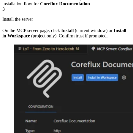
installation flow for
Coreflux Documentation
.
3
Install the server
On the MCP server page, click
Install
(current window) or
Install
in Workspace
(project only). Confirm trust if prompted.