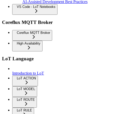
AI-Assisted Development Best Practices
VS Code - LoT Notebooks
Coreflux MQTT Broker
Coreflux MQTT Broker
High Availability
LoT Language
Introduction to LoT
LoT ACTION
LoT MODEL
LoT ROUTE
LoT RULE