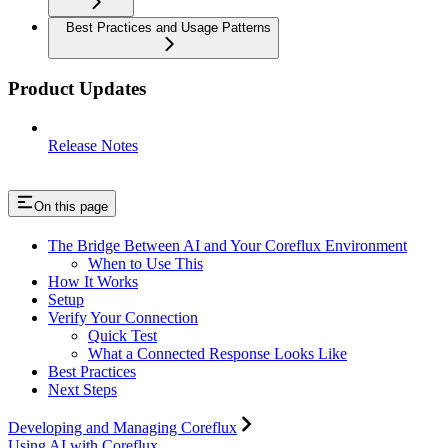
Best Practices and Usage Patterns
Product Updates
Release Notes
On this page
The Bridge Between AI and Your Coreflux Environment
When to Use This
How It Works
Setup
Verify Your Connection
Quick Test
What a Connected Response Looks Like
Best Practices
Next Steps
Developing and Managing Coreflux
Using AI with Coreflux