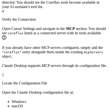
detected. You should see the Coreflux tools become available in
your AI assistant’s tool list.
4
Verify the Connection
Open Cursor Settings and navigate to the
MCP
section. You should
see
listed as a connected server with its tools available.
coreflux
If you already have other MCP servers configured, simply add the
entry alongside them inside the existing
"coreflux"
mcpServers
object.
Claude Desktop supports MCP servers through its configuration file.
1
Locate the Configuration File
Open the Claude Desktop configuration file at:
Windows
macOS