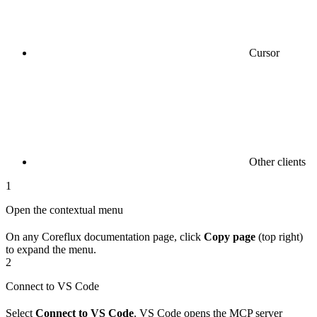
Cursor
Other clients
1
Open the contextual menu
On any Coreflux documentation page, click
Copy page
(top right)
to expand the menu.
2
Connect to VS Code
Select
Connect to VS Code
. VS Code opens the MCP server