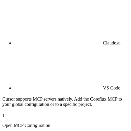
Claude.ai
VS Code
Cursor supports MCP servers natively. Add the Coreflux MCP to
your global configuration or to a specific project.
1
Open MCP Configuration