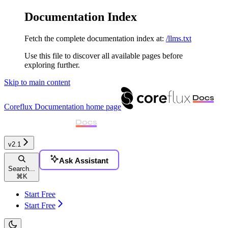
Documentation Index
Fetch the complete documentation index at:
/llms.txt
Use this file to discover all available pages before
exploring further.
Skip to main content
Coreflux Documentation
home page
v2.1
Ask Assistant
Search...
⌘
K
Start Free
Start Free