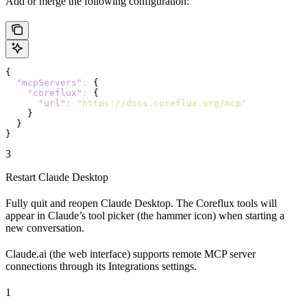
Add or merge the following configuration:
{
  "mcpServers"
:
 {
    "coreflux"
:
 {
      "url"
:
 "https://docs.coreflux.org/mcp"
    }
  }
}
3
Restart Claude Desktop
Fully quit and reopen Claude Desktop. The Coreflux tools will
appear in Claude’s tool picker (the hammer icon) when starting a
new conversation.
Claude.ai (the web interface) supports remote MCP server
connections through its Integrations settings.
1