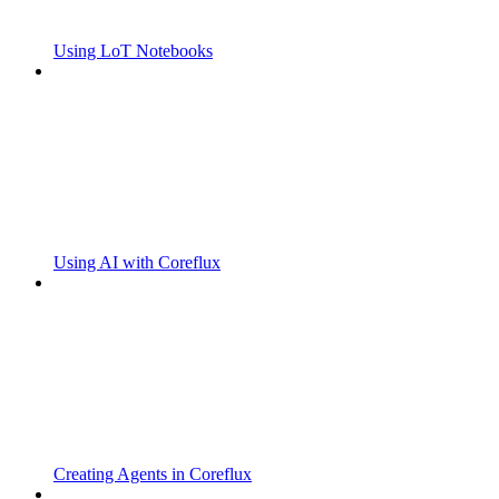
Using LoT Notebooks
Using AI with Coreflux
Creating Agents in Coreflux