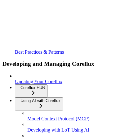
Best Practices & Patterns
Developing and Managing Coreflux
Updating Your Coreflux
Coreflux HUB
Using AI with Coreflux
Model Context Protocol (MCP)
Developing with LoT Using AI