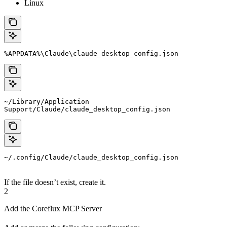
Linux
%APPDATA%\Claude\claude_desktop_config.json
~/Library/Application 
Support/Claude/claude_desktop_config.json
~/.config/Claude/claude_desktop_config.json
If the file doesn’t exist, create it.
2
Add the Coreflux MCP Server