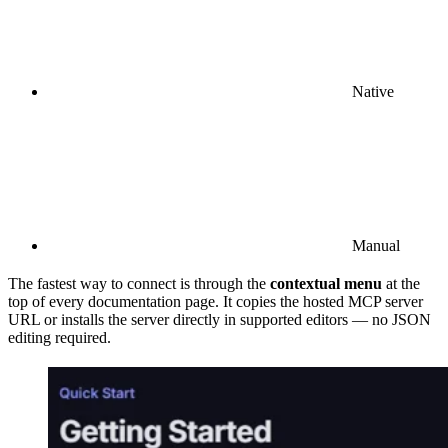
Native
Manual
The fastest way to connect is through the
contextual menu
at the
top of every documentation page. It copies the hosted MCP server
URL or installs the server directly in supported editors — no JSON
editing required.