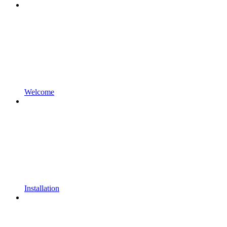
Welcome
Installation