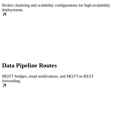
Broker clustering and scalability configurations for high-availability
deployments.
Data Pipeline Routes
MQTT bridges, email notifications, and MQTT-to-REST
forwarding.