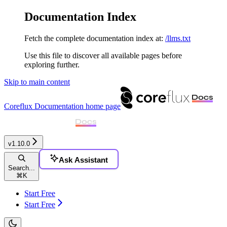
Documentation Index
Fetch the complete documentation index at:
/llms.txt
Use this file to discover all available pages before
exploring further.
Skip to main content
Coreflux Documentation
home page
v1.10.0
Ask Assistant
Search...
⌘
K
Start Free
Start Free