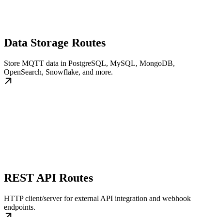
Data Storage Routes
Store MQTT data in PostgreSQL, MySQL, MongoDB,
OpenSearch, Snowflake, and more.
REST API Routes
HTTP client/server for external API integration and webhook
endpoints.