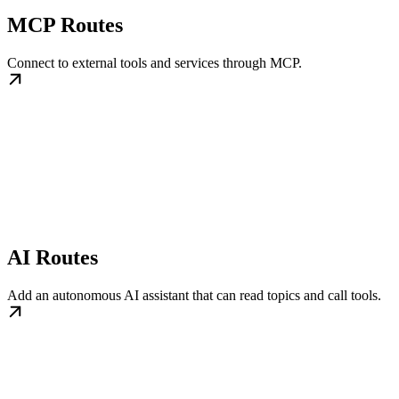
MCP Routes
Connect to external tools and services through MCP.
AI Routes
Add an autonomous AI assistant that can read topics and call tools.