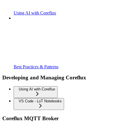
Using AI with Coreflux
Best Practices & Patterns
Developing and Managing Coreflux
Using AI with Coreflux
VS Code - LoT Notebooks
Coreflux MQTT Broker