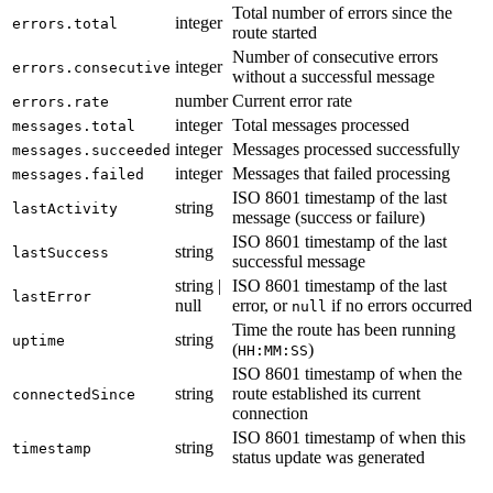
Total number of errors since the
integer
errors.total
route started
Number of consecutive errors
integer
errors.consecutive
without a successful message
number
Current error rate
errors.rate
integer
Total messages processed
messages.total
integer
Messages processed successfully
messages.succeeded
integer
Messages that failed processing
messages.failed
ISO 8601 timestamp of the last
string
lastActivity
message (success or failure)
ISO 8601 timestamp of the last
string
lastSuccess
successful message
string |
ISO 8601 timestamp of the last
lastError
null
error, or
if no errors occurred
null
Time the route has been running
string
uptime
(
)
HH:MM:SS
ISO 8601 timestamp of when the
string
route established its current
connectedSince
connection
ISO 8601 timestamp of when this
string
timestamp
status update was generated