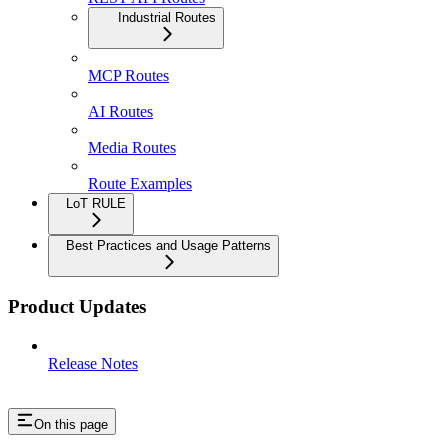
Industrial Routes
MCP Routes
AI Routes
Media Routes
Route Examples
LoT RULE
Best Practices and Usage Patterns
Product Updates
Release Notes
On this page