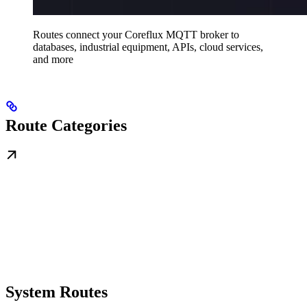
Routes connect your Coreflux MQTT broker to
databases, industrial equipment, APIs, cloud services,
and more
Route Categories
System Routes