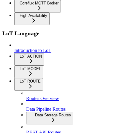
Coreflux MQTT Broker
High Availability
LoT Language
Introduction to LoT
LoT ACTION
LoT MODEL
LoT ROUTE
Routes Overview
Data Pipeline Routes
Data Storage Routes
REST API Routes