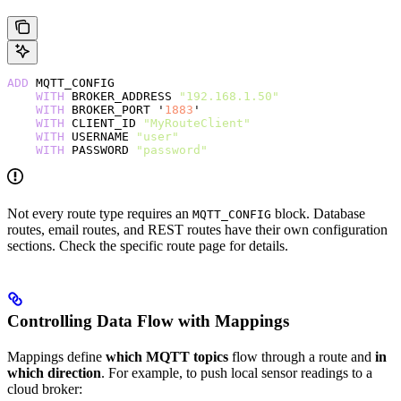
ADD
 MQTT_CONFIG
    WITH
 BROKER_ADDRESS 
"192.168.1.50"
    WITH
 BROKER_PORT '
1883
'
    WITH
 CLIENT_ID 
"MyRouteClient"
    WITH
 USERNAME 
"user"
    WITH
 PASSWORD 
"password"
Not every route type requires an
block. Database
MQTT_CONFIG
routes, email routes, and REST routes have their own configuration
sections. Check the specific route page for details.
Controlling Data Flow with Mappings
Mappings define
which MQTT topics
flow through a route and
in
which direction
. For example, to push local sensor readings to a
cloud broker: