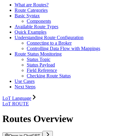
What are Routes?
Route Categories
Basic Syntax
Components
Available Route Types
Quick Examples
Understanding Route Configuration
Connecting to a Broker
Controlling Data Flow with Mappings
Route Status Monitoring
Status Topic
Status Payload
Field Reference
Checking Route Status
Use Cases
Next Steps
LoT Language
LoT ROUTE
Routes Overview
Open in ChatGPT