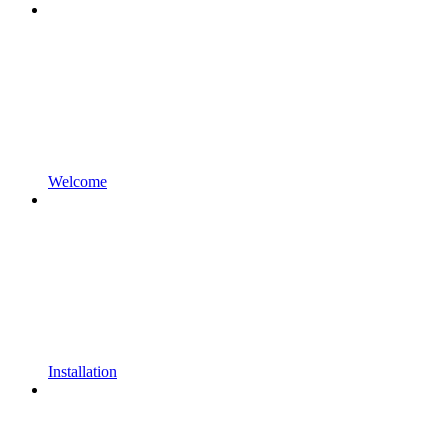
Welcome
Installation