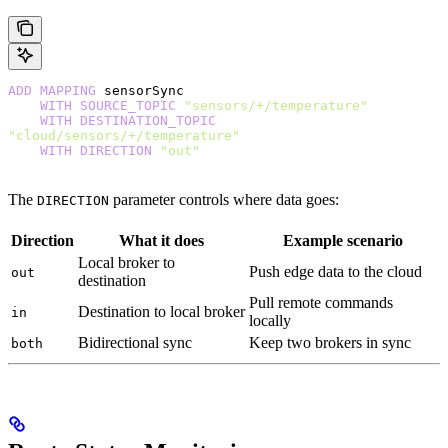
ADD
 MAPPING
 sensorSync
    WITH
 SOURCE_TOPIC
 "sensors/+/temperature"
    WITH
 DESTINATION_TOPIC
"cloud/sensors/+/temperature"
    WITH
 DIRECTION
 "out"
The
parameter controls where data goes:
DIRECTION
Direction
What it does
Example scenario
Local broker to
Push edge data to the cloud
out
destination
Pull remote commands
Destination to local broker
in
locally
Bidirectional sync
Keep two brokers in sync
both