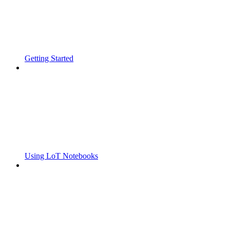
Getting Started
Using LoT Notebooks