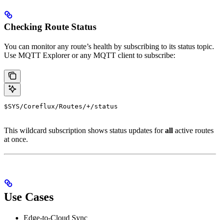
Checking Route Status
You can monitor any route’s health by subscribing to its status topic.
Use MQTT Explorer or any MQTT client to subscribe:
$SYS/Coreflux/Routes/+/status
This wildcard subscription shows status updates for
all
active routes
at once.
Use Cases
Edge-to-Cloud Sync