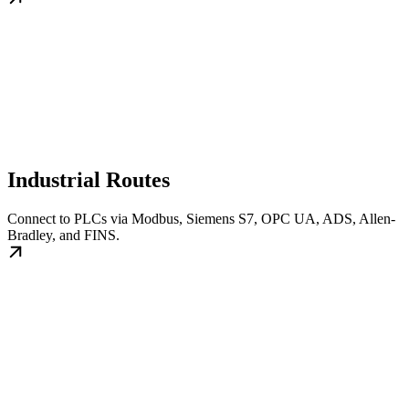
Industrial Routes
Connect to PLCs via Modbus, Siemens S7, OPC UA, ADS, Allen-
Bradley, and FINS.