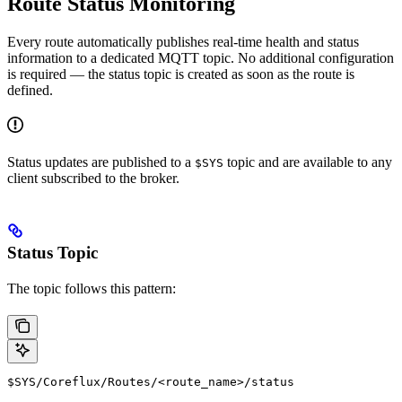
Route Status Monitoring
Every route automatically publishes real-time health and status
information to a dedicated MQTT topic. No additional configuration
is required — the status topic is created as soon as the route is
defined.
Status updates are published to a
topic and are available to any
$SYS
client subscribed to the broker.
Status Topic
The topic follows this pattern:
$SYS/Coreflux/Routes/<route_name>/status