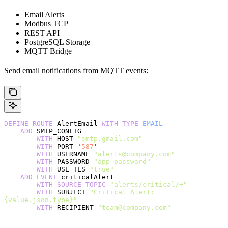
Email Alerts
Modbus TCP
REST API
PostgreSQL Storage
MQTT Bridge
Send email notifications from MQTT events:
DEFINE
 ROUTE
 AlertEmail 
WITH
 TYPE
 EMAIL
    ADD
 SMTP_CONFIG
        WITH
 HOST 
"smtp.gmail.com"
        WITH
 PORT '
587
'
        WITH
 USERNAME 
"alerts@company.com"
        WITH
 PASSWORD 
"app-password"
        WITH
 USE_TLS 
"true"
    ADD
 EVENT
 criticalAlert
        WITH
 SOURCE_TOPIC
 "alerts/critical/+"
        WITH
 SUBJECT 
"Critical Alert: 
{value.json.type}"
        WITH
 RECIPIENT 
"team@company.com"