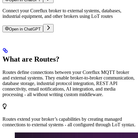
Connect your Coreflux broker to external systems, databases,
industrial equipment, and other brokers using LoT routes
Open in ChatGPT
What are Routes?
Routes define connections between your Coreflux MQTT broker
and external systems. They enable broker-to-broker communication,
database storage, industrial protocol integration, REST API
connectivity, email notifications, AI integration, and media
processing - all without writing custom middleware.
Routes extend your broker’s capabilities by creating managed
connections to external systems - all configured through LoT syntax.