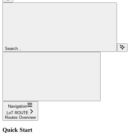
Search...
Navigation
LoT ROUTE
Routes Overview
Quick Start