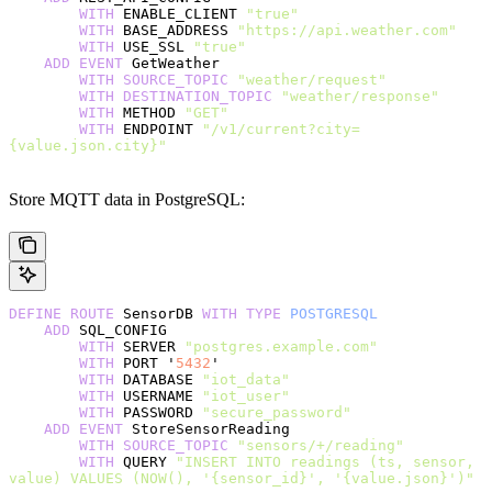
        WITH
 ENABLE_CLIENT 
"true"
        WITH
 BASE_ADDRESS 
"https://api.weather.com"
        WITH
 USE_SSL 
"true"
    ADD
 EVENT
 GetWeather
        WITH
 SOURCE_TOPIC
 "weather/request"
        WITH
 DESTINATION_TOPIC
 "weather/response"
        WITH
 METHOD 
"GET"
        WITH
 ENDPOINT 
"/v1/current?city=
{value.json.city}"
Store MQTT data in PostgreSQL:
DEFINE
 ROUTE
 SensorDB 
WITH
 TYPE
 POSTGRESQL
    ADD
 SQL_CONFIG
        WITH
 SERVER 
"postgres.example.com"
        WITH
 PORT '
5432
'
        WITH
 DATABASE 
"iot_data"
        WITH
 USERNAME 
"iot_user"
        WITH
 PASSWORD 
"secure_password"
    ADD
 EVENT
 StoreSensorReading
        WITH
 SOURCE_TOPIC
 "sensors/+/reading"
        WITH
 QUERY 
"INSERT INTO readings (ts, sensor, 
value) VALUES (NOW(), '{sensor_id}', '{value.json}')"