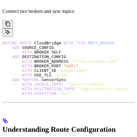
Connect two brokers and sync topics:
DEFINE
 ROUTE
 CloudBridge 
WITH
 TYPE
 MQTT_BRIDGE
    ADD
 SOURCE_CONFIG
        WITH
 BROKER SELF
    ADD
 DESTINATION_CONFIG
        WITH
 BROKER_ADDRESS 
"cloud.example.com"
        WITH
 BROKER_PORT '
8883
'
        WITH
 CLIENT_ID 
"EdgeBridge"
        WITH
 USE_TLS 
"true"
    ADD
 MAPPING
 sensorSync
        WITH
 SOURCE_TOPIC
 "sensors/+/data"
        WITH
 DESTINATION_TOPIC
 "edge/sensors/+/data"
        WITH
 DIRECTION
 "out"
Understanding Route Configuration