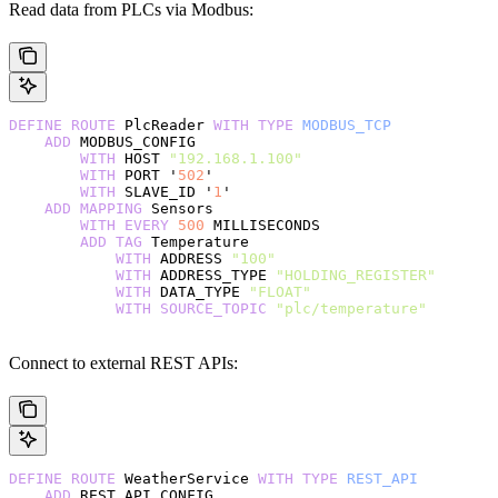
Read data from PLCs via Modbus:
DEFINE
 ROUTE
 PlcReader 
WITH
 TYPE
 MODBUS_TCP
    ADD
 MODBUS_CONFIG
        WITH
 HOST 
"192.168.1.100"
        WITH
 PORT '
502
'
        WITH
 SLAVE_ID '
1
'
    ADD
 MAPPING
 Sensors
        WITH
 EVERY
 500
 MILLISECONDS
        ADD
 TAG
 Temperature
            WITH
 ADDRESS 
"100"
            WITH
 ADDRESS_TYPE 
"HOLDING_REGISTER"
            WITH
 DATA_TYPE 
"FLOAT"
            WITH
 SOURCE_TOPIC
 "plc/temperature"
Connect to external REST APIs:
DEFINE
 ROUTE
 WeatherService 
WITH
 TYPE
 REST_API
    ADD
 REST_API_CONFIG