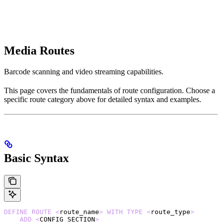
Media Routes
Barcode scanning and video streaming capabilities.
This page covers the fundamentals of route configuration. Choose a
specific route category above for detailed syntax and examples.
Basic Syntax
DEFINE
 ROUTE
 <
route_name
>
 WITH
 TYPE
 <
route_type
>
    ADD
 <
CONFIG_SECTION
>