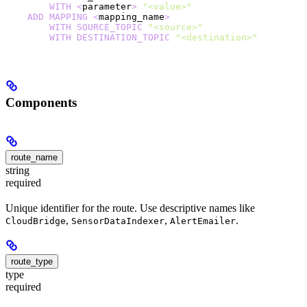
        WITH
 <
parameter
>
 "<value>"
    ADD
 MAPPING
 <
mapping_name
>
        WITH
 SOURCE_TOPIC
 "<source>"
        WITH
 DESTINATION_TOPIC
 "<destination>"
Components
route_name
string
required
Unique identifier for the route. Use descriptive names like
,
,
.
CloudBridge
SensorDataIndexer
AlertEmailer
route_type
type
required