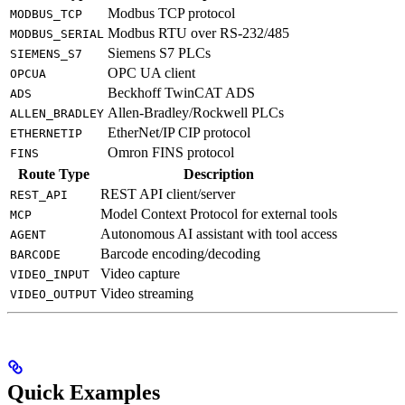
Modbus TCP protocol
MODBUS_TCP
Modbus RTU over RS-232/485
MODBUS_SERIAL
Siemens S7 PLCs
SIEMENS_S7
OPC UA client
OPCUA
Beckhoff TwinCAT ADS
ADS
Allen-Bradley/Rockwell PLCs
ALLEN_BRADLEY
EtherNet/IP CIP protocol
ETHERNETIP
Omron FINS protocol
FINS
Route Type
Description
REST API client/server
REST_API
Model Context Protocol for external tools
MCP
Autonomous AI assistant with tool access
AGENT
Barcode encoding/decoding
BARCODE
Video capture
VIDEO_INPUT
Video streaming
VIDEO_OUTPUT
Quick Examples