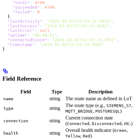
    "total"
:
 4749
,
    "succeeded"
:
 4749
,
    "failed"
:
 0
  }
,
  "lastActivity"
:
 "2026-03-03T15:03:14.563Z"
,
  "lastSuccess"
:
 "2026-03-03T15:03:14.563Z"
,
  "lastError"
:
 null
,
  "uptime"
:
 "00:08:01"
,
  "connectedSince"
:
 "2026-03-03T14:55:13.299Z"
,
  "timestamp"
:
 "2026-03-03T15:03:14.590Z"
}
Field Reference
Field
Type
Description
string
The route name as defined in LoT
name
The route type (e.g.,
,
SIEMENS_S7
string
type
,
)
MQTT_BRIDGE
POSTGRESQL
Current connection state
string
connection
(
,
, etc.)
Connected
Disconnected
Overall health indicator (
,
Green
string
health
,
)
Yellow
Red