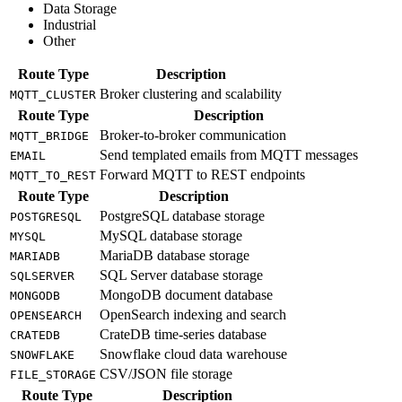
Data Storage
Industrial
Other
Route Type
Description
Broker clustering and scalability
MQTT_CLUSTER
Route Type
Description
Broker-to-broker communication
MQTT_BRIDGE
Send templated emails from MQTT messages
EMAIL
Forward MQTT to REST endpoints
MQTT_TO_REST
Route Type
Description
PostgreSQL database storage
POSTGRESQL
MySQL database storage
MYSQL
MariaDB database storage
MARIADB
SQL Server database storage
SQLSERVER
MongoDB document database
MONGODB
OpenSearch indexing and search
OPENSEARCH
CrateDB time-series database
CRATEDB
Snowflake cloud data warehouse
SNOWFLAKE
CSV/JSON file storage
FILE_STORAGE
Route Type
Description