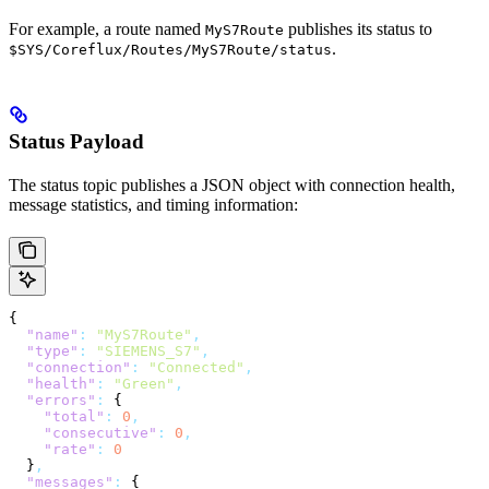
For example, a route named
publishes its status to
MyS7Route
.
$SYS/Coreflux/Routes/MyS7Route/status
Status Payload
The status topic publishes a JSON object with connection health,
message statistics, and timing information:
{
  "name"
:
 "MyS7Route"
,
  "type"
:
 "SIEMENS_S7"
,
  "connection"
:
 "Connected"
,
  "health"
:
 "Green"
,
  "errors"
:
 {
    "total"
:
 0
,
    "consecutive"
:
 0
,
    "rate"
:
 0
  }
,
  "messages"
:
 {