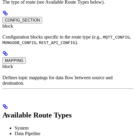
The type of route (see Available Route Types below).
CONFIG_SECTION
block
Configuration blocks specific to the route type (e.g.,
,
MQTT_CONFIG
,
).
MONGODB_CONFIG
REST_API_CONFIG
MAPPING
block
Defines topic mappings for data flow between source and
destination.
Available Route Types
System
Data Pipeline