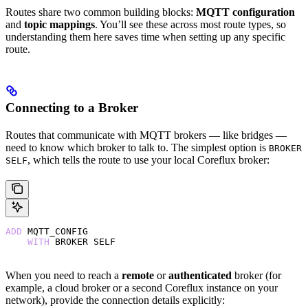
Routes share two common building blocks:
MQTT configuration
and
topic mappings
. You’ll see these across most route types, so
understanding them here saves time when setting up any specific
route.
Connecting to a Broker
Routes that communicate with MQTT brokers — like bridges —
need to know which broker to talk to. The simplest option is
BROKER
, which tells the route to use your local Coreflux broker:
SELF
ADD
 MQTT_CONFIG
    WITH
 BROKER SELF
When you need to reach a
remote
or
authenticated
broker (for
example, a cloud broker or a second Coreflux instance on your
network), provide the connection details explicitly: